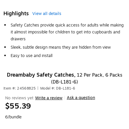
Highlights
View all details
Safety Catches provide quick access for adults while making
it almost impossible for children to get into cupboards and
drawers
Sleek, subtle design means they are hidden from view
Easy to use and install
Dreambaby Safety Catches,
12 Per Pack, 6 Packs
(DB-L181-6)
Item #: 24568825
|
Model #: DB-L181-6
Ask a question
No reviews yet
Write a review
|
$55.39
6/bundle