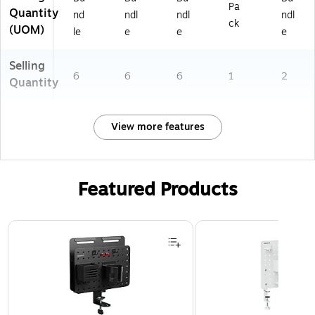
Pa
Quantity
nd
ndl
ndl
ndl
ck
(UOM)
le
e
e
e
Selling
6
6
6
1
2
Quantity
View more features
Featured Products
Page 1 of 3