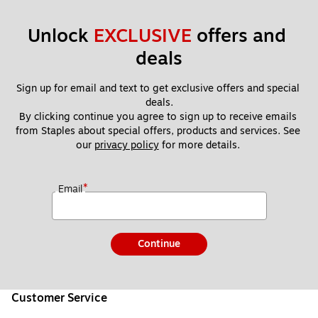
Unlock 
EXCLUSIVE
 offers and 
deals
Sign up for email and text to get exclusive offers and special 
deals.
By clicking continue you agree to sign up to receive emails 
from Staples about special offers, products and services. See 
our 
privacy policy
 for more details. 
*
Email
Continue
Customer Service