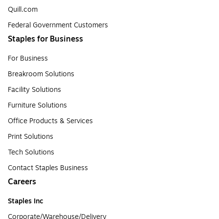
Quill.com
Federal Government Customers
Staples for Business
For Business
Breakroom Solutions
Facility Solutions
Furniture Solutions
Office Products & Services
Print Solutions
Tech Solutions
Contact Staples Business
Careers
Staples Inc
Corporate/Warehouse/Delivery