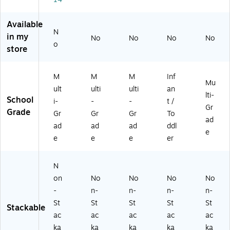
-
6)
L7
6)
15
-
Available
2)
N
in my
No
No
No
No
o
store
M
M
M
Inf
Mu
ult
ulti
ulti
an
lti-
School
i-
-
-
t /
Gr
Grade
Gr
Gr
Gr
To
ad
ad
ad
ad
ddl
e
e
e
e
er
N
on
No
No
No
No
-
n-
n-
n-
n-
St
St
St
St
St
Stackable
ac
ac
ac
ac
ac
ka
ka
ka
ka
ka