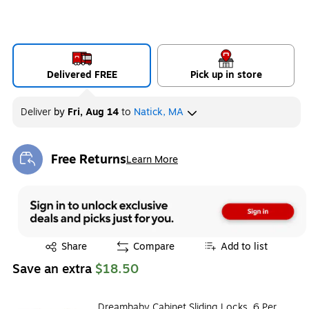
Delivered FREE
Pick up in store
Deliver
by
Fri, Aug 14
to
Natick, MA
Free Returns
Learn More
Exited tooltip
Exited tooltip
Share
Compare
Add to list
Save an extra
$18.50
Dreambaby Cabinet Sliding Locks, 6 Per