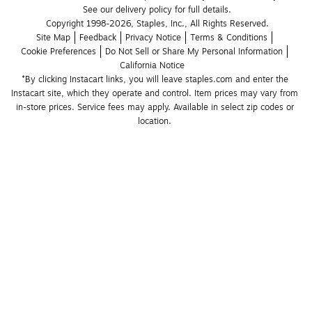
See our delivery policy for full details.
Copyright 1998-2026, Staples, Inc., All Rights Reserved.
Site Map
Feedback
Privacy Notice
Terms & Conditions
Cookie Preferences
Do Not Sell or Share My Personal Information
California Notice
*By clicking Instacart links, you will leave staples.com and enter the 
Instacart site, which they operate and control. Item prices may vary from 
in-store prices. Service fees may apply. Available in select zip codes or 
location. 