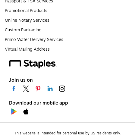
Passport & TSA Services
Promotional Products
Online Notary Services
Custom Packaging
Primo Water Delivery Services
Virtual Mailing Address
Join us on
Download our mobile app
This website is intended for personal use by US residents only.