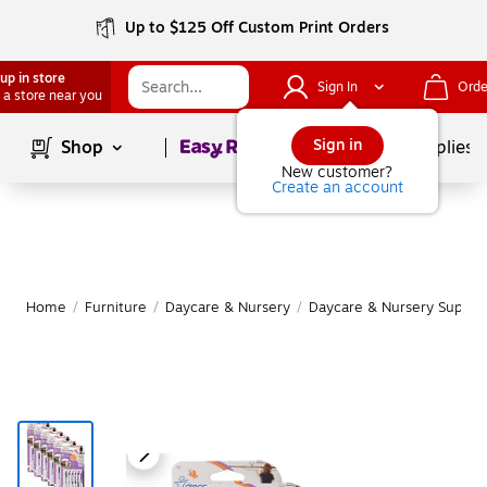
Up to $125 Off Custom Print Orders
up in store
Sign In
Orde
 a store near you
Page
1
of
1
Sign in
Shop
School Supplies
New customer?
Create an account
Home
/
Furniture
/
Daycare & Nursery
/
Daycare & Nursery Supplie