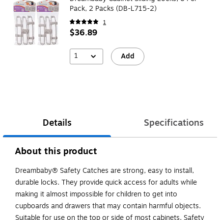
Pack, 2 Packs (DB-L715-2)
1
$36.89
1
Add
Details
Specifications
About this product
Dreambaby® Safety Catches are strong, easy to install,
durable locks. They provide quick access for adults while
making it almost impossible for children to get into
cupboards and drawers that may contain harmful objects.
Suitable for use on the top or side of most cabinets. Safety