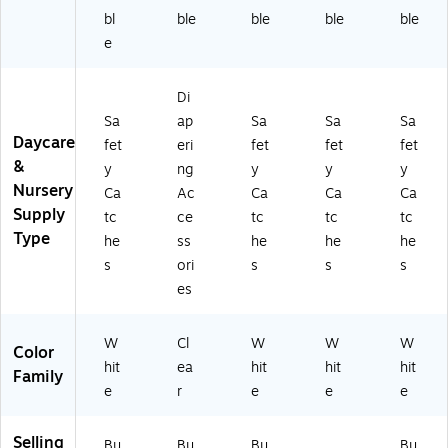
bl
ble
ble
ble
ble
e
Di
Sa
ap
Sa
Sa
Sa
Daycare
fet
eri
fet
fet
fet
&
y
ng
y
y
y
Nursery
Ca
Ac
Ca
Ca
Ca
Supply
tc
ce
tc
tc
tc
Type
he
ss
he
he
he
s
ori
s
s
s
es
W
Cl
W
W
W
Color
hit
ea
hit
hit
hit
Family
e
r
e
e
e
Selling
Bu
Bu
Bu
Bu