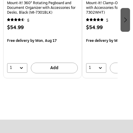
Mount-It! 360° Rotating Pegboard and
Mount-It! Clamp-On Pegboa
Document Organizer with Accessories for
with Accessories for Desks, 
Desks, Black (MI-7301BLK)
7302WHT)
6
5
$54.99
$54.99
Free delivery
by Mon, Aug 17
Free delivery
by Mon, Aug 
1
1
Add
A