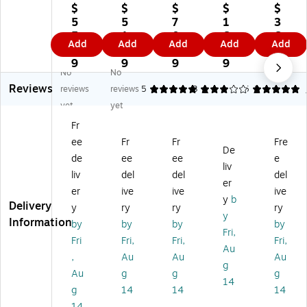
ba
ba
ba
Ba
ba
$
$
$
$
$
by
by
by
by
by
5
5
7
1
3
Sa
M
O
Ca
Ca
5.
1.
0.
6.
6.
Add
Add
Add
Add
Add
fe
ed
utl
bin
bin
3
1
7
0
8
ty
ici
et
et
et
9
9
9
9
9
No
No
Ca
ne
Co
Sli
Sli
Reviews
tc
Se
ve
din
din
reviews
reviews
5
3
1
5
2
he
t,
rs,
g
g
yet
yet
s,
6
48
Lo
Lo
Fr
12
Se
Pe
ck
ck
ee
Fr
Fr
Fre
Pe
ts
r
s,
s,
De
r
(D
Pa
W
6
de
ee
ee
e
liv
Pa
B-
ck
hit
Pe
liv
del
del
del
er
ck
L3
, 6
e,
r
er
ive
ive
ive
, 6
17
Pa
6/
Pa
y
b
Delivery
y
ry
ry
ry
Pa
-
ck
Pa
ck,
y
Information
by
by
by
by
ck
6)
s
ck
2
Fri,
s
(D
(D
Pa
Fri
Fri,
Fri,
Fri,
Au
(D
B-
B-
ck
,
Au
Au
Au
g
B-
L8
L7
s
Au
g
g
g
L1
40
15
(D
14
g
14
14
14
81
1-
)
B-
14