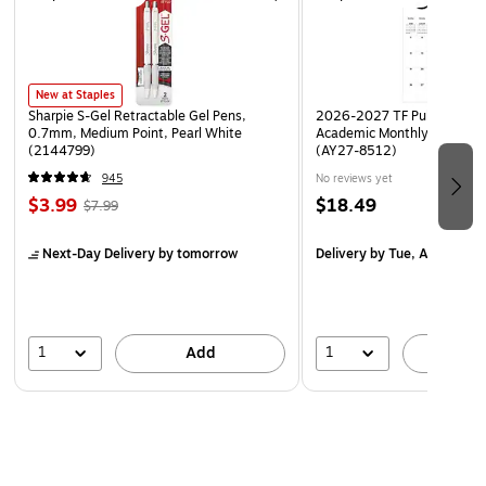
New at Staples
Sharpie S-Gel Retractable Gel Pens,
2026-2027 TF Publishing Ar
0.7mm, Medium Point, Pearl White
Academic Monthly Desk Pad
(2144799)
(AY27-8512)
945
No reviews yet
$3.99
$18.49
$7.99
Next-Day Delivery
by tomorrow
Delivery
by Tue, Aug 18
1
1
Add
A