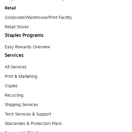
Retail
Corporate/Warehouse/Print Facility
Retail Stores
Staples Programs
Easy Rewards Overview
Services
All Services
Print & Marketing
Copies
Recycling
Shipping Services
Tech Services & Support
Warranties & Protection Plans