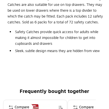
Catches are also suitable for use on top drawers. They may
be used on lower drawers where there is a top divider to
which the catch may be fitted. Each pack includes 12 safety
catches. Sold as 6 packs for a total of 72 safety catches.
Safety Catches provide quick access for adults while
making it almost impossible for children to get into
cupboards and drawers
Sleek, subtle design means they are hidden from view
Easy to use and install
0-10 years
Color: White
Measures 3.5" long x 1" wide x .5" tall
1 year limited warranty
Frequently bought together
Keeps children out of cabinets and drawers
Page 1 of 4
Compare
Compare