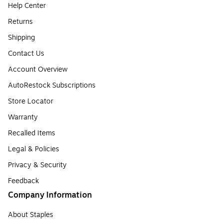
Help Center
Returns
Shipping
Contact Us
Account Overview
AutoRestock Subscriptions
Store Locator
Warranty
Recalled Items
Legal & Policies
Privacy & Security
Feedback
Company Information
About Staples