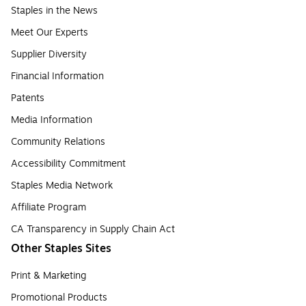
Staples in the News
Meet Our Experts
Supplier Diversity
Financial Information
Patents
Media Information
Community Relations
Accessibility Commitment
Staples Media Network
Affiliate Program
CA Transparency in Supply Chain Act
Other Staples Sites
Print & Marketing
Promotional Products