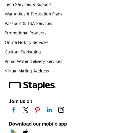
Tech Services & Support
Warranties & Protection Plans
Passport & TSA Services
Promotional Products
Online Notary Services
Custom Packaging
Primo Water Delivery Services
Virtual Mailing Address
Join us on
Download our mobile app