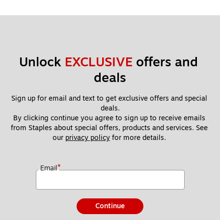
Unlock 
EXCLUSIVE
 offers and 
deals
Sign up for email and text to get exclusive offers and special 
deals.
By clicking continue you agree to sign up to receive emails 
from Staples about special offers, products and services. See 
our 
privacy policy
 for more details. 
*
Email
Continue