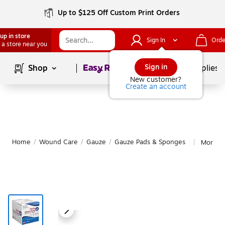
Up to $125 Off Custom Print Orders
up in store
Sign In
Orde
 a store near you
Page
1
of
1
Sign in
Shop
School Supplies
New customer?
Create an account
Home
/
Wound Care
/
Gauze
/
Gauze Pads & Sponges
More f
|