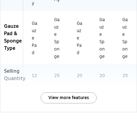
y
Ga
Ga
Ga
Ga
Ga
Gauze
uz
uz
uz
uz
uz
Pad &
e
e
e
e
e
Sponge
Sp
Sp
Sp
Pa
Pa
Type
on
on
on
d
d
ge
ge
ge
Selling
12
25
20
20
25
Quantity
View more features