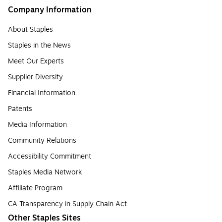
Company Information
About Staples
Staples in the News
Meet Our Experts
Supplier Diversity
Financial Information
Patents
Media Information
Community Relations
Accessibility Commitment
Staples Media Network
Affiliate Program
CA Transparency in Supply Chain Act
Other Staples Sites