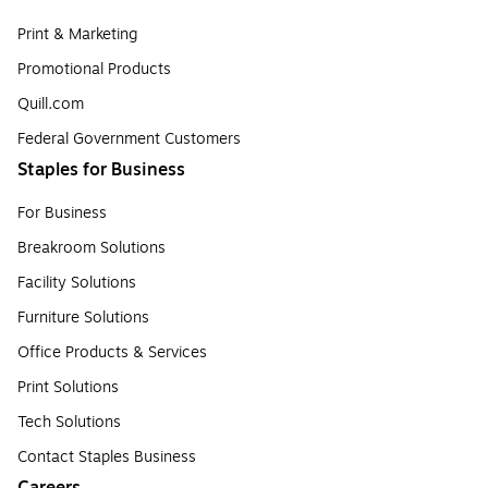
Print & Marketing
Promotional Products
Quill.com
Federal Government Customers
Staples for Business
For Business
Breakroom Solutions
Facility Solutions
Furniture Solutions
Office Products & Services
Print Solutions
Tech Solutions
Contact Staples Business