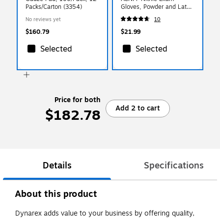
Packs/Carton (3354)
Gloves, Powder and Latex
Free, Blue, X-Large,
No reviews yet
10
100/Box (ACNPF48100)
$160.79
$21.99
Selected
Selected
Price for both
Add 2 to cart
$182.78
Details
Specifications
About this product
Dynarex adds value to your business by offering quality,