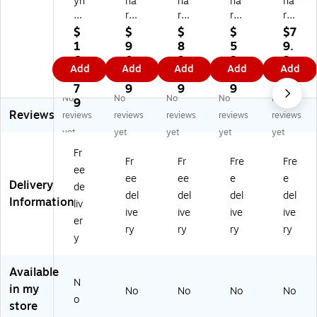
yn
na
na
na
na
ar
re
re
re
re
ex
x
x
x
x
$
$
$
$
$7
4"
4"
9"
2"
2"
1
9
8
5
9.
St
St
St
4-
8-
6
0.
9.
2.
2
Add
Add
Add
Add
Add
eri
eri
eri
Ply
Ply
0.
9
7
2
9
le
le
le
No
Su
7
9
9
9
No
No
No
No
No
12
12
Si
nw
rgi
9
Reviews
-
-
ng
ov
cal
reviews
reviews
reviews
reviews
reviews
Pl
Pl
le-
en
Sp
yet
yet
yet
yet
yet
y
y
Pl
Sp
on
Fr
G
Sp
y
on
ge
Fr
Fr
Fre
Fre
ee
au
on
Pa
ge
,
ee
ee
e
e
Delivery
ze
ge
d,
,
20
de
del
del
del
del
Pa
,
20
20
0/
Information
liv
ive
ive
ive
ive
d,
25
/P
0/
Pa
er
10
/P
ac
Pa
ck,
ry
ry
ry
ry
y
0/
ac
k,
ck,
25
Pa
k,
20
20
Pa
ck
25
Pa
Pa
ck
Available
N
,
Pa
ck
ck
s/
in my
No
No
No
No
12
ck
s/
s/
Ca
o
store
Pa
s/
Ca
Ca
rto