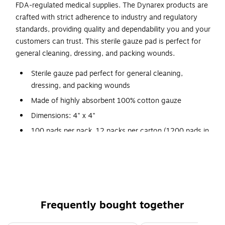
FDA-regulated medical supplies. The Dynarex products are
crafted with strict adherence to industry and regulatory
standards, providing quality and dependability you and your
customers can trust. This sterile gauze pad is perfect for
general cleaning, dressing, and packing wounds.
Sterile gauze pad perfect for general cleaning,
dressing, and packing wounds
Made of highly absorbent 100% cotton gauze
Dimensions: 4" x 4"
100 pads per pack, 12 packs per carton (1200 pads in
total)
Folded edges minimize loose threads and lint
Packed in a peel-down pouch for convenient aseptic
handling
Comes in a convenient dispenser box for easy access
Frequently bought together