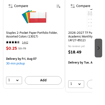
Page 1 of 4
Compare
Compare
Staples 2-Pocket Paper Portfolio Folder,
2026-2027 TF Publishing Ar
Assorted Colors (13017)
Academic Monthly Desk Pad
(AY27-8512)
1442
No reviews yet
$0.25
$0.79
$18.49
Delivery
by Fri, Aug 07
Delivery
by Tue, Aug 18
30-min pickup
1
Add
1
A