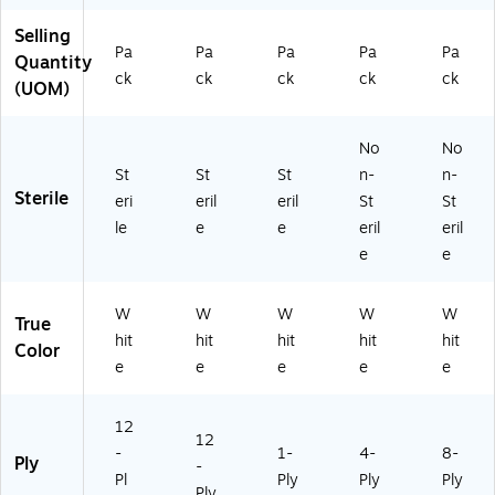
ck
Ca
rt
rto
n
Selling
s/
rt
on
n
(3
Pa
Pa
Pa
Pa
Pa
Ca
on
(3
(3
22
Quantity
ck
ck
ck
ck
ck
rt
(3
50
25
2)
(UOM)
on
34
1)
2)
(3
3)
3
No
No
5
St
St
St
n-
n-
4)
Sterile
eri
eril
eril
St
St
le
e
e
eril
eril
e
e
W
W
W
W
W
True
hit
hit
hit
hit
hit
Color
e
e
e
e
e
12
12
-
1-
4-
8-
Ply
-
Pl
Ply
Ply
Ply
Ply