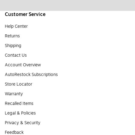
Customer Service
Help Center
Returns
Shipping
Contact Us
Account Overview
AutoRestock Subscriptions
Store Locator
Warranty
Recalled Items
Legal & Policies
Privacy & Security
Feedback