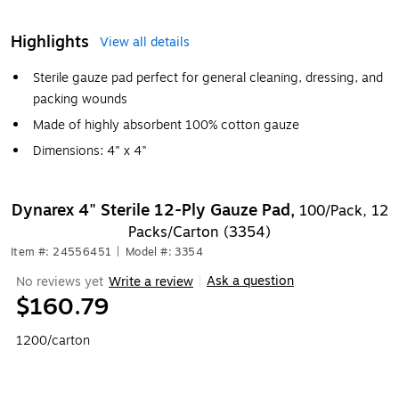
Highlights
View all details
Sterile gauze pad perfect for general cleaning, dressing, and
packing wounds
Made of highly absorbent 100% cotton gauze
Dimensions: 4" x 4"
Dynarex 4" Sterile 12-Ply Gauze Pad,
100/Pack, 12
Packs/Carton (3354)
Item #: 24556451
|
Model #: 3354
Ask a question
No reviews yet
Write a review
|
$160.79
1200/carton