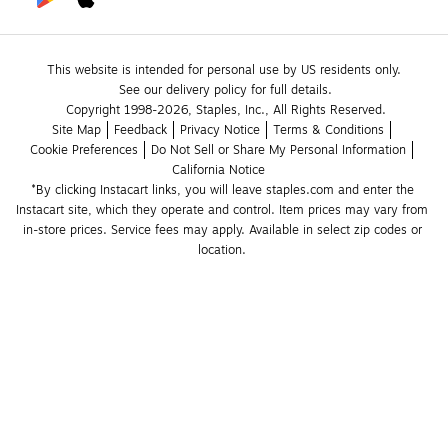
This website is intended for personal use by US residents only.
See our delivery policy for full details.
Copyright 1998-2026, Staples, Inc., All Rights Reserved.
Site Map
Feedback
Privacy Notice
Terms & Conditions
Cookie Preferences
Do Not Sell or Share My Personal Information
California Notice
*By clicking Instacart links, you will leave staples.com and enter the 
Instacart site, which they operate and control. Item prices may vary from 
in-store prices. Service fees may apply. Available in select zip codes or 
location. 