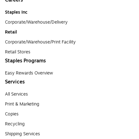
Careers
Staples Inc
Corporate/Warehouse/Delivery
Retail
Corporate/Warehouse/Print Facility
Retail Stores
Staples Programs
Easy Rewards Overview
Services
All Services
Print & Marketing
Copies
Recycling
Shipping Services