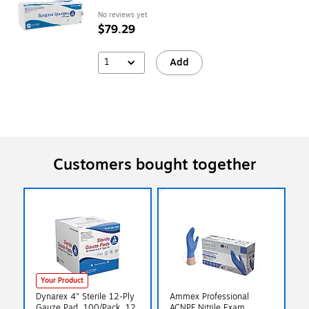
No reviews yet
$79.29
1
Add
Customers bought together
Your Product
Dynarex 4" Sterile 12-Ply
Ammex Professional
Gauze Pad, 100/Pack, 12
ACNPF Nitrile Exam