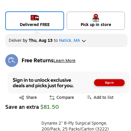
Delivered FREE
Pick up in store
Deliver
by
Thu, Aug 13
to
Natick, MA
Free Returns
Learn More
Exited tooltip
Exited tooltip
Share
Compare
Add to list
Save an extra
$81.50
Dynarex 2" 8-Ply Surgical Sponge,
200/Pack, 25 Packs/Carton (3222)