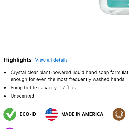
Highlights
View all details
Crystal clear plant-powered liquid hand soap formulate
enough for even the most frequently washed hands
Pump bottle capacity: 17 fl. oz.
Unscented
ECO-ID
MADE IN AMERICA
Exited tooltip
Exited tooltip
Exited to