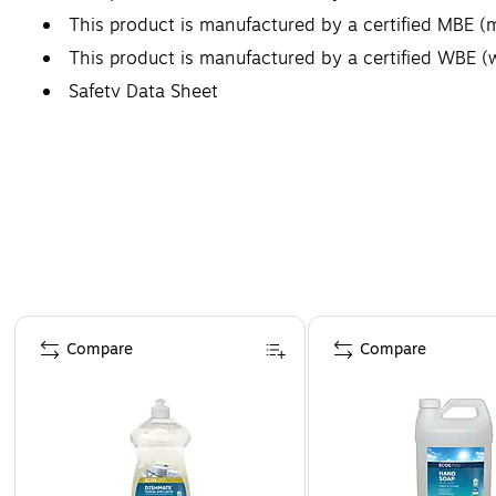
This product is manufactured by a certified MBE (
This product is manufactured by a certified WBE
Safety Data Sheet
Page 1 of 4
Compare
Compare