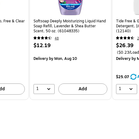
, Free & Clear
Softsoap Deeply Moisturizing Liquid Hand
Tide Free & 
Soap Refill, Lavender & Shea Butter
Detergent, 10
Scent, 50 oz. (61048335)
(12140)
48
2
$12.19
$26.39
($0.23/Load
Delivery
by Mon, Aug 10
Delivery
by M
$25.07
1
1
dd
Add