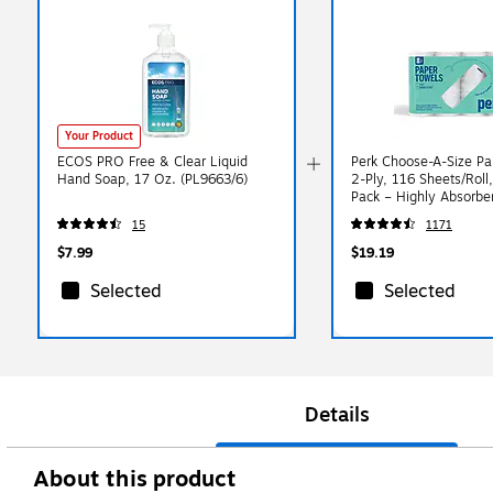
Your Product
ECOS PRO Free & Clear Liquid
Perk Choose-A-Size Pa
Hand Soap, 17 Oz. (PL9663/6)
2-Ply, 116 Sheets/Roll,
Pack – Highly Absorbe
Towels, White
15
1171
$7.99
$19.19
Selected
Selected
Details
About this product