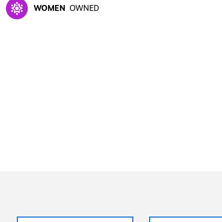
WOMEN
OWNED
Exited tooltip