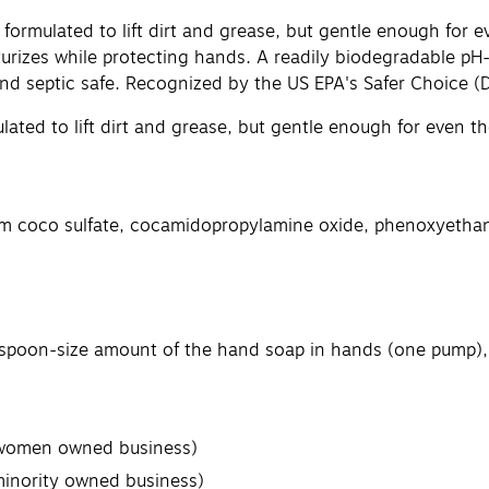
ormulated to lift dirt and grease, but gentle enough for 
urizes while protecting hands. A readily biodegradable pH-
nd septic safe. Recognized by the US EPA's Safer Choice (
ulated to lift dirt and grease, but gentle enough for even
m coco sulfate, cocamidopropylamine oxide, phenoxyethanol,
aspoon-size amount of the hand soap in hands (one pump), r
 (women owned business)
minority owned business)