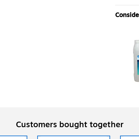
Consider
Customers bought together