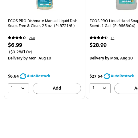
ECOS PRO Dishmate Manual Liquid Dish
ECOS PRO Liquid Hand Soap
Soap, Free & Clear, 25 oz. (PL9721/6 )
Scent, 1 Gal. (PL9663/04)
240
15
$6.99
$28.99
($0.28/Fl Oz)
Delivery
by Mon, Aug 10
Delivery
by Mon, Aug 10
AutoRestock
AutoRestock
$6.64
$27.54
1
1
Add
A