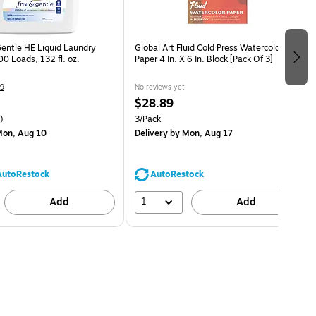
Gentle HE Liquid Laundry
Global Art Fluid Cold Press Watercolor
0 Loads, 132 fl. oz.
Paper 4 In. X 6 In. Block [Pack Of 3]
9
No reviews yet
$28.89
)
3/Pack
on, Aug 10
Delivery
by Mon, Aug 17
AutoRestock
AutoRestock
1
Add
Add