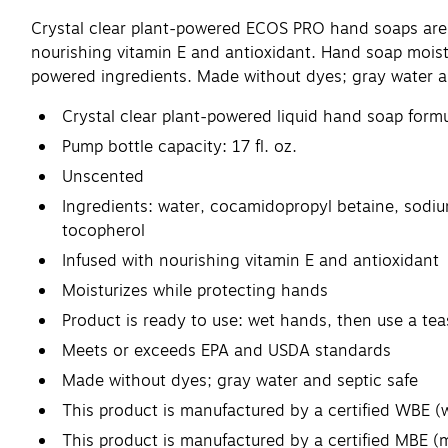
Crystal clear plant-powered ECOS PRO hand soaps are f
nourishing vitamin E and antioxidant. Hand soap moist
powered ingredients. Made without dyes; gray water a
Crystal clear plant-powered liquid hand soap form
Pump bottle capacity: 17 fl. oz.
Unscented
Ingredients: water, cocamidopropyl betaine, sodiu
tocopherol
Infused with nourishing vitamin E and antioxidant
Moisturizes while protecting hands
Product is ready to use: wet hands, then use a te
Meets or exceeds EPA and USDA standards
Made without dyes; gray water and septic safe
This product is manufactured by a certified WBE
This product is manufactured by a certified MBE (