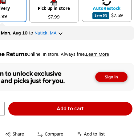
ivery
Pick up in store
Auto
Restock
$7.59
7.99
Save
5
%
$7.99
y
Mon, Aug 10
to
Natick, MA
ee Returns
Online. In store. Always free.
Learn More
ted tooltip
Add to cart
Exited tooltip
Share
Compare
Add to list