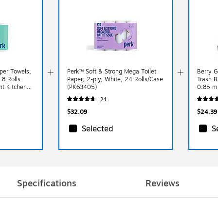
per Towels,
Perk™ Soft & Strong Mega Toilet
Berry G
 8 Rolls
Paper, 2-ply, White, 24 Rolls/Case
Trash B
nt Kitchen
(PK63405)
0.85 mi
(RNW1
24
$32.09
$24.39
Selected
S
Specifications
Reviews