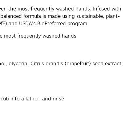
even the most frequently washed hands. Infused with
balanced formula is made using sustainable, plant-
DfE) and USDA's BioPreferred program.
 the most frequently washed hands
 glycerin, Citrus grandis (grapefruit) seed extract,
ub into a lather, and rinse