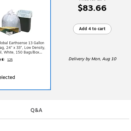
$83.66
Add 4 to cart
lobal Earthsense 13 Gallon
ag, 24" x 33", Low Density,
l, White, 150 Bags/Box
K150V-43228)
Delivery
by Mon, Aug 10
125
elected
Q&A