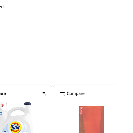
ed
are
Compare