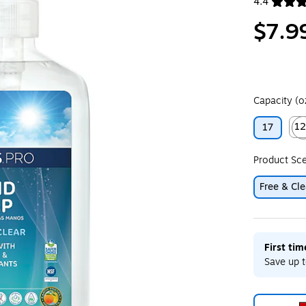
4.4
Exited toolt
$7.9
Capacity (o
1
17
Exit
Product Sc
Free & Cle
First ti
Save up t