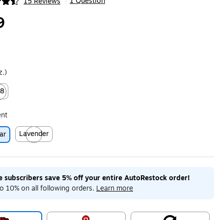
1 Question
15 Reviews
|
ip
9
z.)
28
ed tooltip
ent
Lavender
ar
Exited tooltip
me subscribers save 5% off your entire AutoRestock order!
o 10% on all following orders.
Learn more