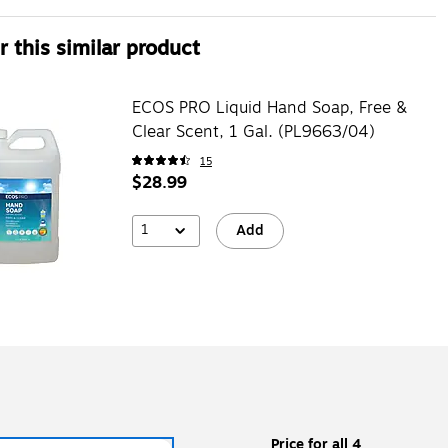
 this similar product
ECOS PRO Liquid Hand Soap, Free &
Clear Scent, 1 Gal. (PL9663/04)
15
$28.99
1
Add
Price for all 4