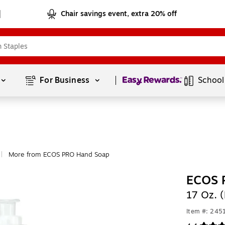
Chair savings event, extra 20% off
Page
1
of
1
For Business 
School
More from ECOS PRO Hand Soap
|
ECOS P
17 Oz. 
Item #: 24