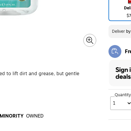
Del
$
Deliver
b
Fr
Exi
d to lift dirt and grease, but gentle
Quantity
1
MINORITY
OWNED
oltip