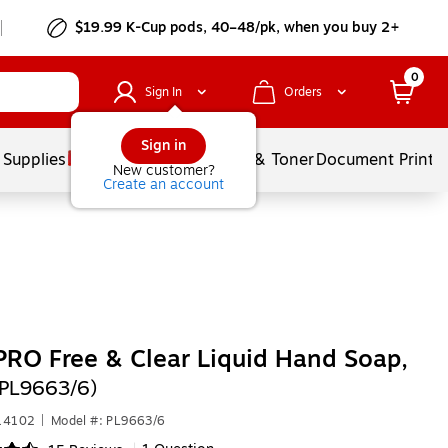
$19.99 K-Cup pods, 40–48/pk, when you buy 2+
0
Sign In
Orders
Sign in
 Supplies
Services
Ink & Toner
Document Printi
New customer?
Create an account
RO Free & Clear Liquid Hand Soap,
(PL9663/6)
514102
|
Model #: PL9663/6