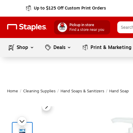
Up to $125 Off Custom Print Orders
Pickup in store
Find a store near you
Shop
Deals
Print & Marketing
Home
/
Cleaning Supplies
/
Hand Soaps & Sanitizers
/
Hand Soap