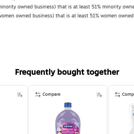
minority owned business) that is at least 51% minority own
 (women owned business) that is at least 51% women owned
Frequently bought together
Compare
Comp