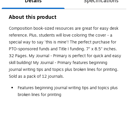
Details
Specifications
About this product
Composition book-sized resources are great for easy desk
reference. Plus, students will love coloring the cover - a
special way to say 'this is mine'! The perfect purchase for
PTO-sponsored funds and Title I funding. 7" x 8.5" inches.
32 Pages. My Journal - Primary is perfect for quick and easy
skill building! My Journal - Primary features beginning
journal writing tips and topics plus broken lines for printing.
Sold as a pack of 12 journals.
Features beginning journal writing tips and topics plus
broken lines for printing
Each journal has 32 pages, and measures 8.5" x 7"
Perfect for quick and easy skill building
White