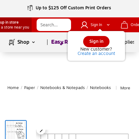
Up to $125 Off Custom Print Orders
up in store
Sign In
Orde
 a store near you
Page
1
of
1
Sign in
Shop
School Supplies
New customer?
Create an account
Home
/
Paper
/
Notebooks & Notepads
/
Notebooks
More fro
|