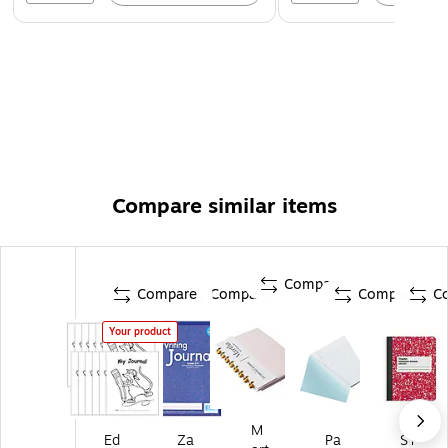
Compare similar items
Compare
Compare
Compare
Compare
C
Your product
M
Ed
Za
Pa
ST