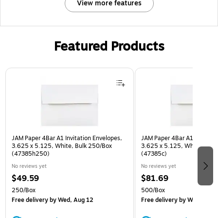
View more features
Featured Products
Page 1 of 3
JAM Paper 4Bar A1 Invitation Envelopes,
JAM Paper 4Bar A1 Invitatio
3.625 x 5.125, White, Bulk 250/Box
3.625 x 5.125, White, Bulk
(47385h250)
(47385c)
No reviews yet
No reviews yet
$49.59
$81.69
250/Box
500/Box
Free delivery
by Wed, Aug 12
Free delivery
by Wed, Aug 