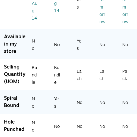
12
8"
led
ee
Au
g
Un
s
m
m
/P
x
,
ts,
rul
g
14
ac
10
12
As
orr
orr
ed
14
k
.5
Sh
so
ow
ow
,
(E
",
ee
rte
60
P-
Wi
ts,
d
Sh
Available
14
de
Bl
Co
N
ee
Ye
in my
3-
Ru
ue
lor
No
No
No
ts,
o
s
12
le
(P
s,
store
Bl
)
d,
BB
4‑
us
50
78
Pa
h
Selling
Bu
Bu
Sh
24
ck
Ea
Ea
Pa
(M
Quantity
ee
)
nd
ndl
S1
ch
ch
ck
ts,
(UOM)
le
e
07
Pu
U)
rpl
Spiral
N
Ye
e,
No
No
No
Bound
6/
o
s
Bu
nd
Hole
N
le
No
No
No
No
Punched
(E
o
LP