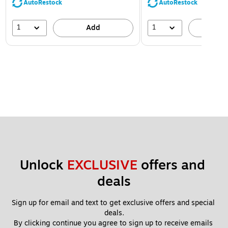
AutoRestock
AutoRestock
1
1
Add
A
Unlock 
EXCLUSIVE
 offers and 
deals
Sign up for email and text to get exclusive offers and special 
deals.
By clicking continue you agree to sign up to receive emails 