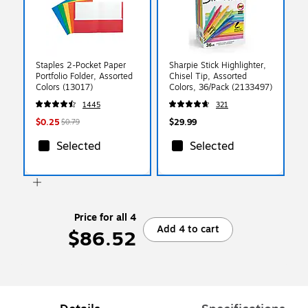
Staples 2-Pocket Paper
Sharpie Stick Highlighter,
Portfolio Folder, Assorted
Chisel Tip, Assorted
Colors (13017)
Colors, 36/Pack (2133497)
1445
321
$0.25
$29.99
$0.79
Selected
Selected
Price for all 4
Add 4 to cart
$86.52