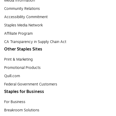
Media Information
Community Relations
Accessibility Commitment
Staples Media Network
Affiliate Program
CA Transparency in Supply Chain Act
Other Staples Sites
Print & Marketing
Promotional Products
Quill.com
Federal Government Customers
Staples for Business
For Business
Breakroom Solutions