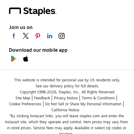
Join us on
Download our mobile app
This website is intended for personal use by US residents only.
See our delivery policy for full details.
Copyright 1998-2026, Staples, Inc., All Rights Reserved.
Site Map
Feedback
Privacy Notice
Terms & Conditions
Cookie Preferences
Do Not Sell or Share My Personal Information
California Notice
*By clicking Instacart links, you will leave staples.com and enter the 
Instacart site, which they operate and control. Item prices may vary from 
in-store prices. Service fees may apply. Available in select zip codes or 