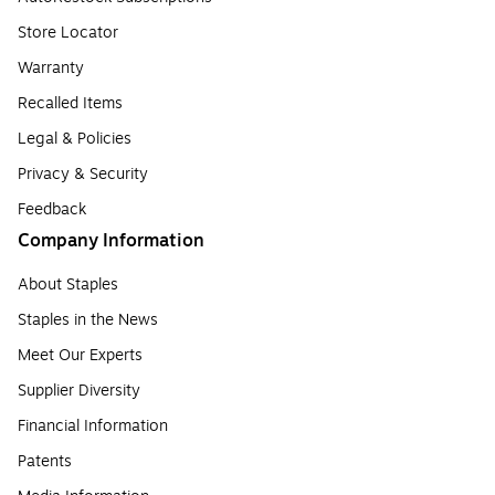
Store Locator
Warranty
Recalled Items
Legal & Policies
Privacy & Security
Feedback
Company Information
About Staples
Staples in the News
Meet Our Experts
Supplier Diversity
Financial Information
Patents