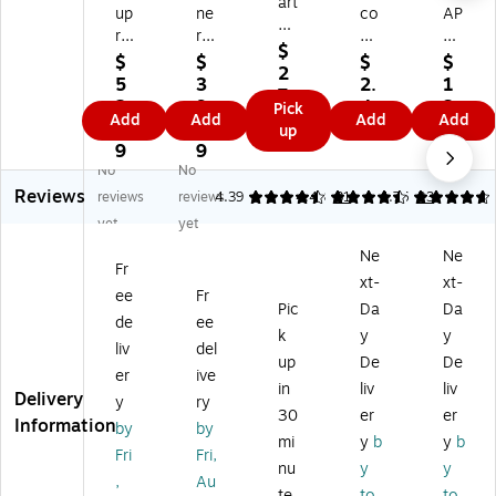
art
up
ne
co
AP
ha
re
r-
n
LE
St
$
ss
Bl
1-
S
$
$
$
$
e
2
M
os
Su
Co
5
3
2.
1
w
7.
y
er
bj
m
2.
9.
4
3.
Pick
art
9
Add
Add
Add
Add
Jo
W
ec
po
2
9
9
0
up
Cu
9
ur
riti
t
siti
9
9
9
st
na
ng
Ex
on
No
No
o
l,
Jo
a
No
Reviews
reviews
reviews
4.39
4.43
31
4.76
23
mi
8.
ur
m
te
za
yet
yet
5"
na
No
bo
bl
Ne
Ne
x
l
te
ok
e
Fr
7"
Co
bo
,
xt-
xt-
N
ee
Fr
,
m
ok
Co
Pic
Da
Da
ot
de
ee
3
po
,
lle
eb
k
y
y
2
siti
7"
ge
liv
del
oo
up
De
De
Pa
on
x
Ru
er
ive
k,
in
liv
liv
ge
N
8.
led
Delivery
6.
y
ry
s,
ot
5",
,
30
er
er
38
Information
by
by
W
eb
Wi
10
mi
y
b
y
b
" x
Fri
Fri,
hit
oo
de
0
9"
nu
y
y
e,
ks,
Ru
Sh
,
Au
,
te
to
to