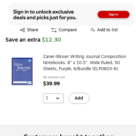
Exited tooltip
Share
Compare
Add to list
Save an extra
$12.30
Zaner-Bloser Writing Journal Composition
Notebooks, 8" x 10.5", Wide Ruled, 50
Sheets, Purple, 6/Bundle (ELP0603-6)
No reviews yet
$39.99
1
Add