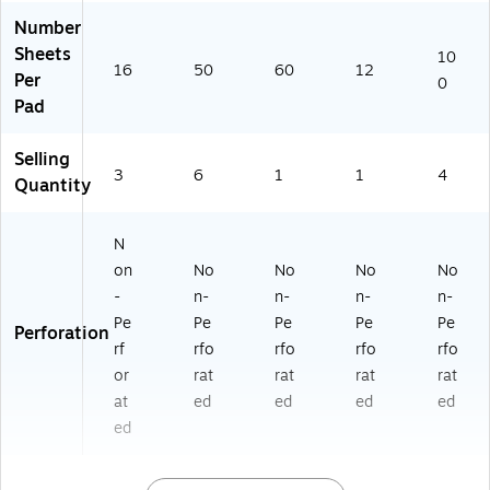
06
Number
03
Sheets
10
-
16
50
60
12
Per
6)
0
Pad
Selling
3
6
1
1
4
Quantity
N
on
No
No
No
No
-
n-
n-
n-
n-
Pe
Pe
Pe
Pe
Pe
Perforation
rf
rfo
rfo
rfo
rfo
or
rat
rat
rat
rat
at
ed
ed
ed
ed
ed