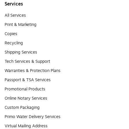
Services
All Services
Print & Marketing
Copies
Recycling
Shipping Services
Tech Services & Support
Warranties & Protection Plans
Passport & TSA Services
Promotional Products
Online Notary Services
Custom Packaging
Primo Water Delivery Services
Virtual Mailing Address