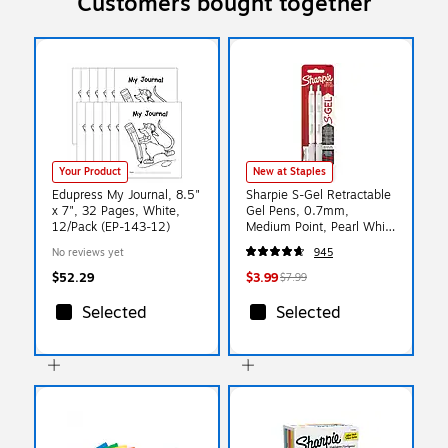
Customers bought together
Your Product
New at Staples
Edupress My Journal, 8.5"
Sharpie S-Gel Retractable
x 7", 32 Pages, White,
Gel Pens, 0.7mm,
12/Pack (EP-143-12)
Medium Point, Pearl White
(2144799)
No reviews yet
945
$52.29
$3.99
$7.99
Selected
Selected