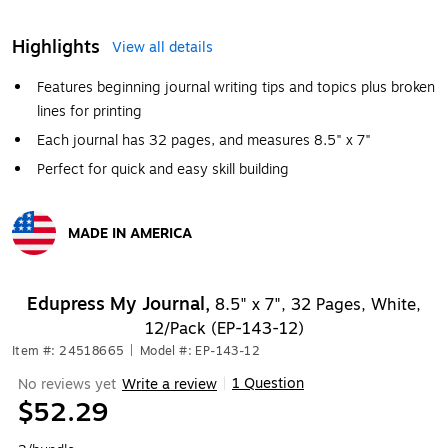
Highlights
View all details
Features beginning journal writing tips and topics plus broken
lines for printing
Each journal has 32 pages, and measures 8.5" x 7"
Perfect for quick and easy skill building
MADE IN AMERICA
Exited tooltip
Edupress My Journal,
8.5" x 7", 32 Pages, White,
12/Pack (EP-143-12)
Item #: 24518665
|
Model #: EP-143-12
1 Question
No reviews yet
Write a review
|
$52.29