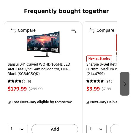
Pack of 12 books
Frequently bought together
Page 1 of 4
Compare
Compare
New at Staples
Sansui 34" Curved WQHD 165Hz LED
Sharpie S-Gel Retractable G
AMD FreeSync Gaming Monitor, HDR,
0.7mm, Medium Point, Pear
Black (SG34C5QK)
(2144799)
61
945
$179.99
$3.99
$299.99
$7.99
Free Next-Day eligible
by tomorrow
Next-Day Delivery
by to
1
1
Add
A