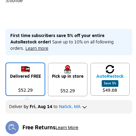
3/bundle
First time subscribers save 5% off your entire
AutoRestock order!
Save up to 10% on all following
orders.
Learn more
Delivered FREE
Pick up in store
Auto
Restock
Save
5
%
$52.29
$49.68
$52.29
Deliver
by
Fri, Aug 14
to
Natick, MA
Free Returns
Learn More
Exited tooltip