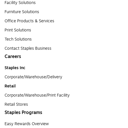
Facility Solutions
Furniture Solutions
Office Products & Services
Print Solutions
Tech Solutions
Contact Staples Business
Careers
Staples Inc
Corporate/Warehouse/Delivery
Retail
Corporate/Warehouse/Print Facility
Retail Stores
Staples Programs
Easy Rewards Overview