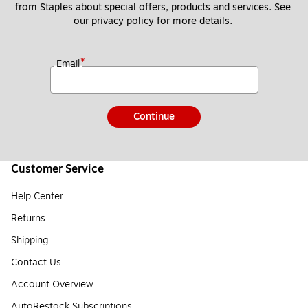
from Staples about special offers, products and services. See 
our 
privacy policy
 for more details. 
*
Email
Continue
Customer Service
Help Center
Returns
Shipping
Contact Us
Account Overview
AutoRestock Subscriptions