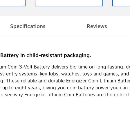
Specifications
Reviews
attery in child-resistant packaging.
thium Coin 3-Volt Battery delivers big time on long-lasting,
ess entry systems, key fobs, watches, toys and games, and
ing. These reliable and durable Energizer Coin Lithium Batt
r up to eight years, giving you coin battery power you can
 to see why Energizer Lithium Coin Batteries are the right c