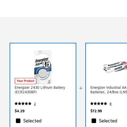
Your Product
Energizer 2430 Lithium Battery
Energizer Industrial AA
(ECR2430BP)
Batteries, 24/Box (LN
2
8
$4.29
$72.99
Selected
Selected