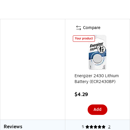
Compare
Your product
Energizer 2430 Lithium
Battery (ECR2430BP)
$4.29
Add
Reviews
5
2