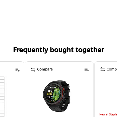
Frequently bought together
Compare
Comp
New at Stapl