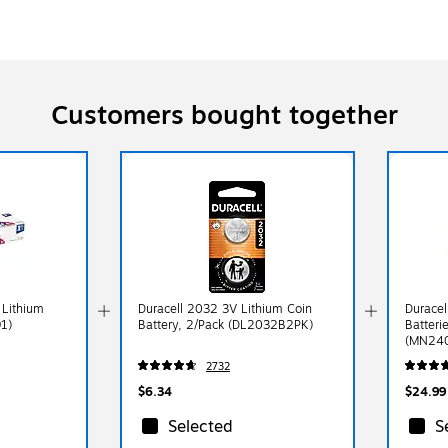
Customers bought together
 Lithium
Duracell 2032 3V Lithium Coin
Duracel
91)
Battery, 2/Pack (DL2032B2PK)
Batteri
(MN24
2732
$6.34
$24.99
Selected
S