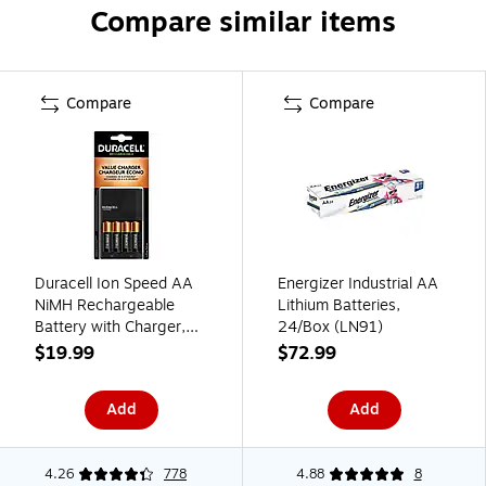
Compare similar items
Compare
Compare
Duracell Ion Speed AA
Energizer Industrial AA
NiMH Rechargeable
Lithium Batteries,
Battery with Charger,
24/Box (LN91)
4/Pack (CEF14)
$19.99
$72.99
Add
Add
4.26
778
4.88
8