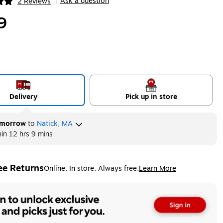
Ask a question
2 Reviews
|
ip
9
Delivery
Pick up in store
morrow
to
Natick, MA
hin
12 hrs 9 mins
ee Returns
Online. In store. Always free.
Learn More
ted tooltip