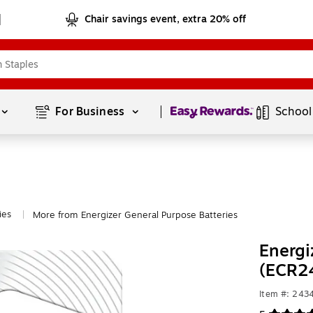
Chair savings event, extra 20% off
Page
1
of
1
For Business 
School
ies
More from Energizer General Purpose Batteries
|
Energi
(ECR2
Item #: 243