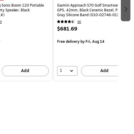
g Sonic Boom 120 Portable
Garmin Approach S70 Golf Smartwatch,
rty Speaker, Black
GPS, 42mm, Black Ceramic Bezel, Powder
LK)
Gray Silicone Band (010-02746-01)
9
86
$681.69
y
Free delivery
by Fri, Aug 14
1
Add
Add