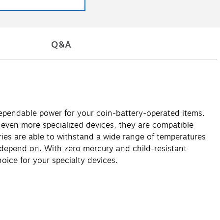
Q&A
 dependable power for your coin-battery-operated items.
 even more specialized devices, they are compatible
eries are able to withstand a wide range of temperatures
 depend on. With zero mercury and child-resistant
hoice for your specialty devices.