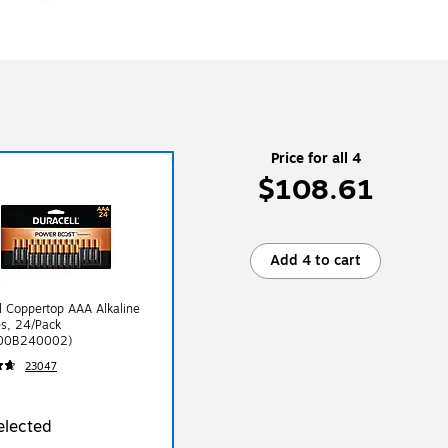
Price for all 4
$108.61
Add 4 to cart
l Coppertop AAA Alkaline
es, 24/Pack
00B240002)
23047
elected