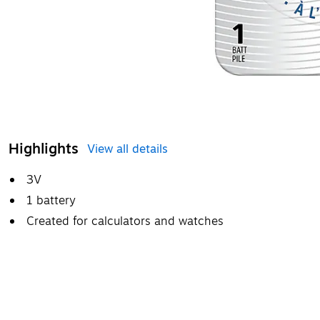
Highlights
View all details
3V
1 battery
Created for calculators and watches