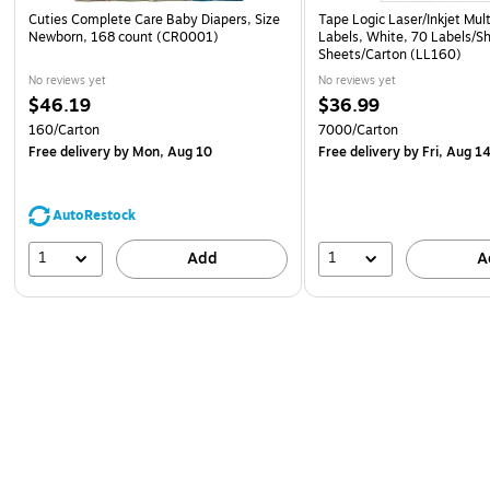
Cuties Complete Care Baby Diapers, Size
Tape Logic Laser/Inkjet Mul
Newborn, 168 count (CR0001)
Labels, White, 70 Labels/S
Sheets/Carton (LL160)
No reviews yet
No reviews yet
$46.19
$36.99
160/Carton
7000/Carton
Free delivery
by Mon, Aug 10
Free delivery
by Fri, Aug 1
AutoRestock
1
1
Add
A