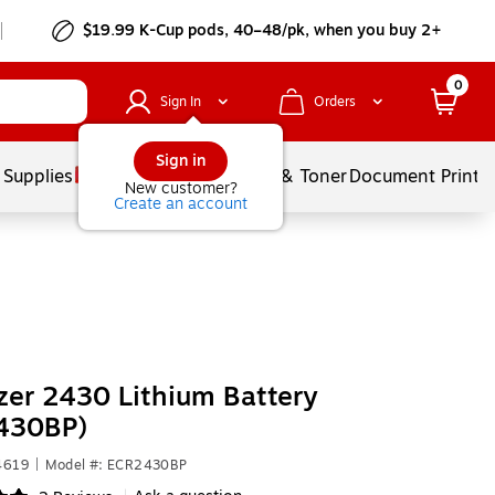
$19.99 K-Cup pods, 40–48/pk, when you buy 2+
0
Sign In
Orders
Sign in
 Supplies
Services
Ink & Toner
Document Printi
New customer?
Create an account
zer 2430 Lithium Battery
430BP)
4619
|
Model #: ECR2430BP