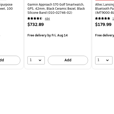
tipurpose
Garmin Approach S70 Golf Smartwatch,
Altec Lansin
heet, 100
GPS, 42mm, Black Ceramic Bezel, Black
Bluetooth Pa
Silicone Band (010-02746-02)
(IMT9000-B
484
1
$732.89
$179.99
4
Free delivery
by Fri, Aug 14
Free deliver
1
1
dd
Add