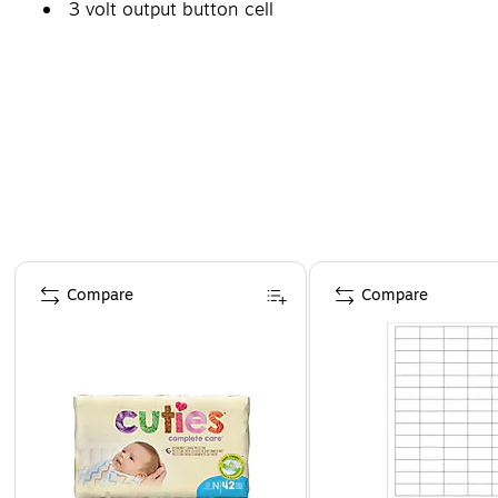
3 volt output button cell
Page 1 of 4
Compare
Compare