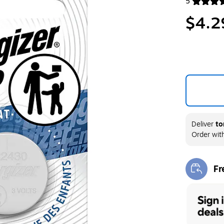
5
Exited toolt
$4.2
Deliver
to
Order wit
Fr
Exi