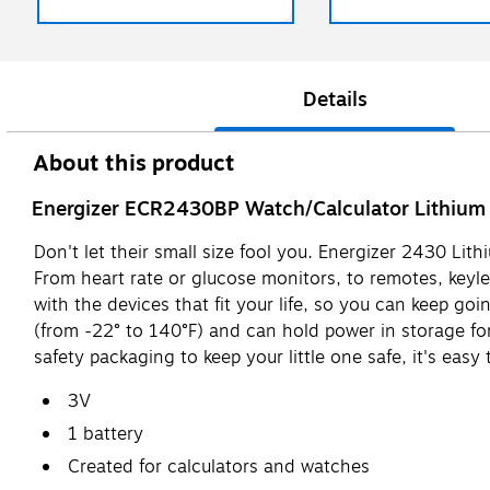
Details
About this product
Energizer ECR2430BP Watch/Calculator Lithium B
Don't let their small size fool you. Energizer 2430 Li
From heart rate or glucose monitors, to remotes, keyl
with the devices that fit your life, so you can keep go
(from -22° to 140°F) and can hold power in storage fo
safety packaging to keep your little one safe, it's easy
3V
1 battery
Created for calculators and watches