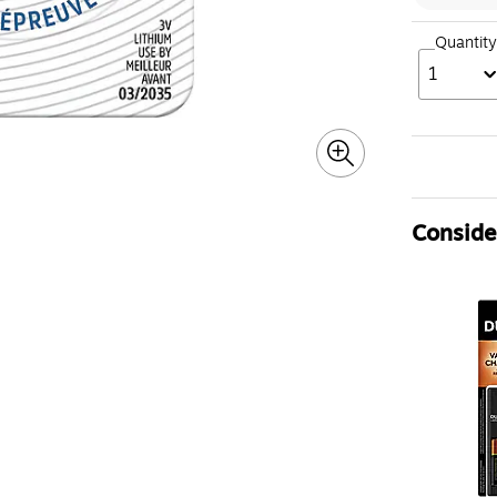
Quantity
1
Consider