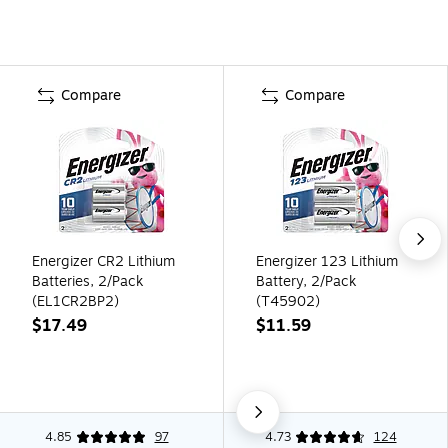
Compare
Compare
Energizer CR2 Lithium
Energizer 123 Lithium
Batteries, 2/Pack
Battery, 2/Pack
(EL1CR2BP2)
(T45902)
$17.49
$11.59
4.85
97
4.73
124