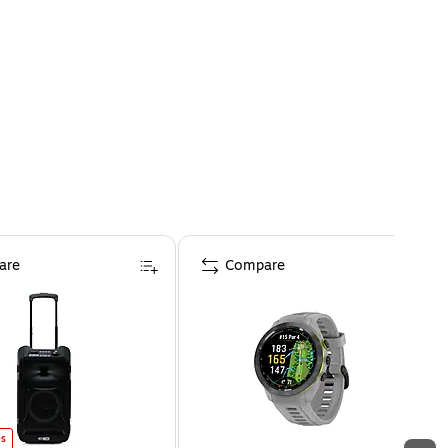
are
Compare
es