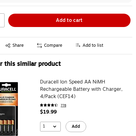
Add to cart
Exited tooltip
Share
Compare
Add to list
 this similar product
Duracell Ion Speed AA NiMH
Rechargeable Battery with Charger,
4/Pack (CEF14)
778
$19.99
1
Add