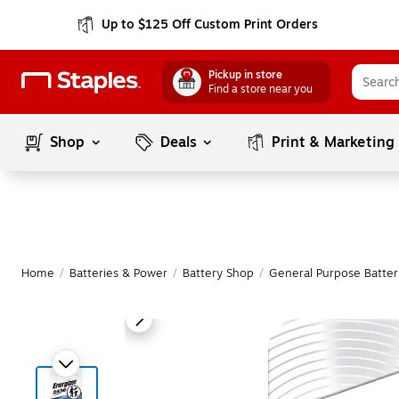
Up to $125 Off Custom Print Orders
Pickup in store
Find a store near you
Shop
Deals
Print & Marketing
Home
/
Batteries & Power
/
Battery Shop
/
General Purpose Batter