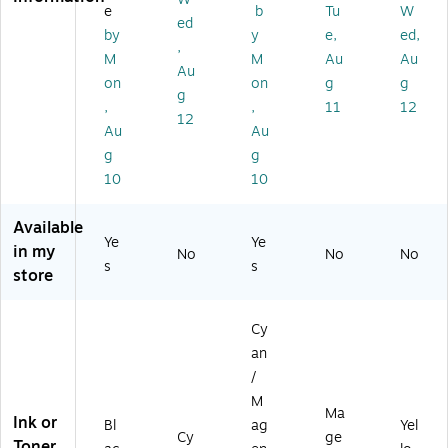
Ca
k
e
b
Tu
W
rtr
Ca
ed
by
y
e,
ed,
id
rtri
,
M
M
Au
Au
ge
dg
Au
(T
e,
on
on
g
g
g
6
3/
,
,
11
12
12
6
Pa
Au
Au
41
ck
g
g
2
10
10
0-
S)
Available
Ye
Ye
in my
No
No
No
s
s
store
Cy
an
/
M
Ma
Ink or
Bl
ag
Yel
Cy
ge
Toner