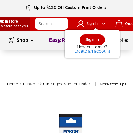
Up to $125 Off Custom Print Orders
up in store
Sign In
Orde
 a store near you
Page
1
of
1
Sign in
Shop
School Supplies
New customer?
Create an account
Home
/
Printer Ink Cartridges & Toner Finder
More from Epson
|