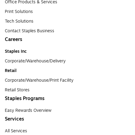
Office Products & Services
Print Solutions
Tech Solutions
Contact Staples Business
Careers
Staples Inc
Corporate/Warehouse/Delivery
Retail
Corporate/Warehouse/Print Facility
Retail Stores
Staples Programs
Easy Rewards Overview
Services
All Services