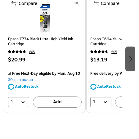
Compare
Compare
Epson T774 Black Ultra High Yield Ink
Epson T664 Yellow Ultra Hig
Cartridge
Cartridge
605
605
$20.99
$13.19
Free Next-Day eligible
by Mon, Aug 10
Free delivery
by Wed, Aug 
30-min pickup
AutoRestock
AutoRestock
1
1
Add
A