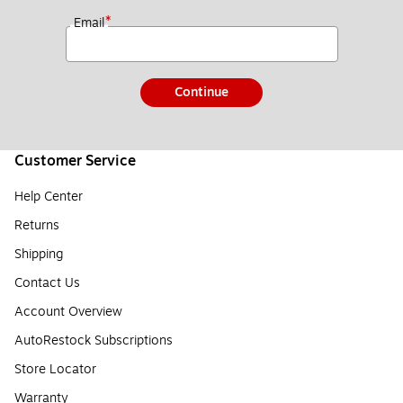
*
Email
Continue
Customer Service
Help Center
Returns
Shipping
Contact Us
Account Overview
AutoRestock Subscriptions
Store Locator
Warranty