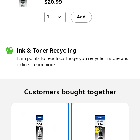
$20.99
1
Add
Ink & Toner Recycling
Earn points for each cartridge you recycle in store and
online.
Learn more
Customers bought together