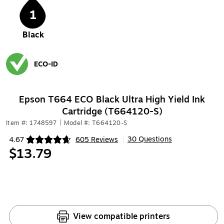
1
Black
ECO-ID
Exited tooltip
Epson T664 ECO Black Ultra High Yield Ink
Cartridge (T664120-S)
Item #: 1748597
|
Model #: T664120-S
30 Questions
4.67
605 Reviews
|
Exited tooltip
$13.79
View compatible printers