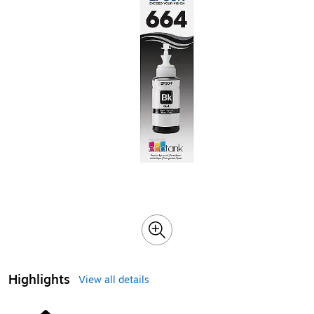
Highlights
View all details