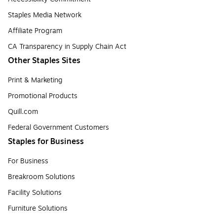
Staples Media Network
Affiliate Program
CA Transparency in Supply Chain Act
Other Staples Sites
Print & Marketing
Promotional Products
Quill.com
Federal Government Customers
Staples for Business
For Business
Breakroom Solutions
Facility Solutions
Furniture Solutions