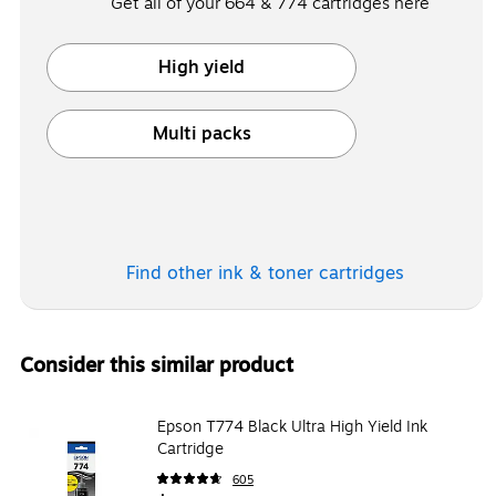
Get all of your 664 & 774 cartridges here
High yield
Exited tooltip
Multi packs
Exited tooltip
Find other ink & toner
cartridges
Consider this similar product
Epson T774 Black Ultra High Yield Ink
Cartridge
605