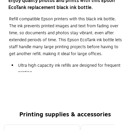
Enjoy quality photos and prints with this Epson
EcoTank replacement black ink bottle.
Refill compatible Epson printers with this black ink bottle.
The ink prevents printed images and text from fading over
time, so documents and photos stay vibrant, even after
extended periods of time. This Epson EcoTank ink bottle lets
staff handle many large printing projects before having to
get another refill, making it ideal for large offices.
Ultra high capacity ink refills are designed for frequent
printing
This package includes one ink-jet ink refill
Epson ink refill produces superior quality for a wide
array of printing needs
Compatible with: ET-2500, ET-2550, ET-2600, ET-
2650, ET-3600, ET-4550, ET-16500
Printing supplies & accessories
Clean and sharp print with Epson EcoTank technology
Page 1 of 5
Safety Data Sheet