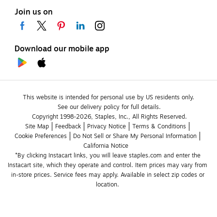
Join us on
Download our mobile app
This website is intended for personal use by US residents only.
See our delivery policy for full details.
Copyright 1998-2026, Staples, Inc., All Rights Reserved.
Site Map
Feedback
Privacy Notice
Terms & Conditions
Cookie Preferences
Do Not Sell or Share My Personal Information
California Notice
*By clicking Instacart links, you will leave staples.com and enter the 
Instacart site, which they operate and control. Item prices may vary from 
in-store prices. Service fees may apply. Available in select zip codes or 
location. 