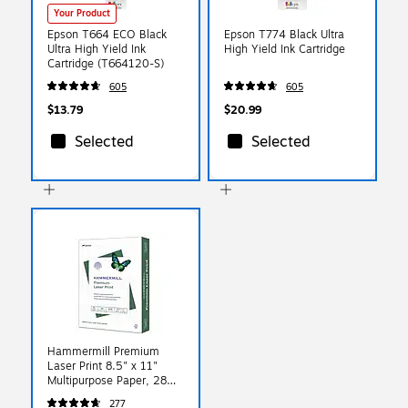
Your Product
Epson T664 ECO Black
Epson T774 Black Ultra
Ultra High Yield Ink
High Yield Ink Cartridge
Cartridge (T664120-S)
605
605
$13.79
$20.99
Selected
Selected
Hammermill Premium
Laser Print 8.5" x 11"
Multipurpose Paper, 28
lbs., 98 Brightness, 500
277