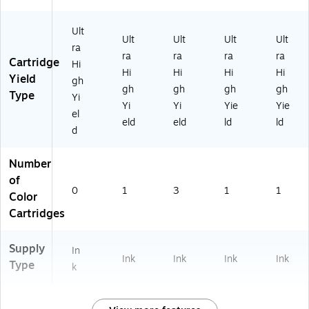
Ult
Ult
Ult
Ult
Ult
ra
ra
ra
ra
ra
Cartridge
Hi
Hi
Hi
Hi
Hi
Yield
gh
gh
gh
gh
gh
Type
Yi
Yi
Yi
Yie
Yie
el
eld
eld
ld
ld
d
Number
of
0
1
3
1
1
Color
Cartridges
Supply
In
Ink
Ink
Ink
Ink
Type
k