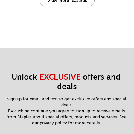
View more features
Unlock 
EXCLUSIVE
 offers and 
deals
Sign up for email and text to get exclusive offers and special 
deals.
By clicking continue you agree to sign up to receive emails 
from Staples about special offers, products and services. See 
our 
privacy policy
 for more details. 