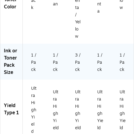
ac
en
lo
an
nt
Color
k
ta
w
a
/
Yel
lo
w
Ink or
1 /
1 /
3 /
1 /
1 /
Toner
Pa
Pa
Pa
Pa
Pa
Pack
ck
ck
ck
ck
ck
Size
Ult
Ult
Ult
Ult
Ult
ra
ra
ra
ra
ra
Hi
Yield
Hi
Hi
Hi
Hi
gh
Type 1
gh
gh
gh
gh
Yi
Yi
Yi
Yie
Yie
el
eld
eld
ld
ld
d