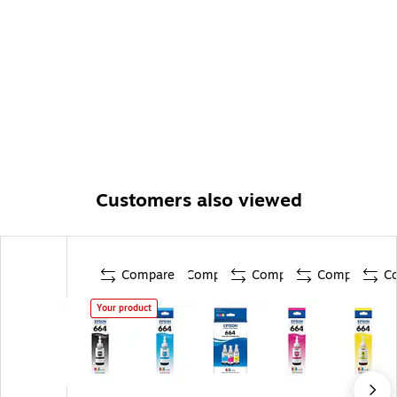
Customers also viewed
Compare
Compare
Compare
Compare
C
Your product