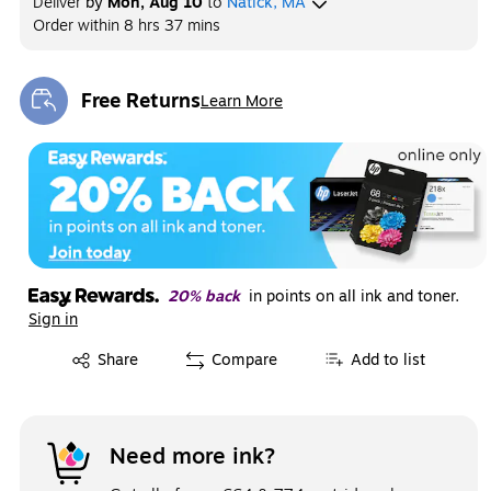
Deliver
by
Mon, Aug 10
to
Natick, MA
Order within
8 hrs 37 mins
Free Returns
Learn More
Exited tooltip
20% back
in points on all ink and toner.
Sign in
Exited tooltip
Share
Compare
Add to list
Need more ink?