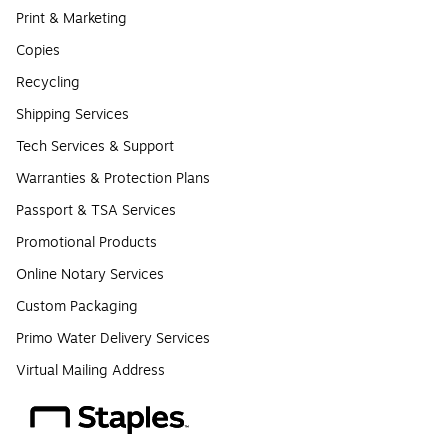
Print & Marketing
Copies
Recycling
Shipping Services
Tech Services & Support
Warranties & Protection Plans
Passport & TSA Services
Promotional Products
Online Notary Services
Custom Packaging
Primo Water Delivery Services
Virtual Mailing Address