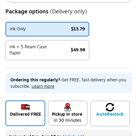
Package options
(Delivery only)
Ink Only
$13.79
Exited tooltip
Ink + 5 Ream Case
$49.98
Paper
Exited tooltip
Ordering this regularly?
Get FREE, fast delivery when you
subscribe.
Learn more
Delivered FREE
Pickup in store
Auto
Restock
in 30 minutes