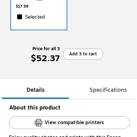
Sheets/Ream (125534)
$17.59
Selected
Price for all 3
Add 3 to cart
$52.37
Details
Specifications
About this product
View compatible printers