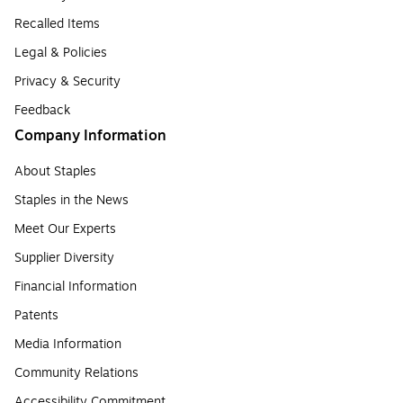
Recalled Items
Legal & Policies
Privacy & Security
Feedback
Company Information
About Staples
Staples in the News
Meet Our Experts
Supplier Diversity
Financial Information
Patents
Media Information
Community Relations
Accessibility Commitment