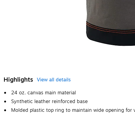
Highlights
View all details
24 oz. canvas main material
Synthetic leather reinforced base
Molded plastic top ring to maintain wide opening for