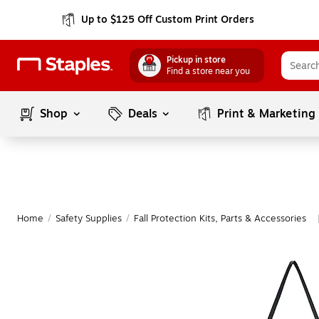
Up to $125 Off Custom Print Orders
Pickup in store
Find a store near you
Shop
Deals
Print & Marketing
Home
/
Safety Supplies
/
Fall Protection Kits, Parts & Accessories