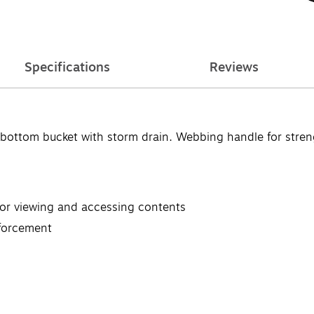
Specifications
Reviews
 bottom bucket with storm drain. Webbing handle for streng
for viewing and accessing contents
nforcement