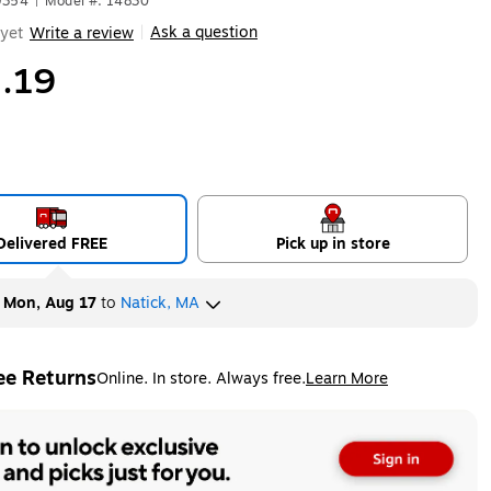
9354
|
Model #: 14830
Ask a question
yet
Write a review
|
.19
Delivered FREE
Pick up in store
y
Mon, Aug 17
to
Natick, MA
ee Returns
Online. In store. Always free.
Learn More
ted tooltip