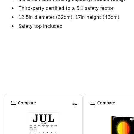
Third-party certified to a 5:1 safety factor
12.5in diameter (32cm), 17in height (43cm)
Safety top included
Page 1 of 4
Compare
Compare