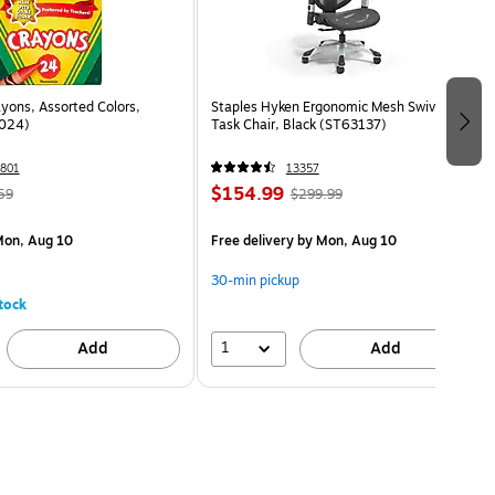
yons, Assorted Colors,
Staples Hyken Ergonomic Mesh Swivel
024)
Task Chair, Black (ST63137)
801
13357
$154.99
59
$299.99
on, Aug 10
Free delivery
by Mon, Aug 10
30-min pickup
tock
1
Add
Add