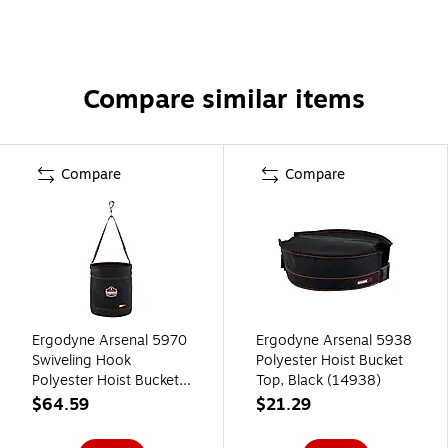
Compare similar items
Compare
Compare
Ergodyne Arsenal 5970
Ergodyne Arsenal 5938
Swiveling Hook
Polyester Hoist Bucket
Polyester Hoist Bucket,
Top, Black (14938)
100 lb. Capacity, Black
$64.59
$21.29
(14970)