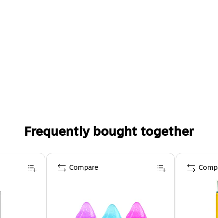
Frequently bought together
Compare
Comp