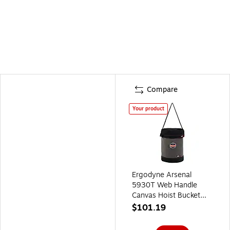
Compare
Your product
Ergodyne Arsenal
5930T Web Handle
Canvas Hoist Bucket
with Top, 150 lb.
$101.19
Capacity, Black/Gray
(14830)