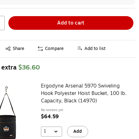
Add to cart
Exited tooltip
Share
Compare
Add to list
 extra
$36.60
Ergodyne Arsenal 5970 Swiveling
Hook Polyester Hoist Bucket, 100 lb.
Capacity, Black (14970)
No reviews yet
$64.59
1
Add