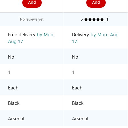
Add
Add
No reviews yet
5
1
Free delivery
by Mon,
Delivery
by Mon, Aug
Aug 17
17
No
No
1
1
Each
Each
Black
Black
Arsenal
Arsenal