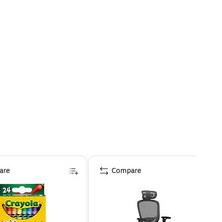
are
Compare