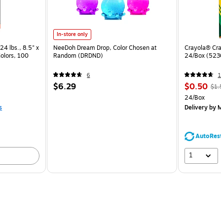
In-store only
24 lbs., 8.5" x
NeeDoh Dream Drop, Color Chosen at
Crayola® Cra
Colors, 100
Random (DRDND)
24/Box (523
6
1
$6.29
$0.50
$1.
24/Box
s
Delivery
by M
AutoRes
1