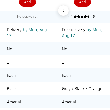
Add
Add
No reviews yet
4.4
5
Delivery
by Mon, Aug
Free delivery
by Mon,
17
Aug 17
No
No
1
1
Each
Each
Black
Gray / Black / Orange
Arsenal
Arsenal