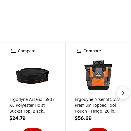
Compare
Compare
Ergodyne Arsenal 5937
Ergodyne Arsenal 5527
XL Polyester Hoist
Premium Topped Tool
Bucket Top, Black
Pouch - Hinge, 20 lb.
(14937)
Capacity,
$24.79
$56.69
Gray/Black/Orange
(13627)