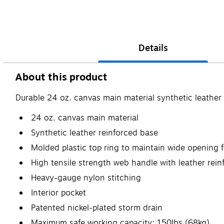
Details
About this product
Durable 24 oz. canvas main material synthetic leather
24 oz. canvas main material
Synthetic leather reinforced base
Molded plastic top ring to maintain wide opening 
High tensile strength web handle with leather rei
Heavy-gauge nylon stitching
Interior pocket
Patented nickel-plated storm drain
Maximum safe working capacity: 150lbs (68kg)