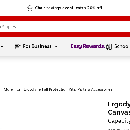
Chair savings event, extra 20% off
Page
1
of
1
For Business 
School
More from Ergodyne Fall Protection Kits, Parts & Accessories
|
Ergod
Canvas
Capacit