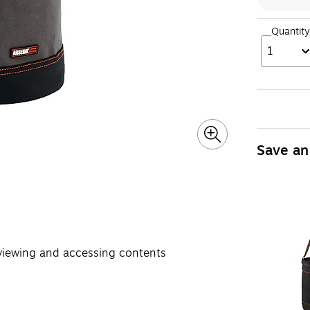
Quantity
1
Save an
 viewing and accessing contents