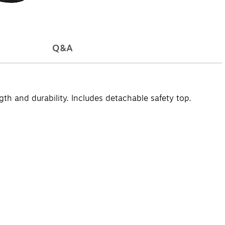
Q&A
th and durability. Includes detachable safety top.