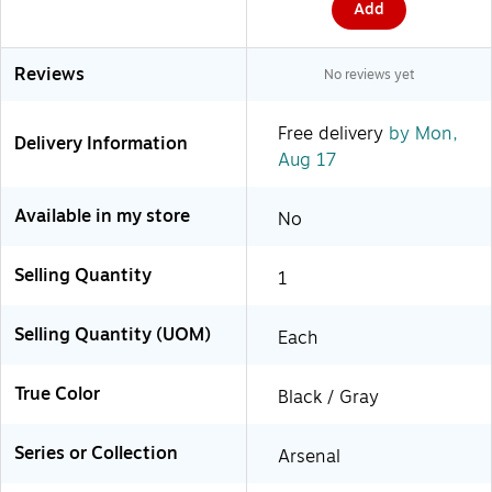
Add
Reviews
No reviews yet
Free delivery
by Mon,
Delivery Information
Aug 17
Available in my store
No
Selling Quantity
1
Selling Quantity (UOM)
Each
True Color
Black / Gray
Series or Collection
Arsenal