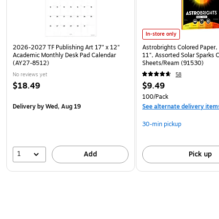
In-store only
2026-2027 TF Publishing Art 17" x 12"
Astrobrights Colored Paper, 
Academic Monthly Desk Pad Calendar
11", Assorted Solar Sparks 
(AY27-8512)
Sheets/Ream (91530)
No reviews yet
58
$18.49
$9.49
100/Pack
Delivery
by Wed, Aug 19
See alternate delivery item
30-min pickup
1
Add
Pick up