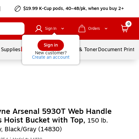
$19.99 K-Cup pods, 40–48/pk, when you buy 2+
0
Sign In
Orders
Sign in
 Supplies
Services
Ink & Toner
Document Printi
New customer?
Create an account
yne Arsenal 5930T Web Handle
 Hoist Bucket with Top,
150 lb.
y, Black/Gray (14830)