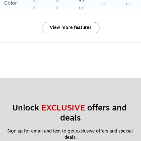
m
m
an
Color
e
ck
e
e
ge
View more features
Unlock 
EXCLUSIVE
 offers and 
deals
Sign up for email and text to get exclusive offers and special 
deals.