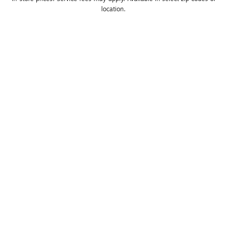
location. 