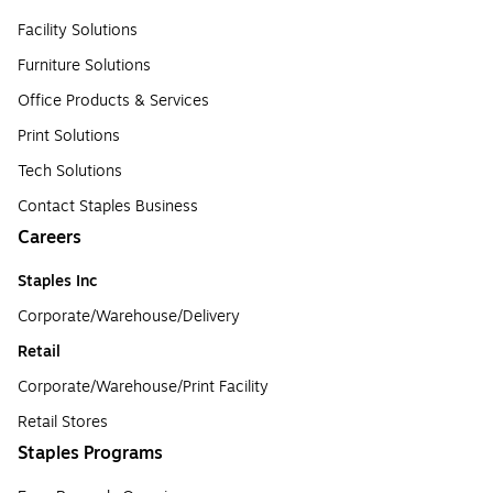
Facility Solutions
Furniture Solutions
Office Products & Services
Print Solutions
Tech Solutions
Contact Staples Business
Careers
Staples Inc
Corporate/Warehouse/Delivery
Retail
Corporate/Warehouse/Print Facility
Retail Stores
Staples Programs