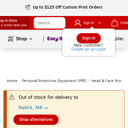
Up to $125 Off Custom Print Orders
up in store
Sign In
Orde
 a store near you
Page
1
of
1
Sign in
Shop
School Supplies
New customer?
Create an account
Home
/
Personal Protective Equipment (PPE)
/
Head & Face Protect
Out of stock for delivery to
Natick, MA
Shop alternatives