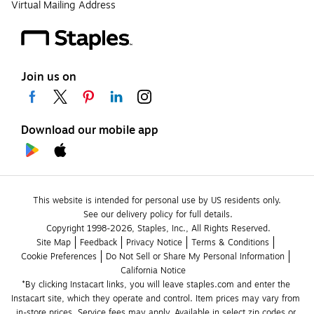
Virtual Mailing Address
Join us on
Download our mobile app
This website is intended for personal use by US residents only.
See our delivery policy for full details.
Copyright 1998-2026, Staples, Inc., All Rights Reserved.
Site Map
Feedback
Privacy Notice
Terms & Conditions
Cookie Preferences
Do Not Sell or Share My Personal Information
California Notice
*By clicking Instacart links, you will leave staples.com and enter the 
Instacart site, which they operate and control. Item prices may vary from 
in-store prices. Service fees may apply. Available in select zip codes or 