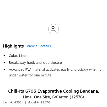
Highlights
View all details
Color: Lime
Breakaway hook and loop closure
Advanced PVA material activates easily and quickly when run
under water for one minute
Chill-Its 6705 Evaporative Cooling Bandana,
Lime, One Size, 6/Carton (12576)
Item #: 43864
|
Model #: 12576