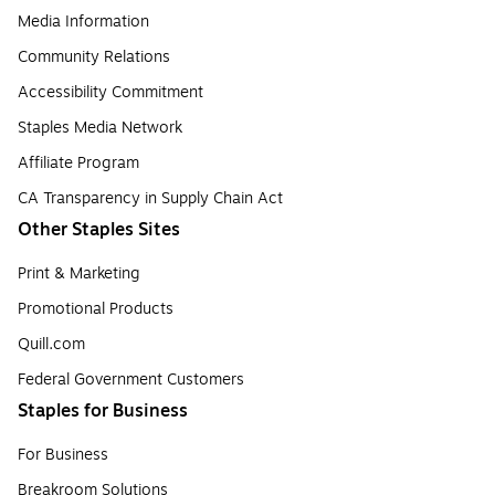
Media Information
Community Relations
Accessibility Commitment
Staples Media Network
Affiliate Program
CA Transparency in Supply Chain Act
Other Staples Sites
Print & Marketing
Promotional Products
Quill.com
Federal Government Customers
Staples for Business
For Business
Breakroom Solutions