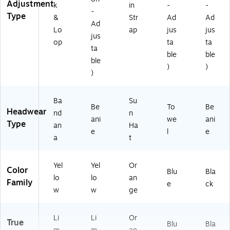
Adjustment
k
in
-
-
-
Type
&
Str
Ad
Ad
Ad
Lo
ap
jus
jus
jus
op
ta
ta
ta
ble
ble
ble
)
)
)
Ba
Su
Be
To
Be
Headwear
nd
n
ani
we
ani
Type
an
Ha
e
l
e
a
t
Yel
Yel
Or
Color
Blu
Bla
lo
lo
an
Family
e
ck
w
w
ge
Li
Li
Or
True
Blu
Bla