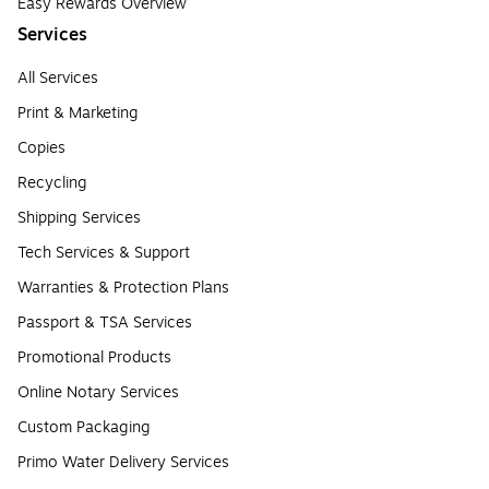
Easy Rewards Overview
Services
All Services
Print & Marketing
Copies
Recycling
Shipping Services
Tech Services & Support
Warranties & Protection Plans
Passport & TSA Services
Promotional Products
Online Notary Services
Custom Packaging
Primo Water Delivery Services