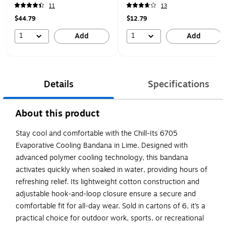
(12505)
11
13
$44.79
$12.79
1
1
Add
Add
Details
Specifications
About this product
Stay cool and comfortable with the Chill-Its 6705
Evaporative Cooling Bandana in Lime. Designed with
advanced polymer cooling technology, this bandana
activates quickly when soaked in water, providing hours of
refreshing relief. Its lightweight cotton construction and
adjustable hook-and-loop closure ensure a secure and
comfortable fit for all-day wear. Sold in cartons of 6, it’s a
practical choice for outdoor work, sports, or recreational