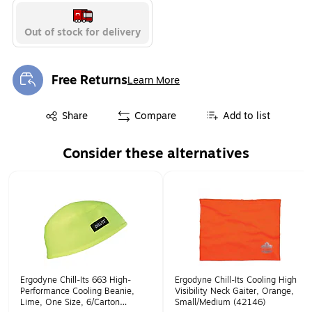
Out of stock for delivery
Free Returns
Learn More
Exited tooltip
Exited tooltip
Share
Compare
Add to list
Consider these alternatives
Page 1 of 1
Ergodyne Chill-Its 663 High-
Ergodyne Chill-Its Cooling High
Performance Cooling Beanie,
Visibility Neck Gaiter, Orange,
Lime, One Size, 6/Carton
Small/Medium (42146)