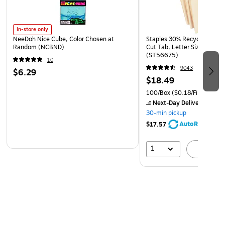
In-store only
NeeDoh Nice Cube, Color Chosen at
Staples 30% Recycled File Fo
Random (NCBND)
Cut Tab, Letter Size, Manil
(ST56675)
10
9043
$6.29
$18.49
100/Box
($0.18/File Folder)
Next-Day Delivery
by to
30-min pickup
AutoRestock
$17.57
1
A