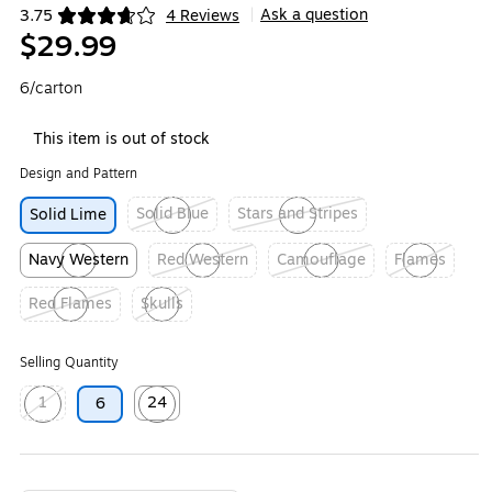
Ask a question
3.75
4 Reviews
|
Exited tooltip
$29.99
6/carton
This item is out of stock
Design and Pattern
Solid Blue
Stars and Stripes
Solid Lime
Exited tooltip
Exited tooltip
Navy Western
Red Western
Camouflage
Flames
Exited tooltip
Exited tooltip
Exited tooltip
Exited tooltip
Red Flames
Skulls
Exited tooltip
Exited tooltip
Selling Quantity
1
24
6
Exited tooltip
Exited tooltip