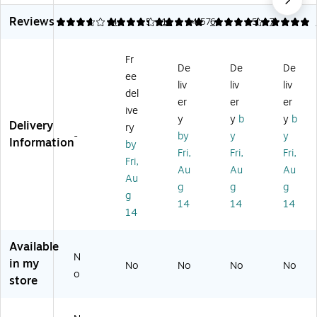
or
3
r
ap
Ins
Reviews
ati
Hi
89
or
ula
3.75
4.27
4
5
11
4.57
6
5
7
ve
gh
35
ati
te
C
-
Co
ve
d
Fr
o
Pe
oli
Co
Be
De
De
De
ee
oli
rf
ng
oli
ani
liv
liv
liv
ng
or
Hi
ng
e,
del
er
er
er
Ba
m
gh
To
Bl
ive
y
y
b
y
b
nd
an
Vi
we
ac
Delivery
ry
an
ce
sib
l,
k,
-
by
y
y
Information
by
a,
Co
ilit
Bl
On
Fri,
Fri,
Fri,
Fri,
Li
oli
y
ue
e
Au
Au
Au
m
ng
Su
,
Siz
Au
g
g
g
e,
Be
n
On
e
g
14
14
14
O
an
Ha
e
(1
14
ne
ie,
t,
Siz
68
Si
Li
Or
e
18
Available
ze
m
an
(1
)
N
,
e,
ge
24
in my
No
No
No
No
o
6/
O
,
11
store
Ca
ne
Ex
)
rt
Siz
tra