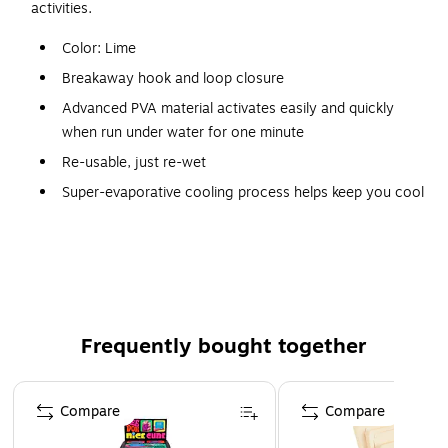
activities.
Color: Lime
Breakaway hook and loop closure
Advanced PVA material activates easily and quickly
when run under water for one minute
Re-usable, just re-wet
Super-evaporative cooling process helps keep you cool
6 per carton
Application: Construction, trades, maintenance,
landscaping/grounds, assembly/fabrication, material
handling, freight/baggage, warehousing/distribution,
landscaping/grounds, assembly/fabrication, material
Frequently bought together
handling
Activates easily and quickly when run under water for
Page 1 of 4
one min
Compare
Compare
Patented design