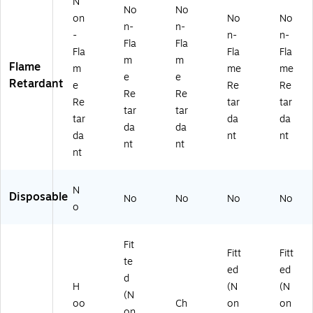
on
e,
La
N
No
No
(1
6/
rg
on
No
No
n-
n-
2
Ca
e
-
n-
n-
57
rt
(2
Fla
Fla
Fla
Fla
Fla
6)
on
32
m
m
Flame
m
me
me
(1
62
e
e
Retardant
25
)
e
Re
Re
Re
Re
05
Re
tar
tar
tar
tar
)
tar
da
da
da
da
da
nt
nt
nt
nt
nt
N
Disposable
No
No
No
No
o
Fit
Fitt
Fitt
te
ed
ed
d
H
(N
(N
(N
oo
Ch
on
on
on