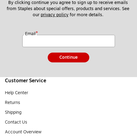
By clicking continue you agree to sign up to receive emails 
from Staples about special offers, products and services. See 
our 
privacy policy
 for more details. 
*
Email
Continue
Customer Service
Help Center
Returns
Shipping
Contact Us
Account Overview