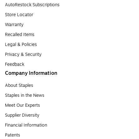
AutoRestock Subscriptions
Store Locator
Warranty
Recalled Items
Legal & Policies
Privacy & Security
Feedback
Company Information
About Staples
Staples in the News
Meet Our Experts
Supplier Diversity
Financial Information
Patents