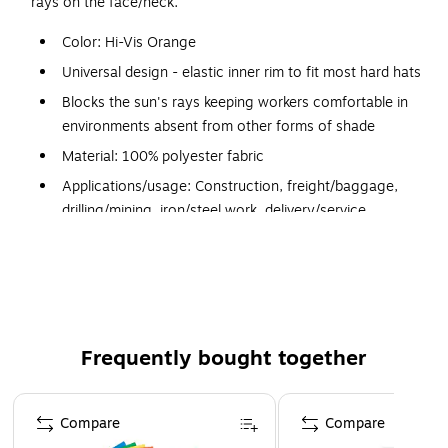
rays on the face/neck.
Color: Hi-Vis Orange
Universal design - elastic inner rim to fit most hard hats
Blocks the sun's rays keeping workers comfortable in
environments absent from other forms of shade
Material: 100% polyester fabric
Applications/usage: Construction, freight/baggage,
drilling/mining, iron/steel work, delivery/service,
landscaping/grounds and material handling
Cooling type: Absorptive
Fits around the outside of a hard hat, providing sun/UV
protection on the face and neck
Fits around the outside of a hard hat, providing sun/UV
Frequently bought together
protection on the face and neck
Page 1 of 4
Compare
Compare