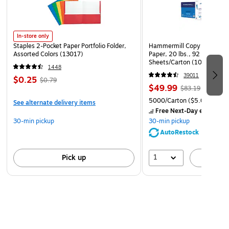
In-store only
Staples 2-Pocket Paper Portfolio Folder,
Hammermill Copy Plus 8.5" 
Assorted Colors (13017)
Paper, 20 lbs., 92 Brightne
Sheets/Carton (105007)
1448
39011
$0.25
$0.79
$49.99
$83.19
5000/Carton
($5.00/Ream
See alternate delivery items
Free Next-Day eligible
by
30-min pickup
30-min pickup
AutoRestock
1
Pick up
A