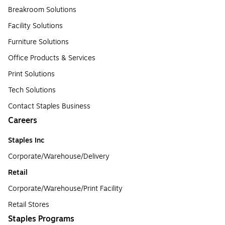
Breakroom Solutions
Facility Solutions
Furniture Solutions
Office Products & Services
Print Solutions
Tech Solutions
Contact Staples Business
Careers
Staples Inc
Corporate/Warehouse/Delivery
Retail
Corporate/Warehouse/Print Facility
Retail Stores
Staples Programs