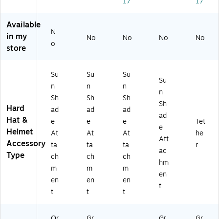
17
17
es
Li
ly
Li
)
te
m
m
m
r,
e
er,
e
Available
Or
(1
Bl
(1
N
in my
No
No
No
No
an
26
ue
25
o
store
ge
40
,
23
(1
)
24
)
2
/C
Su
Su
Su
6
art
Su
n
n
n
41
on
n
Sh
Sh
Sh
)
(1
Sh
Hard
23
ad
ad
ad
ad
36
Hat &
e
e
e
Tet
e
)
Helmet
At
At
At
he
Att
Accessory
ta
ta
ta
r
ac
Type
ch
ch
ch
hm
m
m
m
en
en
en
en
t
t
t
t
Or
Gr
Gr
Gr