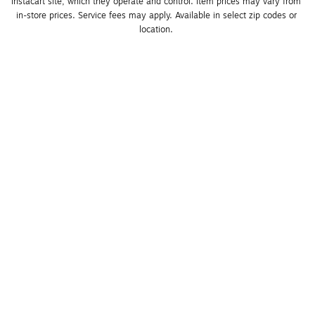
Instacart site, which they operate and control. Item prices may vary from 
in-store prices. Service fees may apply. Available in select zip codes or 
location. 