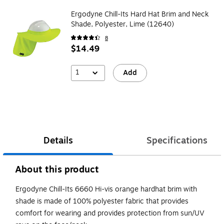
Ergodyne Chill-Its Hard Hat Brim and Neck
Shade, Polyester, Lime (12640)
8
$14.49
1
Add
Details
Specifications
About this product
Ergodyne Chill-Its 6660 Hi-vis orange hardhat brim with
shade is made of 100% polyester fabric that provides
comfort for wearing and provides protection from sun/UV