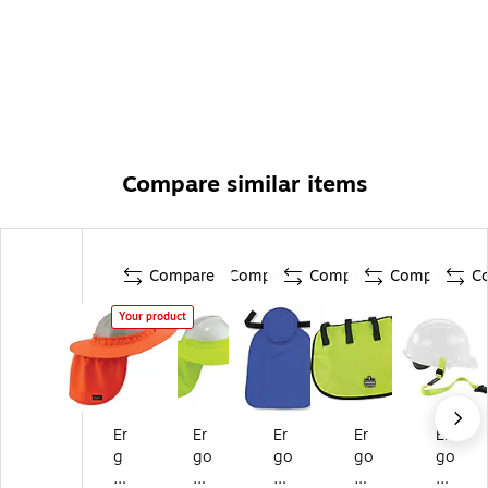
Compare similar items
Compare
Compare
Compare
Compare
C
Your product
Er
Er
Er
Er
Er
g
go
go
go
go
od
dy
dy
dy
dy