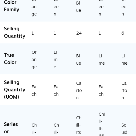
Color
Bl
an
ee
ee
ee
Family
ue
ge
n
n
n
Selling
1
1
24
1
6
Quantity
Or
Li
True
Bl
Li
Li
an
m
Color
ue
me
me
ge
e
Selling
Ca
Ca
Ea
Ea
Ea
Quantity
rto
rto
ch
ch
ch
(UOM)
n
n
Chi
Ch
ll-
Series
Ch
Ch
ill-
Sq
Its
or
ill-
ill-
Its
uid