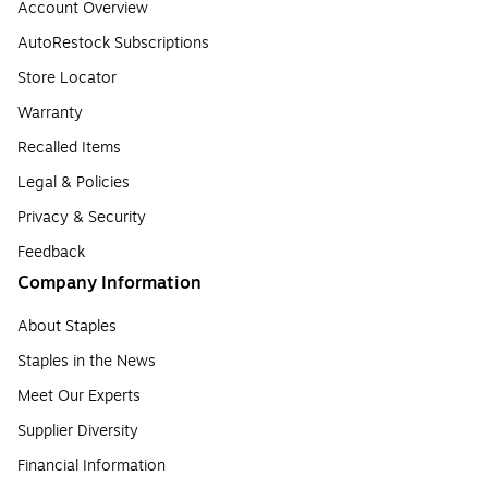
Account Overview
AutoRestock Subscriptions
Store Locator
Warranty
Recalled Items
Legal & Policies
Privacy & Security
Feedback
Company Information
About Staples
Staples in the News
Meet Our Experts
Supplier Diversity
Financial Information