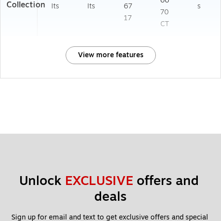
66
Collection
Its
Its
67
s
70
17
CT
View more features
Unlock 
EXCLUSIVE
 offers and 
deals
Sign up for email and text to get exclusive offers and special 