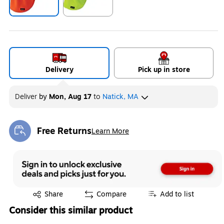
Exited tooltip
Exited tooltip
Delivery
Pick up in store
Deliver
by
Mon, Aug 17
to
Natick, MA
Free Returns
Learn More
Exited tooltip
Exited tooltip
Share
Compare
Add to list
Consider this similar product