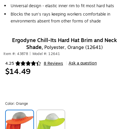
Universal design - elastic inner rim to fit most hard hats
Blocks the sun's rays keeping workers comfortable in
environments absent from other forms of shade
Ergodyne Chill-Its Hard Hat Brim and Neck
Shade,
Polyester, Orange (12641)
Item #: 43878
|
Model #: 12641
Ask a question
4.25
8 Reviews
|
Exited tooltip
$14.49
Color:
Orange