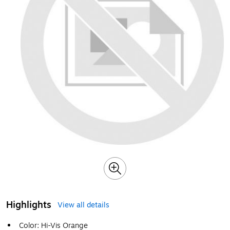
Highlights
View all details
Color: Hi-Vis Orange