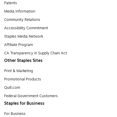
Patents
Media Information
Community Relations
Accessibility Commitment
Staples Media Network
Affiliate Program
CA Transparency in Supply Chain Act
Other Staples Sites
Print & Marketing
Promotional Products
Quill.com
Federal Government Customers
Staples for Business
For Business