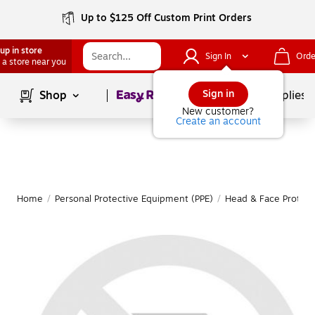
Up to $125 Off Custom Print Orders
up in store
Sign In
Orde
 a store near you
Page
1
of
1
Sign in
Shop
School Supplies
New customer?
Create an account
Home
/
Personal Protective Equipment (PPE)
/
Head & Face Protect