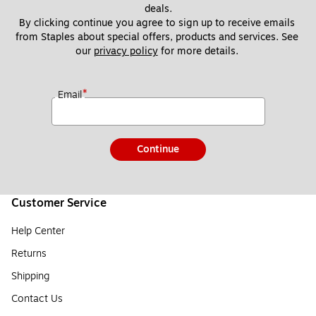
deals.
By clicking continue you agree to sign up to receive emails 
from Staples about special offers, products and services. See 
our 
privacy policy
 for more details. 
*
Email
Continue
Customer Service
Help Center
Returns
Shipping
Contact Us