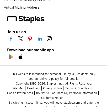
Virtual Mailing Address
Join us on
Download our mobile app
This website is intended for personal use by US residents only.
See our delivery policy for full details.
Copyright 1998-2026, Staples, Inc., All Rights Reserved.
Site Map
Feedback
Privacy Notice
Terms & Conditions
Cookie Preferences
Do Not Sell or Share My Personal Information
California Notice
*By clicking Instacart links, you will leave staples.com and enter the 