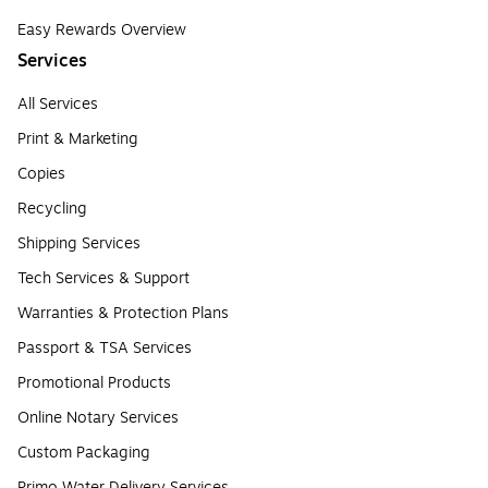
Easy Rewards Overview
Services
All Services
Print & Marketing
Copies
Recycling
Shipping Services
Tech Services & Support
Warranties & Protection Plans
Passport & TSA Services
Promotional Products
Online Notary Services
Custom Packaging
Primo Water Delivery Services