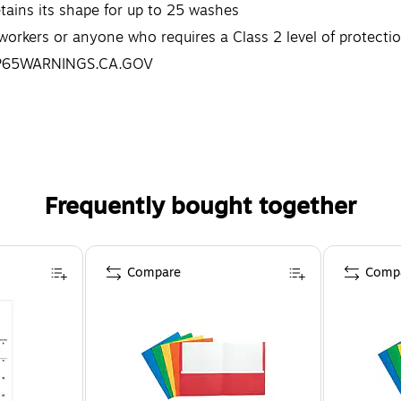
ins its shape for up to 25 washes
orkers or anyone who requires a Class 2 level of protection
.P65WARNINGS.CA.GOV
Frequently bought together
Compare
Comp