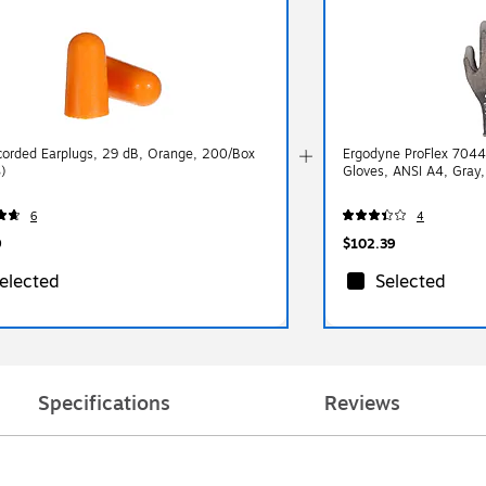
orded Earplugs, 29 dB, Orange, 200/Box
Ergodyne ProFlex 7044
)
Gloves, ANSI A4, Gray,
6
4
9
$102.39
elected
Selected
Specifications
Reviews