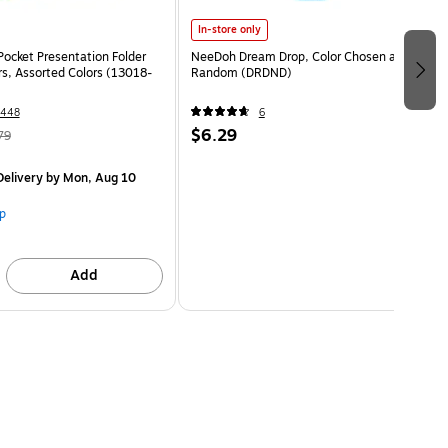
In-store only
Pocket Presentation Folder
NeeDoh Dream Drop, Color Chosen at
rs, Assorted Colors (13018-
Random (DRDND)
1448
6
$6.29
79
elivery
by Mon, Aug 10
p
Add