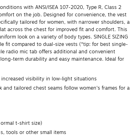
conditions with ANSI/ISEA 107-2020, Type R, Class 2
 comfort on the job. Designed for convenience, the vest
cifically tailored for women, with narrower shoulders, a
flat across the chest for improved fit and comfort. This
uniform look on a variety of body types. SINGLE SIZING
le fit compared to dual-size vests (*tip: for best single-
gle radio mic tab offers additional and convenient
 long-term durability and easy maintenance. Ideal for
ncreased visibility in low-light situations
ck and tailored chest seams follow women's frames for a
ormal t-shirt size)
, tools or other small items