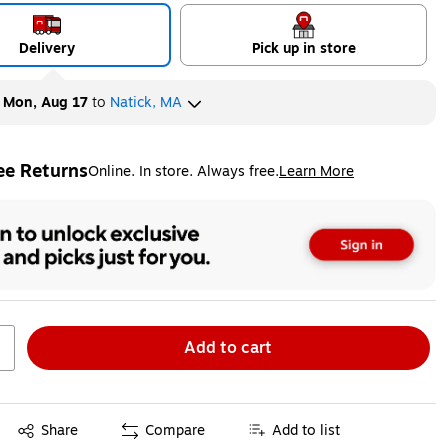
Delivery
Pick up in store
y
Mon, Aug 17
to
Natick, MA
ee Returns
Online. In store. Always free.
Learn More
ted tooltip
Add to cart
Exited tooltip
Share
Compare
Add to list