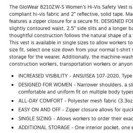
The GloWear 8210ZW-S Women’s Hi-Vis Safety Vest is de
compliant hi-vis fabric and 2” reflective, solid tape. 
features a zipper closure for a secure fit. DESIGNED FO
slightly contoured waist, 2.5” side slits and a longer b
thoughtful construction follows the natural shape of 
This vest is available in single sizes to allow workers t
size fit, select one size down from your normal t-shirt
storage for the wearer. Additionally, the machine-wash
construction workers, transportation workers or anyone 
INCREASED VISIBILITY - ANSI/ISEA 107-2020, Type R, C
DESIGNED FOR WOMEN - Narrower shoulders, a slight
comfortable and uniform fit on multiple body type
ALL-DAY COMFORT - Polyester mesh fabric (3.3oz) 
EASY ON AND OFF - Zipper closure allows for qui
SINGLE SIZING - Allows workers to order their exact 
ADDITIONAL STORAGE - One interior pocket, one ext