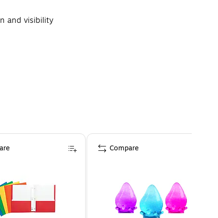
 and visibility
are
Compare