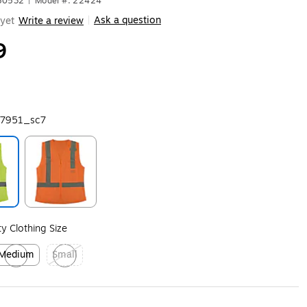
680532
|
Model #: 22424
Ask a question
yet
Write a review
|
9
7951_sc7
ip
Exited tooltip
ity Clothing Size
Medium
Small
xited tooltip
Exited tooltip