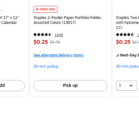
In-store only
t 17" x 12"
Staples 2-Pocket Paper Portfolio Folder,
Staples Two 
 Calendar
Assorted Colors (13017)
with Fastene
CC)
1448
$0.25
$0.25
$0.79
$0.
See alternate delivery items
Next-Day D
30-min pickup
30-min picku
1
dd
Pick up