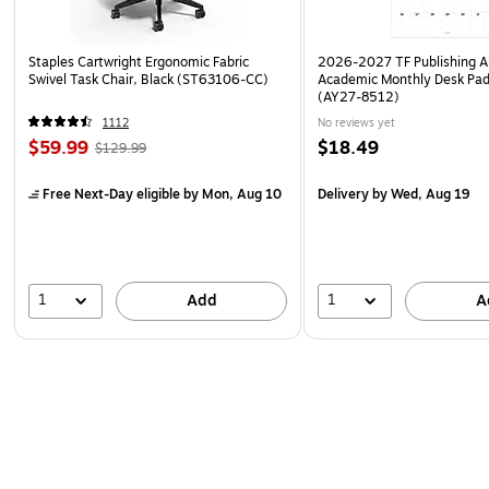
Staples Cartwright Ergonomic Fabric
2026-2027 TF Publishing Ar
Swivel Task Chair, Black (ST63106-CC)
Academic Monthly Desk Pad
(AY27-8512)
1112
No reviews yet
$59.99
$18.49
$129.99
Free Next-Day eligible
by Mon, Aug 10
Delivery
by Wed, Aug 19
1
1
Add
A