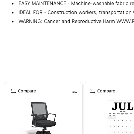
EASY MAINTENANCE - Machine-washable fabric reta
IDEAL FOR - Construction workers, transportation w
WARNING: Cancer and Reproductive Harm WWW
Page 1 of 4
Compare
Compare