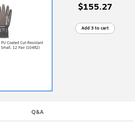
$155.27
Add 3 to cart
 PU Coated Cut-Resistant
 Small, 12 Pair (10482)
Q&A