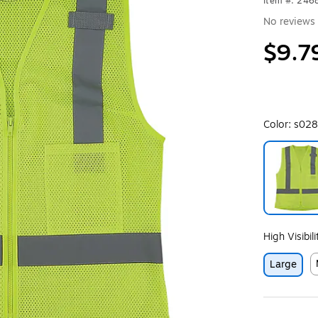
Item #: 24
No reviews 
$9.7
Color:
s028
Exited toolt
High Visibil
Large
E