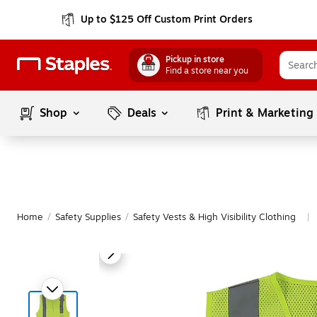
Up to $125 Off Custom Print Orders
Pickup in store
Find a store near you
Shop
Deals
Print & Marketing
Home
/
Safety Supplies
/
Safety Vests & High Visibility Clothing
|