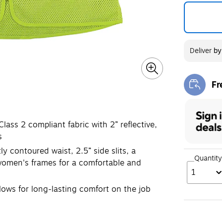
Deliver
b
Fr
Exi
ass 2 compliant fabric with 2” reflective,
s
contoured waist, 2.5” side slits, a
Quantity
 women's frames for a comfortable and
1
ows for long-lasting comfort on the job