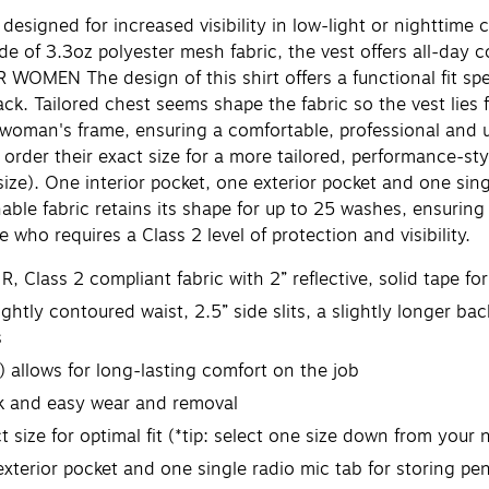
signed for increased visibility in low-light or nighttime 
Made of 3.3oz polyester mesh fabric, the vest offers all-day
R WOMEN The design of this shirt offers a functional fit spe
ack. Tailored chest seems shape the fabric so the vest lies 
a woman's frame, ensuring a comfortable, professional and 
o order their exact size for a more tailored, performance-sty
 size). One interior pocket, one exterior pocket and one sin
able fabric retains its shape for up to 25 washes, ensuring
who requires a Class 2 level of protection and visibility.
lass 2 compliant fabric with 2” reflective, solid tape for i
ly contoured waist, 2.5” side slits, a slightly longer ba
s
allows for long-lasting comfort on the job
ck and easy wear and removal
size for optimal fit (*tip: select one size down from your n
erior pocket and one single radio mic tab for storing pens