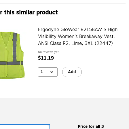
 this similar product
Ergodyne GloWear 8215BAW-S High
Visibility Women’s Breakaway Vest,
ANSI Class R2, Lime, 3XL (22447)
No reviews yet
$11.19
1
Add
Price for all 3