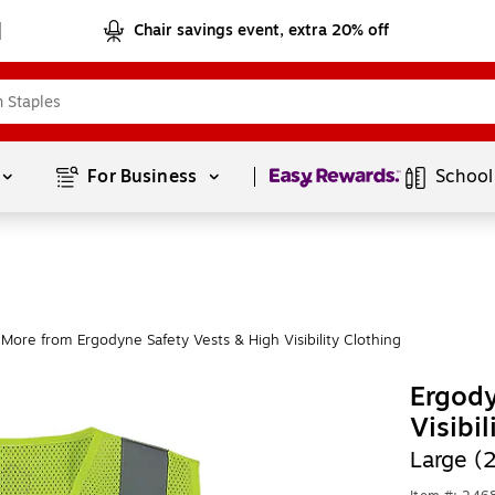
Chair savings event, extra 20% off
Page
1
of
1
For Business 
School
More from Ergodyne Safety Vests & High Visibility Clothing
Ergod
Visibi
Large (