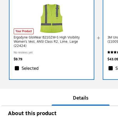
Your Product
Ergodyne GloWear 8210ZW-S High Visibility
3M Unc
Women’s Vest, ANSI Class R2, Lime, Large
(1100S
(22424)
No reviews yet
$9.79
$43.0
Selected
S
Details
About this product