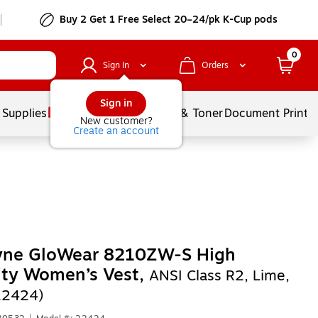
Buy 2 Get 1 Free Select 20–24/pk K-Cup pods
0
Sign In
Orders
Sign in
 Supplies
Services
Ink & Toner
Document Printi
New customer?
Create an account
yne GloWear 8210ZW-S High
lity Women’s Vest,
ANSI Class R2, Lime,
22424)