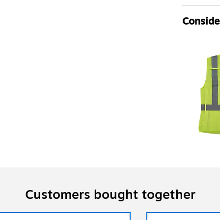
Consider
Customers bought together