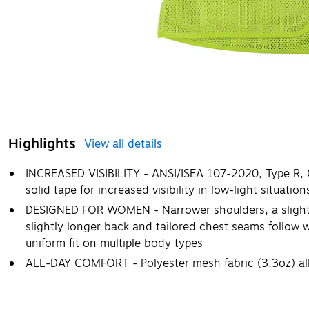
Highlights
View all details
INCREASED VISIBILITY - ANSI/ISEA 107-2020, Type R, Cl
solid tape for increased visibility in low-light situation
DESIGNED FOR WOMEN - Narrower shoulders, a slightly 
slightly longer back and tailored chest seams follow
uniform fit on multiple body types
ALL-DAY COMFORT - Polyester mesh fabric (3.3oz) all