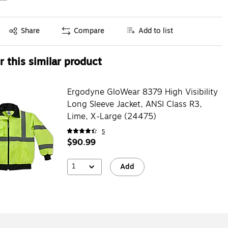
Exited tooltip
Share
Compare
Add to list
 this similar product
Ergodyne GloWear 8379 High Visibility
Long Sleeve Jacket, ANSI Class R3,
Lime, X-Large (24475)
5
$90.99
1
Add