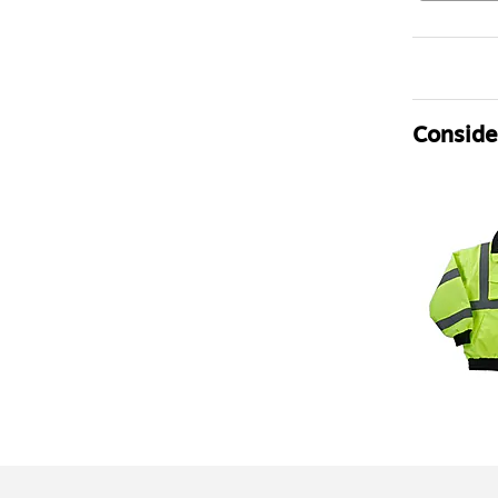
Consider