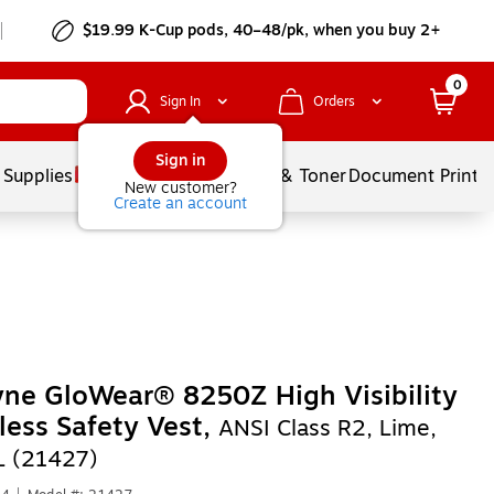
$19.99 K-Cup pods, 40–48/pk, when you buy 2+
0
Sign In
Orders
Sign in
 Supplies
Services
Ink & Toner
Document Printi
New customer?
Create an account
ne GloWear® 8250Z High Visibility
less Safety Vest,
ANSI Class R2, Lime,
L (21427)