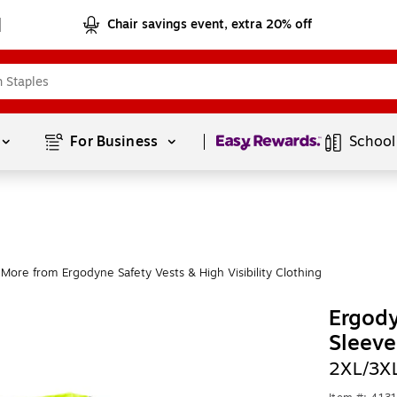
Chair savings event, extra 20% off
Page
1
of
1
For Business 
School
More from Ergodyne Safety Vests & High Visibility Clothing
Ergody
Sleeve
2XL/3X