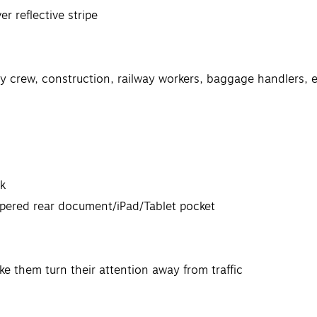
r reflective stripe
rvey crew, construction, railway workers, baggage handlers
ck
ippered rear document/iPad/Tablet pocket
ake them turn their attention away from traffic