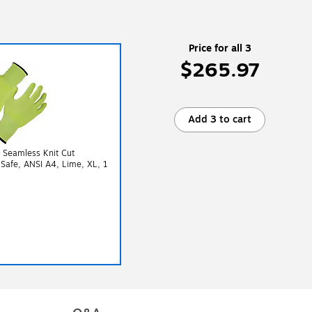
Price for all 3
$265.97
Add 3 to cart
 Seamless Knit Cut
 Safe, ANSI A4, Lime, XL, 1