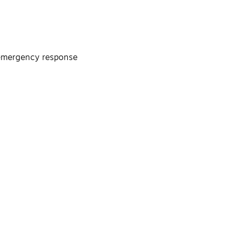
, emergency response