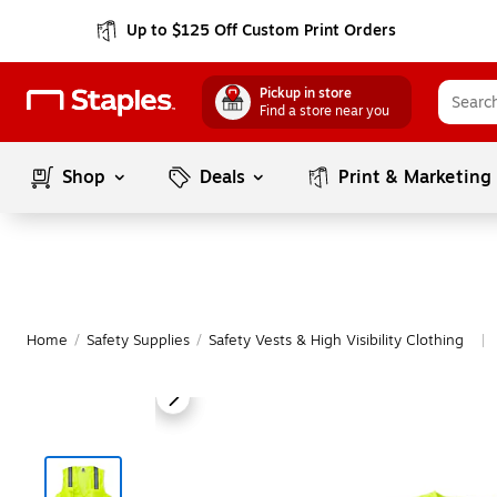
Up to $125 Off Custom Print Orders
Pickup in store
Find a store near you
Shop
Deals
Print & Marketing
Home
/
Safety Supplies
/
Safety Vests & High Visibility Clothing
|