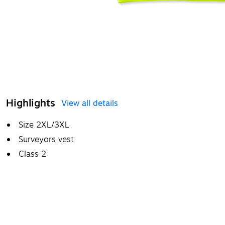
Highlights
View all details
Size 2XL/3XL
Surveyors vest
Class 2