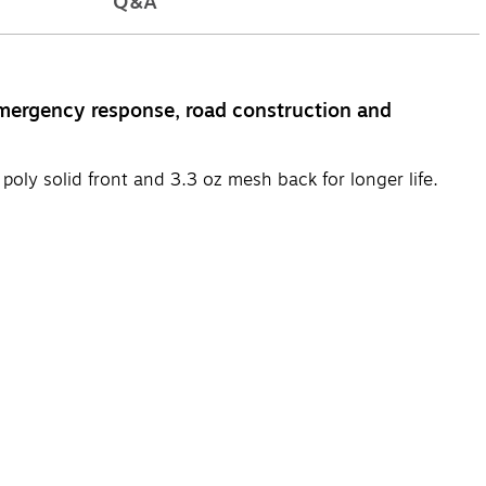
Q&A
mergency response, road construction and
oly solid front and 3.3 oz mesh back for longer life.