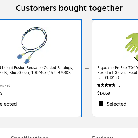
Customers bought together
 Leight Fusion Reusable Corded Earplugs,
Ergodyne ProFlex 7040
 dB, Blue/Green, 100/Box (154-FUS30S-
Resistant Gloves, Food
Pair (18015)
ews yet
5
29
$14.69
elected
Selected