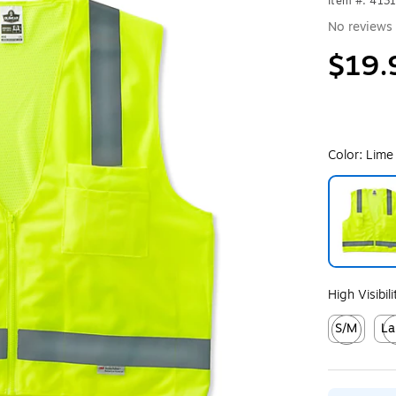
Item #: 413
No reviews 
$19.
Color:
Lime
Exited toolt
High Visibil
S/M
La
Exited toolt
Exit