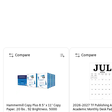
Page 1 of 4
Compare
Compare
Hammermill Copy Plus 8.5" x 11" Copy
2026-2027 TF Publishing Ar
Paper, 20 lbs., 92 Brightness, 5000
Academic Monthly Desk Pad