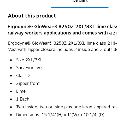
Details
About this product
Ergodyne® GloWear® 8250Z 2XL/3XL lime class 2 
railway workers applications and comes with a zi
Ergodyne® GloWear® 8250Z 2XL/3XL lime class 2 Hi-vis s
Vest with zipper closure includes 2 inside and 2 outsid
Size 2XL/3XL
Surveyors vest
Class 2
Zipper front
Lime
1 Each
Two inside, two outside plus one large zippered re
Dimensions: 15 1/4"(H) x 1"(W) x 10 1/4"(D)