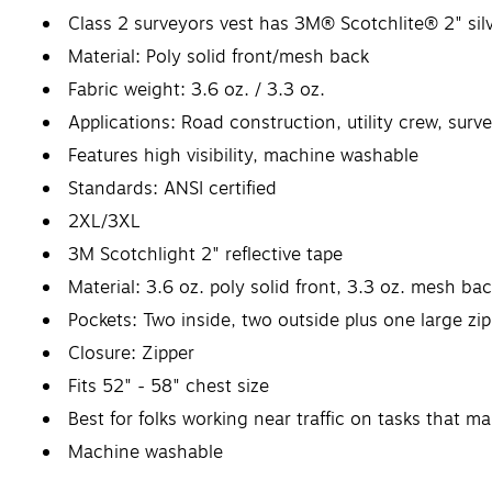
Class 2 surveyors vest has 3M® Scotchlite® 2" silve
Material: Poly solid front/mesh back
Fabric weight: 3.6 oz. / 3.3 oz.
Applications: Road construction, utility crew, su
Features high visibility, machine washable
Standards: ANSI certified
2XL/3XL
3M Scotchlight 2" reflective tape
Material: 3.6 oz. poly solid front, 3.3 oz. mesh ba
Pockets: Two inside, two outside plus one large z
Closure: Zipper
Fits 52" - 58" chest size
Best for folks working near traffic on tasks that m
Machine washable