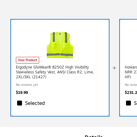
Your Product
Ergodyne GloWear® 8250Z High Visibility
Howard
Sleeveless Safety Vest, ANSI Class R2, Lime,
NRR 27
2XL/3XL (21427)
HP)
No reviews yet
No revi
$19.99
$231.
Selected
S