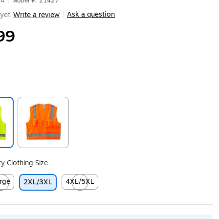
14
|
Model #: 21427
Ask a question
yet
Write a review
|
99
ip
Exited tooltip
ity Clothing Size
rge
4XL/5XL
2XL/3XL
ip
ed tooltip
Exited tooltip