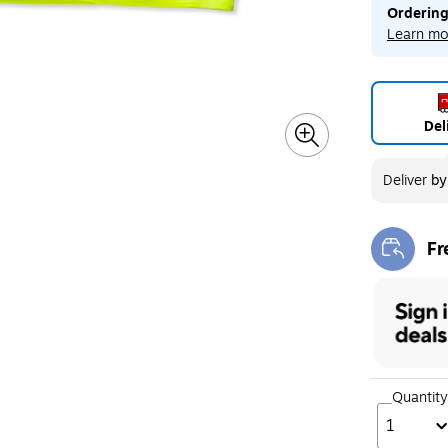
Ordering
Learn mo
Del
Deliver
b
Fr
Exi
Quantity
1