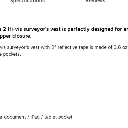
Specifications
Reviews
Hi-vis surveyor's vest is perfectly designed for e
pper closure.
urveyor's vest with 2" reflective tape is made of 3.6 oz p
e pockets.
ar document / iPad / tablet pocket