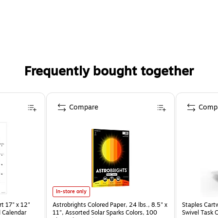
Frequently bought together
Compare
Comp
In-store only
t 17" x 12"
Astrobrights Colored Paper, 24 lbs., 8.5" x
Staples Cart
 Calendar
11", Assorted Solar Sparks Colors, 100
Swivel Task 