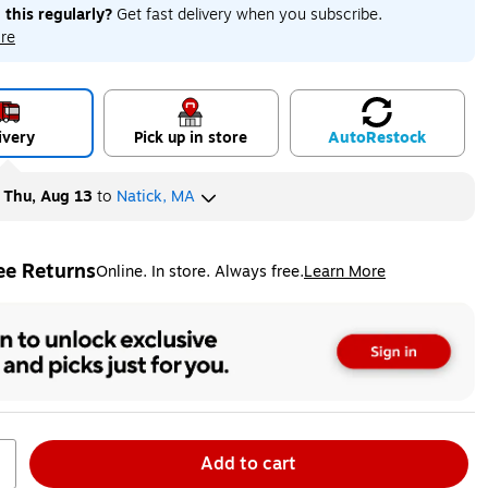
 this regularly?
Get fast delivery when you subscribe.
re
ivery
Pick up in store
Auto
Restock
y
Thu, Aug 13
to
Natick, MA
ee Returns
Online. In store. Always free.
Learn More
ted tooltip
Add to cart