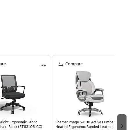
are
Compare
wright Ergonomic Fabric
Sharper Image S-600 Active Lumbar
Chair, Black (ST63106-CC)
Heated Ergonomic Bonded Leather Swivel