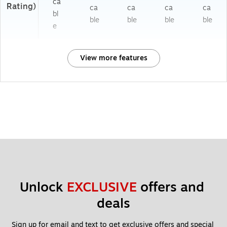
ca
Rating)
ca
ca
ca
ca
bl
ble
ble
ble
ble
e
View more features
Unlock 
EXCLUSIVE
 offers and 
deals
Sign up for email and text to get exclusive offers and special 