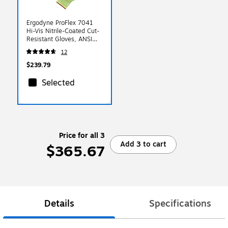
Ergodyne ProFlex 7041
Hi-Vis Nitrile-Coated Cut-
Resistant Gloves, ANSI
A4, Wet Grip, Lime,
12
Medium, 12 Pairs (17813)
$239.79
Selected
Price for all 3
Add 3 to cart
$365.67
Details
Specifications