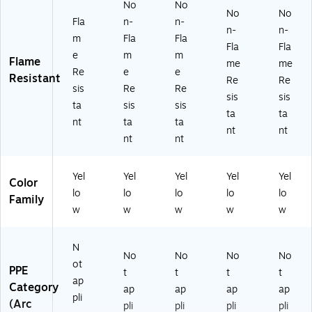
No
No
No
No
Fla
n-
n-
n-
n-
m
Fla
Fla
Fla
Fla
e
m
m
Flame
me
me
Re
e
e
Resistant
Re
Re
sis
Re
Re
sis
sis
ta
sis
sis
ta
ta
nt
ta
ta
nt
nt
nt
nt
Yel
Yel
Yel
Yel
Yel
Color
lo
lo
lo
lo
lo
Family
w
w
w
w
w
N
No
No
No
No
ot
PPE
t
t
t
t
ap
Category
ap
ap
ap
ap
pli
(Arc
pli
pli
pli
pli