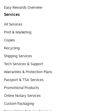
Easy Rewards Overview
Services
All Services
Print & Marketing
Copies
Recycling
Shipping Services
Tech Services & Support
Warranties & Protection Plans
Passport & TSA Services
Promotional Products
Online Notary Services
Custom Packaging