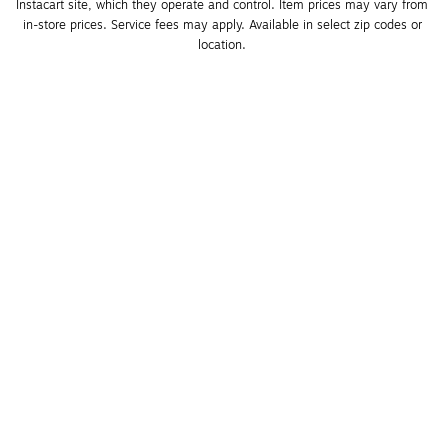
Instacart site, which they operate and control. Item prices may vary from 
in-store prices. Service fees may apply. Available in select zip codes or 
location. 