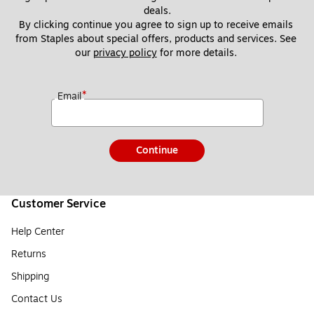
deals.
By clicking continue you agree to sign up to receive emails 
from Staples about special offers, products and services. See 
our 
privacy policy
 for more details. 
*
Email
Continue
Customer Service
Help Center
Returns
Shipping
Contact Us