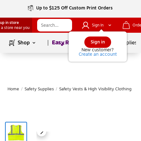
Up to $125 Off Custom Print Orders
up in store
Sign In
Orde
 a store near you
Page
1
of
1
Sign in
Shop
School Supplies
New customer?
Create an account
Home
/
Safety Supplies
/
Safety Vests & High Visibility Clothing
|