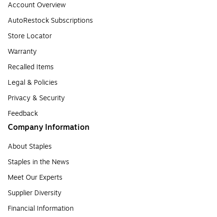
Account Overview
AutoRestock Subscriptions
Store Locator
Warranty
Recalled Items
Legal & Policies
Privacy & Security
Feedback
Company Information
About Staples
Staples in the News
Meet Our Experts
Supplier Diversity
Financial Information