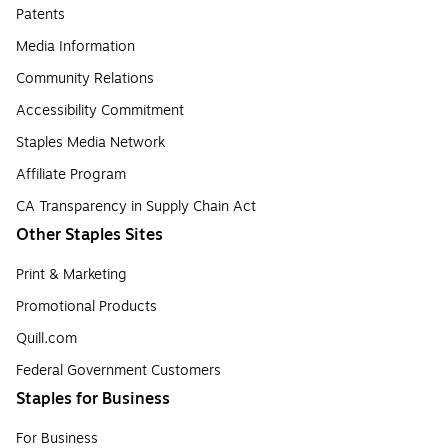
Patents
Media Information
Community Relations
Accessibility Commitment
Staples Media Network
Affiliate Program
CA Transparency in Supply Chain Act
Other Staples Sites
Print & Marketing
Promotional Products
Quill.com
Federal Government Customers
Staples for Business
For Business