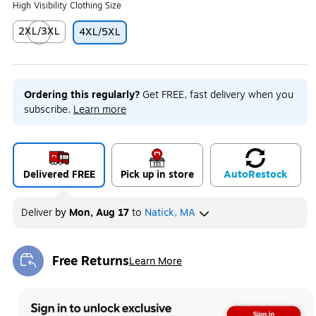
High Visibility Clothing Size
2XL/3XL
4XL/5XL
Exited tooltip
Ordering this regularly?
Get FREE, fast delivery when you
subscribe.
Learn more
Delivered FREE
Pick up in store
Auto
Restock
Deliver
by
Mon, Aug 17
to
Natick, MA
Free Returns
Learn More
Exited tooltip