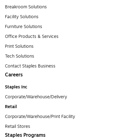
Breakroom Solutions
Facility Solutions
Furniture Solutions
Office Products & Services
Print Solutions
Tech Solutions
Contact Staples Business
Careers
Staples Inc
Corporate/Warehouse/Delivery
Retail
Corporate/Warehouse/Print Facility
Retail Stores
Staples Programs