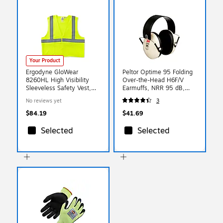
Your Product
Ergodyne GloWear
Peltor Optime 95 Folding
8260HL High Visibility
Over-the-Head H6F/V
Sleeveless Safety Vest,
Earmuffs, NRR 95 dB,
ANSI Class R2, Lime,
Beige (MMMH6FV)
No reviews yet
3
4XL/5XL (21499)
$84.19
$41.69
Selected
Selected