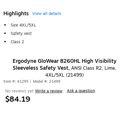
Highlights
View all details
Size 4XL/5XL
Safety vest
Class 2
Ergodyne GloWear 8260HL High Visibility
Sleeveless Safety Vest,
ANSI Class R2, Lime,
4XL/5XL (21499)
Item #: 41295
|
Model #: 21499
Ask a question
No reviews yet
Write a review
|
$84.19