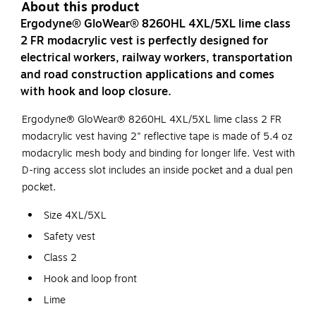
About this product
Ergodyne® GloWear® 8260HL 4XL/5XL lime class
2 FR modacrylic vest is perfectly designed for
electrical workers, railway workers, transportation
and road construction applications and comes
with hook and loop closure.
Ergodyne® GloWear® 8260HL 4XL/5XL lime class 2 FR
modacrylic vest having 2" reflective tape is made of 5.4 oz
modacrylic mesh body and binding for longer life. Vest with
D-ring access slot includes an inside pocket and a dual pen
pocket.
Size 4XL/5XL
Safety vest
Class 2
Hook and loop front
Lime