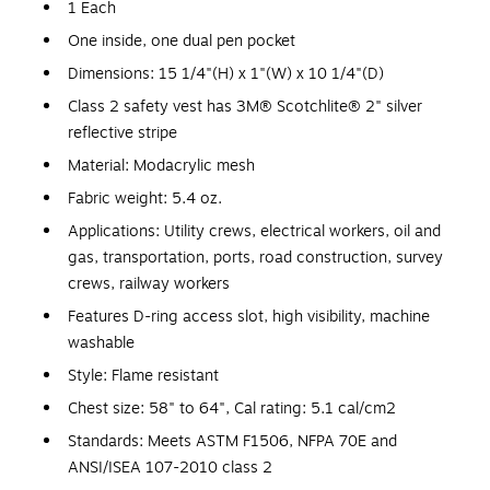
1 Each
One inside, one dual pen pocket
Dimensions: 15 1/4"(H) x 1"(W) x 10 1/4"(D)
Class 2 safety vest has 3M® Scotchlite® 2" silver
reflective stripe
Material: Modacrylic mesh
Fabric weight: 5.4 oz.
Applications: Utility crews, electrical workers, oil and
gas, transportation, ports, road construction, survey
crews, railway workers
Features D-ring access slot, high visibility, machine
washable
Style: Flame resistant
Chest size: 58" to 64", Cal rating: 5.1 cal/cm2
Standards: Meets ASTM F1506, NFPA 70E and
ANSI/ISEA 107-2010 class 2