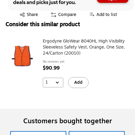
Exited tooltip
Share
Compare
Add to list
Consider this similar product
Ergodyne GloWear 8040HL High Visibility
Sleeveless Safety Vest, Orange, One Size,
24/Carton (20010)
No reviews yet
$90.99
1
Add
Customers bought together