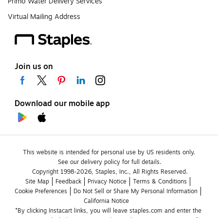
Primo Water Delivery Services
Virtual Mailing Address
Join us on
Download our mobile app
This website is intended for personal use by US residents only.
See our delivery policy for full details.
Copyright 1998-2026, Staples, Inc., All Rights Reserved.
Site Map
Feedback
Privacy Notice
Terms & Conditions
Cookie Preferences
Do Not Sell or Share My Personal Information
California Notice
*By clicking Instacart links, you will leave staples.com and enter the 