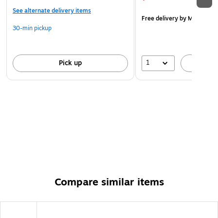
See alternate delivery items
Free delivery
by Mon, Aug 
30-min pickup
1
Pick up
A
Compare similar items