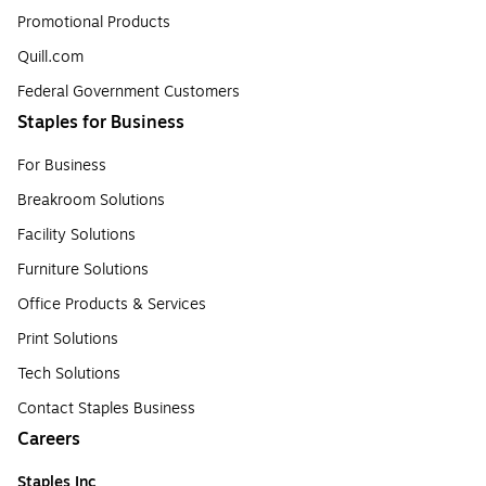
Promotional Products
Quill.com
Federal Government Customers
Staples for Business
For Business
Breakroom Solutions
Facility Solutions
Furniture Solutions
Office Products & Services
Print Solutions
Tech Solutions
Contact Staples Business
Careers
Staples Inc