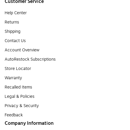
Customer Service
Help Center
Returns
Shipping
Contact Us
Account Overview
AutoRestock Subscriptions
Store Locator
Warranty
Recalled Items
Legal & Policies
Privacy & Security
Feedback
Company Information