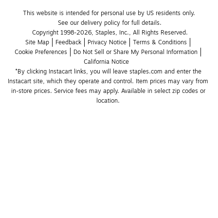
This website is intended for personal use by US residents only.
See our delivery policy for full details.
Copyright 1998-2026, Staples, Inc., All Rights Reserved.
Site Map
Feedback
Privacy Notice
Terms & Conditions
Cookie Preferences
Do Not Sell or Share My Personal Information
California Notice
*By clicking Instacart links, you will leave staples.com and enter the 
Instacart site, which they operate and control. Item prices may vary from 
in-store prices. Service fees may apply. Available in select zip codes or 
location. 