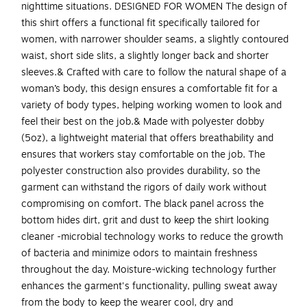
nighttime situations. DESIGNED FOR WOMEN The design of
this shirt offers a functional fit specifically tailored for
women, with narrower shoulder seams, a slightly contoured
waist, short side slits, a slightly longer back and shorter
sleeves.& Crafted with care to follow the natural shape of a
woman’s body, this design ensures a comfortable fit for a
variety of body types, helping working women to look and
feel their best on the job.& Made with polyester dobby
(5oz), a lightweight material that offers breathability and
ensures that workers stay comfortable on the job. The
polyester construction also provides durability, so the
garment can withstand the rigors of daily work without
compromising on comfort. The black panel across the
bottom hides dirt, grit and dust to keep the shirt looking
cleaner -microbial technology works to reduce the growth
of bacteria and minimize odors to maintain freshness
throughout the day. Moisture-wicking technology further
enhances the garment's functionality, pulling sweat away
from the body to keep the wearer cool, dry and