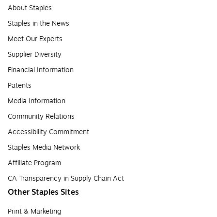
About Staples
Staples in the News
Meet Our Experts
Supplier Diversity
Financial Information
Patents
Media Information
Community Relations
Accessibility Commitment
Staples Media Network
Affiliate Program
CA Transparency in Supply Chain Act
Other Staples Sites
Print & Marketing