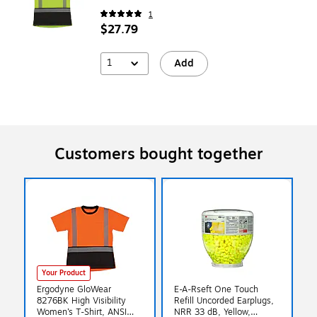
1
$27.79
1
Add
Customers bought together
Your Product
Ergodyne GloWear
E-A-Rseft One Touch
8276BK High Visibility
Refill Uncorded Earplugs,
Women’s T-Shirt, ANSI
NRR 33 dB, Yellow,