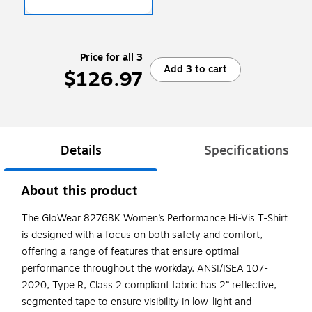
Price for all 3
Add 3 to cart
$126.97
Details
Specifications
About this product
The GloWear 8276BK Women’s Performance Hi-Vis T-Shirt
is designed with a focus on both safety and comfort,
offering a range of features that ensure optimal
performance throughout the workday. ANSI/ISEA 107-
2020, Type R, Class 2 compliant fabric has 2” reflective,
segmented tape to ensure visibility in low-light and