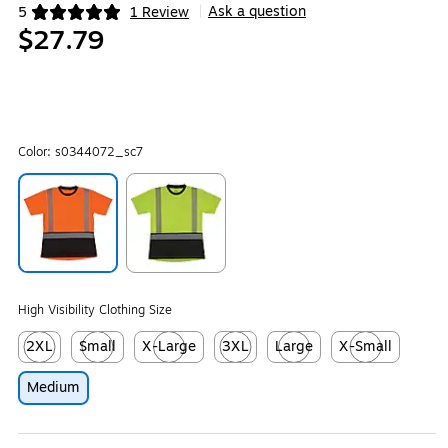
Ask a question
5
1 Review
|
Exited tooltip
$27.79
Color:
s0344072_sc7
Exited tooltip
Exited tooltip
High Visibility Clothing Size
2XL
Small
X-Large
3XL
Large
X-Small
Exited tooltip
Exited tooltip
Exited tooltip
Exited tooltip
Exited tooltip
Exited tooltip
Medium