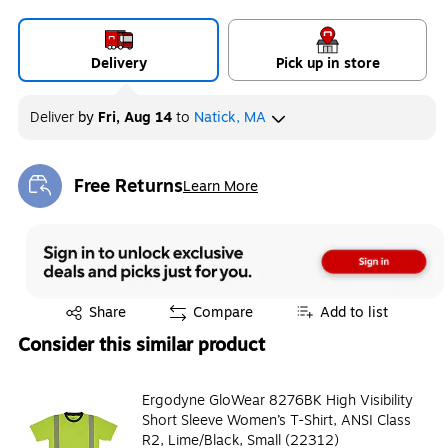
Delivery
Pick up in store
Deliver
by
Fri, Aug 14
to
Natick, MA
Free Returns
Learn More
Exited tooltip
Exited tooltip
Share
Compare
Add to list
Consider this similar product
Ergodyne GloWear 8276BK High Visibility
Short Sleeve Women’s T-Shirt, ANSI Class
R2, Lime/Black, Small (22312)