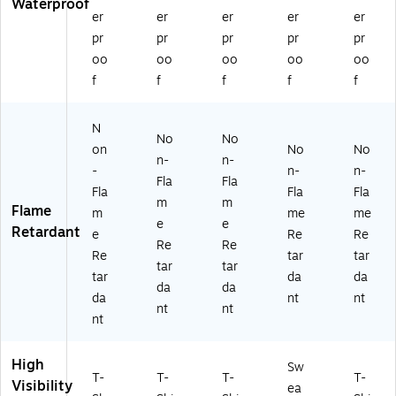
Waterproof
(2
er
er
er
er
er
30
pr
pr
pr
pr
pr
73
)
oo
oo
oo
oo
oo
f
f
f
f
f
N
No
No
on
No
No
n-
n-
-
n-
n-
Fla
Fla
Fla
Fla
Fla
m
m
Flame
m
me
me
e
e
Retardant
e
Re
Re
Re
Re
Re
tar
tar
tar
tar
tar
da
da
da
da
da
nt
nt
nt
nt
nt
High
Sw
T-
T-
T-
T-
Visibility
ea