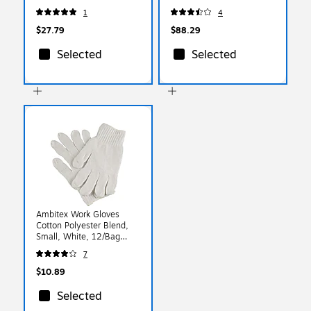
Class R2, Orange/Black,
500/Box (247-391-1004)
1
4
Medium (22323)
$27.79
$88.29
Selected
Selected
Ambitex Work Gloves
Cotton Polyester Blend,
Small, White, 12/Bag
(CTPS400SM/NLW)
7
$10.89
Selected