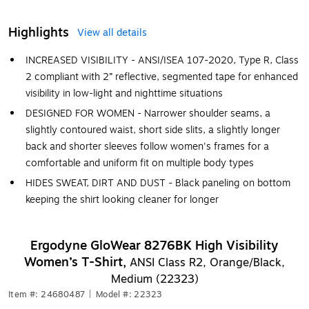
Highlights
View all details
INCREASED VISIBILITY - ANSI/ISEA 107-2020, Type R, Class
2 compliant with 2” reflective, segmented tape for enhanced
visibility in low-light and nighttime situations
DESIGNED FOR WOMEN - Narrower shoulder seams, a
slightly contoured waist, short side slits, a slightly longer
back and shorter sleeves follow women's frames for a
comfortable and uniform fit on multiple body types
HIDES SWEAT, DIRT AND DUST - Black paneling on bottom
keeping the shirt looking cleaner for longer
Ergodyne GloWear 8276BK High Visibility
Women’s T-Shirt,
ANSI Class R2, Orange/Black,
Medium (22323)
Item #: 24680487
|
Model #: 22323