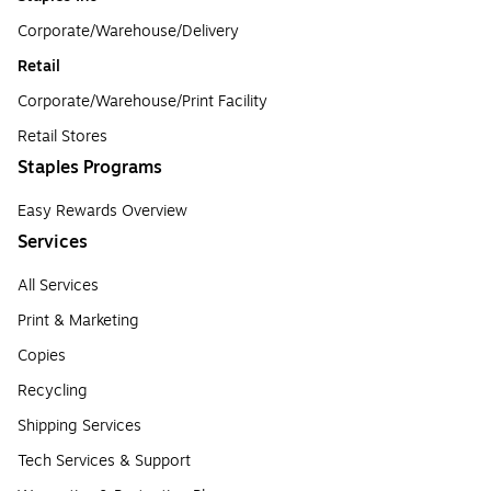
Corporate/Warehouse/Delivery
Retail
Corporate/Warehouse/Print Facility
Retail Stores
Staples Programs
Easy Rewards Overview
Services
All Services
Print & Marketing
Copies
Recycling
Shipping Services
Tech Services & Support