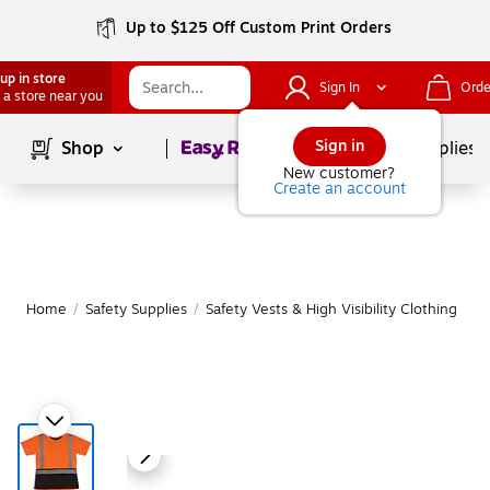
Up to $125 Off Custom Print Orders
up in store
Sign In
Orde
 a store near you
Page
1
of
1
Sign in
Shop
School Supplies
New customer?
Create an account
Home
/
Safety Supplies
/
Safety Vests & High Visibility Clothing
|