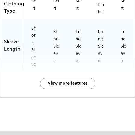
Sh
Shi
Shi
Shi
Clothing
tsh
irt
rt
rt
rt
Type
irt
Sh
Sh
Lo
Lo
Lo
or
ort
ng
ng
ng
Sleeve
t
Sle
Sle
Sle
Sle
Length
Sl
ev
ev
ev
ev
ee
e
e
e
e
ve
View more features