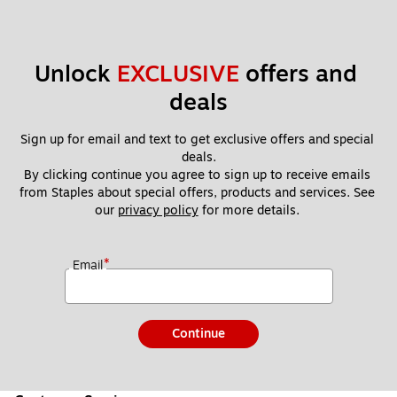
Unlock 
EXCLUSIVE
 offers and 
deals
Sign up for email and text to get exclusive offers and special 
deals.
By clicking continue you agree to sign up to receive emails 
from Staples about special offers, products and services. See 
our 
privacy policy
 for more details. 
*
Email
Continue