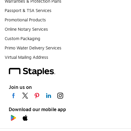
Warranties & Protection Plans
Passport & TSA Services
Promotional Products
Online Notary Services
Custom Packaging
Primo Water Delivery Services
Virtual Mailing Address
Join us on
Download our mobile app