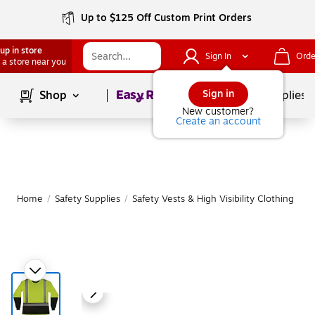
Up to $125 Off Custom Print Orders
up in store
Sign In
Orde
 a store near you
Page
1
of
1
Sign in
Shop
School Supplies
New customer?
Create an account
Home
/
Safety Supplies
/
Safety Vests & High Visibility Clothing
|