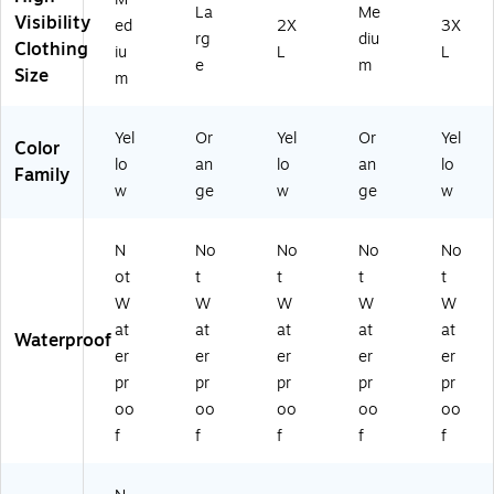
iu
La
Me
Visibility
m
ed
2X
3X
rg
diu
(2
Clothing
iu
L
L
e
m
2
Size
m
3
3
3)
Yel
Or
Yel
Or
Yel
Color
lo
an
lo
an
lo
Family
w
ge
w
ge
w
N
No
No
No
No
ot
t
t
t
t
W
W
W
W
W
at
at
at
at
at
Waterproof
er
er
er
er
er
pr
pr
pr
pr
pr
oo
oo
oo
oo
oo
f
f
f
f
f