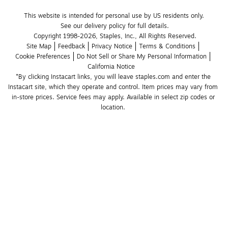
This website is intended for personal use by US residents only.
See our delivery policy for full details.
Copyright 1998-2026, Staples, Inc., All Rights Reserved.
Site Map
Feedback
Privacy Notice
Terms & Conditions
Cookie Preferences
Do Not Sell or Share My Personal Information
California Notice
*By clicking Instacart links, you will leave staples.com and enter the 
Instacart site, which they operate and control. Item prices may vary from 
in-store prices. Service fees may apply. Available in select zip codes or 
location. 