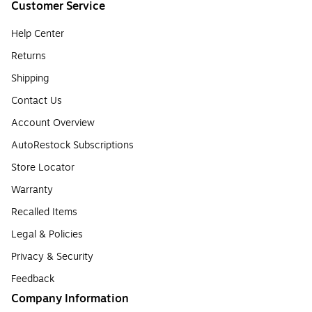
Customer Service
Help Center
Returns
Shipping
Contact Us
Account Overview
AutoRestock Subscriptions
Store Locator
Warranty
Recalled Items
Legal & Policies
Privacy & Security
Feedback
Company Information