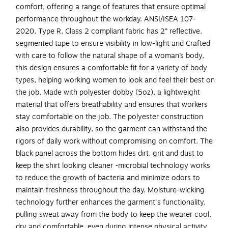
comfort, offering a range of features that ensure optimal
performance throughout the workday. ANSI/ISEA 107-
2020, Type R, Class 2 compliant fabric has 2” reflective,
segmented tape to ensure visibility in low-light and Crafted
with care to follow the natural shape of a woman’s body,
this design ensures a comfortable fit for a variety of body
types, helping working women to look and feel their best on
the job. Made with polyester dobby (5oz), a lightweight
material that offers breathability and ensures that workers
stay comfortable on the job. The polyester construction
also provides durability, so the garment can withstand the
rigors of daily work without compromising on comfort. The
black panel across the bottom hides dirt, grit and dust to
keep the shirt looking cleaner -microbial technology works
to reduce the growth of bacteria and minimize odors to
maintain freshness throughout the day. Moisture-wicking
technology further enhances the garment's functionality,
pulling sweat away from the body to keep the wearer cool,
dry and comfortable, even during intense physical activity.