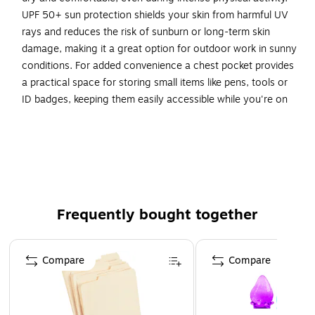
UPF 50+ sun protection shields your skin from harmful UV
rays and reduces the risk of sunburn or long-term skin
damage, making it a great option for outdoor work in sunny
conditions. For added convenience a chest pocket provides
a practical space for storing small items like pens, tools or
ID badges, keeping them easily accessible while you're on
the job. The shirt is machine washable and retains its shape
even after up to 50 washes, ensuring longevity and easy
maintenance. Ideal for construction workers, transportation
workers or anyone who requires a Class 2 level of
protection and visibility.
Frequently bought together
INCREASED VISIBILITY - ANSI/ISEA 107-2020, Type 2
Class R compliant with 2” reflective, segmented tape
Page 1 of 4
for enhanced visibility in visibility in low-light and
Compare
Compare
nighttime situations
DESIGNED FOR WOMEN - Narrower shoulder seams, a
slightly contoured waist, short side slits, a slightly