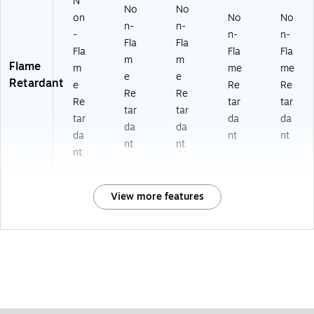
N
No
No
on
No
No
n-
n-
-
n-
n-
Fla
Fla
Fla
Fla
Fla
m
m
Flame
m
me
me
e
e
Retardant
e
Re
Re
Re
Re
Re
tar
tar
tar
tar
tar
da
da
da
da
da
nt
nt
nt
nt
nt
View more features