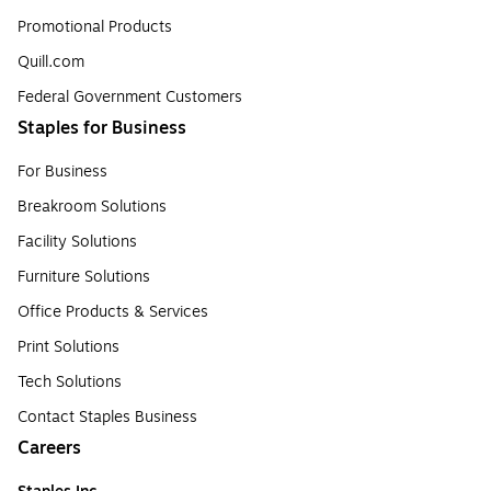
Promotional Products
Quill.com
Federal Government Customers
Staples for Business
For Business
Breakroom Solutions
Facility Solutions
Furniture Solutions
Office Products & Services
Print Solutions
Tech Solutions
Contact Staples Business
Careers