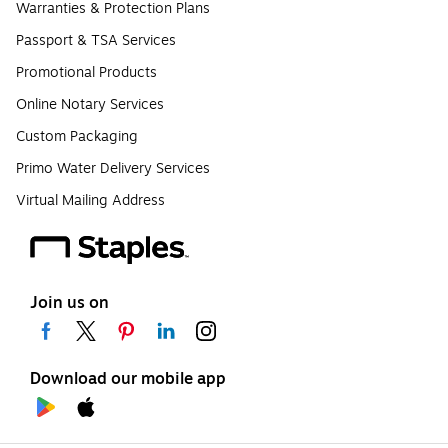
Warranties & Protection Plans
Passport & TSA Services
Promotional Products
Online Notary Services
Custom Packaging
Primo Water Delivery Services
Virtual Mailing Address
Join us on
Download our mobile app