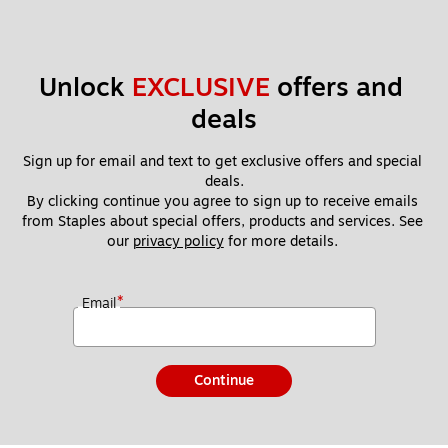
Unlock 
EXCLUSIVE
 offers and 
deals
Sign up for email and text to get exclusive offers and special 
deals.
By clicking continue you agree to sign up to receive emails 
from Staples about special offers, products and services. See 
our 
privacy policy
 for more details. 
*
Email
Continue