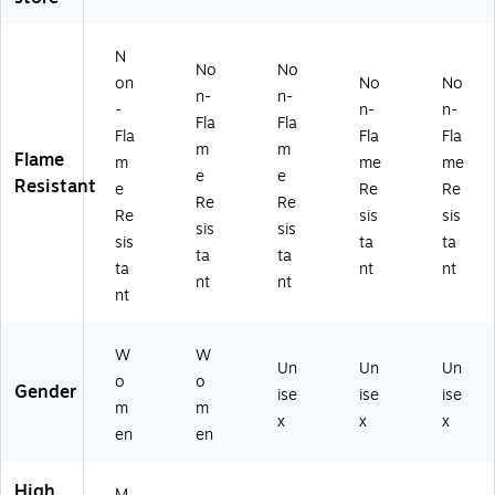
Sl
I
16
A
as
ee
Cl
)
NS
s
ve
as
I
2,
N
No
No
T-
s
Ty
Li
on
No
No
n-
n-
Sh
R2
pe
m
-
n-
n-
irt,
,
R
e,
Fla
Fla
Fla
Fla
Fla
A
Or
Cl
3X
m
m
Flame
m
me
me
N
an
as
L
e
e
Resistant
SI
ge
s
(2
e
Re
Re
Re
Re
Cl
/Bl
2,
18
Re
sis
sis
sis
sis
as
ac
Or
77
sis
ta
ta
s
k,
an
)
ta
ta
ta
nt
nt
R
La
ge
nt
nt
nt
2,
rg
,
Li
e
M
m
(2
edi
W
W
e/
23
u
Un
Un
Un
o
o
Bl
24
m
Gender
ise
ise
ise
m
m
ac
)
(2
x
x
x
k,
22
en
en
M
83
ed
)
High
M