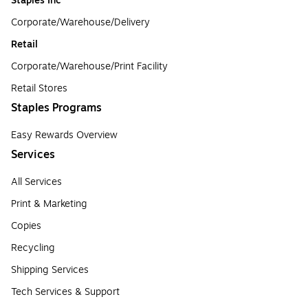
Staples Inc
Corporate/Warehouse/Delivery
Retail
Corporate/Warehouse/Print Facility
Retail Stores
Staples Programs
Easy Rewards Overview
Services
All Services
Print & Marketing
Copies
Recycling
Shipping Services
Tech Services & Support