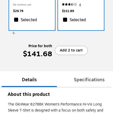
Shirt, ANSI Class R2,
XXL, 12 Pair (10486)
No reviews yet
4
Lime/Black, Medium
(22333)
$29.79
$111.89
Selected
Selected
Price for both
Add 2 to cart
$141.68
Details
Specifications
About this product
The GloWear 8278BK Women’s Performance Hi-Vis Long
Sleeve T-Shirt is designed with a focus on both safety and