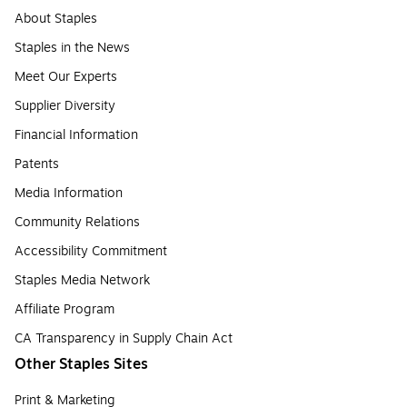
About Staples
Staples in the News
Meet Our Experts
Supplier Diversity
Financial Information
Patents
Media Information
Community Relations
Accessibility Commitment
Staples Media Network
Affiliate Program
CA Transparency in Supply Chain Act
Other Staples Sites
Print & Marketing