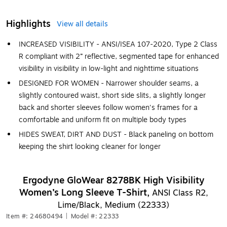
Highlights
View all details
INCREASED VISIBILITY - ANSI/ISEA 107-2020, Type 2 Class
R compliant with 2” reflective, segmented tape for enhanced
visibility in visibility in low-light and nighttime situations
DESIGNED FOR WOMEN - Narrower shoulder seams, a
slightly contoured waist, short side slits, a slightly longer
back and shorter sleeves follow women's frames for a
comfortable and uniform fit on multiple body types
HIDES SWEAT, DIRT AND DUST - Black paneling on bottom
keeping the shirt looking cleaner for longer
Ergodyne GloWear 8278BK High Visibility
Women’s Long Sleeve T-Shirt,
ANSI Class R2,
Lime/Black, Medium (22333)
Item #: 24680494
|
Model #: 22333