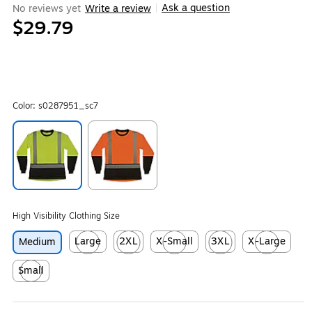
Ask a question
No reviews yet
Write a review
|
$29.79
Color:
s0287951_sc7
Exited tooltip
Exited tooltip
High Visibility Clothing Size
Large
2XL
X-Small
3XL
X-Large
Medium
Exited tooltip
Exited tooltip
Exited tooltip
Exited tooltip
Exited tooltip
Small
Exited tooltip