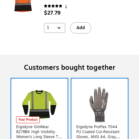
1
$27.79
1
Add
Customers bought together
Your Product
Ergodyne GloWear
Ergodyne ProFlex 7044
8278BK High Visibility
PU Coated Cut-Resistant
Women’s Long Sleeve T-
Gloves, ANSI A4, Gray,