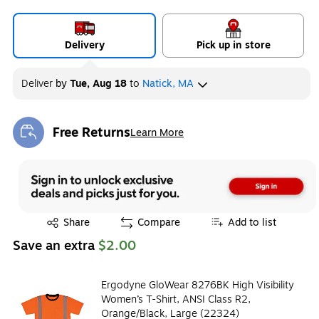
Delivery
Pick up in store
Deliver
by
Tue, Aug 18
to
Natick, MA
Free Returns
Learn More
Exited tooltip
Exited tooltip
Share
Compare
Add to list
Save an extra
$2.00
Ergodyne GloWear 8276BK High Visibility
Women’s T-Shirt, ANSI Class R2,
Orange/Black, Large (22324)