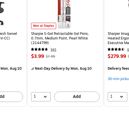
New at Staples
esh Swivel
Sharpie S-Gel Retractable Gel Pens,
Sharper Imag
6V-CC)
0.7mm, Medium Point, Pearl White
Heated Ergon
(2144799)
Executive Ma
(60098-OW
945
6
$3.99
$279.99
$7.99
 Mon, Aug 10
Next-Day Delivery
by Mon, Aug 10
Delivery fee
30-min picku
1
1
dd
Add