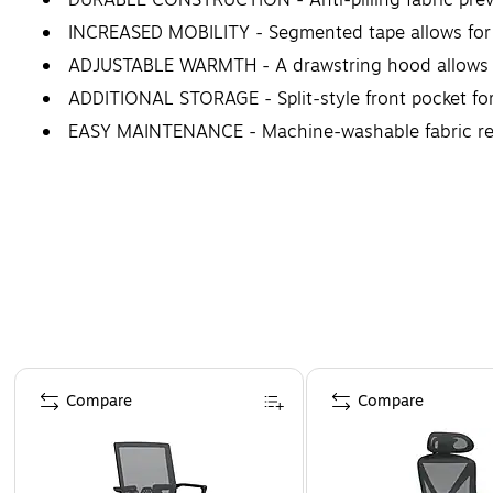
INCREASED MOBILITY - Segmented tape allows for 
ADJUSTABLE WARMTH - A drawstring hood allows t
ADDITIONAL STORAGE - Split-style front pocket for
EASY MAINTENANCE - Machine-washable fabric reta
IDEAL FOR - Construction workers, transportation w
WARNING: Cancer and Reproductive Harm WWW
Page 1 of 4
Compare
Compare