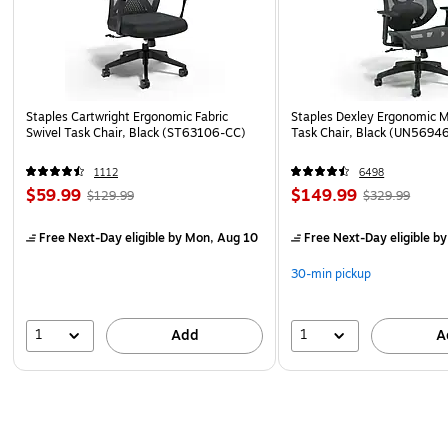
Staples Cartwright Ergonomic Fabric
Staples Dexley Ergonomic M
Swivel Task Chair, Black (ST63106-CC)
Task Chair, Black (UN5694
1112
6498
$59.99
$149.99
$129.99
$329.99
Free Next-Day eligible
by Mon, Aug 10
Free Next-Day eligible
by
30-min pickup
1
1
Add
A