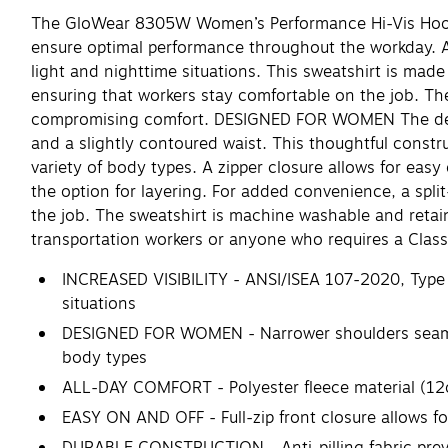
The GloWear 8305W Women’s Performance Hi-Vis Hooded 
ensure optimal performance throughout the workday. ANS
light and nighttime situations. This sweatshirt is made
ensuring that workers stay comfortable on the job. The
compromising comfort. DESIGNED FOR WOMEN The design o
and a slightly contoured waist. This thoughtful constr
variety of body types. A zipper closure allows for easy
the option for layering. For added convenience, a split
the job. The sweatshirt is machine washable and retai
transportation workers or anyone who requires a Class 3
INCREASED VISIBILITY - ANSI/ISEA 107-2020, Type R,
situations
DESIGNED FOR WOMEN - Narrower shoulders seams, a
body types
ALL-DAY COMFORT - Polyester fleece material (12o
EASY ON AND OFF - Full-zip front closure allows fo
DURABLE CONSTRUCTION - Anti-pilling fabric preven