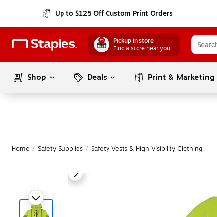
Up to $125 Off Custom Print Orders
Pickup in store
Find a store near you
Shop
Deals
Print & Marketing
Home
/
Safety Supplies
/
Safety Vests & High Visibility Clothing
|