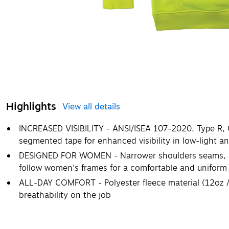
Highlights
View all details
INCREASED VISIBILITY - ANSI/ISEA 107-2020, Type R, Cl
segmented tape for enhanced visibility in low-light an
DESIGNED FOR WOMEN - Narrower shoulders seams, a 
follow women's frames for a comfortable and uniform 
ALL-DAY COMFORT - Polyester fleece material (12oz 
breathability on the job