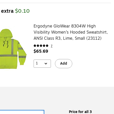
 extra
$0.10
Ergodyne GloWear 8304W High
Visibility Women’s Hooded Sweatshirt,
ANSI Class R3, Lime, Small (23112)
7
$65.69
1
Add
Price for all 3