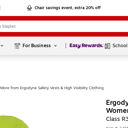
Chair savings event, extra 20% off
Page
1
of
1
For Business 
School
More from Ergodyne Safety Vests & High Visibility Clothing
Ergody
Women
Class R