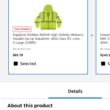
Your Product
Ergodyne GloWear 8305W High Visibility Women’s
Howard
Hooded Zip-Up Sweatshirt, ANSI Class R3, Lime,
NRR 27
X-Large (22895)
30W)
No reviews yet
No revi
$65.79
$243.
Selected
S
Details
About this product