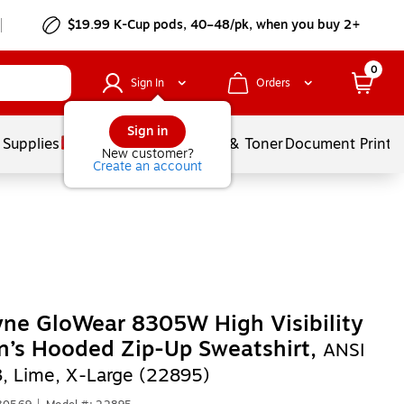
$19.99 K-Cup pods, 40–48/pk, when you buy 2+
0
Sign In
Orders
Sign in
 Supplies
Services
Ink & Toner
Document Printi
New customer?
Create an account
ne GloWear 8305W High Visibility
’s Hooded Zip-Up Sweatshirt,
ANSI
3, Lime, X-Large (22895)