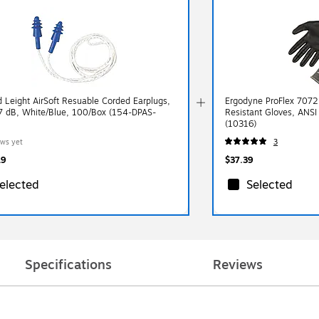
 Leight AirSoft Resuable Corded Earplugs,
Ergodyne ProFlex 7072 
 dB, White/Blue, 100/Box (154-DPAS-
Resistant Gloves, ANSI
(10316)
ews yet
3
19
$37.39
elected
Selected
Specifications
Reviews