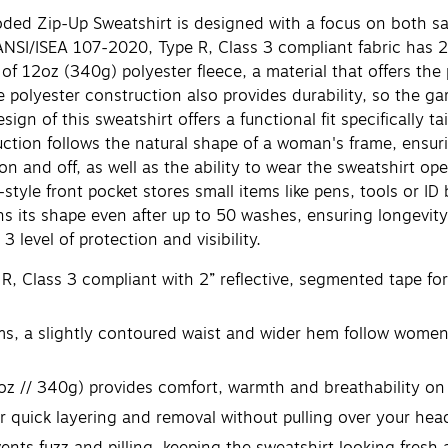
Zip-Up Sweatshirt is designed with a focus on both safet
I/ISEA 107-2020, Type R, Class 3 compliant fabric has 2” r
 of 12oz (340g) polyester fleece, a material that offers th
 polyester construction also provides durability, so the ga
f this sweatshirt offers a functional fit specifically ta
uction follows the natural shape of a woman's frame, ensur
 on and off, as well as the ability to wear the sweatshirt o
-style front pocket stores small items like pens, tools or I
ns its shape even after up to 50 washes, ensuring longevit
 level of protection and visibility.
 Class 3 compliant with 2” reflective, segmented tape for 
 slightly contoured waist and wider hem follow women's 
z // 340g) provides comfort, warmth and breathability on
r quick layering and removal without pulling over your hea
ts fuzz and pilling, keeping the sweatshirt looking fresh 