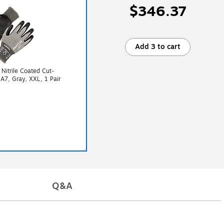
$346.37
Add 3 to cart
Nitrile Coated Cut-
 A7, Gray, XXL, 1 Pair
Q&A