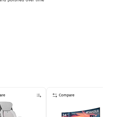
 and visibility
are
Compare