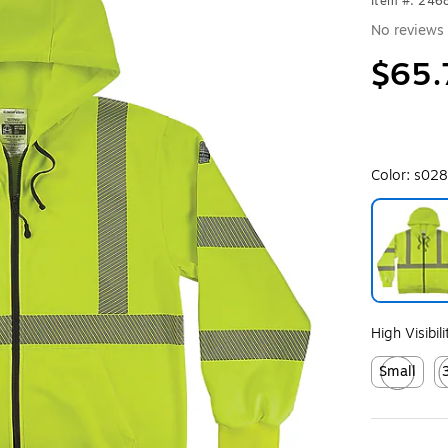
Item #: 24
No reviews 
$65.
Color:
s028
Exited toolt
High Visibil
Small
Exited toolt
Ex