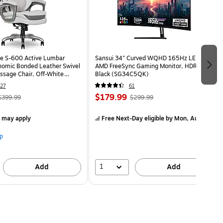
e S-600 Active Lumbar
Sansui 34" Curved WQHD 165Hz LED
omic Bonded Leather Swivel
AMD FreeSync Gaming Monitor, HDR,
ssage Chair, Off-White
Black (SG34C5QK)
HT)
27
61
$179.99
$399.99
$299.99
s may apply
Free Next-Day eligible
by Mon, Aug 10
p
1
Add
Add