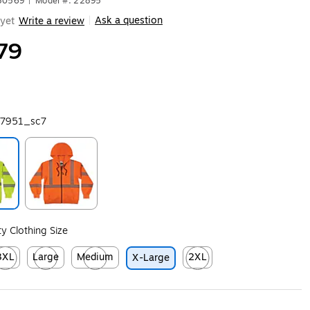
680569
|
Model #: 22895
Ask a question
yet
Write a review
|
79
7951_sc7
ip
Exited tooltip
ity Clothing Size
3XL
Large
Medium
2XL
X-Large
ip
ited tooltip
Exited tooltip
Exited tooltip
Exited tooltip