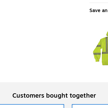
Save an
Customers bought together