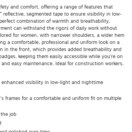
y and comfort, offering a range of features that
eflective, segmented tape to ensure visibility in low-
e perfect combination of warmth and breathability,
rment can withstand the rigors of daily work without
ilored for women, with narrower shoulders, a wider hem
ing a comfortable, professional and uniform look on a
pen in the front, which provides added breathability and
D badges, keeping them easily accessible while you're on
y and easy maintenance. Ideal for construction workers,
enhanced visibility in low-light and nighttime
frames for a comfortable and uniform fit on multiple
 the job
d
and polished over time