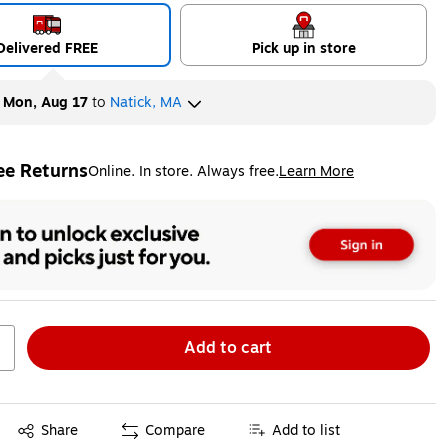
Delivered FREE
Pick up in store
y
Mon, Aug 17
to
Natick, MA
ee Returns
Online. In store. Always free.
Learn More
ted tooltip
Add to cart
Exited tooltip
Share
Compare
Add to list