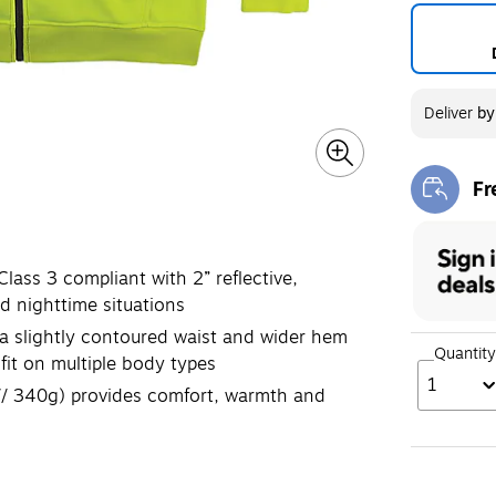
Deliver
b
Fr
Exi
ass 3 compliant with 2” reflective,
d nighttime situations
slightly contoured waist and wider hem
Quantity
fit on multiple body types
1
// 340g) provides comfort, warmth and