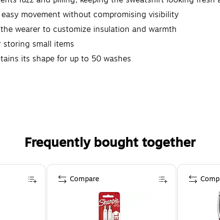
easy movement without compromising visibility
he wearer to customize insulation and warmth
 storing small items
ins its shape for up to 50 washes
orkers or anyone who requires a Class 3 level of protection
.P65WARNINGS.CA.GOV
Frequently bought together
Compare
Comp