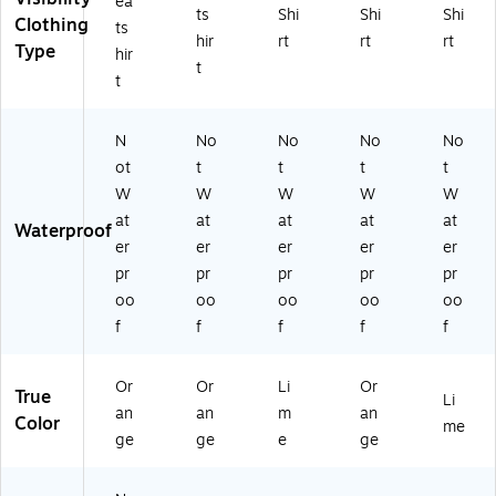
ea
2
ts
Shi
Shi
Shi
Clothing
9
ts
hir
rt
rt
rt
07
Type
hir
t
)
t
N
No
No
No
No
ot
t
t
t
t
W
W
W
W
W
at
at
at
at
at
Waterproof
er
er
er
er
er
pr
pr
pr
pr
pr
oo
oo
oo
oo
oo
f
f
f
f
f
Or
Or
Li
Or
True
Li
an
an
m
an
Color
me
ge
ge
e
ge