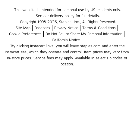
This website is intended for personal use by US residents only.
See our delivery policy for full details.
Copyright 1998-2026, Staples, Inc., All Rights Reserved.
Site Map
Feedback
Privacy Notice
Terms & Conditions
Cookie Preferences
Do Not Sell or Share My Personal Information
California Notice
*By clicking Instacart links, you will leave staples.com and enter the 
Instacart site, which they operate and control. Item prices may vary from 
in-store prices. Service fees may apply. Available in select zip codes or 
location. 