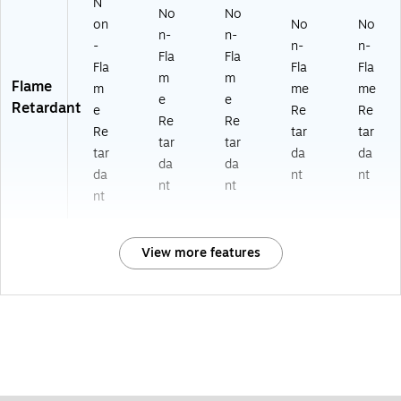
N
No
No
on
No
No
n-
n-
-
n-
n-
Fla
Fla
Fla
Fla
Fla
m
m
Flame
m
me
me
e
e
Retardant
e
Re
Re
Re
Re
Re
tar
tar
tar
tar
tar
da
da
da
da
da
nt
nt
nt
nt
nt
View more features