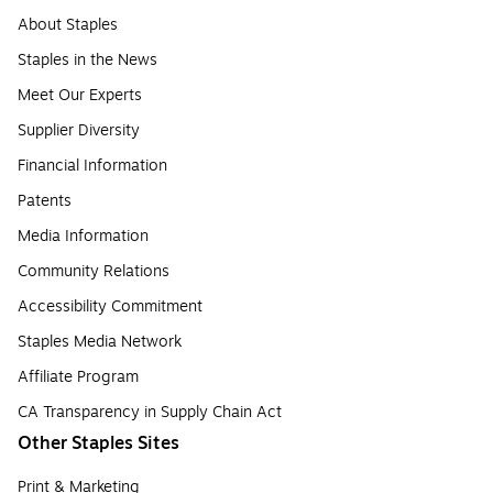
About Staples
Staples in the News
Meet Our Experts
Supplier Diversity
Financial Information
Patents
Media Information
Community Relations
Accessibility Commitment
Staples Media Network
Affiliate Program
CA Transparency in Supply Chain Act
Other Staples Sites
Print & Marketing