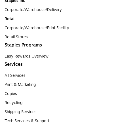
Staples Inc
Corporate/Warehouse/Delivery
Retail
Corporate/Warehouse/Print Facility
Retail Stores
Staples Programs
Easy Rewards Overview
Services
All Services
Print & Marketing
Copies
Recycling
Shipping Services
Tech Services & Support