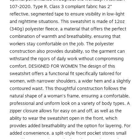
107-2020, Type R, Class 3 compliant fabric has 2”
reflective, segmented tape to ensure visibility in low-light
and nighttime situations. This sweatshirt is made of 12oz
(340g) polyester fleece, a material that offers the perfect
combination of warmth and breathability, ensuring that
workers stay comfortable on the job. The polyester
construction also provides durability, so the garment can
withstand the rigors of daily work without compromising
comfort. DESIGNED FOR WOMEN The design of this
sweatshirt offers a functional fit specifically tailored for
women, with narrower shoulders, a wider hem and a slightly
contoured waist. This thoughtful construction follows the
natural shape of a woman's frame, ensuring a comfortable,
professional and uniform look on a variety of body types. A
zipper closure allows for easy on and off, as well as the
ability to wear the sweatshirt open in the front, which
provides added breathability and the option for layering. For
added convenience, a split-style front pocket stores small