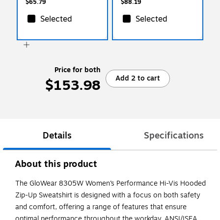
$65.79
$88.19
Selected
Selected
Price for both
Add 2 to cart
$153.98
Details
Specifications
About this product
The GloWear 8305W Women’s Performance Hi-Vis Hooded
Zip-Up Sweatshirt is designed with a focus on both safety
and comfort, offering a range of features that ensure
optimal performance throughout the workday. ANSI/ISEA