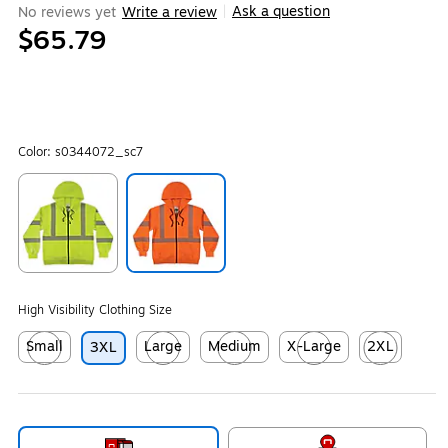
Ask a question
No reviews yet
Write a review
|
$65.79
Color:
s0344072_sc7
Exited tooltip
Exited tooltip
High Visibility Clothing Size
Small
Large
Medium
X-Large
2XL
3XL
Exited tooltip
Exited tooltip
Exited tooltip
Exited tooltip
Exited tooltip