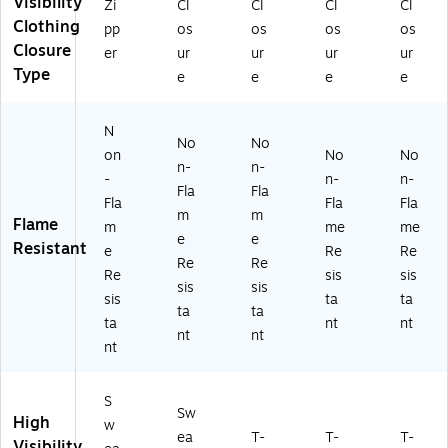
Visibility
Zi
Cl
Cl
Cl
Cl
S
NS
NS
,
Cl
Clothing
pp
os
os
os
os
w
I
I
M
as
Closure
ea
Cl
Ty
edi
s
er
ur
ur
ur
ur
ts
as
pe
u
2,
Type
e
e
e
e
hir
s
R
m
Li
t,
R3
Cl
(2
m
N
A
,
as
20
e,
No
No
N
Or
s
43
M
on
No
No
n-
n-
SI
an
3,
)
edi
-
n-
n-
Fla
Fla
Cl
ge
Li
u
Fla
Fla
Fla
as
,
m
m
m
m
Flame
m
me
me
s
3
e,
(2
e
e
Resistant
e
Re
Re
R
XL
5
21
Re
Re
3,
(2
XL
63
Re
sis
sis
sis
sis
Or
31
(2
)
sis
ta
ta
ta
ta
an
27
22
ta
nt
nt
ge
)
99
nt
nt
nt
,
)
3
X
S
L
Sw
High
w
(2
ea
T-
T-
T-
Visibility