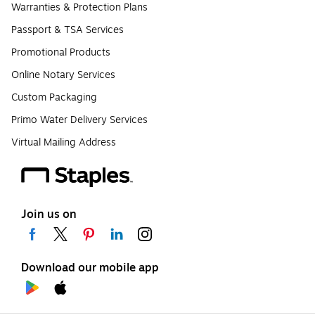
Warranties & Protection Plans
Passport & TSA Services
Promotional Products
Online Notary Services
Custom Packaging
Primo Water Delivery Services
Virtual Mailing Address
Join us on
Download our mobile app