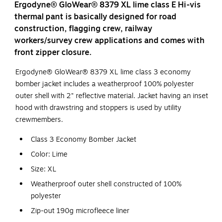
Ergodyne® GloWear® 8379 XL lime class E Hi-vis
thermal pant is basically designed for road
construction, flagging crew, railway
workers/survey crew applications and comes with
front zipper closure.
Ergodyne® GloWear® 8379 XL lime class 3 economy
bomber jacket includes a weatherproof 100% polyester
outer shell with 2" reflective material. Jacket having an inset
hood with drawstring and stoppers is used by utility
crewmembers.
Class 3 Economy Bomber Jacket
Color: Lime
Size: XL
Weatherproof outer shell constructed of 100%
polyester
Zip-out 190g microfleece liner