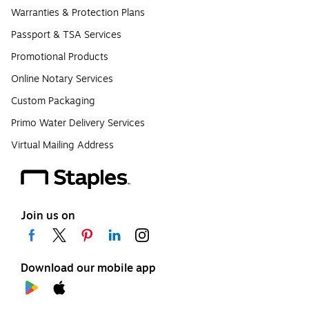
Warranties & Protection Plans
Passport & TSA Services
Promotional Products
Online Notary Services
Custom Packaging
Primo Water Delivery Services
Virtual Mailing Address
Join us on
Download our mobile app