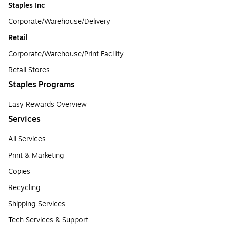
Staples Inc
Corporate/Warehouse/Delivery
Retail
Corporate/Warehouse/Print Facility
Retail Stores
Staples Programs
Easy Rewards Overview
Services
All Services
Print & Marketing
Copies
Recycling
Shipping Services
Tech Services & Support