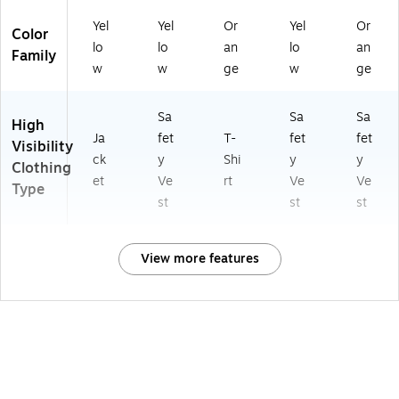
Yel
Yel
Or
Yel
Or
Color
lo
lo
an
lo
an
Family
w
w
ge
w
ge
Sa
Sa
Sa
High
Ja
fet
T-
fet
fet
Visibility
ck
y
Shi
y
y
Clothing
et
Ve
rt
Ve
Ve
Type
st
st
st
View more features