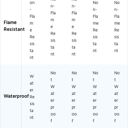
on
No
No
n-
n-
-
n-
n-
Fla
Fla
Fla
Fla
Fla
m
m
Flame
m
me
me
e
e
Resistant
e
Re
Re
Re
Re
Re
sis
sis
sis
sis
sis
ta
ta
ta
ta
ta
nt
nt
nt
nt
nt
No
No
No
No
W
t
t
t
t
at
W
W
W
W
er
at
at
at
at
Waterproof
Re
er
er
er
er
sis
pr
pr
pr
pr
ta
oo
oo
oo
oo
nt
f
f
f
f