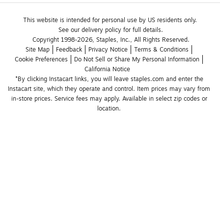
This website is intended for personal use by US residents only.
See our delivery policy for full details.
Copyright 1998-2026, Staples, Inc., All Rights Reserved.
Site Map
Feedback
Privacy Notice
Terms & Conditions
Cookie Preferences
Do Not Sell or Share My Personal Information
California Notice
*By clicking Instacart links, you will leave staples.com and enter the 
Instacart site, which they operate and control. Item prices may vary from 
in-store prices. Service fees may apply. Available in select zip codes or 
location. 