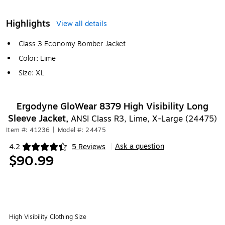
Highlights
View all details
Class 3 Economy Bomber Jacket
Color: Lime
Size: XL
Ergodyne GloWear 8379 High Visibility Long
Sleeve Jacket,
ANSI Class R3, Lime, X-Large (24475)
Item #: 41236
|
Model #: 24475
Ask a question
4.2
5 Reviews
|
Exited tooltip
$90.99
High Visibility Clothing Size