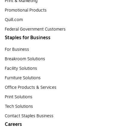
Print & Marketing
Promotional Products
Quill.com
Federal Government Customers
Staples for Business
For Business
Breakroom Solutions
Facility Solutions
Furniture Solutions
Office Products & Services
Print Solutions
Tech Solutions
Contact Staples Business
Careers