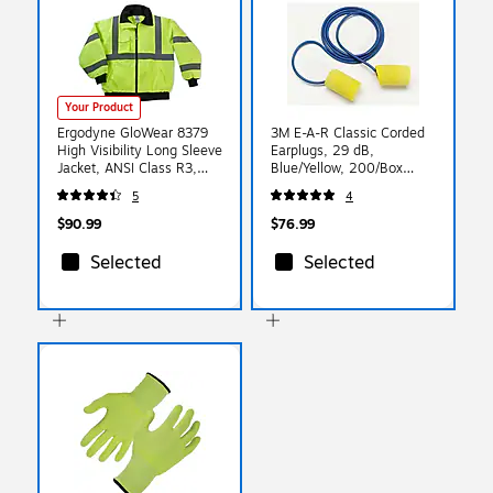
Your Product
Ergodyne GloWear 8379
3M E-A-R Classic Corded
High Visibility Long Sleeve
Earplugs, 29 dB,
Jacket, ANSI Class R3,
Blue/Yellow, 200/Box
Lime, X-Large (24475)
(311-1101)
5
4
$90.99
$76.99
Selected
Selected