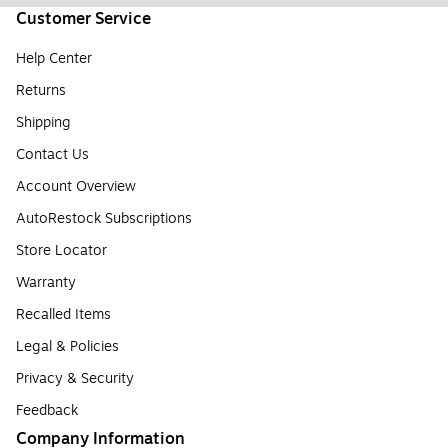
Customer Service
Help Center
Returns
Shipping
Contact Us
Account Overview
AutoRestock Subscriptions
Store Locator
Warranty
Recalled Items
Legal & Policies
Privacy & Security
Feedback
Company Information