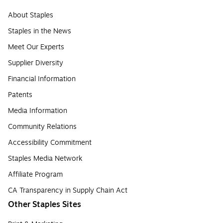
About Staples
Staples in the News
Meet Our Experts
Supplier Diversity
Financial Information
Patents
Media Information
Community Relations
Accessibility Commitment
Staples Media Network
Affiliate Program
CA Transparency in Supply Chain Act
Other Staples Sites