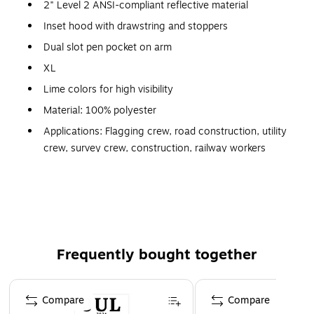
2" Level 2 ANSI-compliant reflective material
Inset hood with drawstring and stoppers
Dual slot pen pocket on arm
XL
Lime colors for high visibility
Material: 100% polyester
Applications: Flagging crew, road construction, utility
crew, survey crew, construction, railway workers
Pockets: Dual slot pen pocket on arm
Closure: Zipper
Fits 42" - 46" chest size
Weatherproof outer shell
Frequently bought together
Zip-out 190 g microfleece liner
Page 1 of 4
Compare
Compare