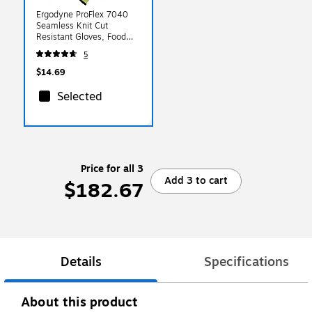
Ergodyne ProFlex 7040
Seamless Knit Cut
Resistant Gloves, Food
Safe, ANSI A4, Lime, XL,
5
1 Pair (18015)
$14.69
Selected
Price for all 3
Add 3 to cart
$182.67
Details
Specifications
About this product