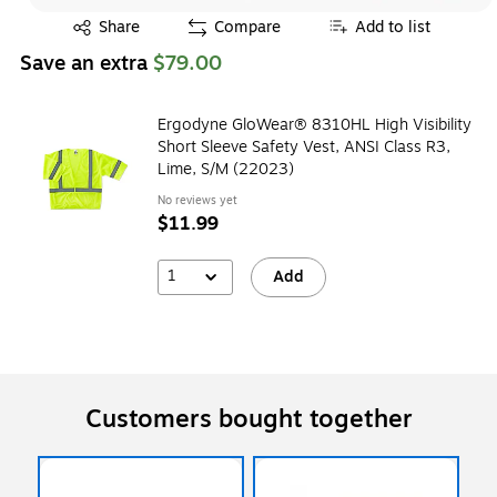
Exited tooltip
Share
Compare
Add to list
Save an extra
$79.00
Ergodyne GloWear® 8310HL High Visibility
Short Sleeve Safety Vest, ANSI Class R3,
Lime, S/M (22023)
No reviews yet
$11.99
1
Add
Customers bought together