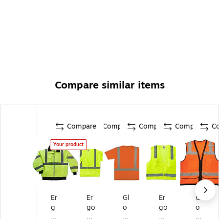
Compare similar items
Compare
Compare
Compare
Compare
C
Your product
Er
Er
Gl
Er
Gl
g
go
o
go
o
od
dy
W
dy
W