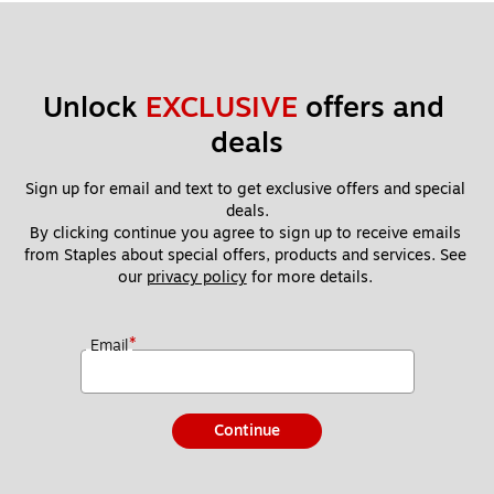
Unlock 
EXCLUSIVE
 offers and 
deals
Sign up for email and text to get exclusive offers and special 
deals.
By clicking continue you agree to sign up to receive emails 
from Staples about special offers, products and services. See 
our 
privacy policy
 for more details. 
*
Email
Continue