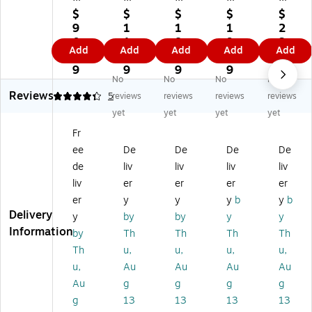
yn
ne
ea
ne
ea
$
$
$
$
$
e
Gl
r
Gl
r
9
1
1
1
2
Gl
o
82
o
82
0.
1.
8.
9.
3.
Add
Add
Add
Add
Add
o
W
82
W
53
9
9
3
9
0
W
ea
Hi
ea
H
9
9
9
9
9
No
No
No
No
ea
r®
gh
r®
DZ
Reviews
r
83
Vi
82
He
4.2
5
reviews
reviews
reviews
reviews
8
10
sib
50
av
yet
yet
yet
yet
37
HL
ilit
Z
y-
Fr
9
Hi
y
Hi
Du
ee
De
De
De
De
Hi
gh
Sh
gh
ty
gh
Vi
or
Vi
M
de
liv
liv
liv
liv
Vi
sib
t
sib
es
liv
er
er
er
er
si
ilit
Sl
ilit
h
er
y
y
y
b
y
b
bili
y
ee
y
Su
Delivery
y
by
by
y
y
ty
Sh
ve
Sle
rv
Information
by
Th
Th
Th
Th
Lo
or
T-
ev
ey
ng
t
Sh
ele
or
Th
u,
u,
u,
u,
Sl
Sl
irt,
ss
s
u,
Au
Au
Au
Au
ee
ee
A
Sa
Ve
Au
g
g
g
g
ve
ve
NS
fet
st,
g
13
13
13
13
Ja
Sa
I
y
A