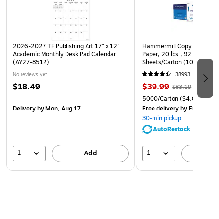
2026-2027 TF Publishing Art 17" x 12"
Hammermill Copy Plus 8.5" 
Academic Monthly Desk Pad Calendar
Paper, 20 lbs., 92 Brightne
(AY27-8512)
Sheets/Carton (105007)
No reviews yet
38993
$18.49
$39.99
$83.19
5000/Carton
($4.00/Ream
Delivery
by Mon, Aug 17
Free delivery
by Fri, Aug 0
30-min pickup
AutoRestock
1
1
Add
A