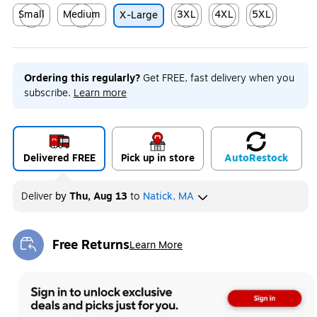
Small
Medium
3XL
4XL
5XL
X-Large
Exited tooltip
Exited tooltip
Exited tooltip
Exited tooltip
Exited tooltip
Ordering this regularly?
Get FREE, fast delivery when you
subscribe.
Learn more
Delivered FREE
Pick up in store
Auto
Restock
Deliver
by
Thu, Aug 13
to
Natick, MA
Free Returns
Learn More
Exited tooltip