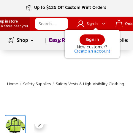
Up to $125 Off Custom Print Orders
up in store
Sign In
Orde
 a store near you
Page
1
of
1
Sign in
Shop
School Supplies
New customer?
Create an account
Home
/
Safety Supplies
/
Safety Vests & High Visibility Clothing
|