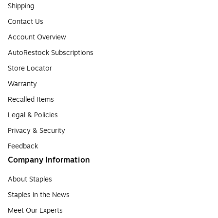
Shipping
Contact Us
Account Overview
AutoRestock Subscriptions
Store Locator
Warranty
Recalled Items
Legal & Policies
Privacy & Security
Feedback
Company Information
About Staples
Staples in the News
Meet Our Experts