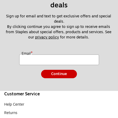
deals
Sign up for email and text to get exclusive offers and special 
deals.
By clicking continue you agree to sign up to receive emails 
from Staples about special offers, products and services. See 
our 
privacy policy
 for more details. 
*
Email
Continue
Customer Service
Help Center
Returns