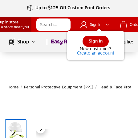
Up to $125 Off Custom Print Orders
up in store
Sign In
Orde
 a store near you
Page
1
of
1
Sign in
Shop
School Supplies
New customer?
Create an account
Home
/
Personal Protective Equipment (PPE)
/
Head & Face Protect