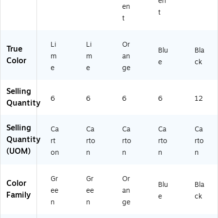
en
26
en
57
t
t
)
Li
Li
Or
True
Blu
Bla
m
m
an
Color
e
ck
e
e
ge
Selling
6
6
6
6
12
Quantity
Selling
Ca
Ca
Ca
Ca
Ca
Quantity
rt
rto
rto
rto
rto
(UOM)
on
n
n
n
n
Gr
Gr
Or
Color
Blu
Bla
ee
ee
an
Family
e
ck
n
n
ge