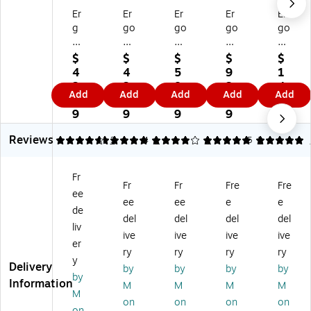
Er
Er
Er
Er
Er
g
go
go
go
go
od
dy
dy
dy
dy
yn
ne
ne
ne
ne
$
$
$
$
$
e
Sq
Gl
Ev
N-
4
4
5
9
1
Sq
ui
o
ap
Fe
3.
3.
8.
3.
4
Add
Add
Add
Add
Add
ui
ds
W
or
rn
1
1
6
6
1.
ds
El
ea
ati
o
9
9
9
9
3
El
as
r
ve
Wi
9
Reviews
as
tic
Su
Co
nt
4.67
5
3
4
1
5
1
5
2
tic
Ba
n
oli
er
Ba
nd
Sh
ng
Lin
Fr
nd
Te
ad
FR
er,
Fr
Fr
Fre
Fre
ee
Te
th
e
Ha
Po
ee
ee
e
e
th
er,
At
rd
lye
de
del
del
del
del
er,
Li
ta
Ha
st
liv
ive
ive
ive
ive
Pl
m
ch
t
er,
er
as
e,
m
Lin
Bl
ry
ry
ry
ry
y
tic
6/
en
er
ac
Delivery
by
by
by
by
by
,
Ca
t,
Pa
k,
Information
M
M
M
M
Li
rt
Po
d
12
M
on
on
on
on
m
on
ly
an
/C
on