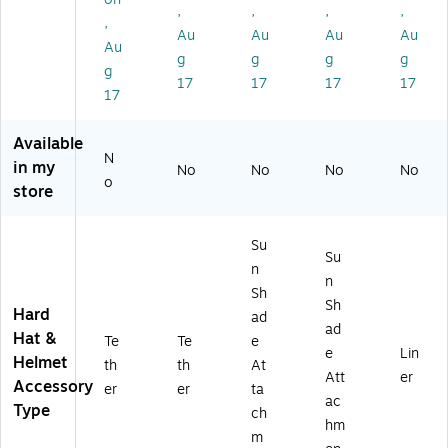
,
,
,
,
e,
(1
es
d
art
,
6/
91
ter
Ne
on
Au
Au
Au
Au
Au
Ca
55
,
ck
(1
g
g
g
g
g
rt
)
Or
Sh
68
17
17
17
17
on
an
ad
67
17
(1
ge
e,
)
91
,
Co
Available
5
6/
tto
N
in my
No
No
No
No
0)
Ca
n/
o
store
rt
Sy
on
nt
(2
he
Su
90
tic
Su
n
61
,
n
)
Bl
Sh
Sh
ue
Hard
ad
ad
,
Hat &
Te
Te
e
6/
e
Lin
Helmet
th
th
At
Ca
Att
er
Accessory
er
er
ta
rto
ac
Type
n
ch
hm
(1
m