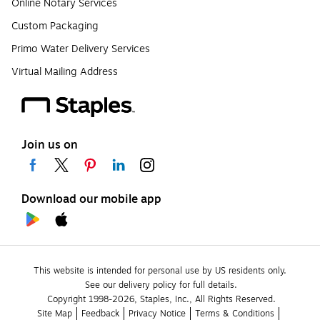
Online Notary Services
Custom Packaging
Primo Water Delivery Services
Virtual Mailing Address
Join us on
Download our mobile app
This website is intended for personal use by US residents only.
See our delivery policy for full details.
Copyright 1998-2026, Staples, Inc., All Rights Reserved.
Site Map
Feedback
Privacy Notice
Terms & Conditions