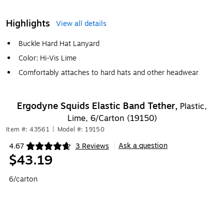
Highlights
View all details
Buckle Hard Hat Lanyard
Color: Hi-Vis Lime
Comfortably attaches to hard hats and other headwear
Ergodyne Squids Elastic Band Tether,
Plastic,
Lime, 6/Carton (19150)
Item #: 43561
|
Model #: 19150
Ask a question
4.67
3 Reviews
|
Exited tooltip
$43.19
6/carton