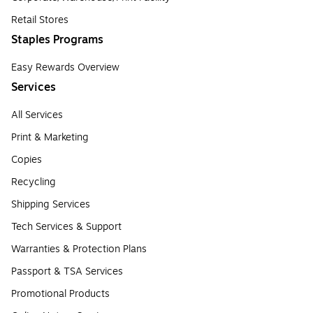
Retail Stores
Staples Programs
Easy Rewards Overview
Services
All Services
Print & Marketing
Copies
Recycling
Shipping Services
Tech Services & Support
Warranties & Protection Plans
Passport & TSA Services
Promotional Products