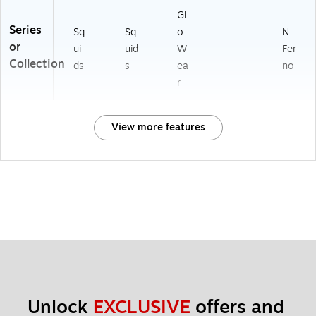
Gl
Series
Sq
Sq
o
N-
or
ui
uid
W
-
Fer
Collection
ds
s
ea
no
r
View more features
Unlock 
EXCLUSIVE
 offers and 