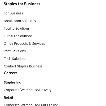
Staples for Business
For Business
Breakroom Solutions
Facility Solutions
Furniture Solutions
Office Products & Services
Print Solutions
Tech Solutions
Contact Staples Business
Careers
Staples Inc
Corporate/Warehouse/Delivery
Retail
Corporate/Warehouse/Print Facility