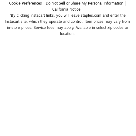
Cookie Preferences
Do Not Sell or Share My Personal Information
California Notice
*By clicking Instacart links, you will leave staples.com and enter the 
Instacart site, which they operate and control. Item prices may vary from 
in-store prices. Service fees may apply. Available in select zip codes or 
location. 