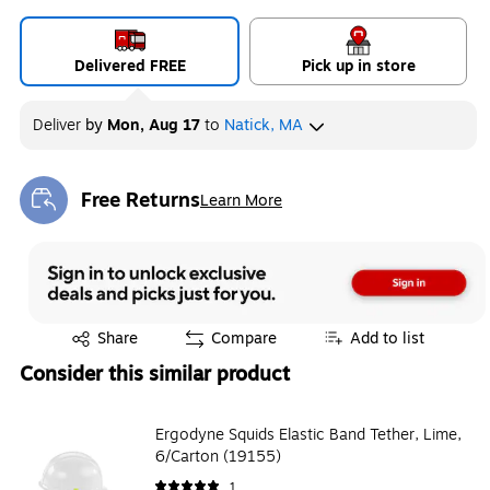
Delivered FREE
Pick up in store
Deliver
by
Mon, Aug 17
to
Natick, MA
Free Returns
Learn More
Exited tooltip
Exited tooltip
Share
Compare
Add to list
Consider this similar product
Ergodyne Squids Elastic Band Tether, Lime,
6/Carton (19155)
1