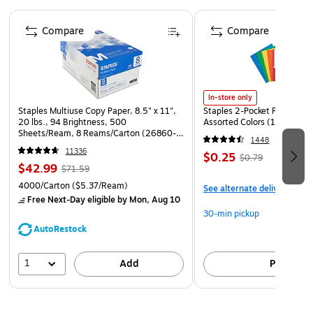
Page 1 of 4
Compare
Compare
In-store only
Staples Multiuse Copy Paper, 8.5" x 11",
Staples 2-Pocket Paper Portf
20 lbs., 94 Brightness, 500
Assorted Colors (13017)
Sheets/Ream, 8 Reams/Carton (26860-
1448
CC)
11336
$0.25
$0.79
$42.99
$71.59
4000/Carton
($5.37/Ream)
See alternate delivery item
Free Next-Day eligible
by Mon, Aug 10
30-min pickup
AutoRestock
1
Add
Pick up