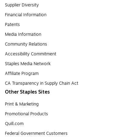
Supplier Diversity
Financial Information
Patents
Media Information
Community Relations
Accessibility Commitment
Staples Media Network
Affiliate Program
CA Transparency in Supply Chain Act
Other Staples Sites
Print & Marketing
Promotional Products
Quill.com
Federal Government Customers