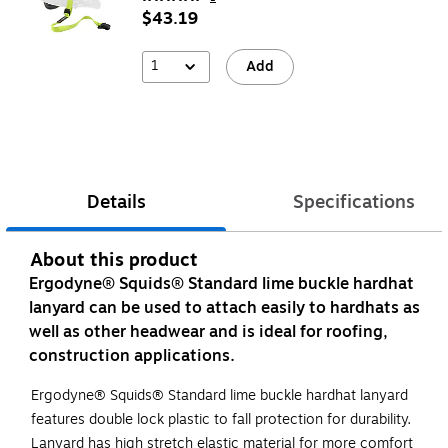
$43.19
1
Add
Details
Specifications
About this product
Ergodyne® Squids® Standard lime buckle hardhat
lanyard can be used to attach easily to hardhats as
well as other headwear and is ideal for roofing,
construction applications.
Ergodyne® Squids® Standard lime buckle hardhat lanyard
features double lock plastic to fall protection for durability.
Lanyard has high stretch elastic material for more comfort