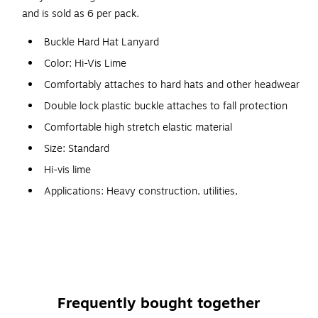
and is sold as 6 per pack.
Buckle Hard Hat Lanyard
Color: Hi-Vis Lime
Comfortably attaches to hard hats and other headwear
Double lock plastic buckle attaches to fall protection
Comfortable high stretch elastic material
Size: Standard
Hi-vis lime
Applications: Heavy construction, utilities,
mining/extraction, roofing, maintenance, arborists, oil
and gas, telecommunications
Hard hat to a worker to prevent the item from falling
Quickly tether to light power tools and feature a tough
aluminum carabiner, stretchable inner cord, and rugged
Frequently bought together
nylon webbing sleeve for long lasting performance