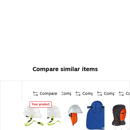
Compare similar items
Compare
Compare
Compare
Compare
C
Your product