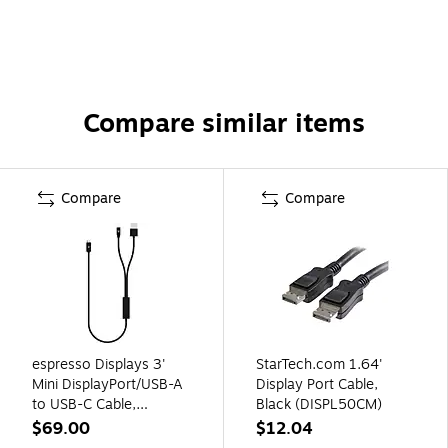
Compare similar items
Compare
Compare
espresso Displays 3'
StarTech.com 1.64'
Mini DisplayPort/USB-A
Display Port Cable,
to USB-C Cable,
Black (DISPL50CM)
Male/Male to Male,
$69.00
$12.04
Black (EC0021)