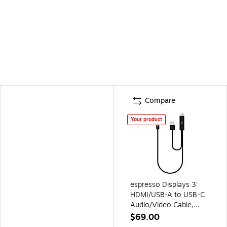
Compare
Your product
espresso Displays 3'
HDMI/USB-A to USB-C
Audio/Video Cable,
Male/Male to Male,
$69.00
Black (EC0011)