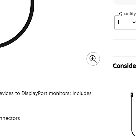
Quantity
1
Consider
vices to DisplayPort monitors; includes
onnectors