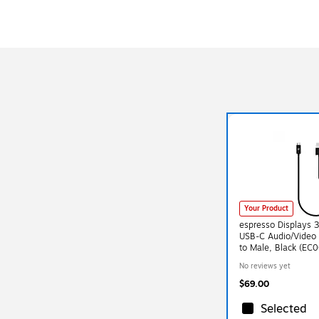
Your Product
espresso Displays 
USB-C Audio/Video 
to Male, Black (EC
No reviews yet
$69.00
Selected