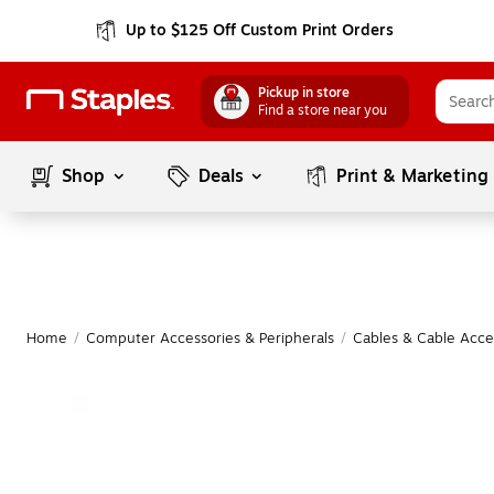
Up to $125 Off Custom Print Orders
Pickup in store
Find a store near you
Shop
Deals
Print & Marketing
Home
/
Computer Accessories & Peripherals
/
Cables & Cable Acce