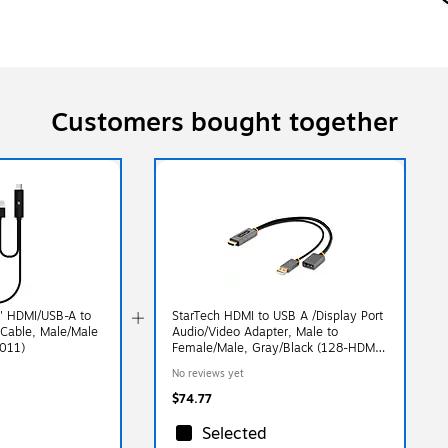
Customers bought together
3' HDMI/USB-A to
StarTech HDMI to USB A /Display Port
Cable, Male/Male
Audio/Video Adapter, Male to
0011)
Female/Male, Gray/Black (128-HDMI-
DISPLAYPORT)
No reviews yet
$74.77
Selected