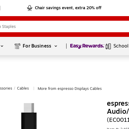
Chair savings event, extra 20% off
Page
1
of
1
For Business 
School
ssories
/
Cables
More from espresso Displays Cables
|
espres
Audio
(EC001