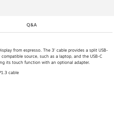
Q&A
splay from espresso. The 3' cable provides a split USB-
compatible source, such as a laptop, and the USB-C
g its touch function with an optional adapter.
P1.3 cable