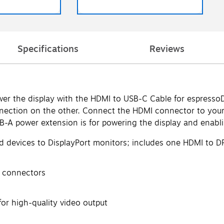
Specifications
Reviews
r the display with the HDMI to USB-C Cable for espressoDi
ction on the other. Connect the HDMI connector to your 
-A power extension is for powering the display and enablin
d devices to DisplayPort monitors; includes one HDMI to D
) connectors
for high-quality video output