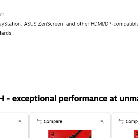
er
layStation, ASUS ZenScreen, and other HDMI/DP-compatibl
dards
H - exceptional performance at unm
Compare
Comp