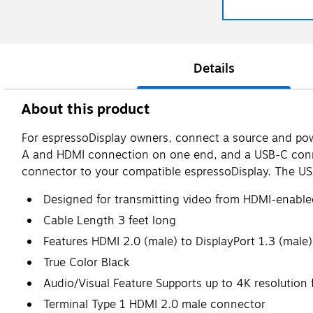
Details
About this product
For espressoDisplay owners, connect a source and powe
A and HDMI connection on one end, and a USB-C conne
connector to your compatible espressoDisplay. The USB
Designed for transmitting video from HDMI-enable
Cable Length 3 feet long
Features HDMI 2.0 (male) to DisplayPort 1.3 (male
True Color Black
Audio/Visual Feature Supports up to 4K resolution 
Terminal Type 1 HDMI 2.0 male connector