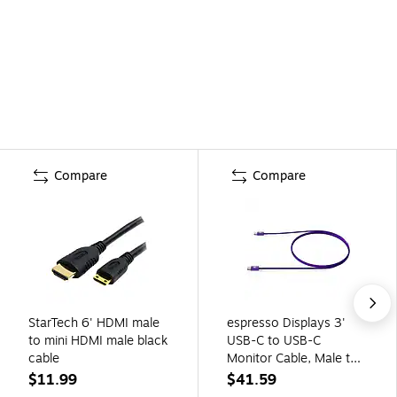
Compare
Compare
StarTech 6' HDMI male
espresso Displays 3'
to mini HDMI male black
USB-C to USB-C
cable
Monitor Cable, Male to
Male, Purple (900-
$11.99
$41.59
00031)