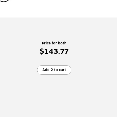
Price for both
$143.77
Add 2 to cart