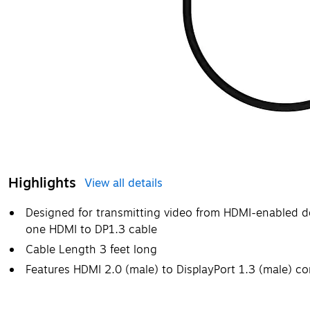
Highlights
View all details
Designed for transmitting video from HDMI-enabled de
one HDMI to DP1.3 cable
Cable Length 3 feet long
Features HDMI 2.0 (male) to DisplayPort 1.3 (male) c