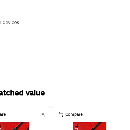
e devices
atched value
are
Compare