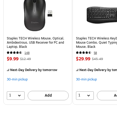
Staples TECH Wireless Mouse, Optical,
Staples TECH Wireless Key
Ambidextrous, USB Receiver for PC and
Mouse Combo, Quiet Typing
Laptop, Black
Mouse, Black
148
58
$9.99
$29.99
$12.49
$45.49
Next-Day Delivery
by tomorrow
Next-Day Delivery
by to
30-min pickup
30-min pickup
1
1
Add
A