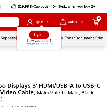
$19.99 K-Cup pods, 40–48/pk, when you buy 2+
0
Sign In
Orders
Sign in
 Supplies
Services
Ink & Toner
Document Printi
New customer?
Create an account
so Displays 3' HDMI/USB-A to USB-C
/Video Cable,
Male/Male to Male, Black
1)