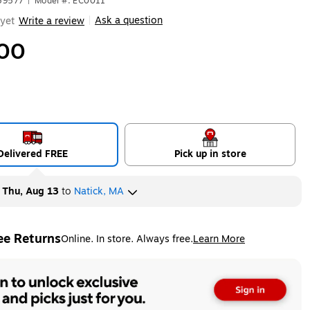
59577
|
Model #: EC0011
Ask a question
yet
Write a review
|
00
Delivered FREE
Pick up in store
y
Thu, Aug 13
to
Natick, MA
ee Returns
Online. In store. Always free.
Learn More
ted tooltip