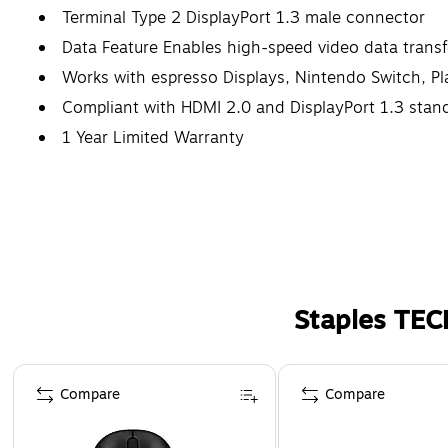
Terminal Type 2 DisplayPort 1.3 male connector
Data Feature Enables high-speed video data transf
Works with espresso Displays, Nintendo Switch, P
Compliant with HDMI 2.0 and DisplayPort 1.3 stan
1 Year Limited Warranty
Staples TEC
Page 1 of 5
Compare
Compare