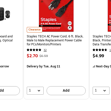
Clearance
board and
Staples TECH AC Power Cord, 6 ft, Black,
Staples TECH
, Optical
Male to Male Replacement Power Cable
Black, Print
for PCs/Monitors/Printers
Data Transfer
32
1
$2.70
$4.99
$6.59
morrow
Delivery
by Tue, Aug 11
Next-Day D
1
1
dd
Add