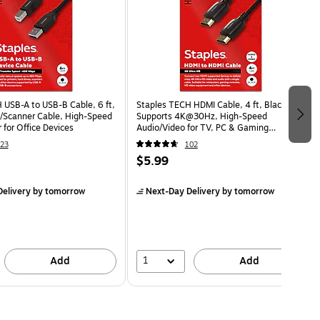
 USB-A to USB-B Cable, 6 ft,
Staples TECH HDMI Cable, 4 ft, Black,
er/Scanner Cable, High-Speed
Supports 4K@30Hz, High-Speed
 for Office Devices
Audio/Video for TV, PC & Gaming
Consoles
23
102
$5.99
elivery
by tomorrow
Next-Day Delivery
by tomorrow
1
Add
Add