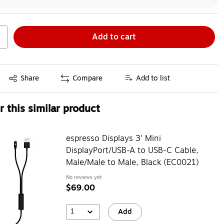
Add to cart
Exited tooltip
Share
Compare
Add to list
 this similar product
espresso Displays 3' Mini
DisplayPort/USB-A to USB-C Cable,
Male/Male to Male, Black (EC0021)
No reviews yet
$69.00
1
Add