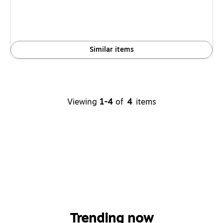
Similar items
Viewing
1-4
of
4
items
Trending now