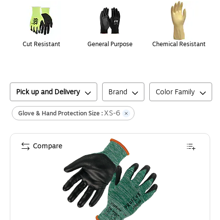
Cut Resistant
General Purpose
Chemical Resistant
Pick up and Delivery
Brand
Color Family
XS-6
Glove & Hand Protection Size :
Compare