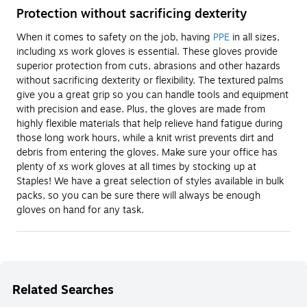
Protection without sacrificing dexterity
When it comes to safety on the job, having
PPE
in all sizes,
including xs work gloves is essential. These gloves provide
superior protection from cuts, abrasions and other hazards
without sacrificing dexterity or flexibility. The textured palms
give you a great grip so you can handle tools and equipment
with precision and ease. Plus, the gloves are made from
highly flexible materials that help relieve hand fatigue during
those long work hours, while a knit wrist prevents dirt and
debris from entering the gloves. Make sure your office has
plenty of xs work gloves at all times by stocking up at
Staples! We have a great selection of styles available in bulk
packs, so you can be sure there will always be enough
gloves on hand for any task.
Related Searches