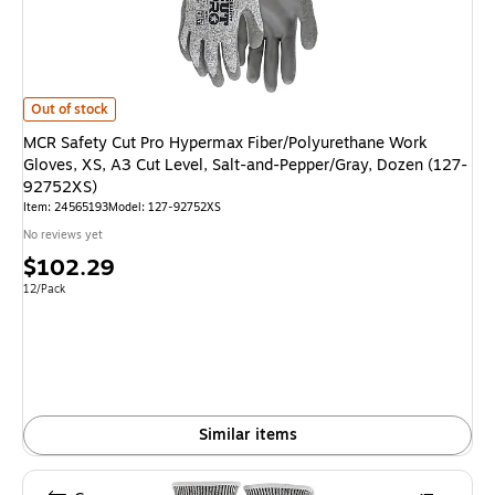
MCR Safety Cut Pro Hypermax Fiber/Polyurethane Work Gloves, XS, A3 C
Out of stock
MCR Safety Cut Pro Hypermax Fiber/Polyurethane Work
Gloves, XS, A3 Cut Level, Salt-and-Pepper/Gray, Dozen (127-
92752XS)
Item
:
24565193
Model
:
127-92752XS
No reviews yet
Price
$102.29
is
Unit of measure 12/Pack
12/Pack
Similar items