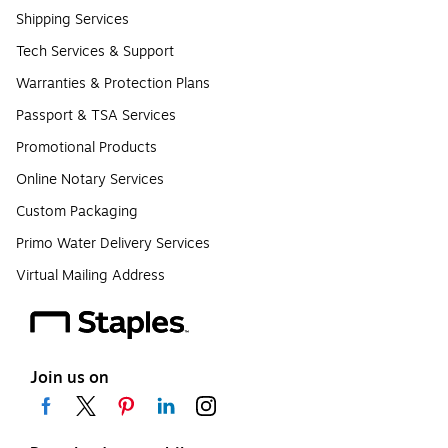
Shipping Services
Tech Services & Support
Warranties & Protection Plans
Passport & TSA Services
Promotional Products
Online Notary Services
Custom Packaging
Primo Water Delivery Services
Virtual Mailing Address
Join us on