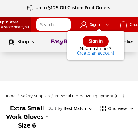
Up to $125 Off Custom Print Orders
up in store
Sign In
Orde
 a store near you
Page
1
of
1
Sign in
Shop
School Supplies
New customer?
Create an account
Home
/
Safety Supplies
/
Personal Protective Equipment (PPE)
/
Glov
Extra Small
Best Match
Grid view
Sort by
Work Gloves -
Size 6
Page
1
of
1