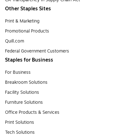
Other Staples Sites
Print & Marketing
Promotional Products
Quill.com
Federal Government Customers
Staples for Business
For Business
Breakroom Solutions
Facility Solutions
Furniture Solutions
Office Products & Services
Print Solutions
Tech Solutions