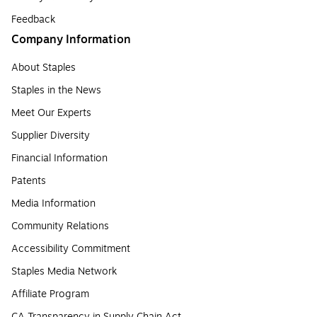
Feedback
Company Information
About Staples
Staples in the News
Meet Our Experts
Supplier Diversity
Financial Information
Patents
Media Information
Community Relations
Accessibility Commitment
Staples Media Network
Affiliate Program
CA Transparency in Supply Chain Act