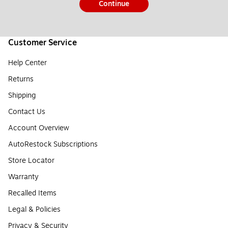
Continue
Customer Service
Help Center
Returns
Shipping
Contact Us
Account Overview
AutoRestock Subscriptions
Store Locator
Warranty
Recalled Items
Legal & Policies
Privacy & Security