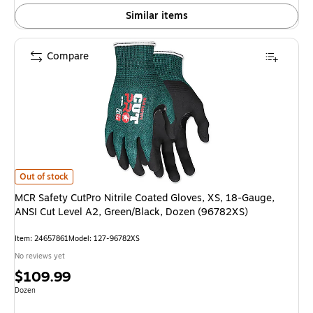
Similar items
Compare
MCR Safety CutPro Nitrile Coated Gloves, XS, 18-Gauge, ANSI Cut Level
Out of stock
MCR Safety CutPro Nitrile Coated Gloves, XS, 18-Gauge,
ANSI Cut Level A2, Green/Black, Dozen (96782XS)
Item
:
24657861
Model
:
127-96782XS
No reviews yet
Price
$109.99
is
Unit of measure Dozen
Dozen