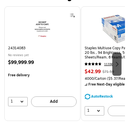
Page 1 of 4
24314083
Staples Multiuse Copy Paper
20 lbs., 94 Brightness, 50
No reviews yet
Sheets/Ream, 8 Reams/Ca
Price
$99,999.99
CC)
11336
is
Price
, Regular
$42.99
$71.59
Free delivery
is
price was
Unit of measure 4000/Carto
4000/Carton
($5.37/Ream
$71.59,
Free Next-Day eligible
by
You
save
AutoRestock
39%
1
Add
1
A