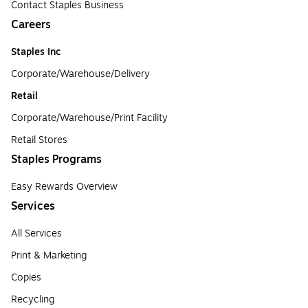
Contact Staples Business
Careers
Staples Inc
Corporate/Warehouse/Delivery
Retail
Corporate/Warehouse/Print Facility
Retail Stores
Staples Programs
Easy Rewards Overview
Services
All Services
Print & Marketing
Copies
Recycling