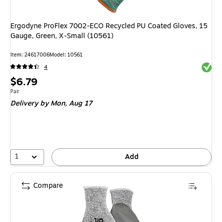
Ergodyne ProFlex 7002-ECO Recycled PU Coated Gloves, 15
Gauge, Green, X-Small (10561)
Item
:
24617006
Model
:
10561
Exited 
4
Price
$6.79
is
Unit of measure Pair
Pair
Delivery
by Mon,
Aug 17
1
Add
Compare