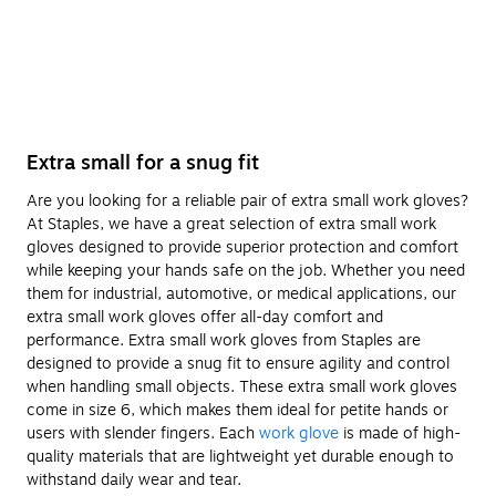
Extra small for a snug fit
Are you looking for a reliable pair of extra small work gloves?
At Staples, we have a great selection of extra small work
gloves designed to provide superior protection and comfort
while keeping your hands safe on the job. Whether you need
them for industrial, automotive, or medical applications, our
extra small work gloves offer all-day comfort and
performance. Extra small work gloves from Staples are
designed to provide a snug fit to ensure agility and control
when handling small objects. These extra small work gloves
come in size 6, which makes them ideal for petite hands or
users with slender fingers. Each
work glove
is made of high-
quality materials that are lightweight yet durable enough to
withstand daily wear and tear.