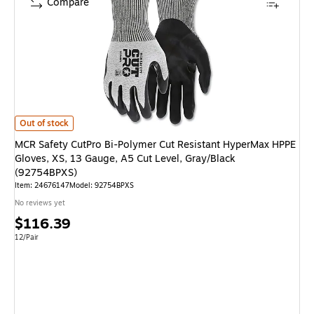
Compare
MCR Safety CutPro Bi-Polymer Cut Resistant HyperMax HPPE Gloves, XS,
Out of stock
MCR Safety CutPro Bi-Polymer Cut Resistant HyperMax HPPE
Gloves, XS, 13 Gauge, A5 Cut Level, Gray/Black
(92754BPXS)
Item
:
24676147
Model
:
92754BPXS
No reviews yet
Price
$116.39
is
Unit of measure 12/Pair
12/Pair