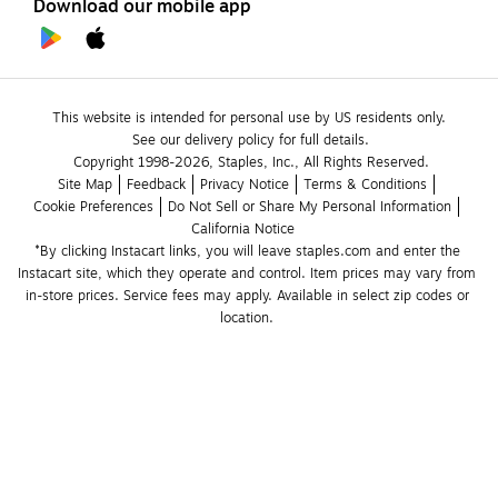
Download our mobile app
This website is intended for personal use by US residents only.
See our delivery policy for full details.
Copyright 1998-2026, Staples, Inc., All Rights Reserved.
Site Map
Feedback
Privacy Notice
Terms & Conditions
Cookie Preferences
Do Not Sell or Share My Personal Information
California Notice
*By clicking Instacart links, you will leave staples.com and enter the 
Instacart site, which they operate and control. Item prices may vary from 
in-store prices. Service fees may apply. Available in select zip codes or 
location. 