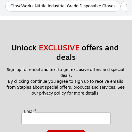
GloveWorks Nitrile Industrial Grade Disposable Gloves
Ora
Unlock 
EXCLUSIVE
 offers and 
deals
Sign up for email and text to get exclusive offers and special 
deals.
By clicking continue you agree to sign up to receive emails 
from Staples about special offers, products and services. See 
our 
privacy policy
 for more details. 
*
Email