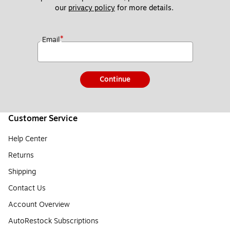
our 
privacy policy
 for more details. 
*
Email
Continue
Customer Service
Help Center
Returns
Shipping
Contact Us
Account Overview
AutoRestock Subscriptions