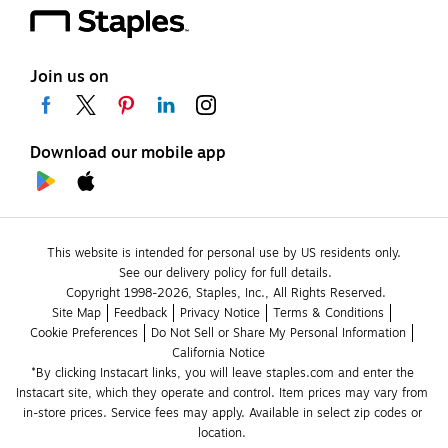
Join us on
Download our mobile app
This website is intended for personal use by US residents only.
See our delivery policy for full details.
Copyright 1998-2026, Staples, Inc., All Rights Reserved.
Site Map
Feedback
Privacy Notice
Terms & Conditions
Cookie Preferences
Do Not Sell or Share My Personal Information
California Notice
*By clicking Instacart links, you will leave staples.com and enter the 
Instacart site, which they operate and control. Item prices may vary from 
in-store prices. Service fees may apply. Available in select zip codes or 
location. 