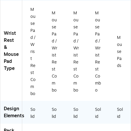
Ba
(1
k
82
12
se
82
(C
M
59
01
,
65
H-
M
M
M
)
ou
)
Pu
)
M
ou
ou
ou
se
rpl
P2
se
se
se
e
-
Pa
Wrist
Pa
Pa
Pa
(9
PU
d /
M
Rest
d /
d /
d /
14
-
W
ou
&
41
B)
Wr
Wr
Wr
ris
se
)
Mouse
ist
ist
ist
t
Pa
Pad
Re
Re
Re
Re
ds
Type
st
st
st
st
Co
Co
Co
Co
m
m
mb
m
bo
bo
o
bo
Design
So
So
So
Sol
Sol
Elements
lid
lid
lid
id
id
Pack