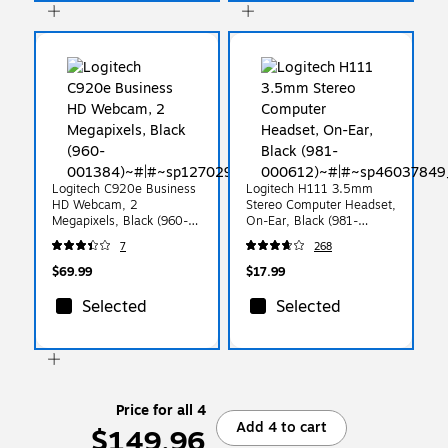
Logitech C920e Business
Logitech H111 3.5mm
HD Webcam, 2
Stereo Computer Headset,
Megapixels, Black (960-
On-Ear, Black (981-
001384)
000612)
7
268
$69.99
$17.99
Selected
Selected
Price for all 4
Add 4 to cart
$149.96