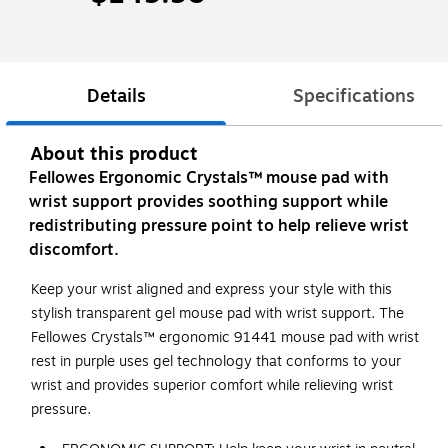
Details
Specifications
About this product
Fellowes Ergonomic Crystals™ mouse pad with
wrist support provides soothing support while
redistributing pressure point to help relieve wrist
discomfort.
Keep your wrist aligned and express your style with this
stylish transparent gel mouse pad with wrist support. The
Fellowes Crystals™ ergonomic 91441 mouse pad with wrist
rest in purple uses gel technology that conforms to your
wrist and provides superior comfort while relieving wrist
pressure.