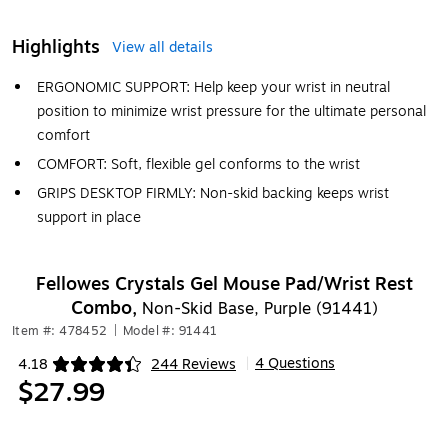
Highlights
View all details
ERGONOMIC SUPPORT: Help keep your wrist in neutral
position to minimize wrist pressure for the ultimate personal
comfort
COMFORT: Soft, flexible gel conforms to the wrist
GRIPS DESKTOP FIRMLY: Non-skid backing keeps wrist
support in place
Fellowes Crystals Gel Mouse Pad/Wrist Rest
Combo,
Non-Skid Base, Purple (91441)
Item #: 478452
|
Model #: 91441
4 Questions
4.18
244 Reviews
|
Exited tooltip
$27.99