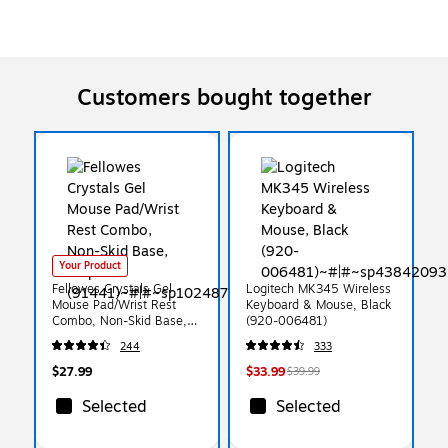
Customers bought together
Your Product
Fellowes Crystals Gel
Logitech MK345 Wireless
Mouse Pad/Wrist Rest
Keyboard & Mouse, Black
Combo, Non-Skid Base,
(920-006481)
Purple (91441)
244
333
$27.99
$33.99
$39.99
Selected
Selected