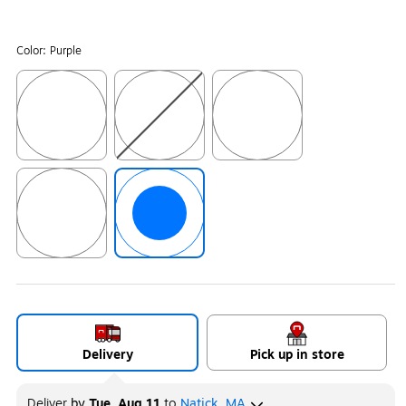
Color:
Purple
Exited tooltip
Exited tooltip
Exited tooltip
Exited tooltip
Exited tooltip
Delivery
Pick up in store
Deliver
by
Tue, Aug 11
to
Natick, MA