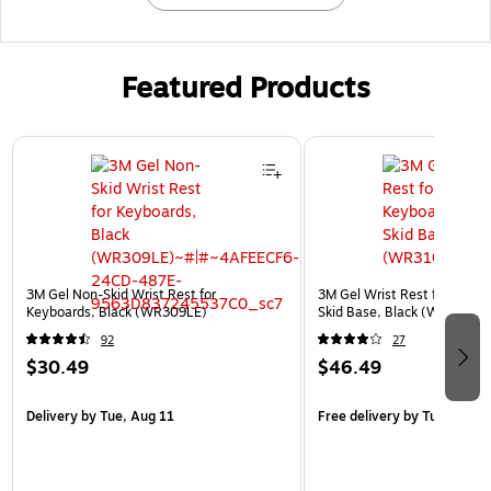
Featured Products
Page 1 of 3
3M Gel Non-Skid Wrist Rest for
3M Gel Wrist Rest for Keybo
Keyboards, Black (WR309LE)
Skid Base, Black (WR310LE
92
27
$30.49
$46.49
Delivery
by Tue, Aug 11
Free delivery
by Tue, Aug 1