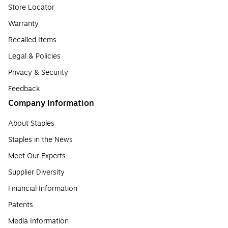
Store Locator
Warranty
Recalled Items
Legal & Policies
Privacy & Security
Feedback
Company Information
About Staples
Staples in the News
Meet Our Experts
Supplier Diversity
Financial Information
Patents
Media Information