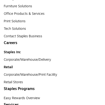
Furniture Solutions
Office Products & Services
Print Solutions
Tech Solutions
Contact Staples Business
Careers
Staples Inc
Corporate/Warehouse/Delivery
Retail
Corporate/Warehouse/Print Facility
Retail Stores
Staples Programs
Easy Rewards Overview
Services