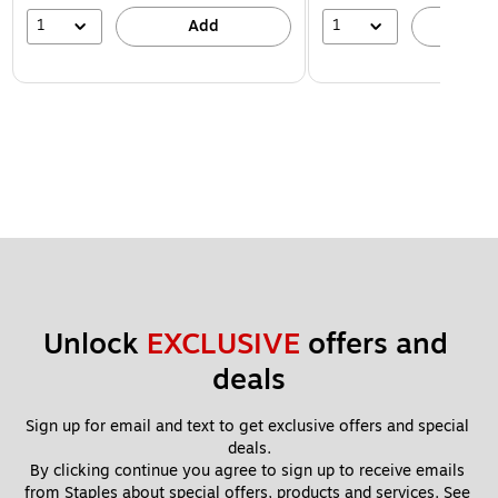
1
1
Add
A
Unlock 
EXCLUSIVE
 offers and 
deals
Sign up for email and text to get exclusive offers and special 
deals.
By clicking continue you agree to sign up to receive emails 
from Staples about special offers, products and services. See 