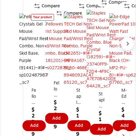
Compare
Compare
Compare
C
Compare
Your product
Fel
lo
Fe
St
M-
St
w
llo
ap
Ed
apl
es
$
w
les
ge
es
W
2
es
TE
Po
$
$
$
TE
$
ris
6.
Cr
C
we
2
1
4
Add
CH
1
t
9
ys
H
rP
7.
4.
8.
Ge
4.
Add
Su
Add
Add
9
tal
Ge
ad
9
4
1
Add
l
4
pp
s
l
10
9
9
9