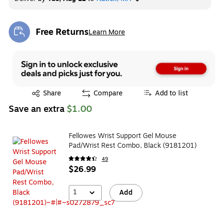
Free Returns
Learn More
Exited tooltip
Exited tooltip
Share
Compare
Add to list
Save an extra
$1.00
Fellowes Wrist Support Gel Mouse
Pad/Wrist Rest Combo, Black (9181201)
49
$26.99
1
Add