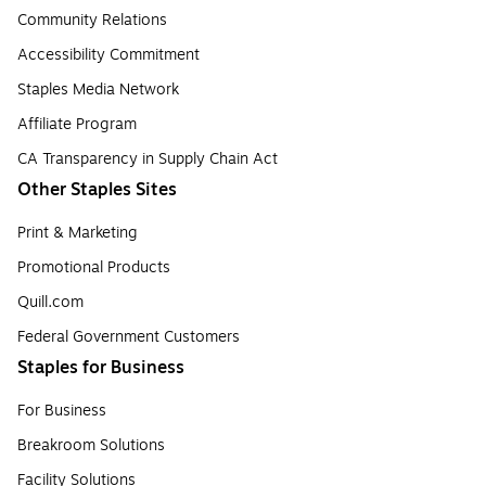
Community Relations
Accessibility Commitment
Staples Media Network
Affiliate Program
CA Transparency in Supply Chain Act
Other Staples Sites
Print & Marketing
Promotional Products
Quill.com
Federal Government Customers
Staples for Business
For Business
Breakroom Solutions
Facility Solutions