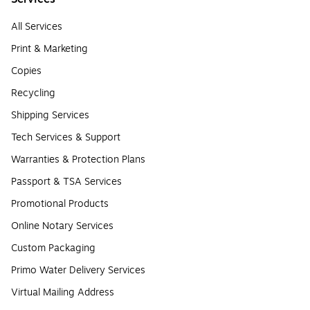
All Services
Print & Marketing
Copies
Recycling
Shipping Services
Tech Services & Support
Warranties & Protection Plans
Passport & TSA Services
Promotional Products
Online Notary Services
Custom Packaging
Primo Water Delivery Services
Virtual Mailing Address