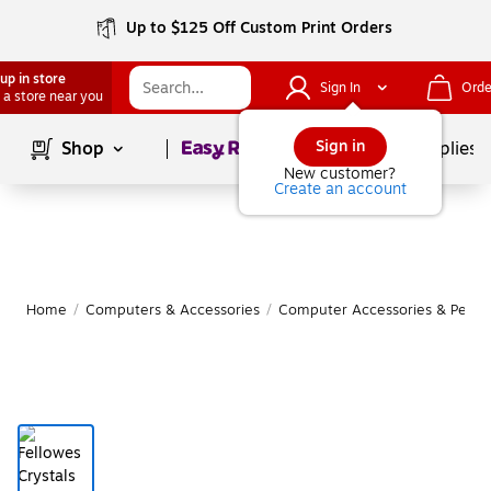
Up to $125 Off Custom Print Orders
up in store
Sign In
Orde
 a store near you
Page
1
of
1
Sign in
Shop
School Supplies
New customer?
Create an account
Home
/
Computers & Accessories
/
Computer Accessories & Periph