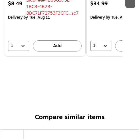
$8.49
$34.99
Delivery
by Tue, Aug 11
Delivery
by Tue, Aug 11
1
1
Add
A
Compare similar items