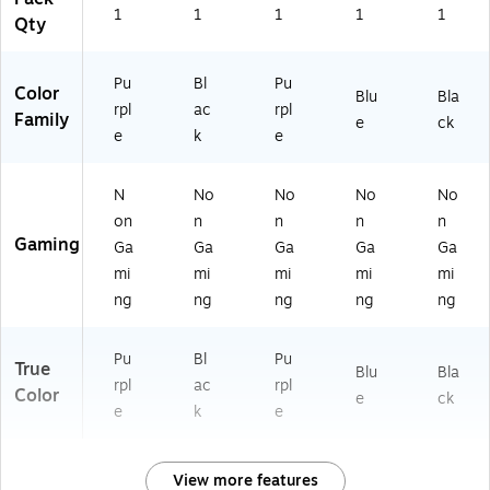
1
1
1
1
1
Qty
Pu
Bl
Pu
Color
Blu
Bla
rpl
ac
rpl
Family
e
ck
e
k
e
N
No
No
No
No
on
n
n
n
n
Gaming
Ga
Ga
Ga
Ga
Ga
mi
mi
mi
mi
mi
ng
ng
ng
ng
ng
Pu
Bl
Pu
True
Blu
Bla
rpl
ac
rpl
Color
e
ck
e
k
e
View more features