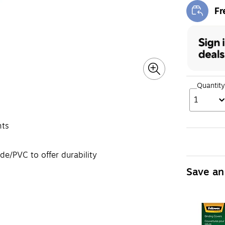
Fr
Exi
Quantity
1
nts
de/PVC to offer durability
Save an