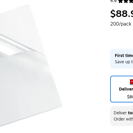
4.9
Exited toolt
$88.
200/pack
First ti
Save up t
Delive
$8
Deliver
to
Order wit