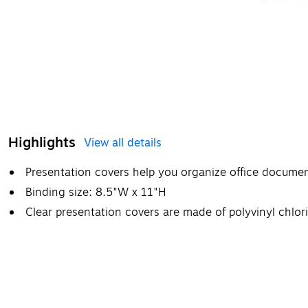
Highlights
View all details
Presentation covers help you organize office docume
Binding size: 8.5"W x 11"H
Clear presentation covers are made of polyvinyl chlori