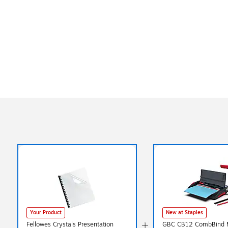
Your Product
New at Staples
Fellowes Crystals Presentation
GBC CB12 CombBind 