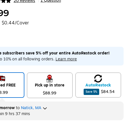
1 Question
20 Reviews
|
ip
99
$0.44/Cover
me subscribers save 5% off your entire AutoRestock order!
o 10% on all following orders.
Learn more
red FREE
Pick up in store
Auto
Restock
$84.54
8.99
Save
5
%
$88.99
morrow
to
Natick, MA
hin
9 hrs 37 mins