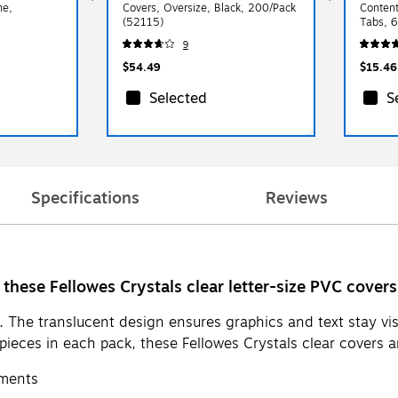
ne,
Covers, Oversize, Black, 200/Pack
Content
(52115)
Tabs, 6
9
$54.49
$15.46
Selected
S
Specifications
Reviews
these Fellowes Crystals clear letter-size PVC covers
 The translucent design ensures graphics and text stay vis
eces in each pack, these Fellowes Crystals clear covers are
uments