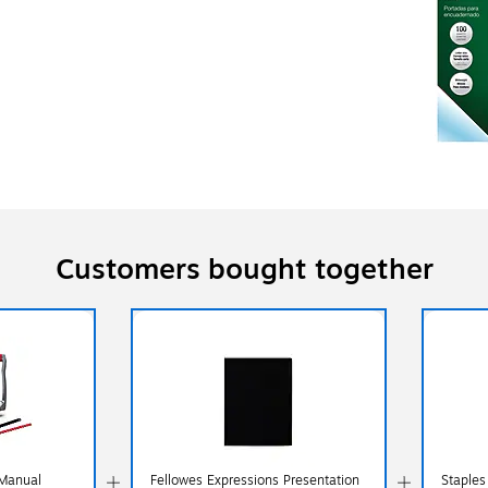
Customers bought together
Manual
Fellowes Expressions Presentation
Staples