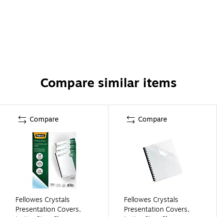
Compare similar items
Compare
Compare
Fellowes Crystals
Fellowes Crystals
Presentation Covers,
Presentation Covers,