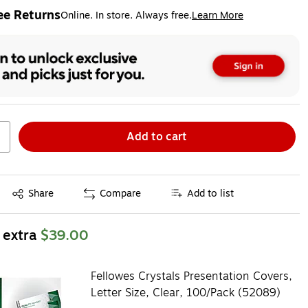
ee Returns
Online. In store. Always free.
Learn More
ted tooltip
Add to cart
Exited tooltip
Share
Compare
Add to list
 extra
$39.00
Fellowes Crystals Presentation Covers,
Letter Size, Clear, 100/Pack (52089)