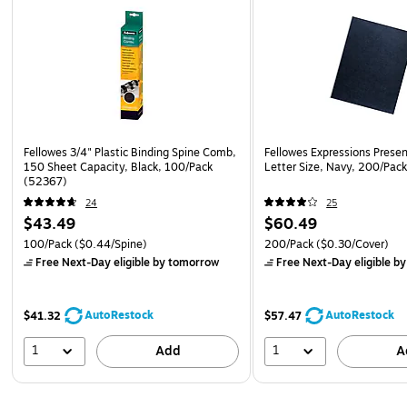
Fellowes 3/4" Plastic Binding Spine Comb,
Fellowes Expressions Presen
150 Sheet Capacity, Black, 100/Pack
Letter Size, Navy, 200/Pac
(52367)
24
25
$43.49
$60.49
100/Pack
($0.44/Spine)
200/Pack
($0.30/Cover)
Free Next-Day eligible
by tomorrow
Free Next-Day eligible
by
AutoRestock
AutoRestock
$41.32
$57.47
1
1
Add
A