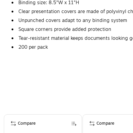
Binding size: 8.5"W x 11"H
Clear presentation covers are made of polyvinyl chl
Unpunched covers adapt to any binding system
Square corners provide added protection
Tear-resistant material keeps documents looking 
200 per pack
Page 1 of 4
Compare
Compare