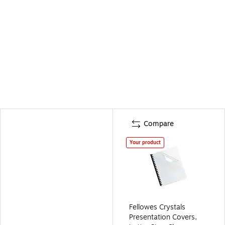
Compare
Your product
Fellowes Crystals
Presentation Covers,