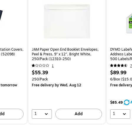
tation Covers,
JAM Paper Open End Booklet Envelopes,
DYMO LabelW
k (52098)
Peel & Press, 9" x 12", Bright White,
Address Label
250/Pack (12310-250)
500 Labels/R
1
7
$55.39
$89.99
250/Pack
6/Box
($15.0
 tomorrow
Free delivery
by Wed, Aug 12
Free deliver
$85.49
1
1
dd
Add