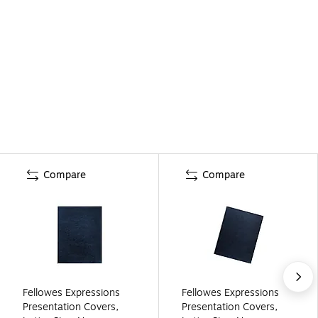
Compare
Compare
Fellowes Expressions
Fellowes Expressions
Presentation Covers,
Presentation Covers,