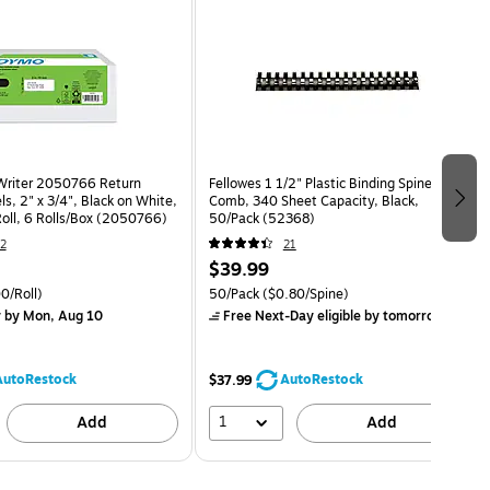
riter 2050766 Return
Fellowes 1 1/2" Plastic Binding Spine
s, 2" x 3/4", Black on White,
Comb, 340 Sheet Capacity, Black,
oll, 6 Rolls/Box (2050766)
50/Pack (52368)
2
21
$39.99
0/Roll)
50/Pack
($0.80/Spine)
y
by Mon, Aug 10
Free Next-Day eligible
by tomorrow
AutoRestock
AutoRestock
$37.99
1
Add
Add