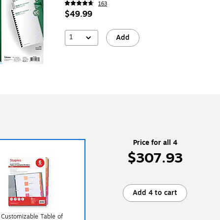
163
$49.99
1
Add
Price for all 4
$307.93
Add 4 to cart
 Customizable Table of