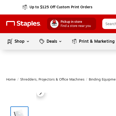
Up to $125 Off Custom Print Orders
Pickup in store
Find a store near you
Shop
Deals
Print & Marketing
Home
/
Shredders, Projectors & Office Machines
/
Binding Equipme