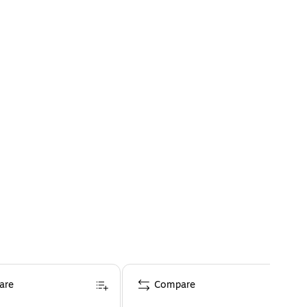
are
Compare