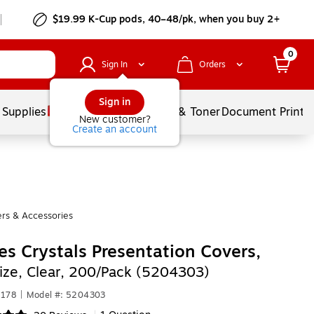
$19.99 K-Cup pods, 40–48/pk, when you buy 2+
0
Sign In
Orders
Sign in
 Supplies
Services
Ink & Toner
Document Printi
New customer?
Create an account
rs & Accessories
es Crystals Presentation Covers,
Size, Clear, 200/Pack (5204303)
7178
|
Model #: 5204303