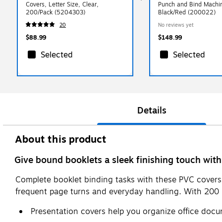
Covers, Letter Size, Clear,
Punch and Bind Machi
200/Pack (5204303)
Black/Red (200022)
20
No reviews yet
$88.99
$148.99
Selected
Selected
Details
About this product
Give bound booklets a sleek finishing touch with 
Complete booklet binding tasks with these PVC covers.
frequent page turns and everyday handling. With 200 pi
Presentation covers help you organize office doc