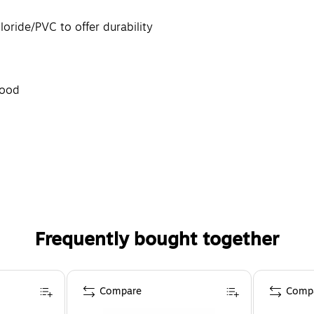
oride/PVC to offer durability
good
Frequently bought together
Compare
Comp