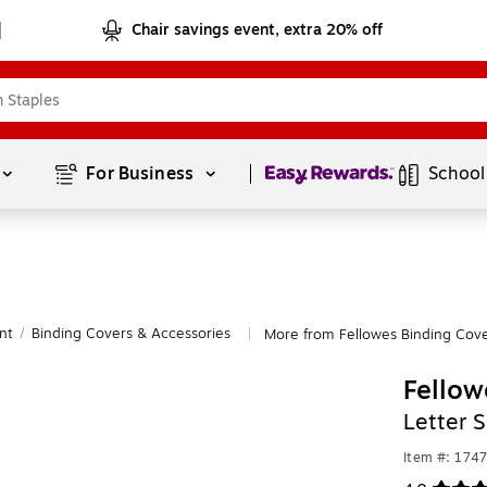
Chair savings event, extra 20% off
Page
1
of
1
For Business 
School
nt
/
Binding Covers & Accessories
More from Fellowes Binding Cove
|
Fellow
Letter 
Item #: 174