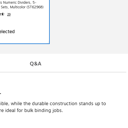
s Numeric Dividers, 5-
 Sets, Multicolor (ST62968)
29
elected
Q&A
.
ible, while the durable construction stands up to
 ideal for bulk binding jobs.