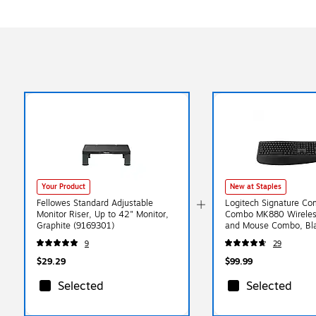
Your Product
New at Staples
Fellowes Standard Adjustable
Logitech Signature Com
Monitor Riser, Up to 42" Monitor,
Combo MK880 Wireles
Graphite (9169301)
and Mouse Combo, Bla
013968)
9
29
$29.29
$99.99
Selected
Selected