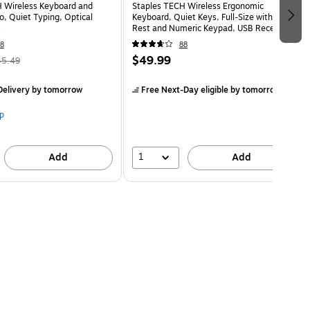
 Wireless Keyboard and
Staples TECH Wireless Ergonomic
 Quiet Typing, Optical
Keyboard, Quiet Keys, Full‑Size with Wrist
Rest and Numeric Keypad, USB Receiver,
Black
8
88
$49.99
45.49
elivery
by tomorrow
Free Next-Day eligible
by tomorrow
p
1
Add
Add