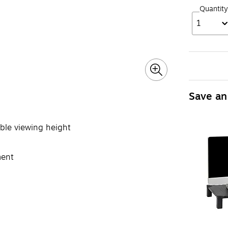
Quantity
1
Save an
able viewing height
ment