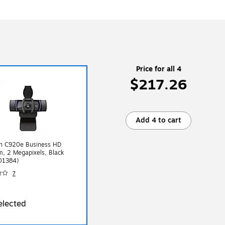
Price for all 4
$217.26
Add 4 to cart
ch C920e Business HD
, 2 Megapixels, Black
01384)
7
elected