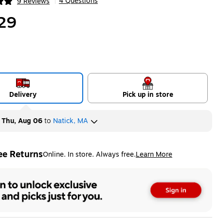
4 Questions
9 Reviews
|
ip
29
Delivery
Pick up in store
y
Thu, Aug 06
to
Natick, MA
ee Returns
Online. In store. Always free.
Learn More
ted tooltip