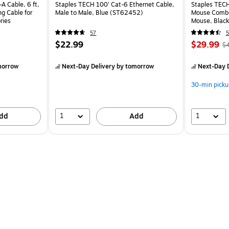
A Cable, 6 ft,
Staples TECH 100' Cat-6 Ethernet Cable,
Staples TECH
ng Cable for
Male to Male, Blue (ST62452)
Mouse Combo,
ries
Mouse, Black
57
5
$22.99
$29.99
$
morrow
Next-Day Delivery
by tomorrow
Next-Day D
30-min picku
1
1
dd
Add