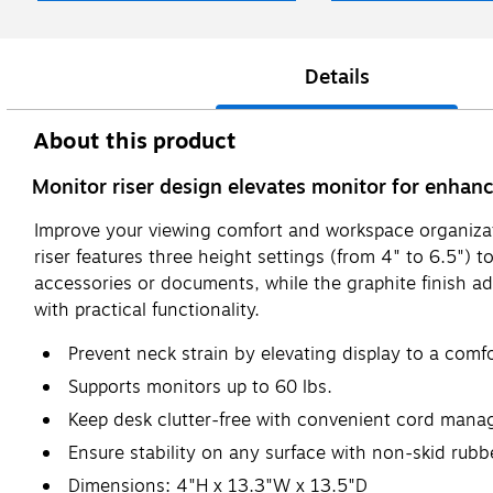
Details
About this product
Monitor riser design elevates monitor for enhan
Improve your viewing comfort and workspace organizati
riser features three height settings (from 4" to 6.5")
accessories or documents, while the graphite finish ad
with practical functionality.
Prevent neck strain by elevating display to a comf
Supports monitors up to 60 lbs.
Keep desk clutter-free with convenient cord man
Ensure stability on any surface with non-skid rubb
Dimensions: 4"H x 13.3"W x 13.5"D