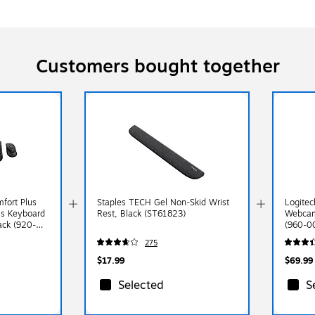
Customers bought together
fort Plus
Staples TECH Gel Non-Skid Wrist
Logite
s Keyboard
Rest, Black (ST61823)
Webcam
ck (920-
(960-0
275
$17.99
$69.99
Selected
S