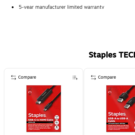
5-year manufacturer limited warranty
Staples TEC
Page 1 of 5
Compare
Compare