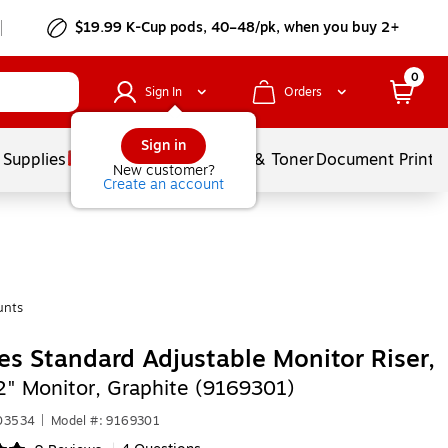
$19.99 K-Cup pods, 40–48/pk, when you buy 2+
0
Sign In
Orders
Sign in
 Supplies
Services
Ink & Toner
Document Printi
New customer?
Create an account
unts
es Standard Adjustable Monitor Riser,
2" Monitor, Graphite (9169301)
403534
|
Model #: 9169301