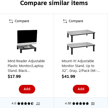
Compare similar items
Compare
Compare
Mind Reader Adjustable
Mount-It! Adjustable
Plastic Monitor/Laptop
Monitor Stand, Up to
Stand, Black
32", Gray, 2/Pack (MI-
(PLMONST-BLK)
7364)
$17.99
$41.99
Add
Add
4.6
20
4.88
89