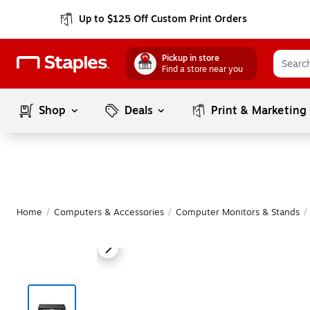
Up to $125 Off Custom Print Orders
Pickup in store
Find a store near you
Shop
Deals
Print & Marketing
Home
/
Computers & Accessories
/
Computer Monitors & Stands
/