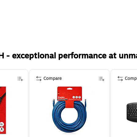
H - exceptional performance at unm
Compare
Comp