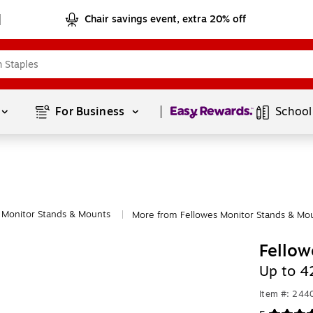
Chair savings event, extra 20% off
Page
1
of
1
For Business 
School
Monitor Stands & Mounts
More from Fellowes Monitor Stands & Mo
|
Fellow
Up to 4
Item #: 24