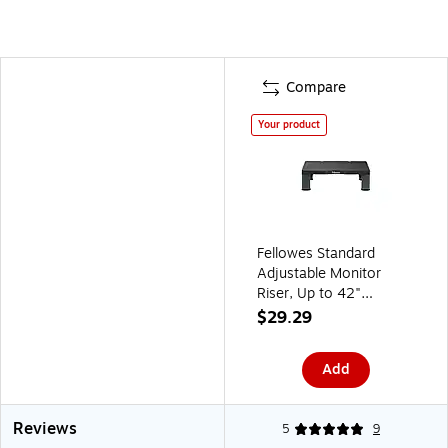
Compare
Your product
Fellowes Standard
Adjustable Monitor
Riser, Up to 42"
Monitor, Graphite
$29.29
(9169301)
Add
Reviews
5
9