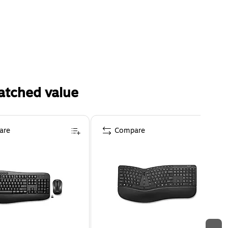
atched value
are
Compare