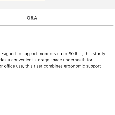
Q&A
signed to support monitors up to 60 lbs., this sturdy
cludes a convenient storage space underneath for
or office use, this riser combines ergonomic support