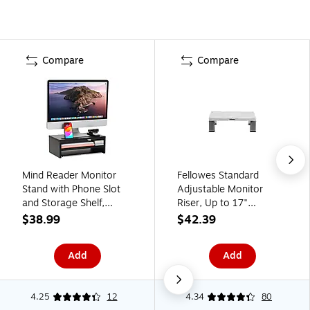
Compare
Compare
Mind Reader Monitor
Fellowes Standard
Stand with Phone Slot
Adjustable Monitor
and Storage Shelf,
Riser, Up to 17"
Desktop Riser, Up to 88
Monitor, Platinum
$38.99
$42.39
lbs., Black (MDFSLOT-
(91712)
BLK)
Add
Add
4.25
12
4.34
80