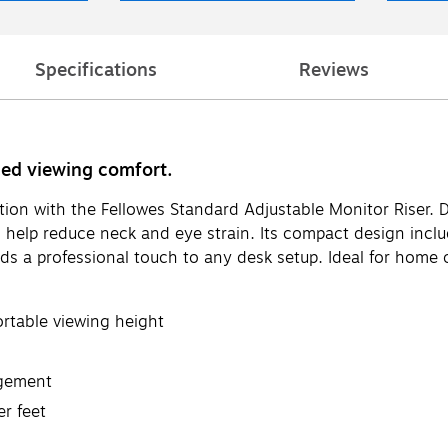
Specifications
Reviews
ced viewing comfort.
on with the Fellowes Standard Adjustable Monitor Riser. De
 to help reduce neck and eye strain. Its compact design in
ds a professional touch to any desk setup. Ideal for home 
ortable viewing height
agement
er feet