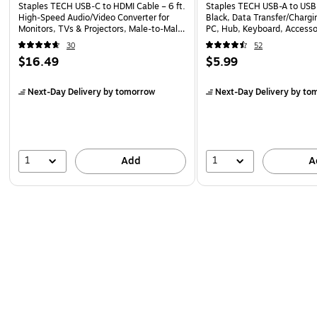
Staples TECH USB‑C to HDMI Cable – 6 ft.
Staples TECH USB-A to USB-
High‑Speed Audio/Video Converter for
Black, Data Transfer/Chargi
Monitors, TVs & Projectors, Male‑to‑Male,
PC, Hub, Keyboard, Accesso
Black
30
52
$16.49
$5.99
Next-Day Delivery
by tomorrow
Next-Day Delivery
by to
1
1
Add
A