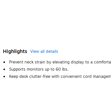
Highlights
View all details
Prevent neck strain by elevating display to a comfort
Supports monitors up to 60 lbs.
Keep desk clutter-free with convenient cord manage