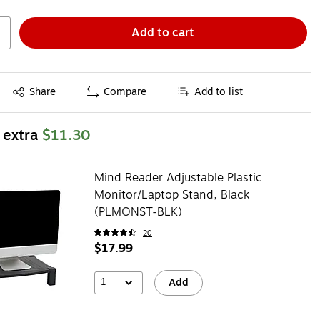
Add to cart
Exited tooltip
Share
Compare
Add to list
 extra
$11.30
Mind Reader Adjustable Plastic
Monitor/Laptop Stand, Black
(PLMONST-BLK)
20
$17.99
1
Add