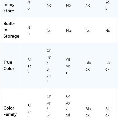
pt
d,
ds,
32
N
Ye
in my
No
No
No
op
Sil
Bl
)
o
s
store
s
ve
ac
(M
r
k
I-
(O
(M
Built-
72
B-
I-
N
in
No
No
No
No
73
A
72
o
Storage
)
2E
10
)
)
Gr
ay
Bl
Sil
True
/
Bla
Bla
ac
ve
Color
Sil
ck
ck
k
r
ve
r
Gr
Gr
ay
ay
Bl
Color
/
/
Bla
Bla
ac
Family
Sil
Sil
ck
ck