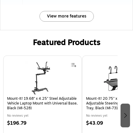
View more features
Featured Products
Page 1 of 3
Mount-It! 19.68" x 4.25" Steel Adjustable
Mount-It! 20.75" x 10.5" Pl
Vehicle Laptop Mount with Universal Base,
Adjustable Steering Wheel 
Black (MI-528)
Tray, Black (MI-7314)
No reviews yet
No reviews yet
$196.79
$43.09