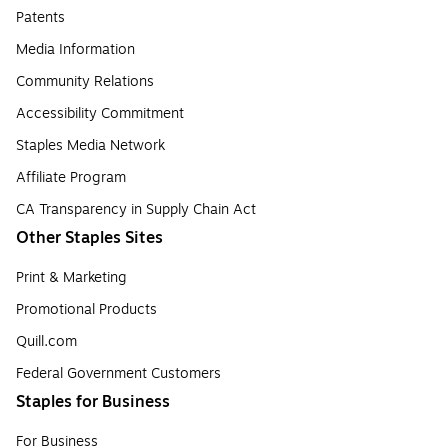
Patents
Media Information
Community Relations
Accessibility Commitment
Staples Media Network
Affiliate Program
CA Transparency in Supply Chain Act
Other Staples Sites
Print & Marketing
Promotional Products
Quill.com
Federal Government Customers
Staples for Business
For Business