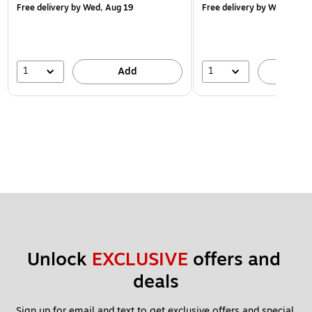
Free delivery
by Wed, Aug 19
Free delivery
by Wed, Aug 
1
1
Add
A
Unlock 
EXCLUSIVE
 offers and 
deals
Sign up for email and text to get exclusive offers and special 