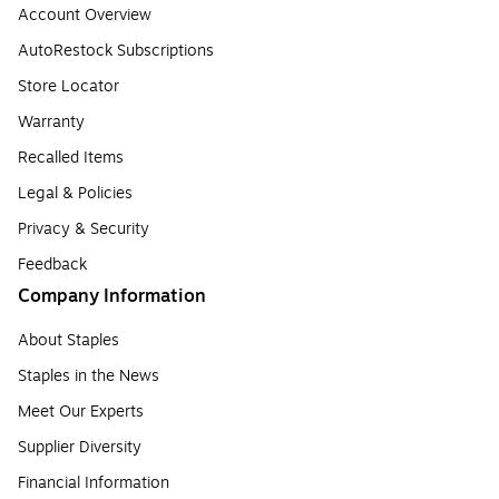
Account Overview
AutoRestock Subscriptions
Store Locator
Warranty
Recalled Items
Legal & Policies
Privacy & Security
Feedback
Company Information
About Staples
Staples in the News
Meet Our Experts
Supplier Diversity
Financial Information