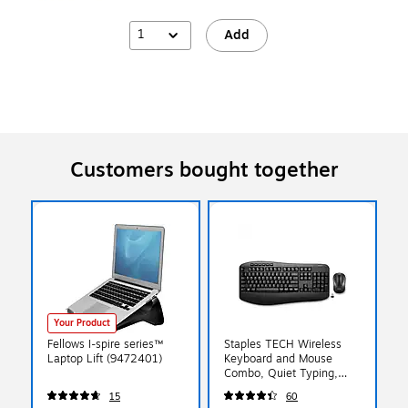
1
Add
Customers bought together
Your Product
Fellows I-spire series™
Staples TECH Wireless
Laptop Lift (9472401)
Keyboard and Mouse
Combo, Quiet Typing,
Optical Mouse, Black
15
60