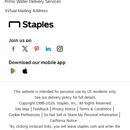
Primo Water Delivery Services
Virtual Mailing Address
Join us on
Download our mobile app
This website is intended for personal use by US residents only.
See our delivery policy for full details.
Copyright 1998-2026, Staples, Inc., All Rights Reserved.
Site Map
Feedback
Privacy Notice
Terms & Conditions
Cookie Preferences
Do Not Sell or Share My Personal Information
California Notice
*By clicking Instacart links, you will leave staples.com and enter the 