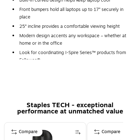
Built-in curved design helps keep laptop cool
Front bumpers hold all laptops up to 17” securely in
place
25° incline provides a comfortable viewing height
Modern design accents any workspace – whether at
home or in the office
Look for coordinating I-Spire Series™ products from
Fellowes®
5-year manufacturer limited warranty
Innovative design elevates your laptop for enhanced
viewing comfort while working at your desk . Built-in curved
design helps keep laptop cool. Front bumpers hold all
Staples TECH - exceptional
laptops up to 17” securely in place. 25° incline provides a
performance at unmatched value
comfortable viewing height. Modern design accents any
workspace – whether at home or in the office. Look for
Page 1 of 5
coordinating I-Spire Series™ products from Fellowes®.
Compare
Compare