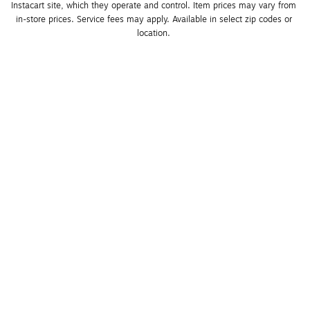
Instacart site, which they operate and control. Item prices may vary from 
in-store prices. Service fees may apply. Available in select zip codes or 
location. 