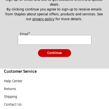
deals.
By clicking continue you agree to sign up to receive emails 
from Staples about special offers, products and services. See 
our 
privacy policy
 for more details. 
*
Email
Continue
Customer Service
Help Center
Returns
Shipping
Contact Us