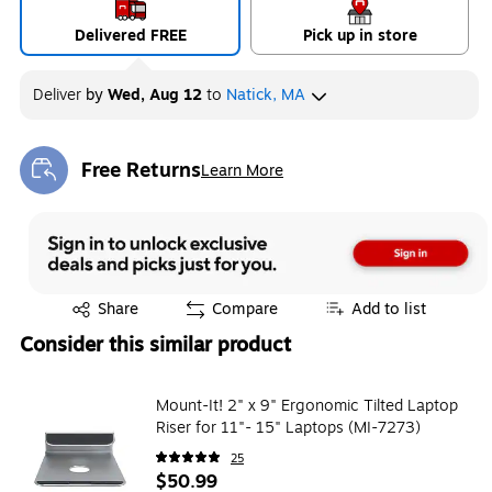
Delivered FREE
Pick up in store
Deliver
by
Wed, Aug 12
to
Natick, MA
Free Returns
Learn More
Exited tooltip
Exited tooltip
Share
Compare
Add to list
Consider this similar product
Mount-It! 2" x 9" Ergonomic Tilted Laptop
Riser for 11"- 15" Laptops (MI-7273)
25
$50.99