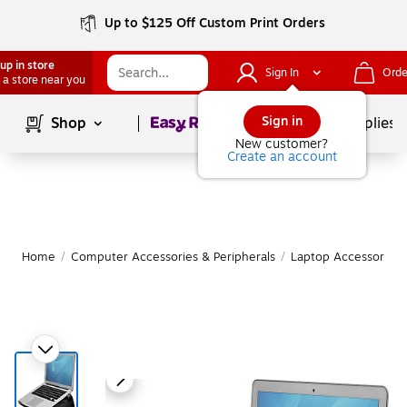
Up to $125 Off Custom Print Orders
up in store
Sign In
Orde
 a store near you
Page
1
of
1
Sign in
Shop
School Supplies
New customer?
Create an account
Home
/
Computer Accessories & Peripherals
/
Laptop Accessories