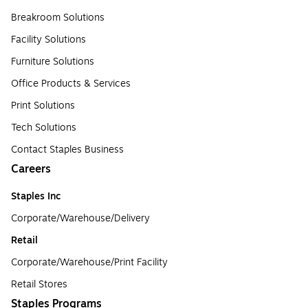
Breakroom Solutions
Facility Solutions
Furniture Solutions
Office Products & Services
Print Solutions
Tech Solutions
Contact Staples Business
Careers
Staples Inc
Corporate/Warehouse/Delivery
Retail
Corporate/Warehouse/Print Facility
Retail Stores
Staples Programs