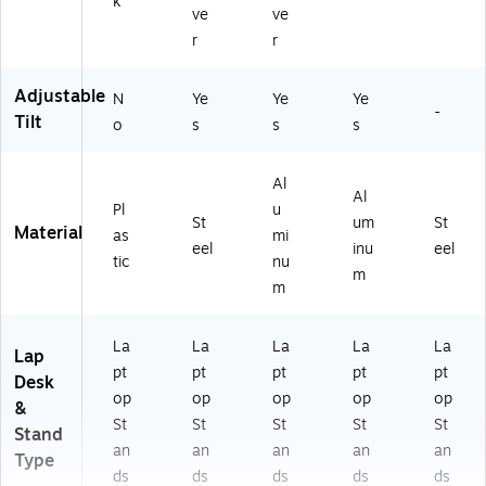
k
ve
ve
r
r
Adjustable
N
Ye
Ye
Ye
-
Tilt
o
s
s
s
Al
Al
Pl
u
St
um
St
Material
as
mi
eel
inu
eel
tic
nu
m
m
La
La
La
La
La
Lap
pt
pt
pt
pt
pt
Desk
op
op
op
op
op
&
St
St
St
St
St
Stand
an
an
an
an
an
Type
ds
ds
ds
ds
ds