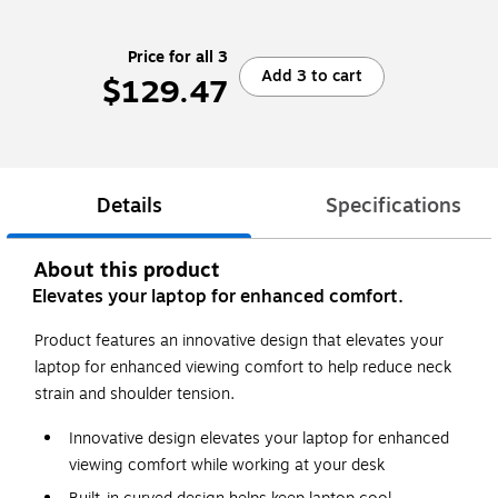
Price for all 3
Add 3 to cart
$129.47
Details
Specifications
About this product
Elevates your laptop for enhanced comfort.
Product features an innovative design that elevates your
laptop for enhanced viewing comfort to help reduce neck
strain and shoulder tension.
Innovative design elevates your laptop for enhanced
viewing comfort while working at your desk