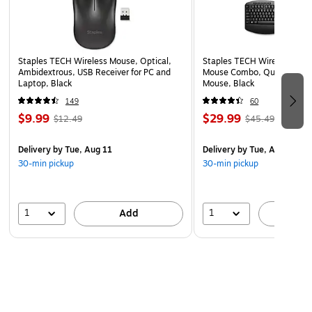
Staples TECH Wireless Mouse, Optical,
Staples TECH Wireless Key
Ambidextrous, USB Receiver for PC and
Mouse Combo, Quiet Typing
Laptop, Black
Mouse, Black
149
60
$9.99
$29.99
$12.49
$45.49
Delivery
by Tue, Aug 11
Delivery
by Tue, Aug 11
30-min pickup
30-min pickup
1
1
Add
A