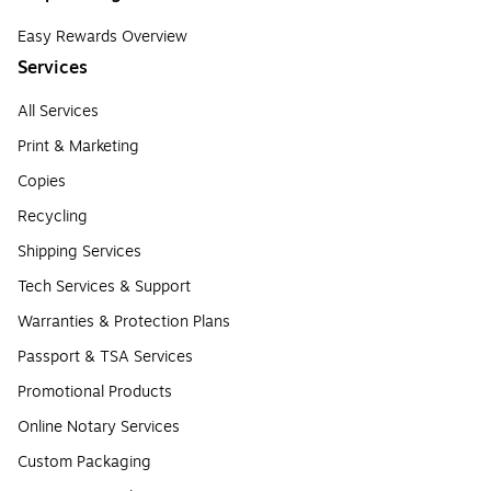
Easy Rewards Overview
Services
All Services
Print & Marketing
Copies
Recycling
Shipping Services
Tech Services & Support
Warranties & Protection Plans
Passport & TSA Services
Promotional Products
Online Notary Services
Custom Packaging