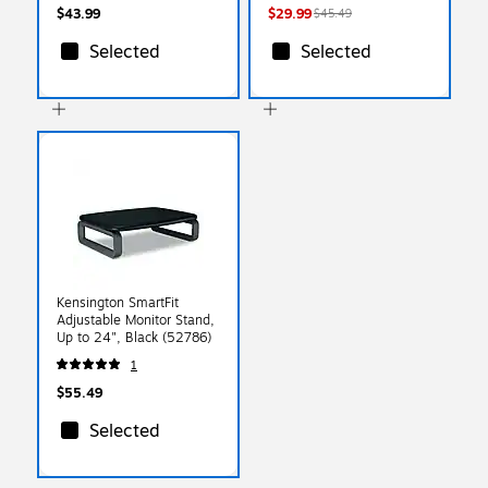
$43.99
$29.99
$45.49
Selected
Selected
Kensington SmartFit
Adjustable Monitor Stand,
Up to 24", Black (52786)
1
$55.49
Selected