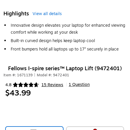
Highlights
View all details
Innovative design elevates your laptop for enhanced viewing
comfort while working at your desk
Built-in curved design helps keep laptop cool
Front bumpers hold all laptops up to 17” securely in place
Fellows I-spire series™ Laptop Lift (9472401)
Item #: 1671139
|
Model #: 9472401
1 Question
4.8
15 Reviews
|
Exited tooltip
$43.99