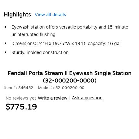
Highlights
View all details
Eyewash station offers versatile portability and 15-minute
uninterrupted flushing
Dimensions: 24"H x 19.75"W x 19"D; capacity: 16 gal.
Sturdy, molded construction
Fendall Porta Stream II Eyewash Single Station
(32-000200-0000)
Item #: 846432
|
Model #: 32-000200-00
Ask a question
No reviews yet
Write a review
|
$775.19