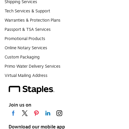
Shipping Services
Tech Services & Support
Warranties & Protection Plans
Passport & TSA Services
Promotional Products
Online Notary Services
Custom Packaging
Primo Water Delivery Services
Virtual Mailing Address
Join us on
Download our mobile app