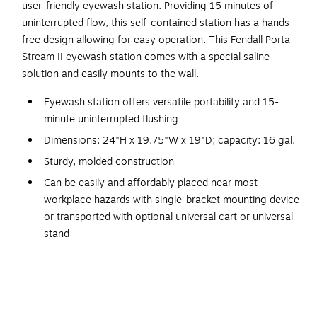
user-friendly eyewash station. Providing 15 minutes of
uninterrupted flow, this self-contained station has a hands-
free design allowing for easy operation. This Fendall Porta
Stream II eyewash station comes with a special saline
solution and easily mounts to the wall.
Eyewash station offers versatile portability and 15-
minute uninterrupted flushing
Dimensions: 24"H x 19.75"W x 19"D; capacity: 16 gal.
Sturdy, molded construction
Can be easily and affordably placed near most
workplace hazards with single-bracket mounting device
or transported with optional universal cart or universal
stand
Molded handle accepts hanging bracket for vertical or
horizontal surface installation
Self-contained, it features a nozzle strap that is easily
removed to activate flushing, leaving hands free to