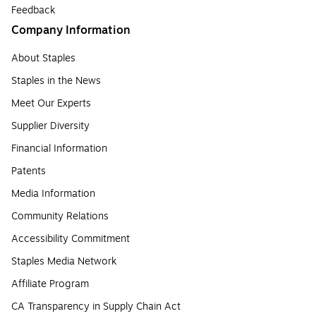
Feedback
Company Information
About Staples
Staples in the News
Meet Our Experts
Supplier Diversity
Financial Information
Patents
Media Information
Community Relations
Accessibility Commitment
Staples Media Network
Affiliate Program
CA Transparency in Supply Chain Act