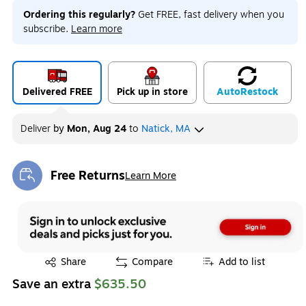
Ordering this regularly?
Get FREE, fast delivery when you
subscribe.
Learn more
Delivered FREE
Pick up in store
Auto
Restock
Deliver
by
Mon, Aug 24
to
Natick, MA
Free Returns
Learn More
Exited tooltip
Exited tooltip
Share
Compare
Add to list
Save an extra
$635.50