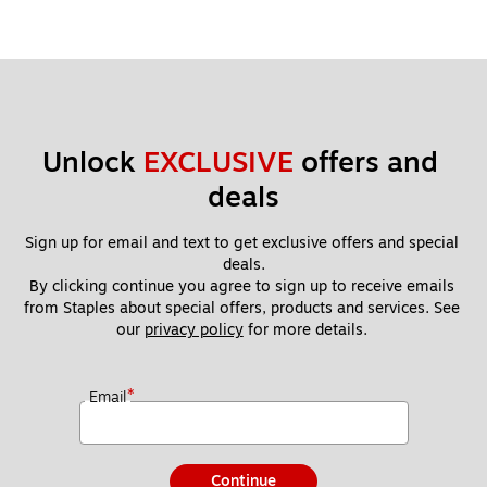
Unlock 
EXCLUSIVE
 offers and 
deals
Sign up for email and text to get exclusive offers and special 
deals.
By clicking continue you agree to sign up to receive emails 
from Staples about special offers, products and services. See 
our 
privacy policy
 for more details. 
*
Email
Continue