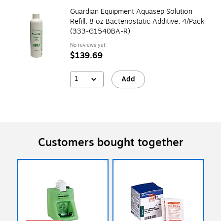
Guardian Equipment Aquasep Solution
Refill, 8 oz Bacteriostatic Additive, 4/Pack
(333-G1540BA-R)
No reviews yet
$139.69
1
Add
Customers bought together