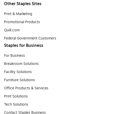
Other Staples Sites
Print & Marketing
Promotional Products
Quill.com
Federal Government Customers
Staples for Business
For Business
Breakroom Solutions
Facility Solutions
Furniture Solutions
Office Products & Services
Print Solutions
Tech Solutions
Contact Staples Business