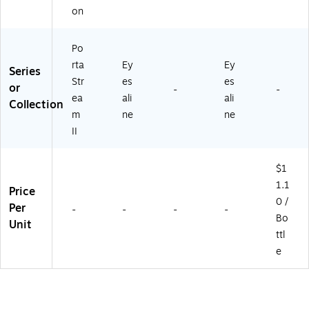
on
Po
rta
Ey
Ey
Series
Str
es
es
or
-
-
ea
ali
ali
Collection
m
ne
ne
II
$1
1.1
Price
0 /
Per
-
-
-
-
Bo
Unit
ttl
e