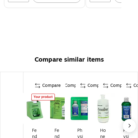
Compare similar items
Compare
Compare
Compare
Compare
C
Your product
Fe
Fe
Ph
Ho
Ph
nd
nd
ysi
ne
ysi