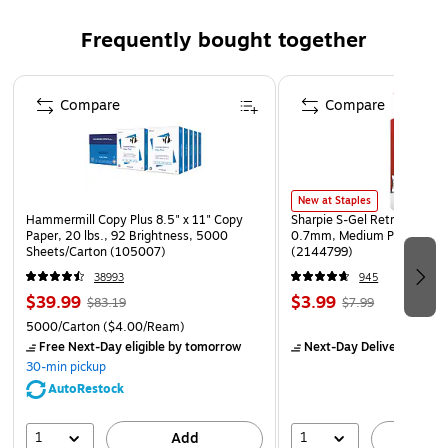
hold eyelids open
Frequently bought together
Efficient "full-flow" nozzles cover a wide area around
the eyes
Page 1 of 4
Large fill hole/lockable fill cap simplifies refilling and
Compare
Compare
cleaning, and reduces risk of possible tampering
Easy-to-use design features simple, highly visible
operating instructions on the unit itself
New at Staples
1-year manufacturer limited warranty
Hammermill Copy Plus 8.5" x 11" Copy
Sharpie S-Gel Retractable G
Paper, 20 lbs., 92 Brightness, 5000
0.7mm, Medium Point, Pear
Sheets/Carton (105007)
(2144799)
38993
945
$39.99
$3.99
$83.19
$7.99
5000/Carton
($4.00/Ream)
Free Next-Day eligible
by tomorrow
Next-Day Delivery
by to
30-min pickup
AutoRestock
1
1
Add
A