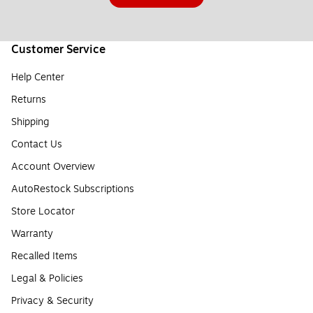
Customer Service
Help Center
Returns
Shipping
Contact Us
Account Overview
AutoRestock Subscriptions
Store Locator
Warranty
Recalled Items
Legal & Policies
Privacy & Security