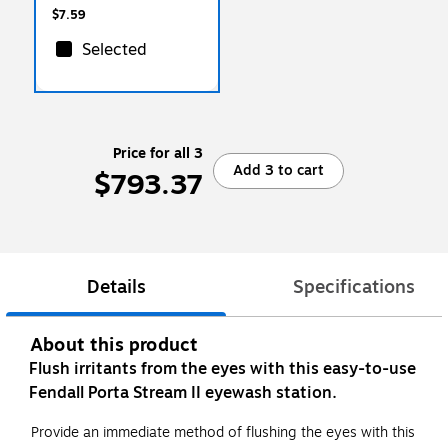
$7.59
Selected
Price for all 3
Add 3 to cart
$793.37
Details
Specifications
About this product
Flush irritants from the eyes with this easy-to-use
Fendall Porta Stream II eyewash station.
Provide an immediate method of flushing the eyes with this