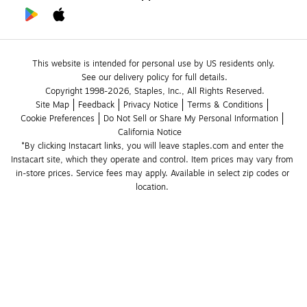
This website is intended for personal use by US residents only.
See our delivery policy for full details.
Copyright 1998-2026, Staples, Inc., All Rights Reserved.
Site Map
Feedback
Privacy Notice
Terms & Conditions
Cookie Preferences
Do Not Sell or Share My Personal Information
California Notice
*By clicking Instacart links, you will leave staples.com and enter the 
Instacart site, which they operate and control. Item prices may vary from 
in-store prices. Service fees may apply. Available in select zip codes or 
location. 