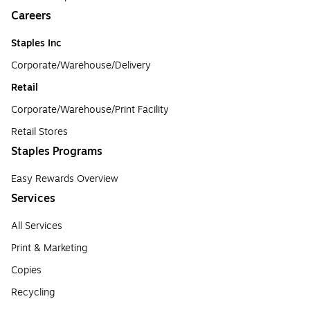
Careers
Staples Inc
Corporate/Warehouse/Delivery
Retail
Corporate/Warehouse/Print Facility
Retail Stores
Staples Programs
Easy Rewards Overview
Services
All Services
Print & Marketing
Copies
Recycling