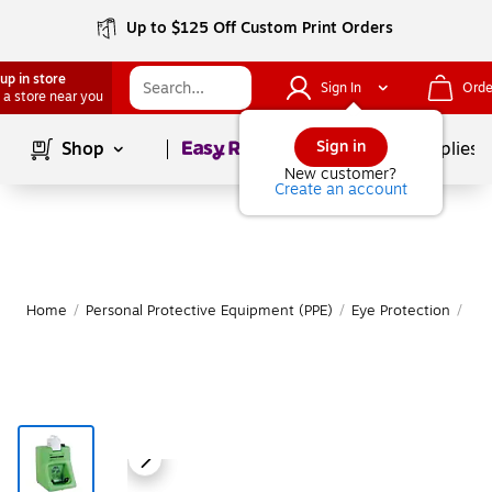
Up to $125 Off Custom Print Orders
up in store
Sign In
Orde
 a store near you
Page
1
of
1
Sign in
Shop
School Supplies
New customer?
Create an account
Home
/
Personal Protective Equipment (PPE)
/
Eye Protection
/
Eye