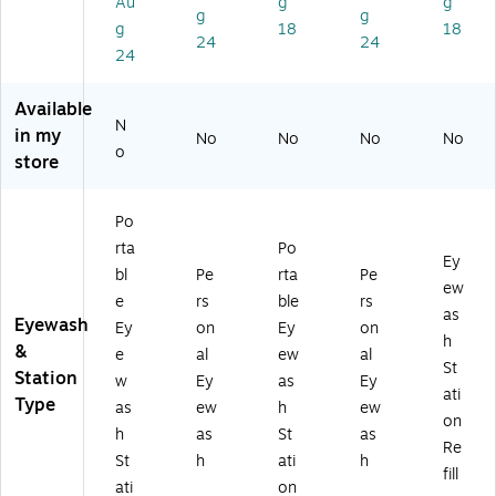
Au
g
g
0
00
rt
2-
(9
g
g
g
18
18
0
00
on
00
04
24
24
0
)
(2
04
96
24
2
4-
55
)
0
20
-
Available
0-
2-
00
N
in my
No
No
No
No
0
00
00
o
store
0
1)
-
0
H5
0)
)
Po
rta
Po
Ey
bl
Pe
rta
Pe
ew
e
rs
ble
rs
as
Eyewash
Ey
on
Ey
on
h
&
e
al
ew
al
St
Station
w
Ey
as
Ey
ati
Type
as
ew
h
ew
on
h
as
St
as
Re
St
h
ati
h
fill
ati
on