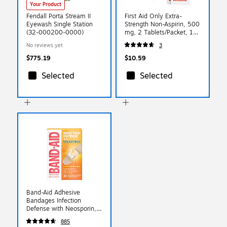
Your Product
Fendall Porta Stream II
First Aid Only Extra-
Eyewash Single Station
Strength Non-Aspirin, 500
(32-000200-0000)
mg, 2 Tablets/Packet, 10
Packets/Box (FAE-7008)
No reviews yet
3
$775.19
$10.59
Selected
Selected
Band-Aid Adhesive
Bandages Infection
Defense with Neosporin,
Assorted, 20/Box
885
(5570/005711)