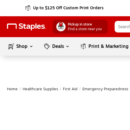
Up to $125 Off Custom Print Orders
Pickup in store
Find a store near you
Shop
Deals
Print & Marketing
Home
/
Healthcare Supplies
/
First Aid
/
Emergency Preparedness