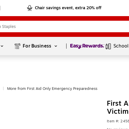
Chair savings event, extra 20% off
Page
1
of
1
For Business 
School
More from First Aid Only Emergency Preparedness
|
First 
Victim
Item #: 24