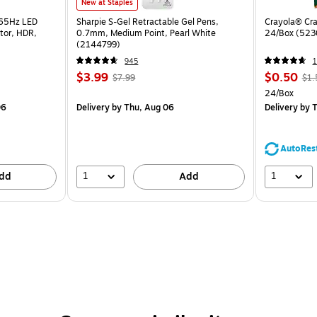
New at Staples
165Hz LED
Sharpie S-Gel Retractable Gel Pens,
Crayola® Cra
tor, HDR,
0.7mm, Medium Point, Pearl White
24/Box (523
(2144799)
945
1
$3.99
$0.50
$7.99
$1.
24/Box
06
Delivery
by Thu, Aug 06
Delivery
by T
AutoRes
1
1
dd
Add