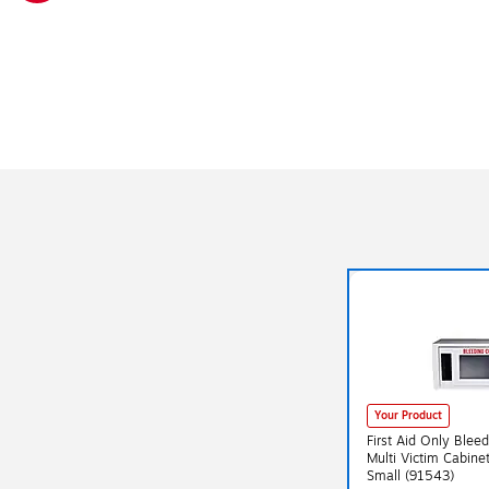
Exited tooltip
Your Product
First Aid Only Blee
Multi Victim Cabine
Small (91543)