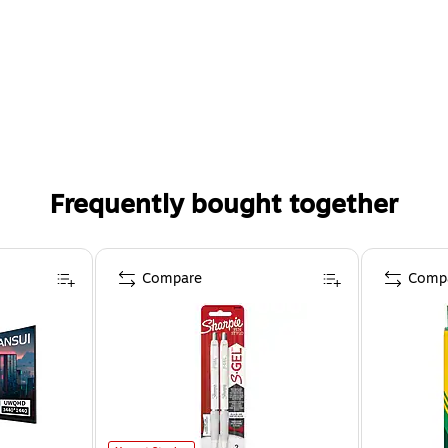
Frequently bought together
Compare
Comp