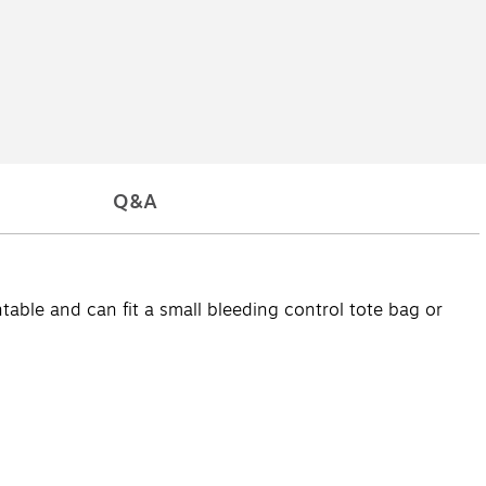
Q&A
table and can fit a small bleeding control tote bag or