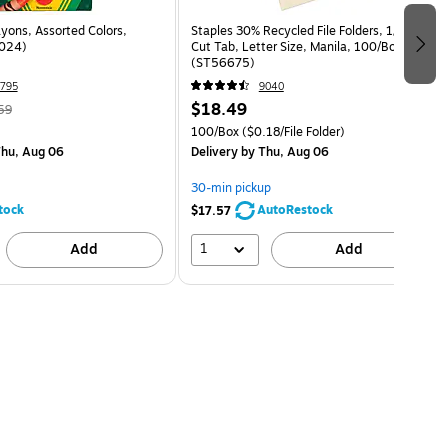
yons, Assorted Colors,
Staples 30% Recycled File Folders, 1/3-
024)
Cut Tab, Letter Size, Manila, 100/Box
(ST56675)
795
9040
$18.49
59
100/Box
($0.18/File Folder)
hu, Aug 06
Delivery
by Thu, Aug 06
30-min pickup
tock
AutoRestock
$17.57
1
Add
Add