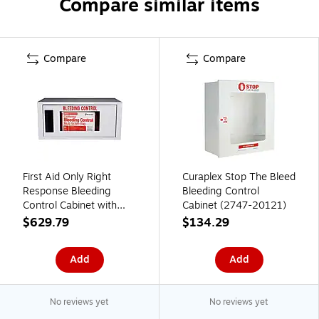
Compare similar items
Compare
Compare
First Aid Only Right
Curaplex Stop The Bleed
Response Bleeding
Bleeding Control
Control Cabinet with
Cabinet (2747-20121)
Multiple Victim Bag,
$629.79
$134.29
California AB2260,
without Alarm (91535)
Add
Add
No reviews yet
No reviews yet