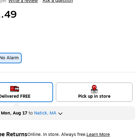
Ask a question
yet
Write a review
|
.49
No Alarm
ip
Delivered FREE
Pick up in store
y
Mon, Aug 17
to
Natick, MA
ee Returns
Online. In store. Always free.
Learn More
ted tooltip