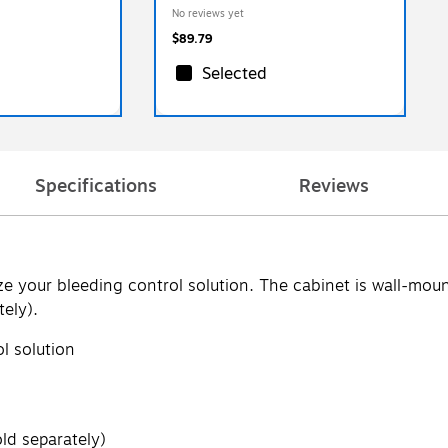
No reviews yet
$89.79
Selected
Specifications
Reviews
ze your bleeding control solution. The cabinet is wall-moun
tely).
l solution
ld separately)