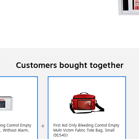
Customers bought together
ding Control Empty
First Aid Only Bleeding Control Empty
t, Without Alarm,
Multi Victim Fabric Tote Bag, Small
(91540)