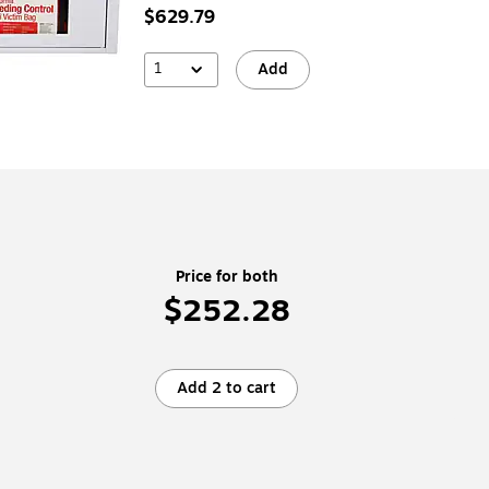
$629.79
1
Add
Price for both
$252.28
Add 2 to cart