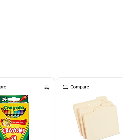
are
Compare