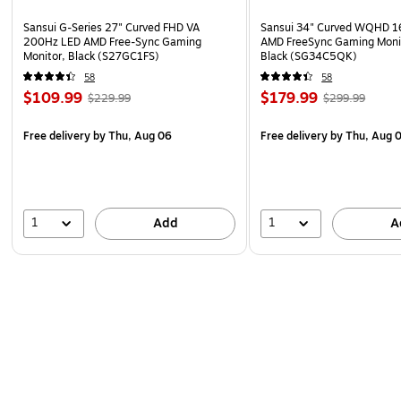
Sansui G-Series 27" Curved FHD VA
Sansui 34" Curved WQHD 
200Hz LED AMD Free-Sync Gaming
AMD FreeSync Gaming Moni
Monitor, Black (S27GC1FS)
Black (SG34C5QK)
58
58
$109.99
$179.99
$229.99
$299.99
Free delivery
by Thu, Aug 06
Free delivery
by Thu, Aug 
1
1
Add
A