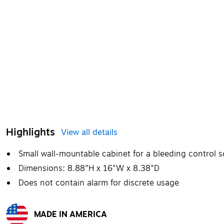
Highlights
View all details
Small wall-mountable cabinet for a bleeding control s
Dimensions: 8.88"H x 16"W x 8.38"D
Does not contain alarm for discrete usage
MADE IN AMERICA