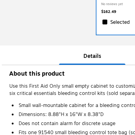
No reviews yet
$162.49
Selected
Details
About this product
Use this First Aid Only small empty cabinet to customi
six critical essentials bleeding control kits (sold separa
Small wall-mountable cabinet for a bleeding contro
Dimensions: 8.88"H x 16"W x 8.38"D
Does not contain alarm for discrete usage
Fits one 91540 small bleeding control tote bag (so