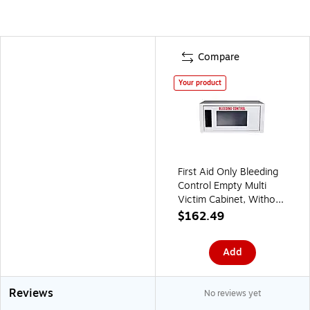
Compare
Your product
First Aid Only Bleeding
Control Empty Multi
Victim Cabinet, Without
Alarm, Small (91543)
$162.49
Add
Reviews
No reviews yet