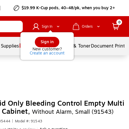
$19.99 K-Cup pods, 40–48/pk, when you buy 2+
0
Sign In
Orders
Sign in
 Supplies
Services
Ink & Toner
Document Printi
New customer?
Create an account
Aid Only Bleeding Control Empty Multi
 Cabinet,
Without Alarm, Small (91543)
585444
|
Model #: 91543