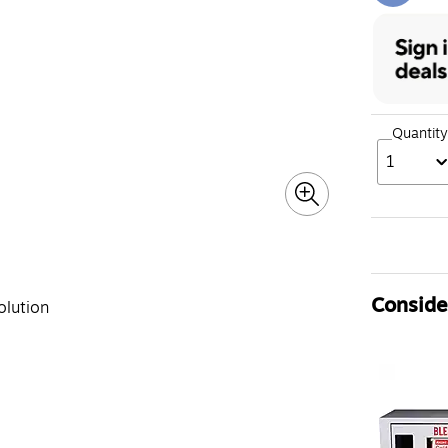
Quantity
1
Consider
olution