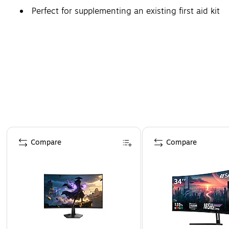
Perfect for supplementing an existing first aid kit
Page 1 of 4
Compare
Compare