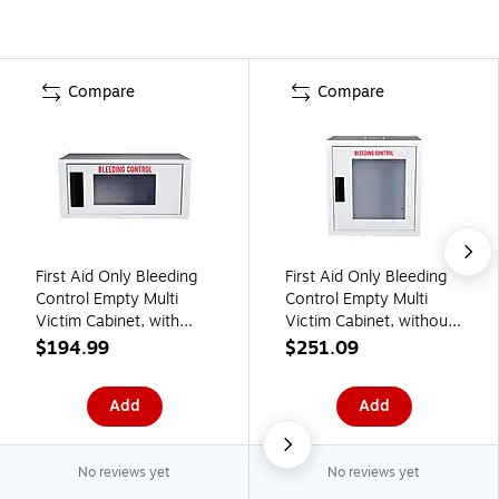
Compare
Compare
First Aid Only Bleeding
First Aid Only Bleeding
Control Empty Multi
Control Empty Multi
Victim Cabinet, with
Victim Cabinet, without
Alarm, Small (91544)
Alarm, Large (91541)
$194.99
$251.09
Add
Add
No reviews yet
No reviews yet