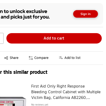
Add to cart
Exited tooltip
Share
Compare
Add to list
 this similar product
First Aid Only Right Response
Bleeding Control Cabinet with Multiple
Victim Bag, California AB2260,
without Alarm (91535)
No reviews yet