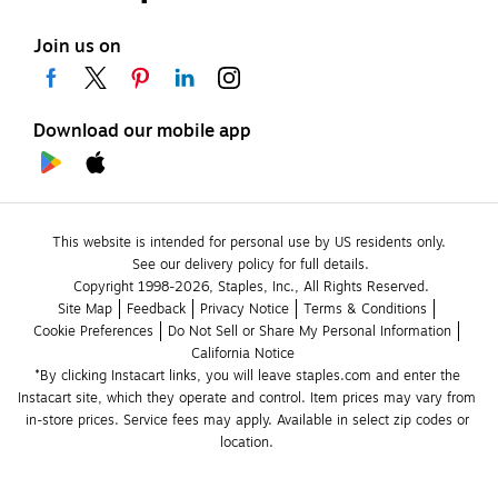
Join us on
Download our mobile app
This website is intended for personal use by US residents only.
See our delivery policy for full details.
Copyright 1998-2026, Staples, Inc., All Rights Reserved.
Site Map
Feedback
Privacy Notice
Terms & Conditions
Cookie Preferences
Do Not Sell or Share My Personal Information
California Notice
*By clicking Instacart links, you will leave staples.com and enter the 
Instacart site, which they operate and control. Item prices may vary from 
in-store prices. Service fees may apply. Available in select zip codes or 
location. 