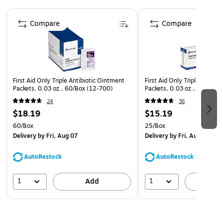
Page 1 of 4
Compare
Compare
First Aid Only Triple Antibiotic Ointment
First Aid Only Triple Antibi
Packets, 0.03 oz., 60/Box (12-700)
Packets, 0.03 oz., 25/Box 
24
36
$18.19
$15.19
60/Box
25/Box
Delivery
by Fri, Aug 07
Delivery
by Fri, Aug 07
AutoRestock
AutoRestock
1
1
Add
A