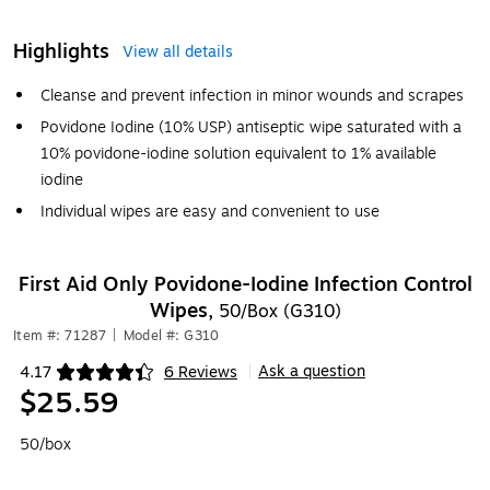
Highlights
View all details
Cleanse and prevent infection in minor wounds and scrapes
Povidone Iodine (10% USP) antiseptic wipe saturated with a
10% povidone-iodine solution equivalent to 1% available
iodine
Individual wipes are easy and convenient to use
First Aid Only Povidone-Iodine Infection Control
Wipes,
50/Box (G310)
Item #: 71287
|
Model #: G310
Ask a question
4.17
6 Reviews
|
Exited tooltip
$25.59
50/box