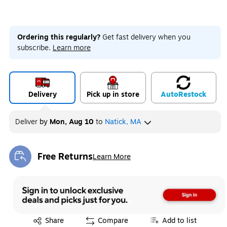
Ordering this regularly?
Get fast delivery when you
subscribe.
Learn more
Delivery
Pick up in store
Auto
Restock
Deliver
by
Mon, Aug 10
to
Natick, MA
Free Returns
Learn More
Exited tooltip
Exited tooltip
Share
Compare
Add to list