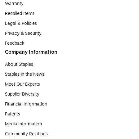
Warranty
Recalled Items
Legal & Policies
Privacy & Security
Feedback
Company Information
About Staples
Staples in the News
Meet Our Experts
Supplier Diversity
Financial Information
Patents
Media Information
Community Relations