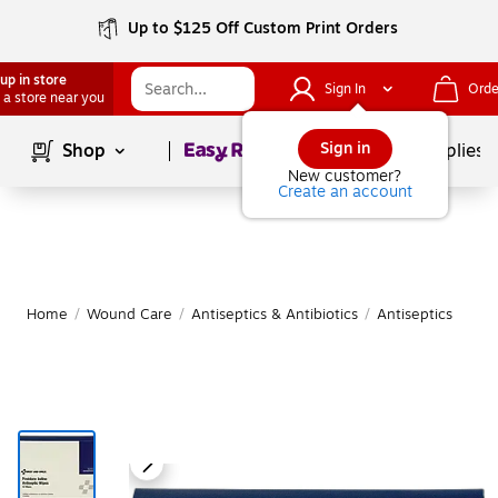
Up to $125 Off Custom Print Orders
up in store
Sign In
Orde
 a store near you
Page
1
of
1
Sign in
Shop
School Supplies
New customer?
Create an account
Home
/
Wound Care
/
Antiseptics & Antibiotics
/
Antiseptics
M
|