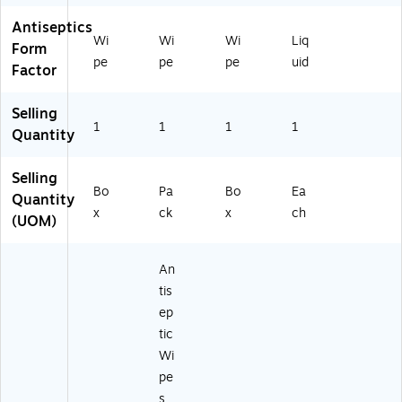
Antiseptics
Wi
Wi
Wi
Liq
Form
pe
pe
pe
uid
Factor
Selling
1
1
1
1
Quantity
Selling
Bo
Pa
Bo
Ea
Quantity
x
ck
x
ch
(UOM)
An
tis
ep
tic
Wi
pe
s