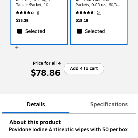
Tablets/Packet, 10
Packets, 0.03 oz., 60/Box
Packets/Box (FAE-7004)
(12-700)
6
24
$15.39
$18.19
Selected
Selected
Price for all 4
Add 4 to cart
$78.86
Details
Specifications
About this product
Povidone Iodine Antiseptic wipes with 50 per box