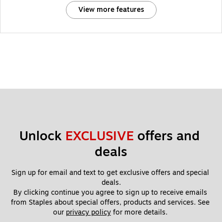
View more features
Unlock 
EXCLUSIVE
 offers and 
deals
Sign up for email and text to get exclusive offers and special 
deals.
By clicking continue you agree to sign up to receive emails 
from Staples about special offers, products and services. See 
our 
privacy policy
 for more details. 