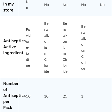
N
0/
st
.
in my
No
No
No
No
B
Ai
(1
o
store
ox
d
3-
(G
Kit
08
31
s,
0)
Be
Be
Be
0)
10
Po
nz
nz
/P
nz
vid
alk
alk
ac
alk
Antiseptics
on
on
on
k
oni
Active
(A
e-
iu
iu
um
N-
Ingredient
io
m
m
Chl
33
di
Ch
Ch
7)
ori
ne
lor
lor
de
ide
ide
Number
of
Antiseptics
50
10
25
1
per
Pack