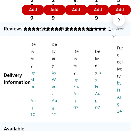
2
2
9.
1
5
nl
nl
nl
ly
ep
5.
8.
4
6.
5.
Add
Add
Add
Add
Add
y
y
y
0.
tic
5
6
9
9
9
Po
An
0.
1%
To
9
9
9
9
No
vi
tis
13
Be
we
Reviews
do
ep
%
nz
let
4.17
5
6
4.79
2
5
14
1
reviews
ne
tic
BZ
alk
te
yet
-
Wi
K
on
s,
De
De
Io
pe
An
iu
5"
Fre
liv
liv
De
De
di
s
tis
m
x
e
ne
Re
ep
Ch
7"
er
er
liv
liv
del
Inf
fill
tic
lor
Siz
y
y
er
er
ive
ec
fo
Wi
ide
e,
by
by
y
y
b
Delivery
tio
r
pe
An
10
ry
M
W
by
y
n
A
s,
tis
00
Information
by
on
ed
Fri,
Fri,
C
NS
25
ep
/P
Fri,
on
I-
/B
tic
ac
,
,
Au
Au
Au
tr
Co
ox
Sp
k
Au
Au
g
g
g
ol
m
(5
ra
g
g
07
07
Wi
pli
10
y,
14
10
12
pe
an
28
4
s,
t
)
fl.
5
Fir
oz
Available