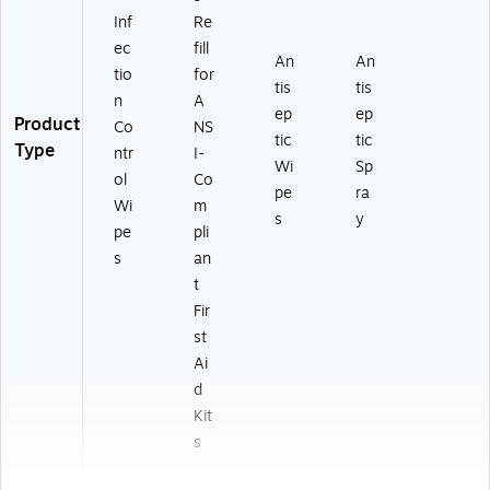
Inf
Re
ec
fill
An
An
tio
for
tis
tis
n
A
ep
ep
Product
Co
NS
tic
tic
Type
ntr
I-
Wi
Sp
ol
Co
pe
ra
Wi
m
s
y
pe
pli
s
an
t
Fir
st
Ai
d
Kit
s