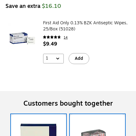
Save an extra
$16.10
First Aid Only 0.13% BZK Antiseptic Wipes,
25/Box (51028)
14
$9.49
1
Add
Customers bought together