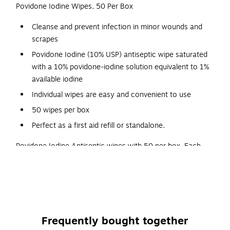
Povidone Iodine Wipes, 50 Per Box
Cleanse and prevent infection in minor wounds and
scrapes
Povidone Iodine (10% USP) antiseptic wipe saturated
with a 10% povidone-iodine solution equivalent to 1%
available iodine
Individual wipes are easy and convenient to use
50 wipes per box
Perfect as a first aid refill or standalone.
Povidone Iodine Antiseptic wipes with 50 per box. Each
Povidone Iodine (10% USP) antiseptic wipe is saturated with
a 10% povidone-iodine solution. The antiseptic helps
prevent infection in minor cuts and scrapes. Individual single
use wipes are easy and convenient to use and eliminates
potential cross contamination.
Frequently bought together