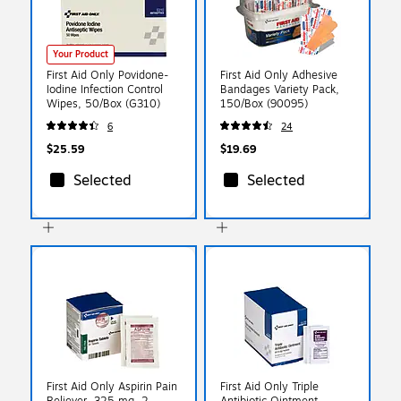
Your Product
First Aid Only Povidone-
First Aid Only Adhesive
Iodine Infection Control
Bandages Variety Pack,
Wipes, 50/Box (G310)
150/Box (90095)
6
24
$25.59
$19.69
Selected
Selected
First Aid Only Aspirin Pain
First Aid Only Triple
Reliever, 325 mg, 2
Antibiotic Ointment