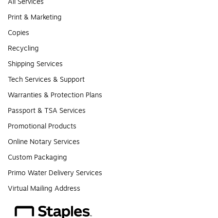
All Services
Print & Marketing
Copies
Recycling
Shipping Services
Tech Services & Support
Warranties & Protection Plans
Passport & TSA Services
Promotional Products
Online Notary Services
Custom Packaging
Primo Water Delivery Services
Virtual Mailing Address