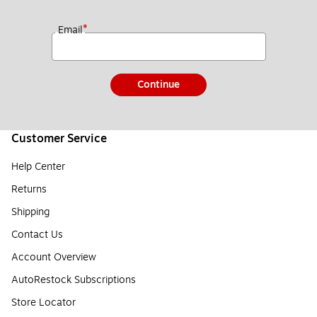
*
Email
Continue
Customer Service
Help Center
Returns
Shipping
Contact Us
Account Overview
AutoRestock Subscriptions
Store Locator