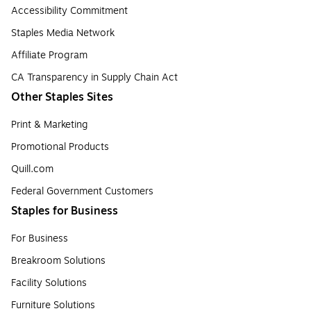
Accessibility Commitment
Staples Media Network
Affiliate Program
CA Transparency in Supply Chain Act
Other Staples Sites
Print & Marketing
Promotional Products
Quill.com
Federal Government Customers
Staples for Business
For Business
Breakroom Solutions
Facility Solutions
Furniture Solutions