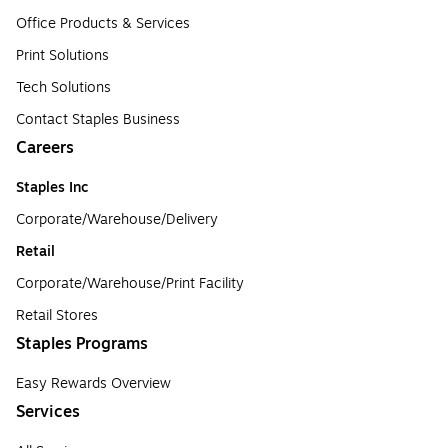
Office Products & Services
Print Solutions
Tech Solutions
Contact Staples Business
Careers
Staples Inc
Corporate/Warehouse/Delivery
Retail
Corporate/Warehouse/Print Facility
Retail Stores
Staples Programs
Easy Rewards Overview
Services