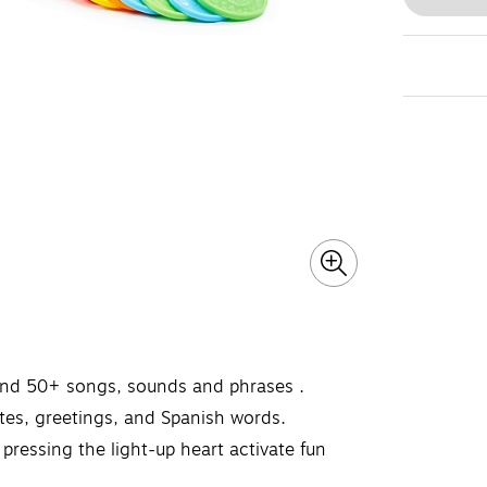
 and 50+ songs, sounds and phrases ​.
tes, greetings, and Spanish words.
 pressing the light-up heart activate fun