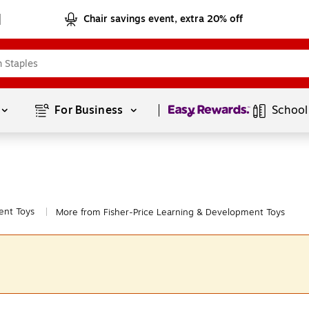
Chair savings event, extra 20% off
Page
1
of
1
For Business 
School
ent Toys
More from Fisher-Price Learning & Development Toys
|