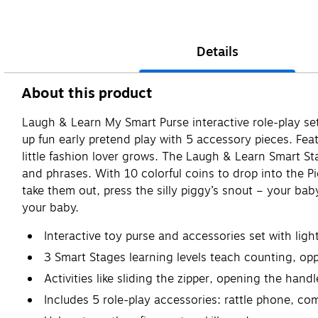
Details
About this product
Laugh & Learn My Smart Purse interactive role-play set
up fun early pretend play with 5 accessory pieces. Fea
little fashion lover grows. The Laugh & Learn Smart S
and phrases. With 10 colorful coins to drop into the Pi
take them out, press the silly piggy’s snout – your bab
your baby.
​Interactive toy purse and accessories set with li
3 Smart Stages learning levels teach counting, op
Activities like sliding the zipper, opening the han
Includes 5 role-play accessories: rattle phone, com