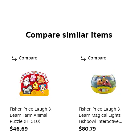
Compare similar items
Compare
Compare
Fisher-Price Laugh &
Fisher-Price Laugh &
Learn Farm Animal
Learn Magical Lights
Puzzle (HFG10)
Fishbowl Interactive
Toy, 2/Pack (FPDYM75)
$46.69
$80.79