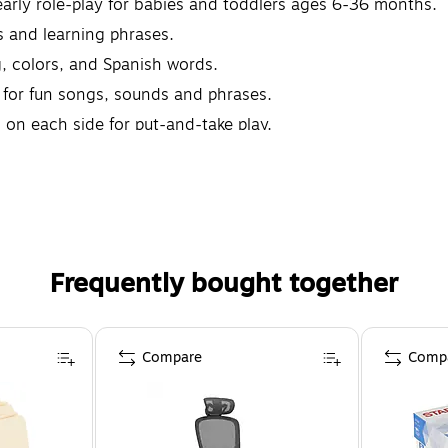
early role-play for babies and toddlers ages 6-36 months.
s and learning phrases.
, colors, and Spanish words.
e for fun songs, sounds and phrases.
 on each side for put-and-take play.
Frequently bought together
Compare
Comp