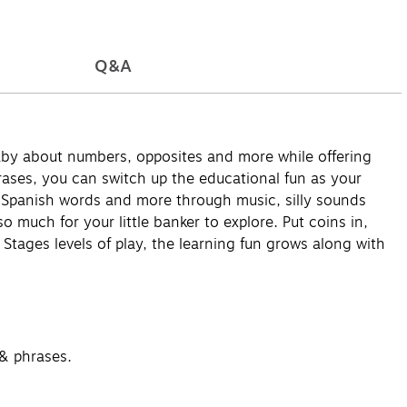
Q&A
baby about numbers, opposites and more while offering
rases, you can switch up the educational fun as your
, Spanish words and more through music, silly sounds
o much for your little banker to explore. Put coins in,
 Stages levels of play, the learning fun grows along with
 & phrases.