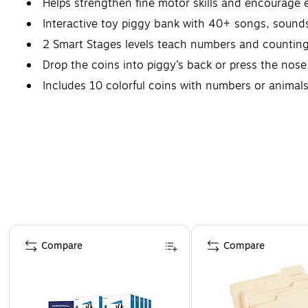
Helps strengthen fine motor skills and encourage 
Interactive toy piggy bank with 40+ songs, sound
2 Smart Stages levels teach numbers and counting
Drop the coins into piggy’s back or press the nos
Includes 10 colorful coins with numbers or animals
Page 1 of 4
Compare
Compare