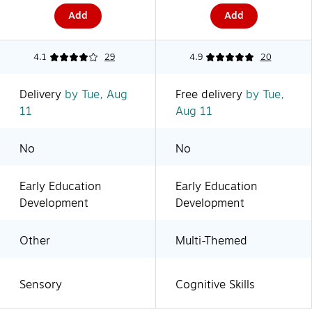
Add
Add
4.1
29
4.9
20
Delivery
by Tue, Aug
Free delivery
by Tue,
11
Aug 11
No
No
Early Education
Early Education
Development
Development
Other
Multi-Themed
Sensory
Cognitive Skills