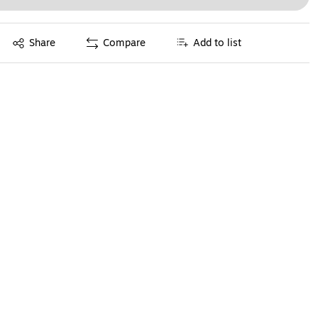
Exited tooltip
Share
Compare
Add to list