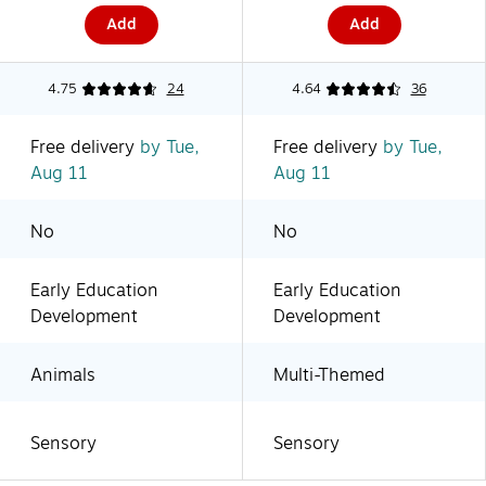
Add
Add
4.75
24
4.64
36
Free delivery
by Tue,
Free delivery
by Tue,
Aug 11
Aug 11
No
No
Early Education
Early Education
Development
Development
Animals
Multi-Themed
Sensory
Sensory