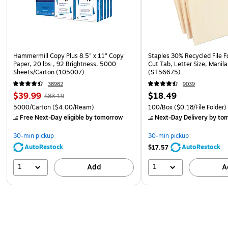
Hammermill Copy Plus 8.5" x 11" Copy
Staples 30% Recycled File Fo
Paper, 20 lbs., 92 Brightness, 5000
Cut Tab, Letter Size, Manil
Sheets/Carton (105007)
(ST56675)
38982
9039
$39.99
$18.49
$83.19
5000/Carton
($4.00/Ream)
100/Box
($0.18/File Folder)
Free Next-Day eligible
by tomorrow
Next-Day Delivery
by to
30-min pickup
30-min pickup
AutoRestock
AutoRestock
$17.57
1
1
Add
A