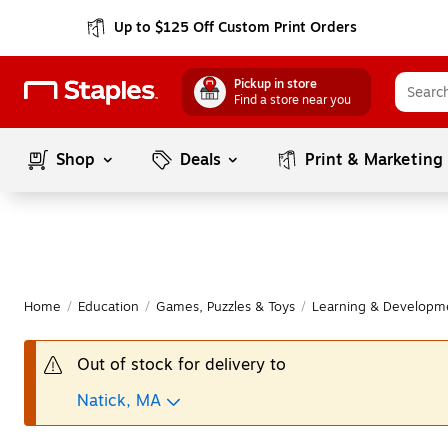
Up to $125 Off Custom Print Orders
Pickup in store
Find a store near you
Shop
Deals
Print & Marketing
Home
/
Education
/
Games, Puzzles & Toys
/
Learning & Developm
Out of stock for delivery to
Natick, MA