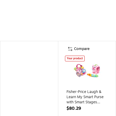
Compare
Your product
Fisher-Price Laugh &
Learn My Smart Purse
with Smart Stages
Piggy Bank (GMM68-
$80.29
CDG67-KIT)