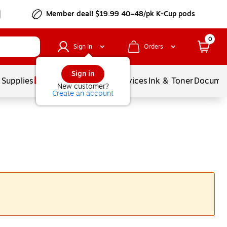
Member deal! $19.99 40–48/pk K-Cup pods
0
Sign In
Orders
Sign in
 Supplies
Balloons
Services
Ink & Toner
Documen
New customer?
Create an account