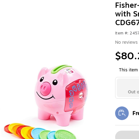
Fisher
with 
CDG67
Item #: 24
No reviews 
$80.
This item 
Out o
Fr
Exi