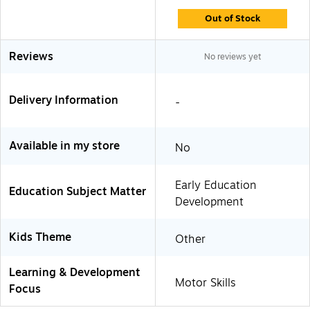
Out of Stock
Reviews
No reviews yet
Delivery Information
-
Available in my store
No
Early Education
Education Subject Matter
Development
Kids Theme
Other
Learning & Development
Motor Skills
Focus