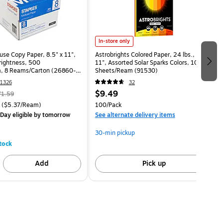
In-store only
use Copy Paper, 8.5" x 11",
Astrobrights Colored Paper, 24 lbs., 8.5" x
Brightness, 500
11", Assorted Solar Sparks Colors, 100
, 8 Reams/Carton (26860-
Sheets/Ream (91530)
1326
32
$9.49
71.59
($5.37/Ream)
100/Pack
Day eligible
by tomorrow
See alternate delivery items
30-min pickup
tock
Add
Pick up