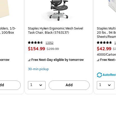
lders, 1/3-
Staples Hyken Ergonomic Mesh Swivel
Staples Multi
a, 100/Box
Task Chair, Black (ST63137)
20 lbs., 94 
Sheets/Ream
CC)
13352
1
$154.99
$42.99
$299.99
$
4000/Carton
morrow
Free Next-Day eligible
by tomorrow
Free Next-
30-min pickup
AutoRes
1
1
dd
Add