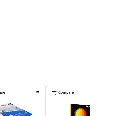
are
Compare