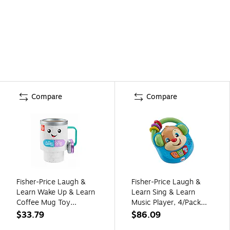
Compare
Compare
Fisher-Price Laugh &
Fisher-Price Laugh &
Learn Wake Up & Learn
Learn Sing & Learn
Coffee Mug Toy
Music Player, 4/Pack
(HRP35)
(FGW16)
$33.79
$86.09