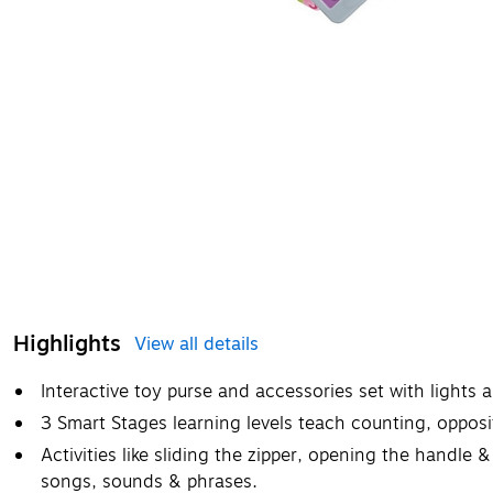
Highlights
View all details
​Interactive toy purse and accessories set with lights
3 Smart Stages learning levels teach counting, opposi
Activities like sliding the zipper, opening the handle &
songs, sounds & phrases.