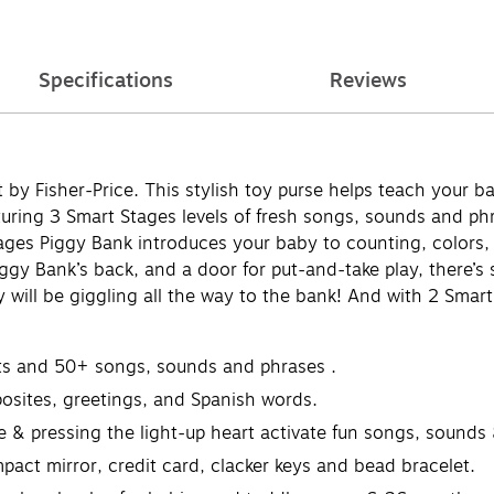
Specifications
Reviews
 by Fisher-Price. This stylish toy purse helps teach your 
turing 3 Smart Stages levels of fresh songs, sounds and ph
tages Piggy Bank introduces your baby to counting, colors
ggy Bank’s back, and a door for put-and-take play, there’s s
y will be giggling all the way to the bank! And with 2 Smart
ghts and 50+ songs, sounds and phrases ​.
posites, greetings, and Spanish words.
dle & pressing the light-up heart activate fun songs, sounds
pact mirror, credit card, clacker keys and bead bracelet.