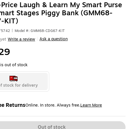
-Price Laugh & Learn My Smart Purse
Smart Stages Piggy Bank (GMM68-
-KIT)
575742
|
Model #: GMM68-CDG67-KIT
Ask a question
yet
Write a review
|
29
is out of stock
f stock for delivery
ee Returns
Online. In store. Always free.
Learn More
ted tooltip
Out of stock