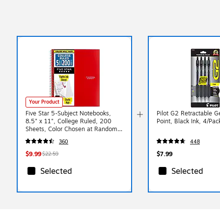
Your Product
Five Star 5-Subject Notebooks,
Pilot G2 Retractable G
8.5" x 11", College Ruled, 200
Point, Black Ink, 4/Pa
Sheets, Color Chosen at Random
(06112/06208)
360
448
$9.99
$7.99
$22.59
Selected
Selected