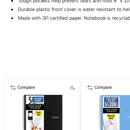
Tough pockets help prevent tears and hold 8" x 10
Durable plastic front cover is water resistant to he
Made with SFI certified paper. Notebook is recycla
*Guarantee is valid for one year from purchase or d
Page 1 of 4
Compare
Compare