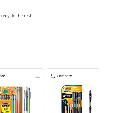
recycle the rest!
.com for details.
are
Compare