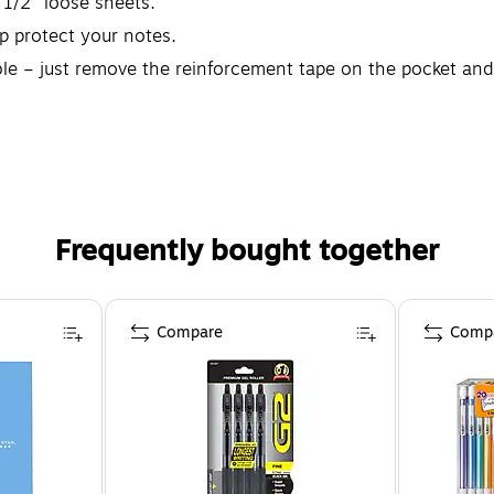
 1/2" loose sheets.
lp protect your notes.
ble – just remove the reinforcement tape on the pocket and 
elivery date, whichever is longer. Go to fivestarbuiltstrong
Frequently bought together
Compare
Comp