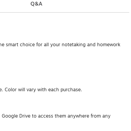
Q&A
the smart choice for all your notetaking and homework
. Color will vary with each purchase.
 to Google Drive to access them anywhere from any