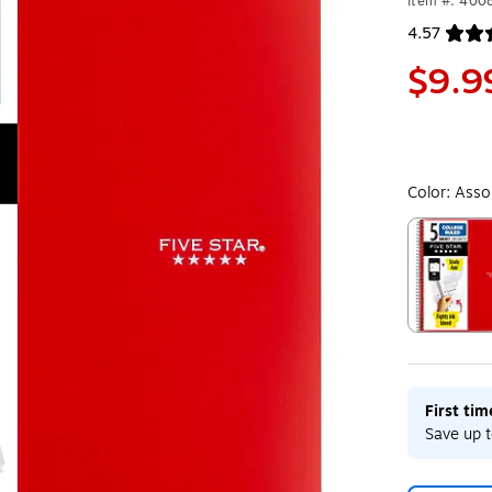
Item #: 400
4.57
Exited toolt
$9.9
Color:
Asso
Exited toolt
First ti
Save up t