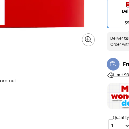
Del
$
Deliver
to
Order wit
Fr
Exi
Exited toolt
Limit 99
orn out.
Quantity
1