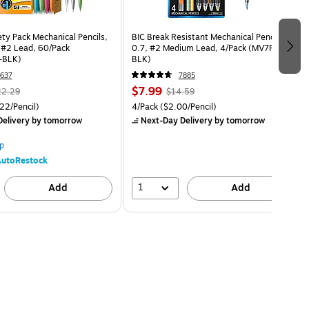
ety Pack Mechanical Pencils,
BIC Break Resistant Mechanical Pencil,
, #2 Lead, 60/Pack
0.7, #2 Medium Lead, 4/Pack (MV7PRP4-
-BLK)
BLK)
637
7885
$7.99
22.29
$14.59
22/Pencil)
4/Pack
($2.00/Pencil)
elivery
by tomorrow
Next-Day Delivery
by tomorrow
p
utoRestock
1
Add
Add