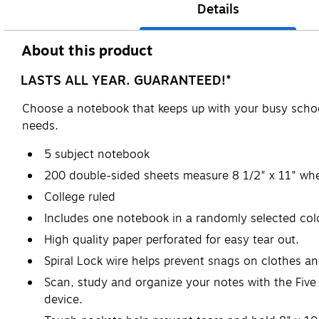
Details
About this product
LASTS ALL YEAR. GUARANTEED!*
Choose a notebook that keeps up with your busy schoo
needs.
5 subject notebook
200 double-sided sheets measure 8 1/2" x 11" whe
College ruled
Includes one notebook in a randomly selected color
High quality paper perforated for easy tear out.
Spiral Lock wire helps prevent snags on clothes a
Scan, study and organize your notes with the Five
device.