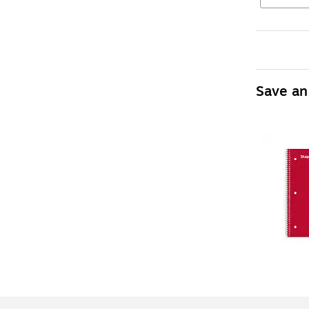
Save an