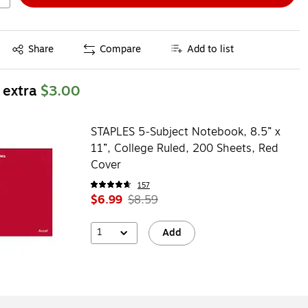
Exited tooltip
Share
Compare
Add to list
 extra
$3.00
STAPLES 5‑Subject Notebook, 8.5” x
11”, College Ruled, 200 Sheets, Red
Cover
157
$6.99
$8.59
1
Add