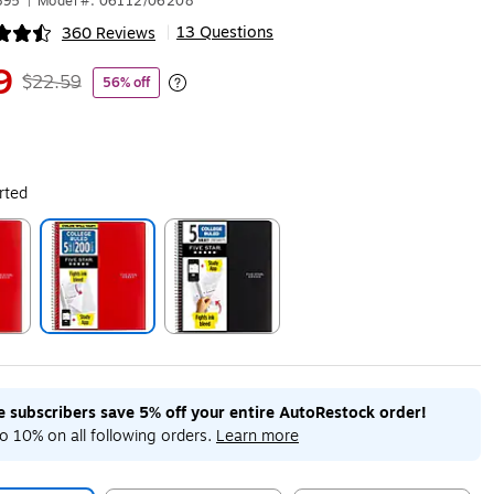
895
|
Model #: 06112/06208
13 Questions
360 Reviews
|
ip
9
$22.59
56% off
Exited tooltip
rted
ip
Exited tooltip
Exited tooltip
me subscribers save 5% off your entire AutoRestock order!
o 10% on all following orders.
Learn more