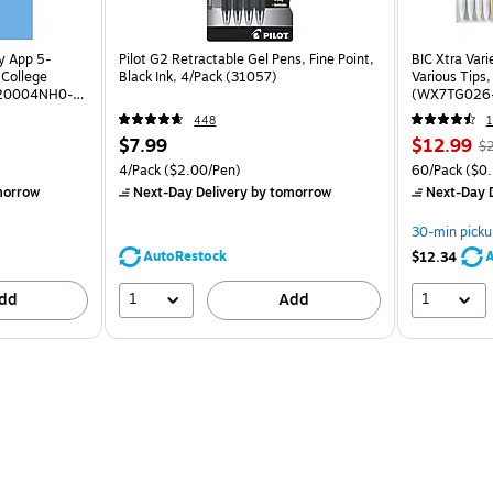
dy App 5-
Pilot G2 Retractable Gel Pens, Fine Point,
BIC Xtra Vari
 College
Black Ink, 4/Pack (31057)
Various Tips
(820004NH0-
(WX7TG026
448
1
$7.99
$12.99
$
4/Pack
($2.00/Pen)
60/Pack
($0.
morrow
Next-Day Delivery
by tomorrow
Next-Day D
30-min picku
AutoRestock
A
$12.34
1
1
dd
Add