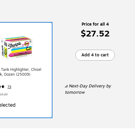
Price for all 4
$27.52
Add 4 to cart
 Tank Highlighter, Chisel
nk, Dozen (25009)
Next-Day Delivery
by
73
tomorrow
13.29
elected