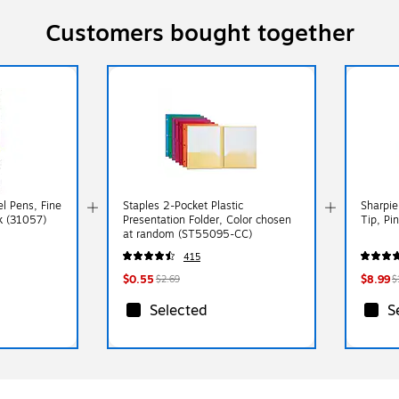
Customers bought together
el Pens, Fine
Staples 2-Pocket Plastic
Sharpie
ck (31057)
Presentation Folder, Color chosen
Tip, Pi
at random (ST55095-CC)
415
$0.55
$8.99
$2.69
$
Selected
S