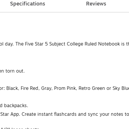
Specifications
Reviews
l day. The Five Star 5 Subject College Ruled Notebook is 
n torn out.
: Black, Fire Red, Gray, Prom Pink, Retro Green or Sky Blue
nd backpacks.
 Star App. Create instant flashcards and sync your notes