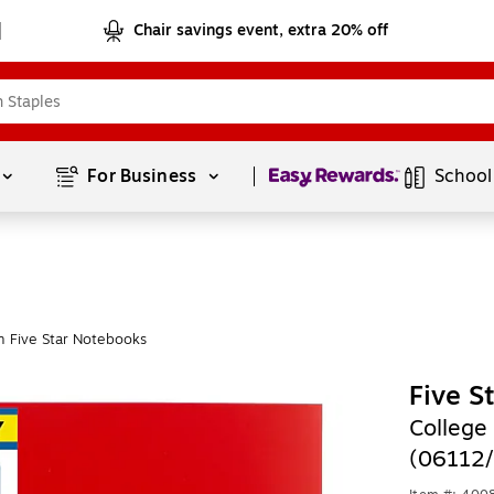
Chair savings event, extra 20% off
Page
1
of
1
For Business 
School
 Five Star Notebooks
Five S
College
(06112