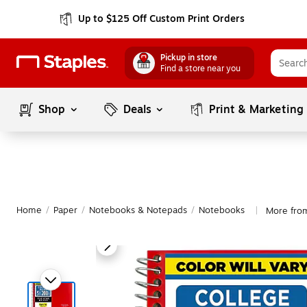
Up to $125 Off Custom Print Orders
Pickup in store
Find a store near you
Shop
Deals
Print & Marketing
Home
/
Paper
/
Notebooks & Notepads
/
Notebooks
More from
|