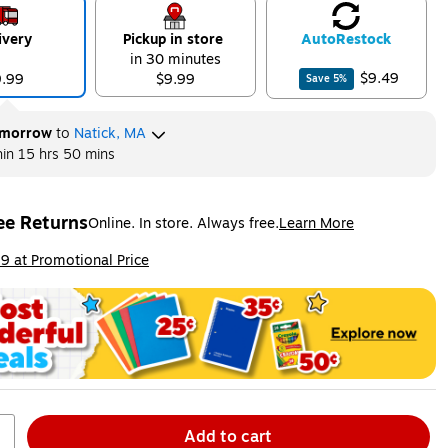
ivery
Pickup in store
Auto
Restock
in 30 minutes
$9.49
9.99
$9.99
Save
5
%
morrow
to
Natick, MA
hin
15 hrs 50 mins
ee Returns
Online. In store. Always free.
Learn More
ted tooltip
ip
9 at Promotional Price
Add to cart