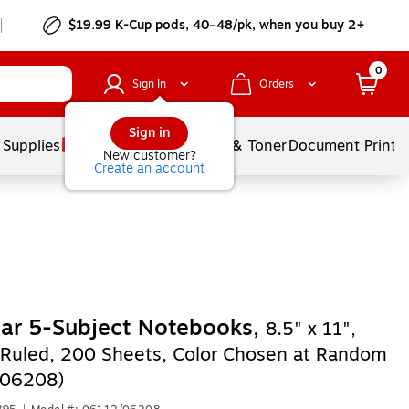
$19.99 K-Cup pods, 40–48/pk, when you buy 2+
0
Sign In
Orders
Sign in
 Supplies
Services
Ink & Toner
Document Printi
New customer?
Create an account
tar 5-Subject Notebooks,
8.5" x 11",
 Ruled, 200 Sheets, Color Chosen at Random
/06208)