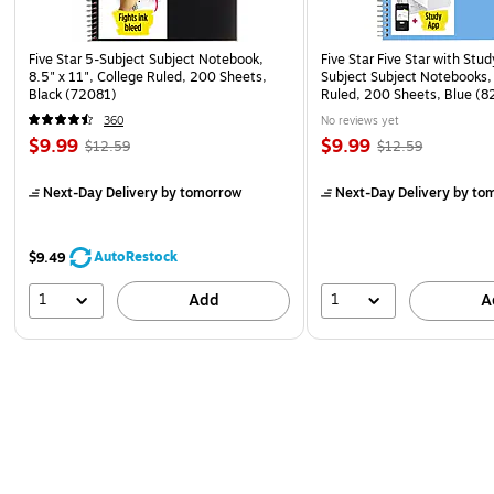
Five Star 5-Subject Subject Notebook,
Five Star Five Star with Stu
8.5" x 11", College Ruled, 200 Sheets,
Subject Subject Notebooks,
Black (72081)
Ruled, 200 Sheets, Blue 
ECM26)
360
No reviews yet
$9.99
$9.99
$12.59
$12.59
Next-Day Delivery
by tomorrow
Next-Day Delivery
by to
AutoRestock
$9.49
1
1
Add
A