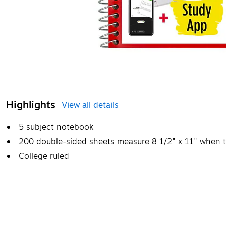
Highlights
View all details
5 subject notebook
200 double-sided sheets measure 8 1/2" x 11" when t
College ruled