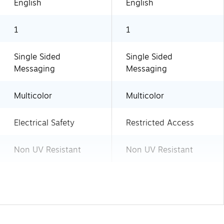
English
English
1
1
Single Sided
Single Sided
Messaging
Messaging
Multicolor
Multicolor
Electrical Safety
Restricted Access
Non UV Resistant
Non UV Resistant