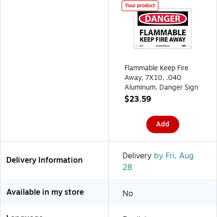
Your product
Flammable Keep Fire
Away, 7X10, .040
Aluminum, Danger Sign
$23.59
Add
Delivery
by Fri, Aug
Delivery Information
28
Available in my store
No