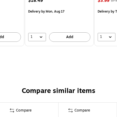
$18.49
$3.99
$7.
Delivery
by Mon, Aug 17
Delivery
by T
1
1
dd
Add
Compare similar items
Compare
Compare