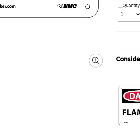
Quantity
1
Consider