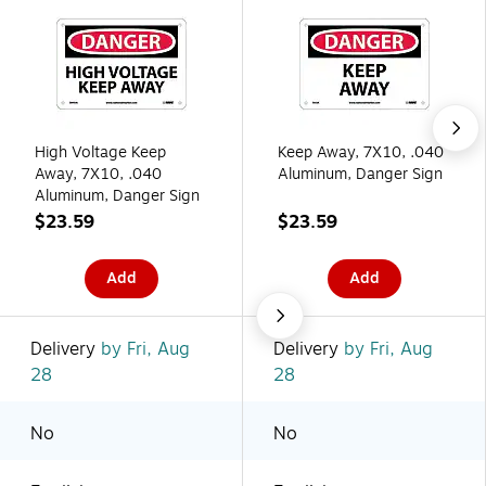
High Voltage Keep
Keep Away, 7X10, .040
Away, 7X10, .040
Aluminum, Danger Sign
Aluminum, Danger Sign
$23.59
$23.59
Add
Add
Delivery
by Fri, Aug
Delivery
by Fri, Aug
28
28
No
No