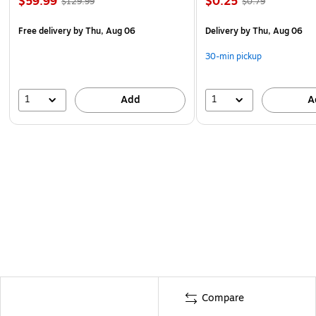
$59.99
$0.25
$129.99
$0.79
Free delivery
by Thu, Aug 06
Delivery
by Thu, Aug 06
30-min pickup
1
1
Add
A
Compare