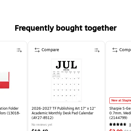
Frequently bought together
Compare
Comp
New at Stapl
tion Folder
2026-2027 TF Publishing Art 17" x 12"
Sharpie S-Ge
lors (13018-
Academic Monthly Desk Pad Calendar
0.7mm, Mediu
(AY27-8512)
(2144799)
No reviews yet
9