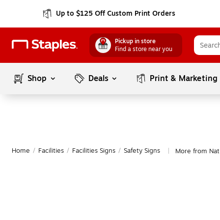
Up to $125 Off Custom Print Orders
Pickup in store
Find a store near you
Shop
Deals
Print & Marketing
Home
/
Facilities
/
Facilities Signs
/
Safety Signs
More from Nati
|