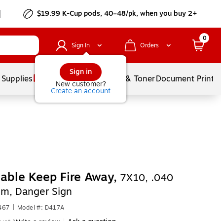
$19.99 K-Cup pods, 40–48/pk, when you buy 2+
0
Sign In
Orders
Sign in
 Supplies
Services
Ink & Toner
Document Printi
New customer?
Create an account
able Keep Fire Away,
7X10, .040
m, Danger Sign
467
|
Model #: D417A