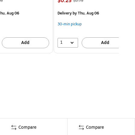
$0.25
99
$0.79
hu, Aug 06
Delivery
by Thu, Aug 06
30-min pickup
1
Add
Add
Compare
Compare