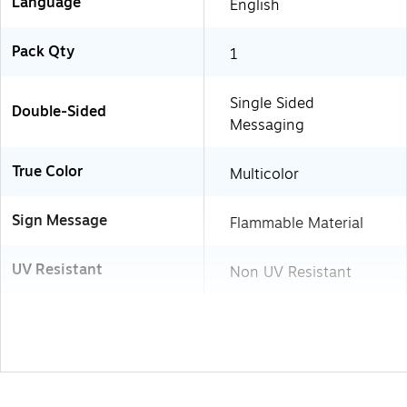
Language
English
Pack Qty
1
Single Sided
Double-Sided
Messaging
True Color
Multicolor
Sign Message
Flammable Material
UV Resistant
Non UV Resistant