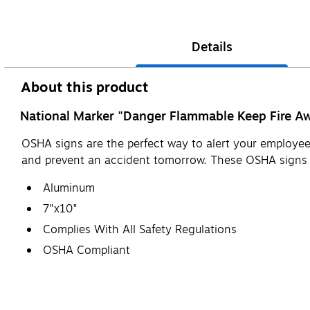
Details
About this product
National Marker "Danger Flammable Keep Fire Awa
OSHA signs are the perfect way to alert your employees
and prevent an accident tomorrow. These OSHA sign
Aluminum
7"x10"
Complies With All Safety Regulations
OSHA Compliant