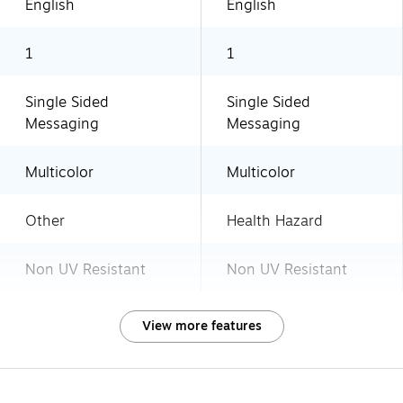
English
English
1
1
Single Sided
Single Sided
Messaging
Messaging
Multicolor
Multicolor
Other
Health Hazard
Non UV Resistant
Non UV Resistant
View more features