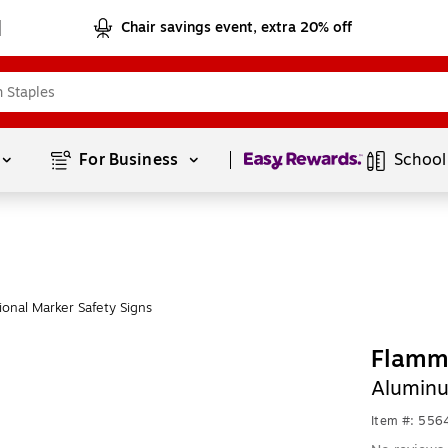
Chair savings event, extra 20% off
Page
1
of
1
For Business 
School
onal Marker Safety Signs
Flamm
Aluminu
Item #: 556