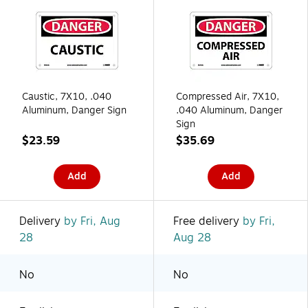
Caustic, 7X10, .040
Compressed Air, 7X10,
Aluminum, Danger Sign
.040 Aluminum, Danger
Sign
$23.59
$35.69
Add
Add
Delivery
by Fri, Aug
Free delivery
by Fri,
28
Aug 28
No
No