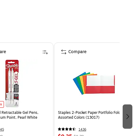
are
Compare
es
l Retractable Gel Pens,
Staples 2-Pocket Paper Portfolio Folder,
m Point, Pearl White
Assorted Colors (13017)
45
1436