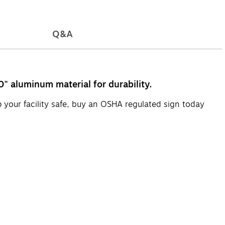
Q&A
" aluminum material for durability.
p your facility safe, buy an OSHA regulated sign today