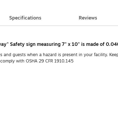
Specifications
Reviews
y" Safety sign measuring 7" x 10" is made of 0.040
 and guests when a hazard is present in your facility. Kee
s comply with OSHA 29 CFR 1910.145