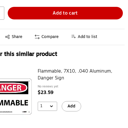
Add to cart
Exited tooltip
Share
Compare
Add to list
 this similar product
Flammable, 7X10, .040 Aluminum,
Danger Sign
No reviews yet
$23.59
1
Add