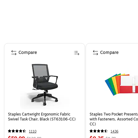
Page 1 of 4
Compare
Compare
Staples Cartwright Ergonomic Fabric
Staples Two Pocket Presenta
Swivel Task Chair, Black (ST63106-CC)
with Fasteners, Assorted Co
CC)
1110
1436