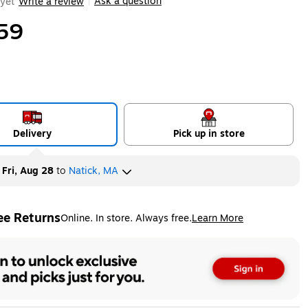
Ask a question
yet
Write a review
|
59
Delivery
Pick up in store
y
Fri, Aug 28
to
Natick, MA
ee Returns
Online. In store. Always free.
Learn More
ted tooltip