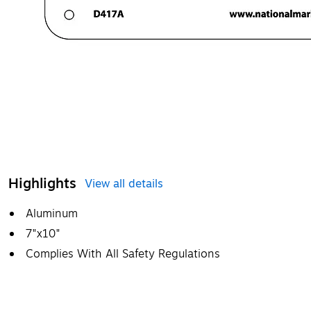
Highlights
View all details
Aluminum
7"x10"
Complies With All Safety Regulations