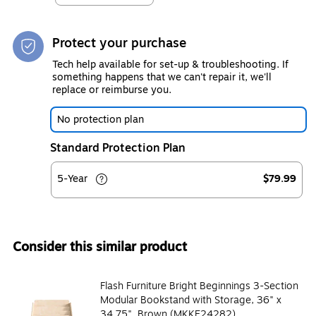
Protect your purchase
Tech help available for set-up & troubleshooting. If
something happens that we can't repair it, we'll
replace or reimburse you.
No protection plan
Standard Protection Plan
5-Year
$79.99
Consider this similar product
Flash Furniture Bright Beginnings 3-Section
Modular Bookstand with Storage, 36" x
34.75", Brown (MKKE24282)