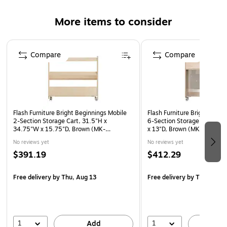
contact
More items to consider
Resists yellowing, stains, and scratches
Easy to clean with a damp cloth
Page 1 of 4
Meets or exceeds the GREENGUARD standard
Compare
Compare
15-year manufacturer limited warranty
Flash Furniture Bright Beginnings Mobile
Flash Furniture Bright Begin
2-Section Storage Cart, 31.5"H x
6-Section Storage Cart, 33
34.75"W x 15.75"D, Brown (MK-
x 13"D, Brown (MK-KE242
ME13705-GG)
No reviews yet
No reviews yet
$391.19
$412.29
Free delivery
by Thu, Aug 13
Free delivery
by Thu, Aug 
1
1
Add
A