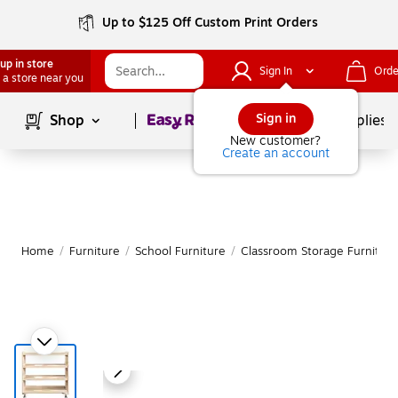
Up to $125 Off Custom Print Orders
up in store
Sign In
Orde
 a store near you
Page
1
of
1
Sign in
Shop
School Supplies
New customer?
Create an account
Home
/
Furniture
/
School Furniture
/
Classroom Storage Furniture