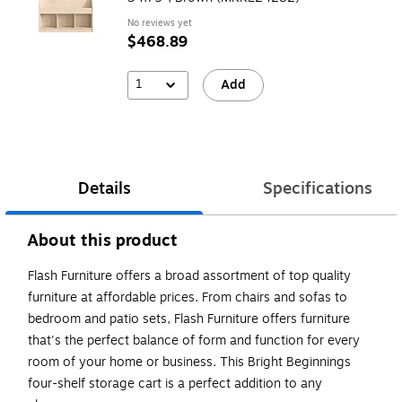
No reviews yet
$468.89
1
Add
Details
Specifications
About this product
Flash Furniture offers a broad assortment of top quality
furniture at affordable prices. From chairs and sofas to
bedroom and patio sets, Flash Furniture offers furniture
that's the perfect balance of form and function for every
room of your home or business. This Bright Beginnings
four-shelf storage cart is a perfect addition to any