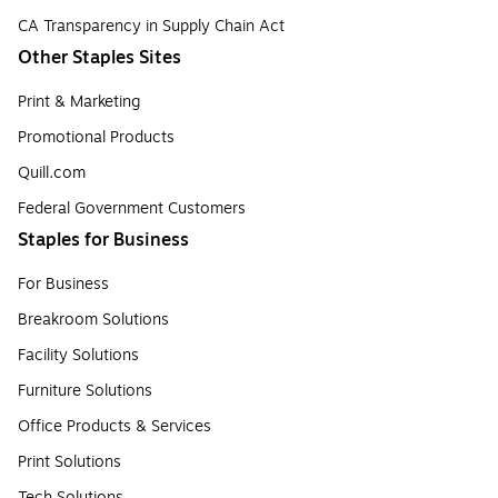
CA Transparency in Supply Chain Act
Other Staples Sites
Print & Marketing
Promotional Products
Quill.com
Federal Government Customers
Staples for Business
For Business
Breakroom Solutions
Facility Solutions
Furniture Solutions
Office Products & Services
Print Solutions
Tech Solutions