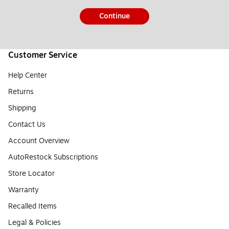
Continue
Customer Service
Help Center
Returns
Shipping
Contact Us
Account Overview
AutoRestock Subscriptions
Store Locator
Warranty
Recalled Items
Legal & Policies