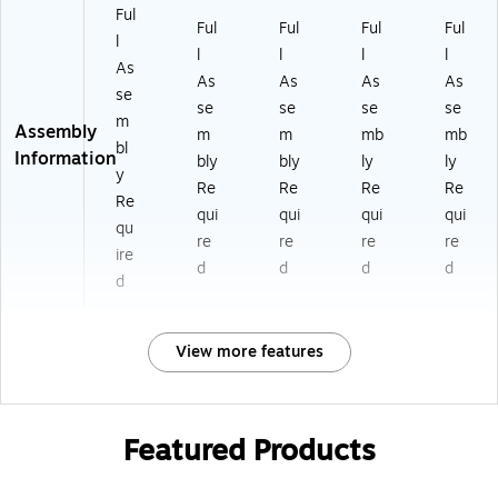
Ful
Ful
Ful
Ful
Ful
l
l
l
l
l
As
As
As
As
As
se
se
se
se
se
m
Assembly
m
m
mb
mb
bl
Information
bly
bly
ly
ly
y
Re
Re
Re
Re
Re
qui
qui
qui
qui
qu
re
re
re
re
ire
d
d
d
d
d
View more features
Featured Products