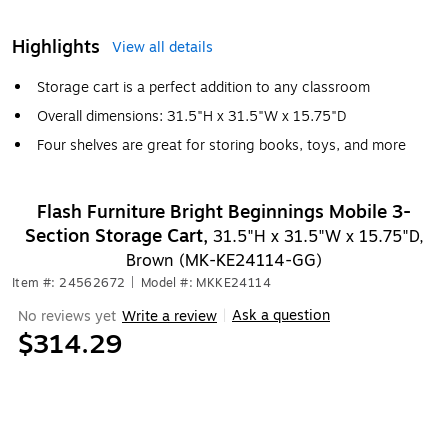
Highlights
View all details
Storage cart is a perfect addition to any classroom
Overall dimensions: 31.5"H x 31.5"W x 15.75"D
Four shelves are great for storing books, toys, and more
Flash Furniture Bright Beginnings Mobile 3-
Section Storage Cart,
31.5"H x 31.5"W x 15.75"D,
Brown (MK-KE24114-GG)
Item #: 24562672
|
Model #: MKKE24114
Ask a question
No reviews yet
Write a review
|
$314.29