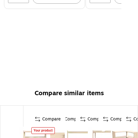
Compare similar items
Compare
Compare
Compare
Compare
C
Your product