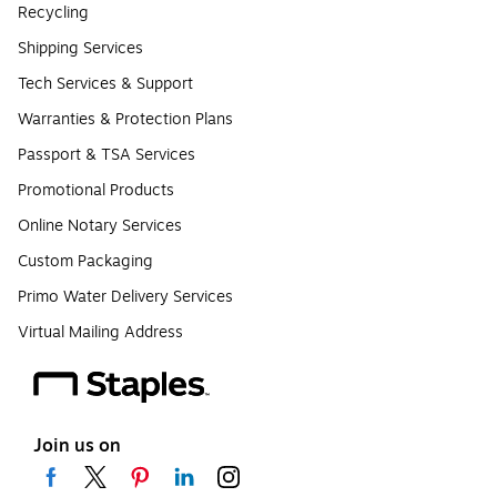
Recycling
Shipping Services
Tech Services & Support
Warranties & Protection Plans
Passport & TSA Services
Promotional Products
Online Notary Services
Custom Packaging
Primo Water Delivery Services
Virtual Mailing Address
Join us on