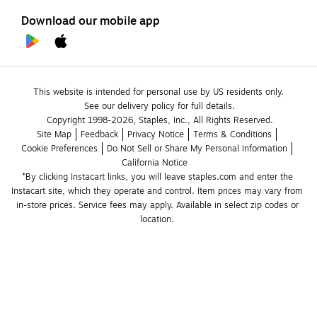
Download our mobile app
This website is intended for personal use by US residents only.
See our delivery policy for full details.
Copyright 1998-2026, Staples, Inc., All Rights Reserved.
Site Map
Feedback
Privacy Notice
Terms & Conditions
Cookie Preferences
Do Not Sell or Share My Personal Information
California Notice
*By clicking Instacart links, you will leave staples.com and enter the 
Instacart site, which they operate and control. Item prices may vary from 
in-store prices. Service fees may apply. Available in select zip codes or 
location. 