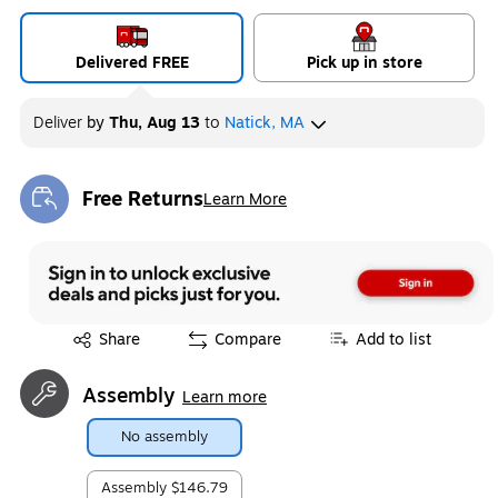
Delivered FREE
Pick up in store
Deliver
by
Thu, Aug 13
to
Natick, MA
Free Returns
Learn More
Exited tooltip
Exited tooltip
Share
Compare
Add to list
Assembly
Learn more
No assembly
Assembly
$146.79