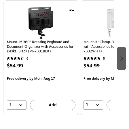
Page 1 of 3
Mount-It! 360° Rotating Pegboard and
Mount-It! Clamp-On Pegboa
Document Organizer with Accessories for
with Accessories for Desks, 
Desks, Black (MI-7301BLK)
7302WHT)
6
5
$54.99
$54.99
Free delivery
by Mon, Aug 17
Free delivery
by Mon, Aug 
1
1
Add
A