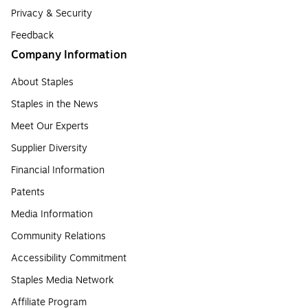
Privacy & Security
Feedback
Company Information
About Staples
Staples in the News
Meet Our Experts
Supplier Diversity
Financial Information
Patents
Media Information
Community Relations
Accessibility Commitment
Staples Media Network
Affiliate Program