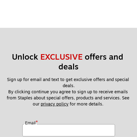
Unlock 
EXCLUSIVE
 offers and 
deals
Sign up for email and text to get exclusive offers and special 
deals.
By clicking continue you agree to sign up to receive emails 
from Staples about special offers, products and services. See 
our 
privacy policy
 for more details. 
*
Email