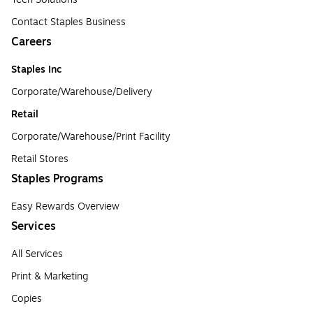
Contact Staples Business
Careers
Staples Inc
Corporate/Warehouse/Delivery
Retail
Corporate/Warehouse/Print Facility
Retail Stores
Staples Programs
Easy Rewards Overview
Services
All Services
Print & Marketing
Copies