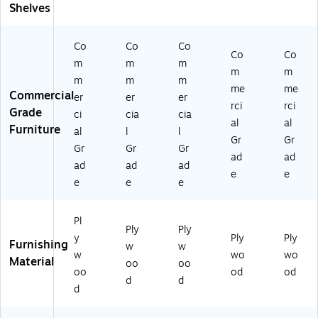
Br
w
o
(M
o
Shelves
o
n
w
K-
wn
w
(M
n
M
(M
Co
Co
Co
n
KK
(M
E1
K-
Co
Co
(M
E2
K-
47
KE
m
m
m
m
m
K-
42
M
95
24
m
m
m
me
me
KE
82
E1
-
05
Commercial
er
er
er
2
)
37
G
3-
rci
rci
Grade
ci
cia
cia
41
05
G)
G
al
al
Furniture
al
l
l
14
-
G)
Gr
Gr
-
G
Gr
Gr
Gr
ad
ad
G
G)
ad
ad
ad
e
e
G)
e
e
e
Pl
Ply
Ply
y
Ply
Ply
Furnishing
w
w
w
wo
wo
Material
oo
oo
oo
od
od
d
d
d