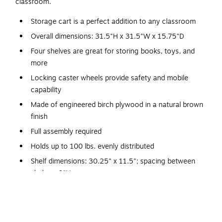
classroom.
Storage cart is a perfect addition to any classroom
Overall dimensions: 31.5"H x 31.5"W x 15.75"D
Four shelves are great for storing books, toys, and
more
Locking caster wheels provide safety and mobile
capability
Made of engineered birch plywood in a natural brown
finish
Full assembly required
Holds up to 100 lbs. evenly distributed
Shelf dimensions: 30.25" x 11.5"; spacing between
shelves: 8"H
Reachable height is great for toddlers through early
elementary
Rounded edges prevent scratches from accidental