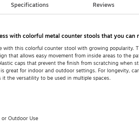
Specifications
Reviews
ss with colorful metal counter stools that you can m
with this colorful counter stool with growing popularity. T
esign that allows easy movement from inside areas to the pa
lastic caps that prevent the finish from scratching when st
is great for indoor and outdoor settings. For longevity, ca
it the versatility to be used in multiple spaces.
r or Outdoor Use