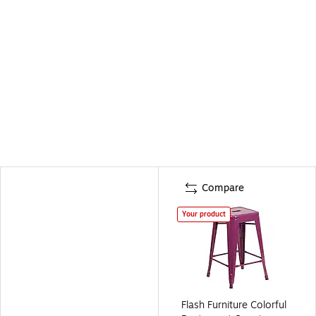
Compare
Your product
Flash Furniture Colorful