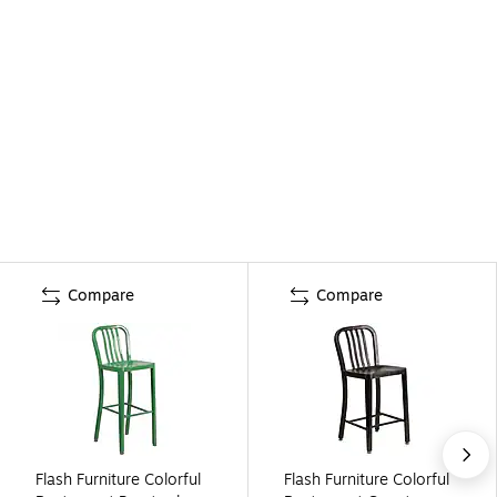
Compare
Compare
Flash Furniture Colorful
Flash Furniture Colorful