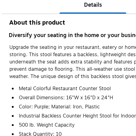
Details
About this product
Diversify your seating in the home or your busine
Upgrade the seating in your restaurant, eatery or home 
storing. This stool features a backless, lightweight d
underneath the seat adds extra stability and features p
prevent damage to flooring. This all-weather use stool 
weather. The unique design of this backless stool gives 
Metal Colorful Restaurant Counter Stool
Overall Dimensions: 16"W x 16"D x 24"H
Color: Purple; Material: Iron, Plastic
Industrial Backless Counter Height Stool for Indoo
500 lb. Weight Capacity
Stack Quantity: 10