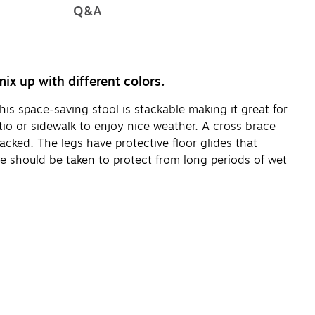
Q&A
ix up with different colors.
his space-saving stool is stackable making it great for
tio or sidewalk to enjoy nice weather. A cross brace
acked. The legs have protective floor glides that
re should be taken to protect from long periods of wet