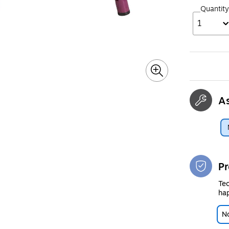
Quantity
1
A
Pr
Tec
hap
No