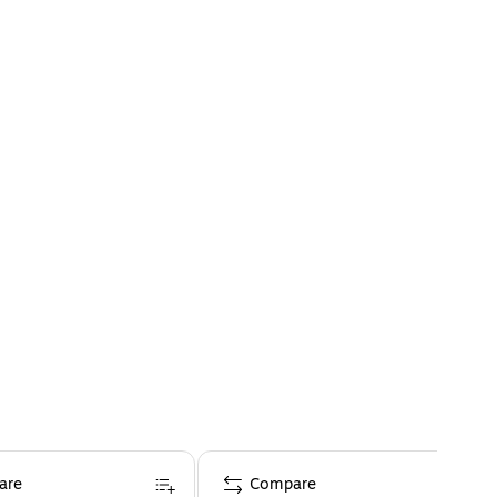
are
Compare