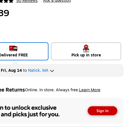
Ask a question
50 Reviews
|
ip
89
Delivered FREE
Pick up in store
y
Fri, Aug 14
to
Natick, MA
ee Returns
Online. In store. Always free.
Learn More
ted tooltip