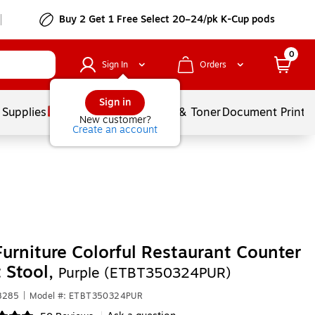
Buy 2 Get 1 Free Select 20–24/pk K-Cup pods
0
Sign In
Orders
Sign in
 Supplies
Services
Ink & Toner
Document Printi
New customer?
Create an account
Furniture Colorful Restaurant Counter
 Stool,
Purple (ETBT350324PUR)
8285
|
Model #: ETBT350324PUR