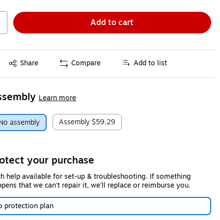
Add to cart
Exited tooltip
Share
Compare
Add to list
ssembly
Learn more
Assembly
$59.29
No assembly
otect your purchase
h help available for set-up & troubleshooting. If something
pens that we can't repair it, we'll replace or reimburse you.
 protection plan