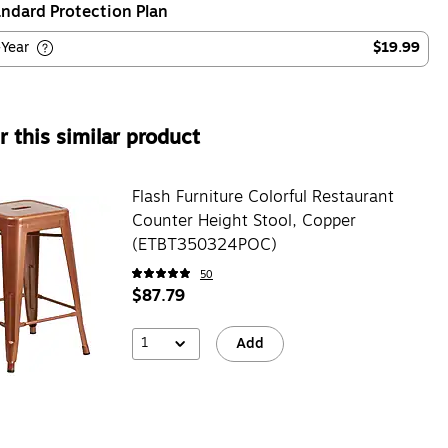
ndard Protection Plan
-Year
$19.99
 this similar product
Flash Furniture Colorful Restaurant
Counter Height Stool, Copper
(ETBT350324POC)
50
$87.79
1
Add