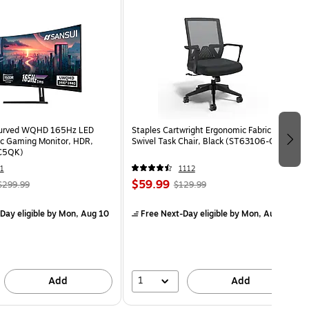
Curved WQHD 165Hz LED
Staples Cartwright Ergonomic Fabric
c Gaming Monitor, HDR,
Swivel Task Chair, Black (ST63106-CC)
C5QK)
1
1112
$59.99
$299.99
$129.99
Day eligible
by Mon, Aug 10
Free Next-Day eligible
by Mon, Aug 10
1
Add
Add