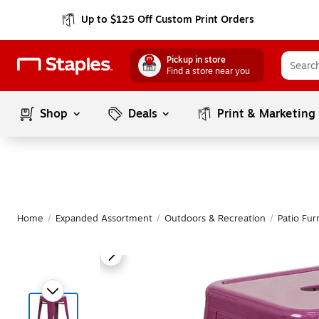
Up to $125 Off Custom Print Orders
Pickup in store
Find a store near you
Shop
Deals
Print & Marketing
Home
/
Expanded Assortment
/
Outdoors & Recreation
/
Patio Fur