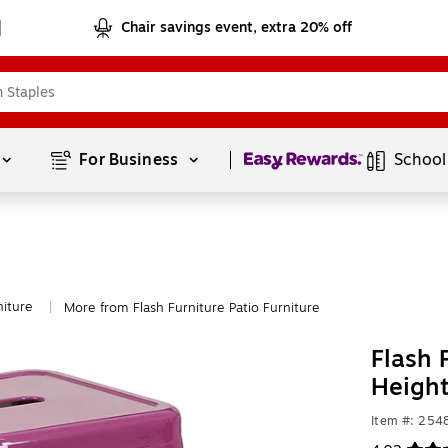
Chair savings event, extra 20% off
Page
1
of
1
For Business 
School
niture
More from Flash Furniture Patio Furniture
|
Flash 
Height
Item #: 254