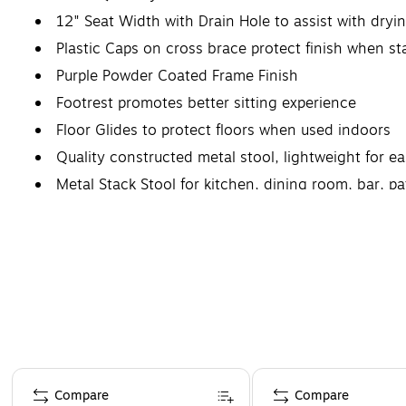
12" Seat Width with Drain Hole to assist with dryi
Plastic Caps on cross brace protect finish when s
Purple Powder Coated Frame Finish
Footrest promotes better sitting experience
Floor Glides to protect floors when used indoors
Quality constructed metal stool, lightweight for 
Metal Stack Stool for kitchen, dining room, bar, p
Page 1 of 4
Compare
Compare