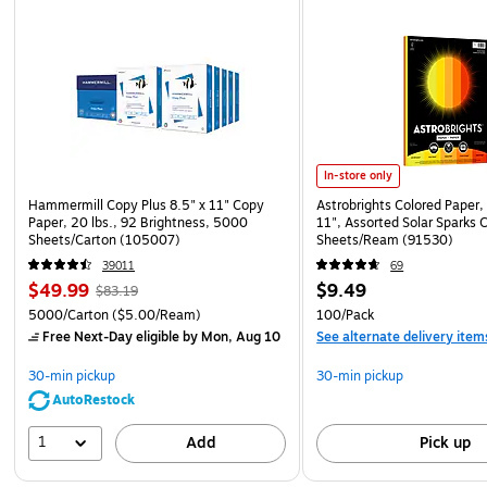
In-store only
Hammermill Copy Plus 8.5" x 11" Copy
Astrobrights Colored Paper, 
Paper, 20 lbs., 92 Brightness, 5000
11", Assorted Solar Sparks 
Sheets/Carton (105007)
Sheets/Ream (91530)
39011
69
$49.99
$9.49
$83.19
5000/Carton
($5.00/Ream)
100/Pack
Free Next-Day eligible
by Mon, Aug 10
See alternate delivery item
30-min pickup
30-min pickup
AutoRestock
1
Add
Pick up