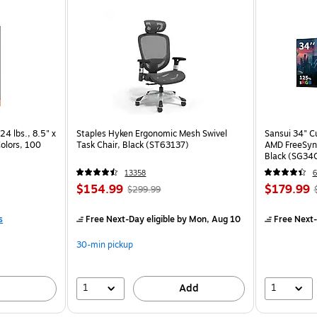
24 lbs., 8.5" x
Staples Hyken Ergonomic Mesh Swivel
Sansui 34" 
Colors, 100
Task Chair, Black (ST63137)
AMD FreeSyn
Black (SG34
13358
6
$154.99
$179.99
$299.99
s
Free Next-Day eligible
by Mon, Aug 10
Free Next-
30-min pickup
1
1
Add