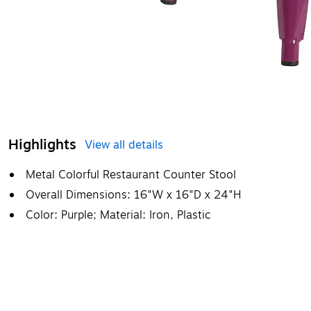
Highlights
View all details
Metal Colorful Restaurant Counter Stool
Overall Dimensions: 16"W x 16"D x 24"H
Color: Purple; Material: Iron, Plastic