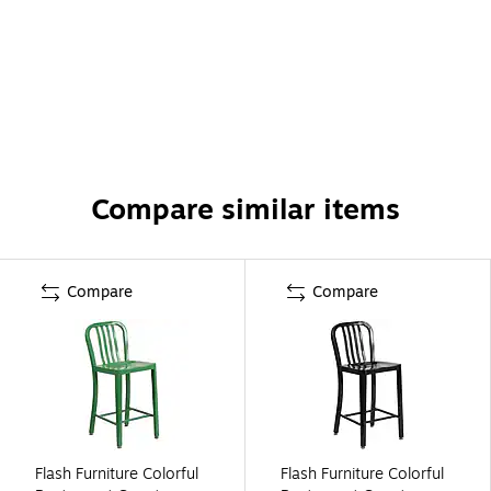
Compare similar items
Compare
Compare
Flash Furniture Colorful
Flash Furniture Colorful