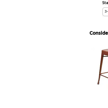
Sta
3
Consider