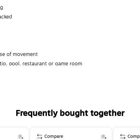
ng
tacked
ease of movement
atio, pool, restaurant or game room
Frequently bought together
Compare
Comp