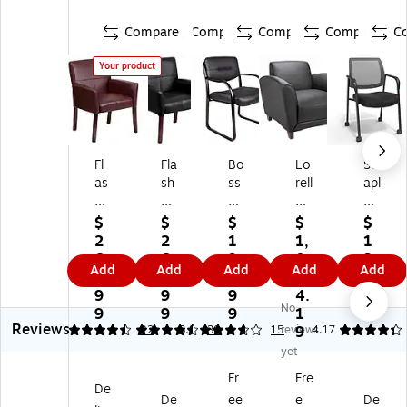
Compare
Compare
Compare
Compare
C
Your product
Fl
Fla
Bo
Lo
St
as
sh
ss
rell
apl
h
Fu
Le
Le
es
Fu
rni
at
at
Gu
$
$
$
$
$
rni
tur
he
he
es
2
2
1
1,
1
tu
e
r
r
t &
6
6
9
0
3
Add
Add
Add
Add
Add
re
Ex
Gu
Re
Re
9.
9.
9.
0
9.
Ex
ec
es
ce
ce
9
9
9
4.
9
No
ec
uti
t
pti
pti
9
9
9
1
9
Reviews
uti
ve
Ch
on
on
4.36
4.37
22
3.8
30
15
reviews
9
4.17
ve
Le
air
Ch
Ch
yet
Le
at
,
air
air
Fr
Fre
at
he
Bl
,
,
De
De
ee
e
De
he
r
ac
Bl
M