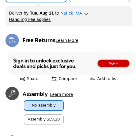
Deliver
by
Tue, Aug 11
to
Natick, MA
Handling Fee applies
Exited tooltip
Free Returns
Learn More
Exited tooltip
Exited tooltip
Share
Compare
Add to list
Assembly
Learn more
No assembly
Assembly
$59.29