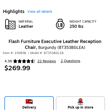
Highlights
View all details
MATERIAL
WEIGHT CAPACITY
Leather
250 lbs
Flash Furniture Executive Leather Reception
Chair,
Burgundy (BT353BGLEA)
Item #: 200836
|
Model #: BT353BGLEA
2 Questions
4.36
22 Reviews
|
Exited tooltip
$269.99
Delivery
Pick up in store