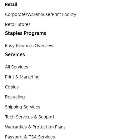
Retail
Corporate/Warehouse/Print Facility
Retail Stores
Staples Programs
Easy Rewards Overview
Services
All Services
Print & Marketing
Copies
Recycling
Shipping Services
Tech Services & Support
Warranties & Protection Plans
Passport & TSA Services