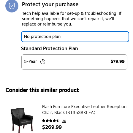
Protect your purchase
Tech help available for set-up & troubleshooting. If
something happens that we can't repair it, we'll
replace or reimburse you.
No protection plan
Standard Protection Plan
5-Year
$79.99
Consider this similar product
Flash Furniture Executive Leather Reception
Chair, Black (BT353BKLEA)
30
$269.99