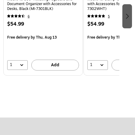
Document Organizer with Accessories for
with Accessories for Desks, 
Desks, Black (MI-7301BLK)
7302WHT)
6
5
$54.99
$54.99
Free delivery
by Thu, Aug 13
Free delivery
by Thu, Aug 1
1
1
Add
A