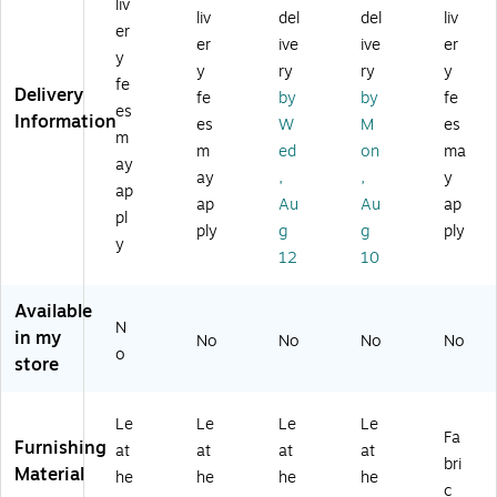
liv
r
Re
k
ac
es
liv
del
del
liv
er
Re
ce
(B
k
h,
er
ive
ive
er
y
ce
pti
95
(L
Bl
y
ry
ry
y
pti
on
29
LR
ac
fe
Delivery
fe
by
by
fe
on
Ch
)
68
k
es
Information
es
W
M
es
Ch
air
95
m
air
,
2)
m
ed
on
ma
ay
,
Bl
ay
,
,
y
ap
Bu
ac
ap
Au
Au
ap
rg
k
pl
ply
g
g
ply
un
(B
y
12
10
dy
T3
(B
53
T
BK
Available
3
LE
N
in my
No
No
No
No
5
A)
o
store
3
B
G
Le
Le
Le
Le
LE
Fa
Furnishing
at
at
at
at
A)
bri
Material
he
he
he
he
c