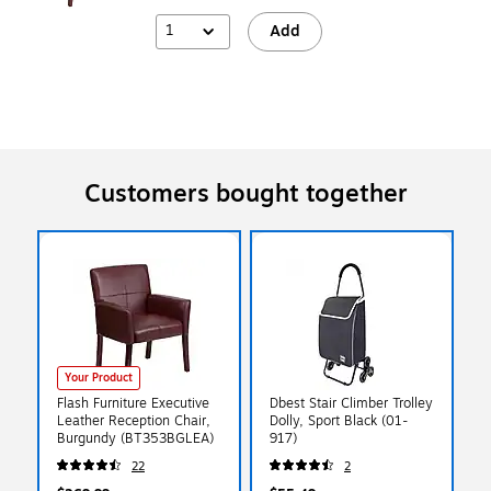
1
Add
Customers bought together
Your Product
Flash Furniture Executive
Dbest Stair Climber Trolley
Leather Reception Chair,
Dolly, Sport Black (01-
Burgundy (BT353BGLEA)
917)
22
2