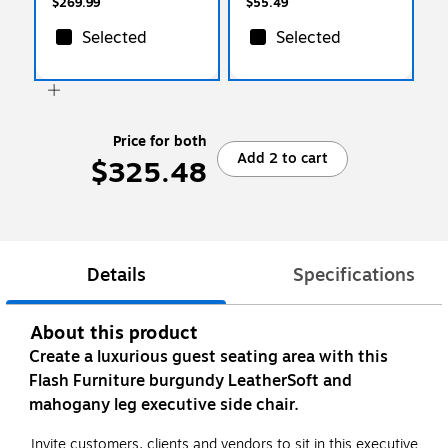
$269.99
$55.49
Selected
Selected
Price for both
Add 2 to cart
$325.48
Details
Specifications
About this product
Create a luxurious guest seating area with this
Flash Furniture burgundy LeatherSoft and
mahogany leg executive side chair.
Invite customers, clients and vendors to sit in this executive