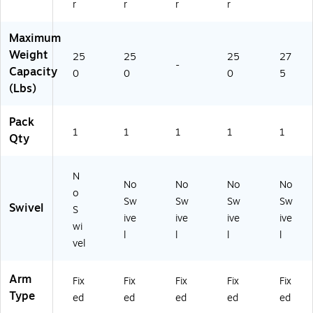
r
r
r
r
Maximum
Weight
25
25
25
27
-
Capacity
0
0
0
5
(Lbs)
Pack
1
1
1
1
1
Qty
N
No
No
No
No
o
Sw
Sw
Sw
Sw
Swivel
S
ive
ive
ive
ive
wi
l
l
l
l
vel
Arm
Fix
Fix
Fix
Fix
Fix
Type
ed
ed
ed
ed
ed