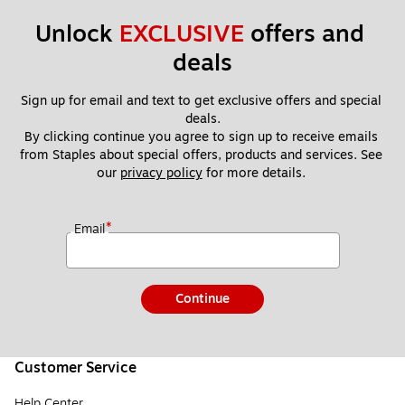
Unlock 
EXCLUSIVE
 offers and 
deals
Sign up for email and text to get exclusive offers and special 
deals.
By clicking continue you agree to sign up to receive emails 
from Staples about special offers, products and services. See 
our 
privacy policy
 for more details. 
*
Email
Continue
Customer Service
Help Center