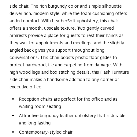
side chair. The rich burgundy color and simple silhouette
deliver rich, modern style, while the foam cushioning offers
added comfort. With LeatherSoft upholstery, this chair
offers a smooth, upscale texture. Two gently curved
armrests provide a place for guests to rest their hands as
they wait for appointments and meetings, and the slightly
angled back gives you support throughout long
conversations. This chair boasts plastic floor glides to
protect hardwood, tile and carpeting from damage. With
high wood legs and box stitching details, this Flash Furniture
side chair makes a handsome addition to any corner or
executive office.
Reception chairs are perfect for the office and as
waiting room seating
Attractive burgundy leather upholstery that is durable
and long lasting
Contemporary-styled chair