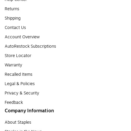
Returns
Shipping
Contact Us
Account Overview
AutoRestock Subscriptions
Store Locator
Warranty
Recalled Items
Legal & Policies
Privacy & Security
Feedback
Company Information
About Staples