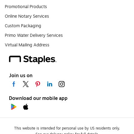
Promotional Products
Online Notary Services
Custom Packaging
Primo Water Delivery Services
Virtual Mailing Address
Join us on
Download our mobile app
This website is intended for personal use by US residents only.