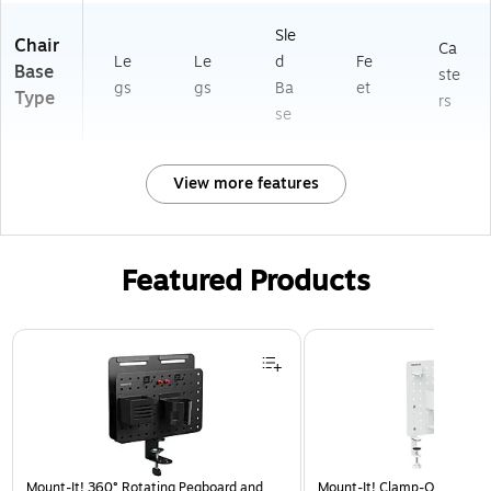
Sle
Chair
Ca
Le
Le
d
Fe
Base
ste
gs
gs
Ba
et
Type
rs
se
View more features
Featured Products
Page 1 of 3
Mount-It! 360° Rotating Pegboard and
Mount-It! Clamp-On Pegboa