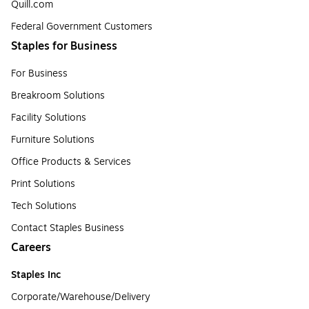
Quill.com
Federal Government Customers
Staples for Business
For Business
Breakroom Solutions
Facility Solutions
Furniture Solutions
Office Products & Services
Print Solutions
Tech Solutions
Contact Staples Business
Careers
Staples Inc
Corporate/Warehouse/Delivery