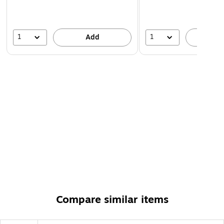
1
1
Add
A
Compare similar items