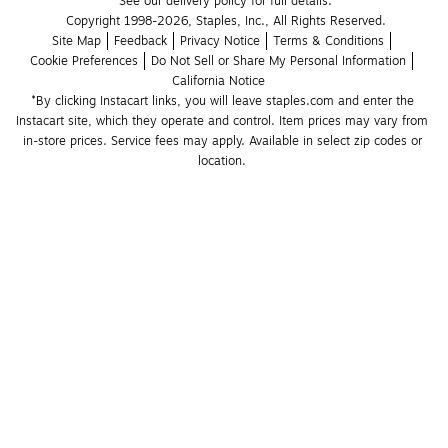
See our delivery policy for full details.
Copyright 1998-2026, Staples, Inc., All Rights Reserved.
Site Map
Feedback
Privacy Notice
Terms & Conditions
Cookie Preferences
Do Not Sell or Share My Personal Information
California Notice
*By clicking Instacart links, you will leave staples.com and enter the 
Instacart site, which they operate and control. Item prices may vary from 
in-store prices. Service fees may apply. Available in select zip codes or 
location. 