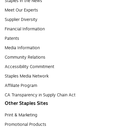
Staples in the News
Meet Our Experts
Supplier Diversity
Financial Information
Patents
Media Information
Community Relations
Accessibility Commitment
Staples Media Network
Affiliate Program
CA Transparency in Supply Chain Act
Other Staples Sites
Print & Marketing
Promotional Products