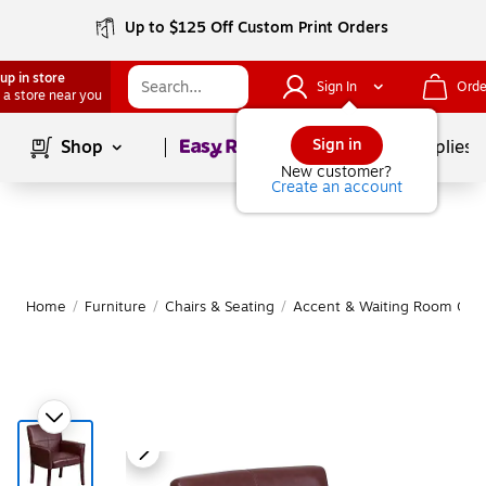
Up to $125 Off Custom Print Orders
up in store
Sign In
Orde
 a store near you
Page
1
of
1
Sign in
Shop
School Supplies
New customer?
Create an account
Home
/
Furniture
/
Chairs & Seating
/
Accent & Waiting Room Chai