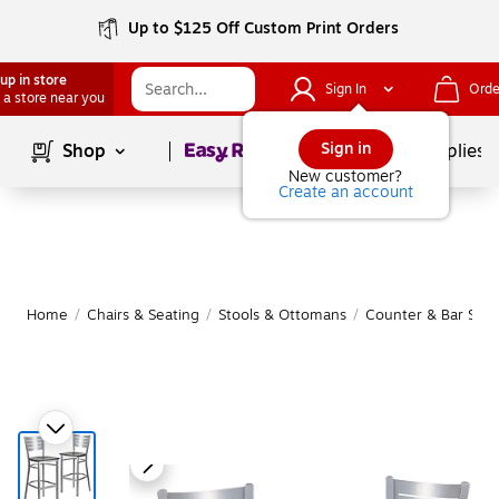
Up to $125 Off Custom Print Orders
up in store
Sign In
Orde
 a store near you
Page
1
of
1
Sign in
Shop
School Supplies
New customer?
Create an account
Home
/
Chairs & Seating
/
Stools & Ottomans
/
Counter & Bar Stoo