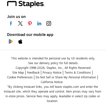
Join us on
Download our mobile app
This website is intended for personal use by US residents only.
See our delivery policy for full details.
Copyright 1998-2026, Staples, Inc., All Rights Reserved.
Site Map
Feedback
Privacy Notice
Terms & Conditions
Cookie Preferences
Do Not Sell or Share My Personal Information
California Notice
*By clicking Instacart links, you will leave staples.com and enter the 
Instacart site, which they operate and control. Item prices may vary from 
in-store prices. Service fees may apply. Available in select zip codes or 
location. 