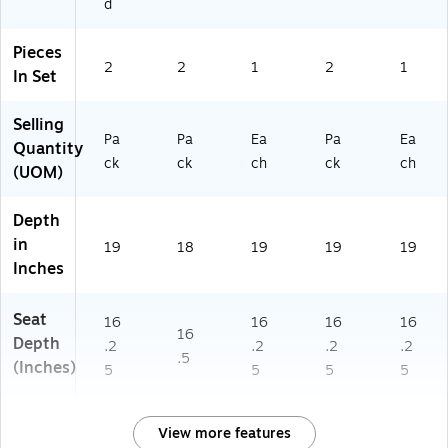
d
k
X
M
B
(2
B
A
W
X
A
W
A
Pieces
U
R
)
W)
2
2
1
2
1
In Set
D
N
G
T
Selling
6
W
Pa
Pa
Ea
Pa
Ea
0
)
Quantity
ck
ck
ch
ck
ch
4
(UOM)
0
2
Depth
B
in
M
19
18
19
19
19
A
Inches
W
)
Seat
16
16
16
16
16
Depth
.2
.2
.2
.2
.5
(Inches)
5
5
5
5
View more features