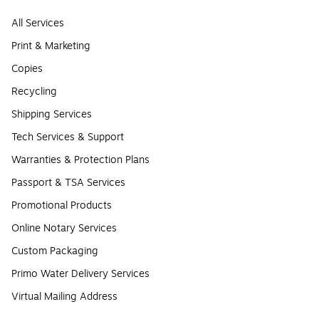
All Services
Print & Marketing
Copies
Recycling
Shipping Services
Tech Services & Support
Warranties & Protection Plans
Passport & TSA Services
Promotional Products
Online Notary Services
Custom Packaging
Primo Water Delivery Services
Virtual Mailing Address