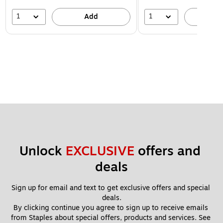
1
1
Add
A
Unlock 
EXCLUSIVE
 offers and 
deals
Sign up for email and text to get exclusive offers and special 
deals.
By clicking continue you agree to sign up to receive emails 
from Staples about special offers, products and services. See 