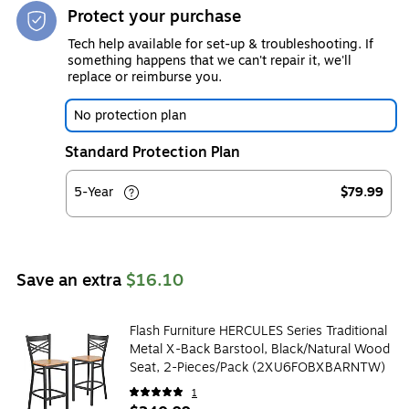
Protect your purchase
Tech help available for set-up & troubleshooting. If
something happens that we can't repair it, we'll
replace or reimburse you.
No protection plan
Standard Protection Plan
5-Year
$79.99
Save an extra
$16.10
Flash Furniture HERCULES Series Traditional
Metal X-Back Barstool, Black/Natural Wood
Seat, 2-Pieces/Pack (2XU6FOBXBARNTW)
1