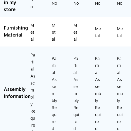
in my
No
No
No
No
au
k/
Ba
rst
rst
o
store
ra
Na
rst
oo
oo
nt
tur
oo
l,
l,
Ba
al
l,
Sil
Sil
M
M
M
rst
W
Sil
ve
ve
Furnishing
Me
Me
et
et
et
o
oo
ve
r/
r/C
Material
tal
tal
ol,
d
r/
W
he
al
al
al
Sil
Se
M
aln
rry
ve
at,
ah
ut,
W
Pa
r/
2-
og
2-
oo
Pa
Pa
Pa
Pa
rti
M
Pi
an
Pie
d
rti
rti
rti
rti
ah
ec
y
ce
(X
al
al
al
al
al
o
es
W
s/
U
As
As
As
As
As
ga
/P
oo
Pa
D
se
ny
ac
d
ck
G6
se
se
se
se
Assembly
m
,
k
(X
(2
04
m
m
mb
mb
Information
bl
2-
(2
U
X
02
bly
bly
ly
ly
Pi
X
D
U
BC
y
Re
Re
Re
Re
ec
U
G
D
Y
Re
qui
qui
qui
qui
es
6F
60
G6
W)
qu
/P
O
40
04
re
re
re
re
ire
ac
B
2B
02
d
d
d
d