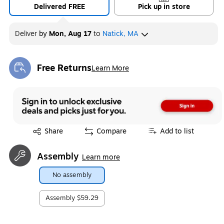
Delivered FREE
Pick up in store
Deliver
by
Mon, Aug 17
to
Natick, MA
Free Returns
Learn More
Exited tooltip
Exited tooltip
Share
Compare
Add to list
Assembly
Learn more
No assembly
Assembly
$59.29