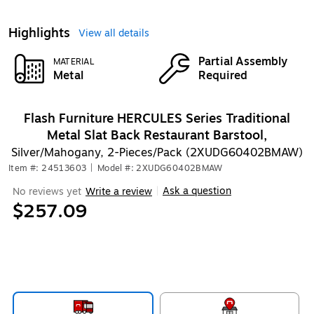
Highlights
View all details
Partial Assembly
MATERIAL
Metal
Required
Flash Furniture HERCULES Series Traditional
Metal Slat Back Restaurant Barstool,
Silver/Mahogany, 2-Pieces/Pack (2XUDG60402BMAW)
Item #: 24513603
|
Model #: 2XUDG60402BMAW
Ask a question
No reviews yet
Write a review
|
$257.09