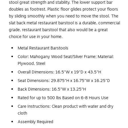
stool great strength and stability. The lower support bar
doubles as footrest. Plastic floor glides protect your floors
by sliding smoothly when you need to move the stool. The
slat back metal restaurant barstool is a durable, commercial
grade, restaurant barstool that also would be a great
choice for use in your home.
Metal Restaurant Barstools
Color: Mahogany Wood Seat/Silver Frame; Material:
Plywood, Steel
Overall Dimensions: 16.5"W x 19"D x 43.5"H
Seat Dimensions: 29.875"H x 16.75"W x 16.25"D
Back Dimensions: 16.5"W x 13.25"H
Rated for up to 500 lbs Based on 6-8 Hours Use
Care Instructions: Clean product with water and dry
cloth
Assembly Required