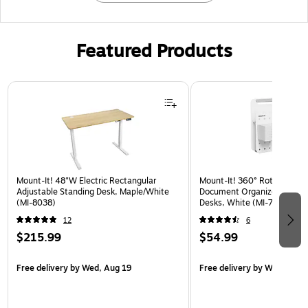
Featured Products
Page 1 of 3
Mount-It! 48"W Electric Rectangular
Mount-It! 360° Rotating Pe
Adjustable Standing Desk, Maple/White
Document Organizer with Ac
(MI-8038)
Desks, White (MI-7301WHT
12
6
$215.99
$54.99
Free delivery
by Wed, Aug 19
Free delivery
by Wed, Aug 