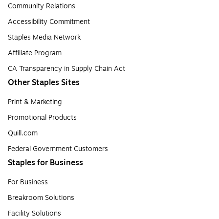
Community Relations
Accessibility Commitment
Staples Media Network
Affiliate Program
CA Transparency in Supply Chain Act
Other Staples Sites
Print & Marketing
Promotional Products
Quill.com
Federal Government Customers
Staples for Business
For Business
Breakroom Solutions
Facility Solutions