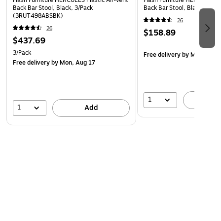
Flash Furniture HERCULES Plastic Air-Vent
Flash Furniture HERCULES Pl
Back Bar Stool, Black, 3/Pack
Back Bar Stool, Black (RU
(3RUT498ABSBK)
26
26
$158.89
$437.69
3/Pack
Free delivery
by Mon, Aug 
Free delivery
by Mon, Aug 17
1
A
1
Add