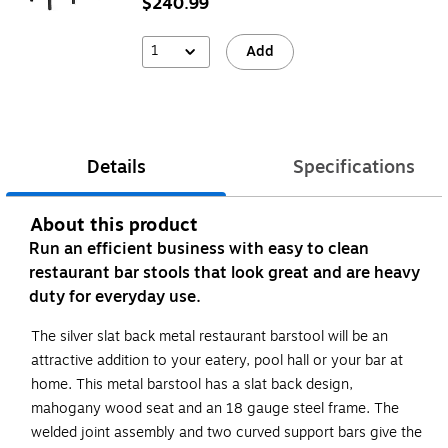
$240.99
1
Add
Details
Specifications
About this product
Run an efficient business with easy to clean
restaurant bar stools that look great and are heavy
duty for everyday use.
The silver slat back metal restaurant barstool will be an
attractive addition to your eatery, pool hall or your bar at
home. This metal barstool has a slat back design,
mahogany wood seat and an 18 gauge steel frame. The
welded joint assembly and two curved support bars give the