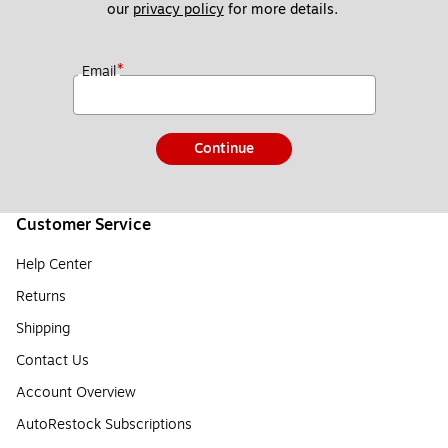
our 
privacy policy
 for more details. 
*
Email
Continue
Customer Service
Help Center
Returns
Shipping
Contact Us
Account Overview
AutoRestock Subscriptions