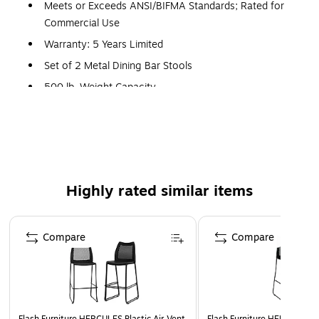
Meets or Exceeds ANSI/BIFMA Standards; Rated for
Commercial Use
Warranty: 5 Years Limited
Set of 2 Metal Dining Bar Stools
500 lb. Weight Capacity
Slat Back Design
Mahogany Finished Wood Seat
.625" Thick Plywood Seat
Welded Joint Assembly, Two Curved Support Bars
Highly rated similar items
Footrest
18 Gauge Steel Frame, Silver Powder Coated Frame
Page 1 of 5
Finish
Compare
Compare
Floor Protector Plastic Glides
Designed for Commercial Use; Suitable for Home Use