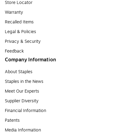
Store Locator
Warranty
Recalled Items
Legal & Policies
Privacy & Security
Feedback
Company Information
About Staples
Staples in the News
Meet Our Experts
Supplier Diversity
Financial Information
Patents
Media Information