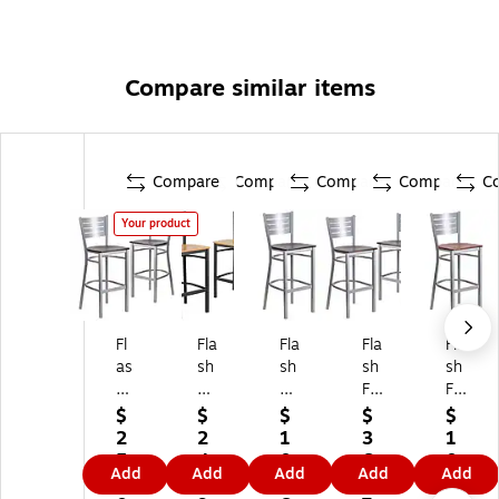
Compare similar items
Compare
Compare
Compare
Compare
C
Your product
Fl
Fla
Fla
Fla
Fla
as
sh
sh
sh
sh
h
Fu
Fu
Fu
Fu
Fu
rni
rni
rni
rni
$
$
$
$
$
rni
tur
tur
tur
tur
2
2
1
3
1
tu
e
e
e
e
5
4
0
6
0
Add
Add
Add
Add
Add
re
HE
HE
HE
HE
7.
0.
1.
0.
1.