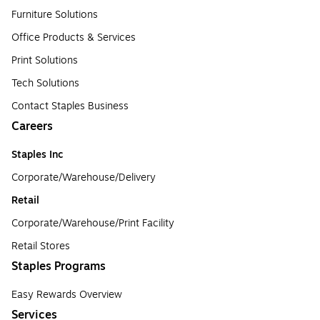
Furniture Solutions
Office Products & Services
Print Solutions
Tech Solutions
Contact Staples Business
Careers
Staples Inc
Corporate/Warehouse/Delivery
Retail
Corporate/Warehouse/Print Facility
Retail Stores
Staples Programs
Easy Rewards Overview
Services