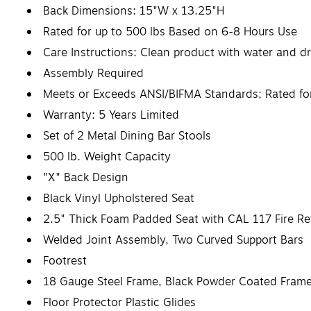
Back Dimensions: 15"W x 13.25"H
Rated for up to 500 lbs Based on 6-8 Hours Use
Care Instructions: Clean product with water and dr
Assembly Required
Meets or Exceeds ANSI/BIFMA Standards; Rated f
Warranty: 5 Years Limited
Set of 2 Metal Dining Bar Stools
500 lb. Weight Capacity
"X" Back Design
Black Vinyl Upholstered Seat
2.5" Thick Foam Padded Seat with CAL 117 Fire R
Welded Joint Assembly, Two Curved Support Bars
Footrest
18 Gauge Steel Frame, Black Powder Coated Frame
Floor Protector Plastic Glides