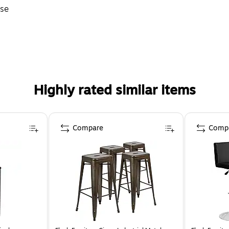
Use
Highly rated similar items
Compare
Comp