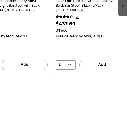
ure Contemporary Vinyl
Flash Furniture HERCULES Plastic Air-Vent
eight Barstool with Back,
Back Bar Stool, Black, 3/Pack
eces (2CH92066BKGG)
(3RUT498ABSBK)
26
$437.69
3/Pack
y
by Mon, Aug 17
Free delivery
by Mon, Aug 17
1
Add
Add