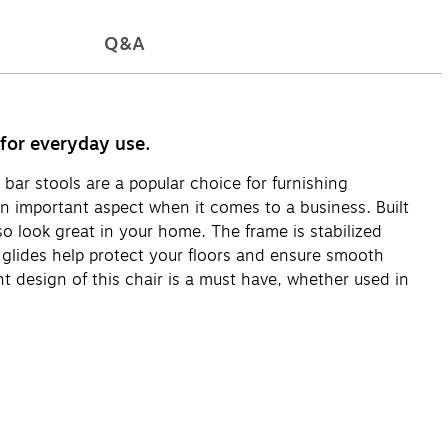
Q&A
 for everyday use.
 bar stools are a popular choice for furnishing
 an important aspect when it comes to a business. Built
so look great in your home. The frame is stabilized
 glides help protect your floors and ensure smooth
t design of this chair is a must have, whether used in