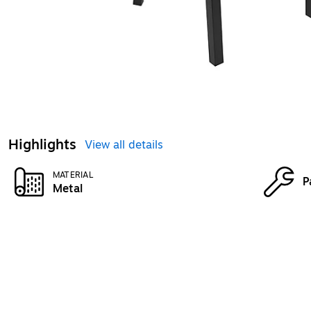
Highlights
View all details
MATERIAL
P
Metal