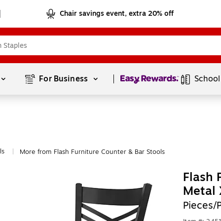
Chair savings event, extra 20% off
Page
1
of
1
For Business 
School
ls
More from Flash Furniture Counter & Bar Stools
|
Flash 
Metal 
Pieces