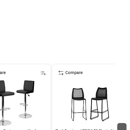
are
Compare