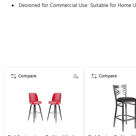
Designed for Commercial Use; Suitable for Home 
Page 1 of 5
Compare
Compare