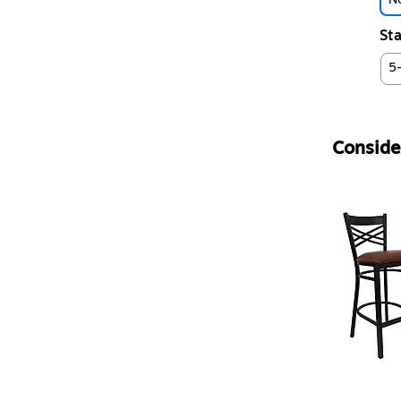
Sta
5
Consider