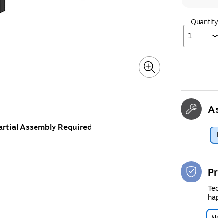
Quantity
1
A
artial Assembly Required
Pr
Tec
hap
No