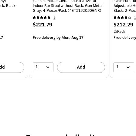
inyl
Flash Furniture Cierra Industrial Metal
Flash Furnit
ck, Black
Indoor Bar Stool without Back, Gun Metal
Adjustable H
Gray, 4-Pieces/Pack (4ET3132030GNR)
Black, 2-Pi
1
1
$221.79
$212.29
2/Pack
17
Free delivery
by Mon, Aug 17
Free deliver
1
1
dd
Add