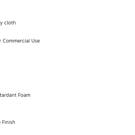
y cloth
or Commercial Use
etardant Foam
 Finish