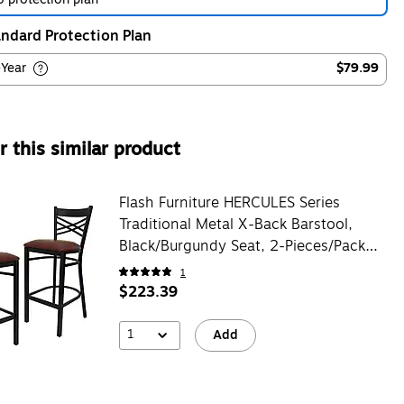
ndard Protection Plan
-Year
$79.99
 this similar product
Flash Furniture HERCULES Series
Traditional Metal X-Back Barstool,
Black/Burgundy Seat, 2-Pieces/Pack
(2XU6FOBXBBRV)
1
$223.39
1
Add