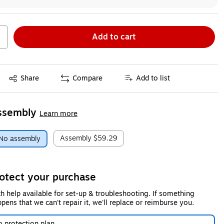
Add to cart
Exited tooltip
Share
Compare
Add to list
ssembly
Learn more
Assembly
$59.29
No assembly
otect your purchase
h help available for set-up & troubleshooting. If something
pens that we can't repair it, we'll replace or reimburse you.
 protection plan