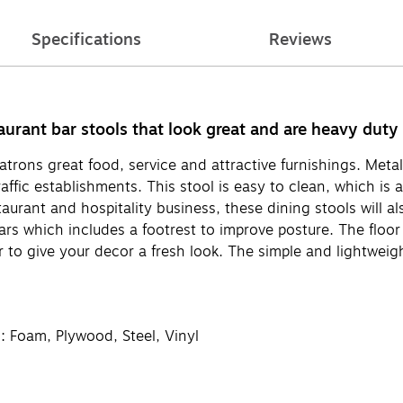
Specifications
Reviews
taurant bar stools that look great and are heavy duty
atrons great food, service and attractive furnishings. Metal
raffic establishments. This stool is easy to clean, which is
aurant and hospitality business, these dining stools will al
rs which includes a footrest to improve posture. The floor
r to give your decor a fresh look. The simple and lightweigh
l: Foam, Plywood, Steel, Vinyl