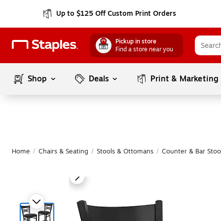
Up to $125 Off Custom Print Orders
Pickup in store
Find a store near you
Shop
Deals
Print & Marketing
Home
/
Chairs & Seating
/
Stools & Ottomans
/
Counter & Bar Stoo