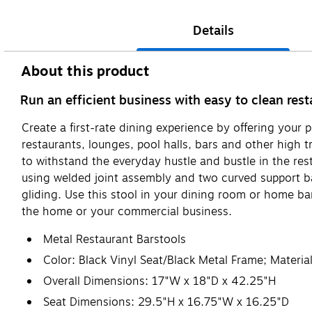
Details
About this product
Run an efficient business with easy to clean res
Create a first-rate dining experience by offering your p
restaurants, lounges, pool halls, bars and other high t
to withstand the everyday hustle and bustle in the rest
using welded joint assembly and two curved support ba
gliding. Use this stool in your dining room or home ba
the home or your commercial business.
Metal Restaurant Barstools
Color: Black Vinyl Seat/Black Metal Frame; Materia
Overall Dimensions: 17"W x 18"D x 42.25"H
Seat Dimensions: 29.5"H x 16.75"W x 16.25"D