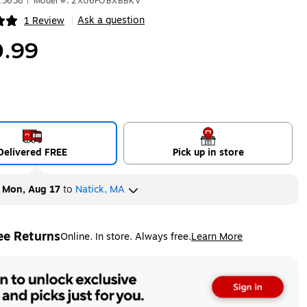
13638
|
Model #: 2XU6FOBXBBKV
Ask a question
1 Review
|
ip
.99
Delivered FREE
Pick up in store
y
Mon, Aug 17
to
Natick, MA
ee Returns
Online. In store. Always free.
Learn More
ted tooltip