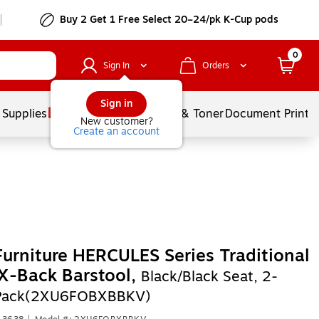
Buy 2 Get 1 Free Select 20–24/pk K-Cup pods
0
Sign In
Orders
Sign in
 Supplies
Services
Ink & Toner
Document Printi
New customer?
Create an account
Furniture HERCULES Series Traditional
X-Back Barstool,
Black/Black Seat, 2-
/Pack(2XU6FOBXBBKV)