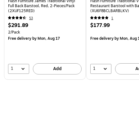
Flash Furniture James Traditional Vinyl
Flash Furniture Traditional V
Full Back Barstool, Red, 2-Pieces/Pack
Restaurant Barstool with Ba
(2XUF125RED)
(XU6F8BCLBARBLKV)
53
1
$291.89
$177.99
2/Pack
Free delivery
by Mon, Aug 17
Free delivery
by Mon, Aug 
1
1
Add
A