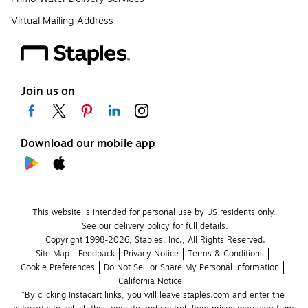
Virtual Mailing Address
Join us on
Download our mobile app
This website is intended for personal use by US residents only.
See our delivery policy for full details.
Copyright 1998-2026, Staples, Inc., All Rights Reserved.
Site Map
Feedback
Privacy Notice
Terms & Conditions
Cookie Preferences
Do Not Sell or Share My Personal Information
California Notice
*By clicking Instacart links, you will leave staples.com and enter the 