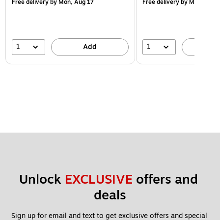
Free delivery
by Mon, Aug 17
Free delivery
by Mon, Aug 
1
1
Add
A
Unlock 
EXCLUSIVE
 offers and 
deals
Sign up for email and text to get exclusive offers and special 