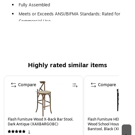
Fully Assembled
Meets or Exceeds ANSI/BIFMA Standards; Rated for
Commercial Use
5 Years Limited Warranty
School House Back Design
1" Thick Beechwood Seat
Solid European Hardwood Construction
Highly rated similar items
Mortise and Tenon Style Construction with metal screw
reinforcements
Page 1 of 4
Supportive Leg Braces, Footrest
Compare
Compare
Floor Protector Plastic Glides
Designed for Commercial or Residential Use with No
Assembly Required
Flash Furniture Wood X-Back Bar Stool,
Flash Furniture HERCULES Tr
Dark Antique (XAXBARGOBC)
Wood School House Back R
Barstool, Black (XUDGW0
1