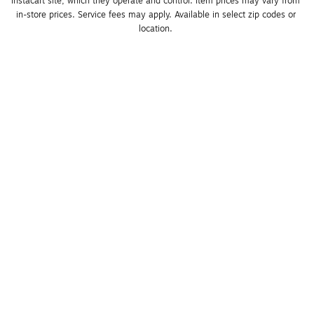
Instacart site, which they operate and control. Item prices may vary from 
in-store prices. Service fees may apply. Available in select zip codes or 
location. 