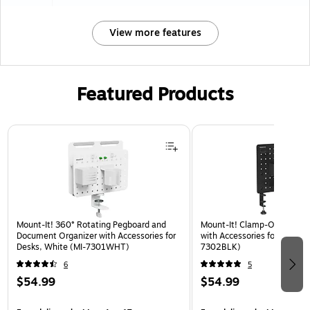
View more features
Featured Products
Page 1 of 3
Mount-It! 360° Rotating Pegboard and
Mount-It! Clamp-On Pegboa
Document Organizer with Accessories for
with Accessories for Desks, 
Desks, White (MI-7301WHT)
7302BLK)
6
5
$54.99
$54.99