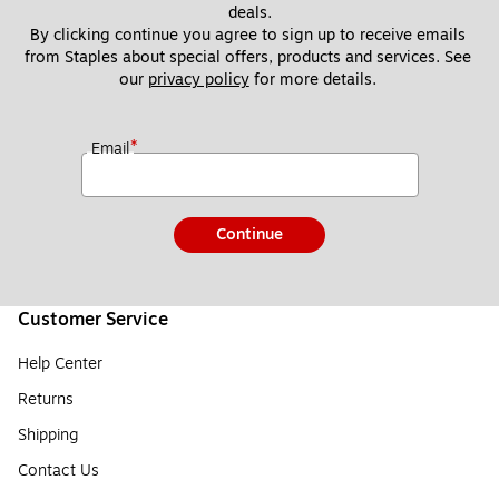
deals.
By clicking continue you agree to sign up to receive emails 
from Staples about special offers, products and services. See 
our 
privacy policy
 for more details. 
*
Email
Continue
Customer Service
Help Center
Returns
Shipping
Contact Us