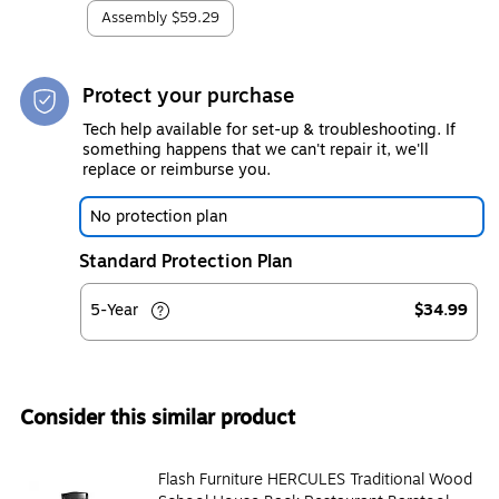
Assembly
$59.29
Protect your purchase
Tech help available for set-up & troubleshooting. If
something happens that we can't repair it, we'll
replace or reimburse you.
No protection plan
Standard Protection Plan
5-Year
$34.99
Consider this similar product
Flash Furniture HERCULES Traditional Wood