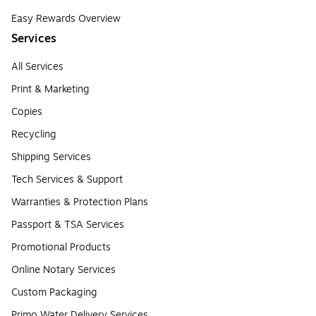
Easy Rewards Overview
Services
All Services
Print & Marketing
Copies
Recycling
Shipping Services
Tech Services & Support
Warranties & Protection Plans
Passport & TSA Services
Promotional Products
Online Notary Services
Custom Packaging
Primo Water Delivery Services