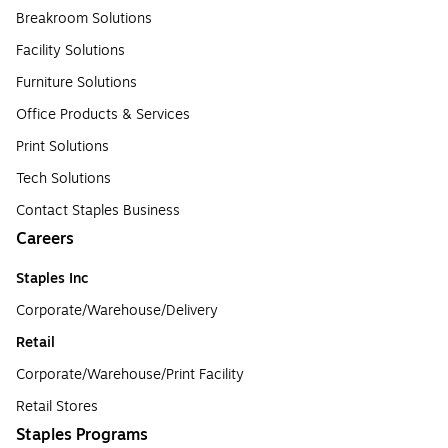
Breakroom Solutions
Facility Solutions
Furniture Solutions
Office Products & Services
Print Solutions
Tech Solutions
Contact Staples Business
Careers
Staples Inc
Corporate/Warehouse/Delivery
Retail
Corporate/Warehouse/Print Facility
Retail Stores
Staples Programs