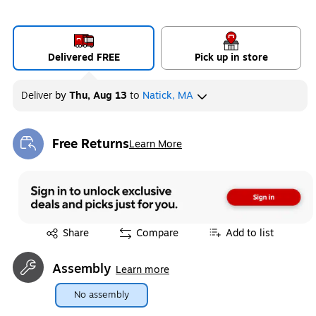
Delivered FREE
Pick up in store
Deliver
by
Thu, Aug 13
to
Natick, MA
Free Returns
Learn More
Exited tooltip
Exited tooltip
Share
Compare
Add to list
Assembly
Learn more
No assembly