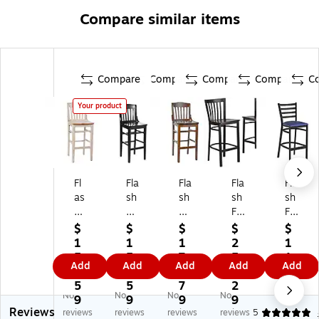
Compare similar items
Compare
Compare
Compare
Compare
C
Your product
Fl
Fla
Fla
Fla
Fla
as
sh
sh
sh
sh
h
Fu
Fu
Fu
Fu
Fu
rni
rni
rni
rni
$
$
$
$
$
rni
tur
tur
tur
tur
1
1
1
2
1
tu
e
e
e
e
5
5
7
5
1
Add
Add
Add
Add
Add
re
HE
HE
HE
HE
8.
8.
3.
6.
1.
H
RC
RC
RC
RC
5
5
7
2
6
No
No
No
No
ER
UL
UL
UL
UL
9
9
9
9
9
Reviews
C
ES
ES
ES
ES
reviews
reviews
reviews
reviews
5