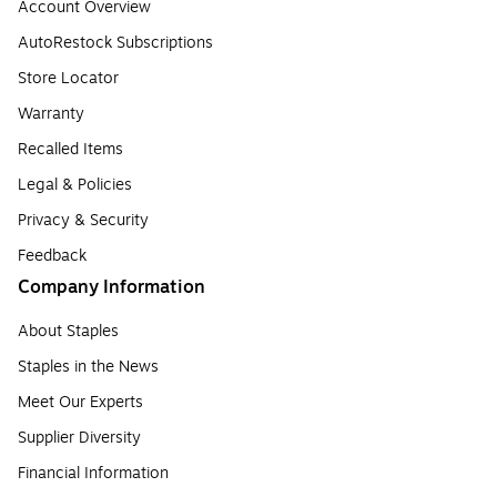
Account Overview
AutoRestock Subscriptions
Store Locator
Warranty
Recalled Items
Legal & Policies
Privacy & Security
Feedback
Company Information
About Staples
Staples in the News
Meet Our Experts
Supplier Diversity
Financial Information