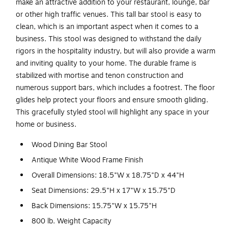
make an attractive addition to your restaurant, lounge, bar
or other high traffic venues. This tall bar stool is easy to
clean, which is an important aspect when it comes to a
business. This stool was designed to withstand the daily
rigors in the hospitality industry, but will also provide a warm
and inviting quality to your home. The durable frame is
stabilized with mortise and tenon construction and
numerous support bars, which includes a footrest. The floor
glides help protect your floors and ensure smooth gliding.
This gracefully styled stool will highlight any space in your
home or business.
Wood Dining Bar Stool
Antique White Wood Frame Finish
Overall Dimensions: 18.5"W x 18.75"D x 44"H
Seat Dimensions: 29.5"H x 17"W x 15.75"D
Back Dimensions: 15.75"W x 15.75"H
800 lb. Weight Capacity