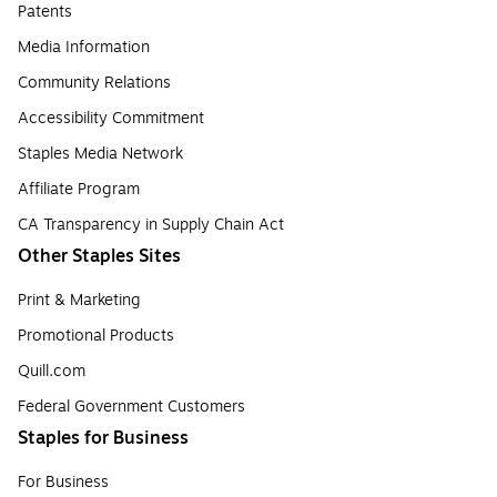
Patents
Media Information
Community Relations
Accessibility Commitment
Staples Media Network
Affiliate Program
CA Transparency in Supply Chain Act
Other Staples Sites
Print & Marketing
Promotional Products
Quill.com
Federal Government Customers
Staples for Business
For Business