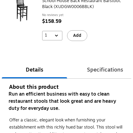
School House Back Restaurant Barstool,
Black (XUDGW0006BBLK)
No reviews yet
$158.59
1
Add
Details
Specifications
About this product
Run an efficient business with easy to clean
restaurant stools that look great and are heavy
duty for everyday use.
Offer a classic, elegant look when furnishing your
establishment with this richly hued bar stool. This stool will