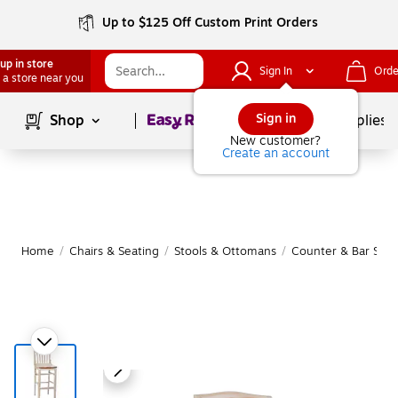
Up to $125 Off Custom Print Orders
up in store
Sign In
Orde
 a store near you
Page
1
of
1
Sign in
Shop
School Supplies
New customer?
Create an account
Home
/
Chairs & Seating
/
Stools & Ottomans
/
Counter & Bar Stoo