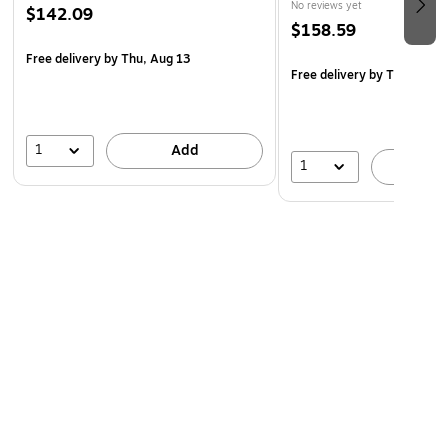
No reviews yet
$142.09
$158.59
Free delivery
by Thu, Aug 13
Free delivery
by Thu, Aug 
1
Add
1
A