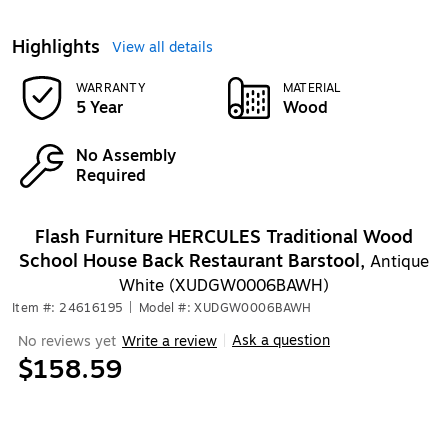
Highlights
View all details
WARRANTY
MATERIAL
5 Year
Wood
No Assembly
Required
Flash Furniture HERCULES Traditional Wood
School House Back Restaurant Barstool,
Antique
White (XUDGW0006BAWH)
Item #: 24616195
|
Model #: XUDGW0006BAWH
Ask a question
No reviews yet
Write a review
|
$158.59