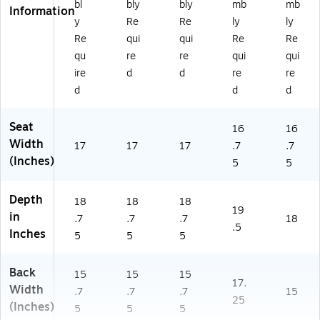
bl
bly
bly
mb
mb
W
W
W)
Information
y
Re
Re
ly
ly
H)
AL
)
Re
qui
qui
Re
Re
qu
re
re
qui
qui
ire
d
d
re
re
d
d
d
Seat
16
16
Width
17
17
17
.7
.7
(Inches)
5
5
Depth
18
18
18
19
in
.7
.7
.7
18
.5
Inches
5
5
5
Back
15
15
15
17.
Width
.7
.7
.7
15
25
(Inches)
5
5
5