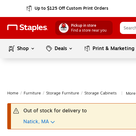
Up to $125 Off Custom Print Orders
Pickup in store
Find a store near you
Shop
Deals
Print & Marketing
Home
/
Furniture
/
Storage Furniture
/
Storage Cabinets
More 
|
Out of stock for delivery to
Natick, MA