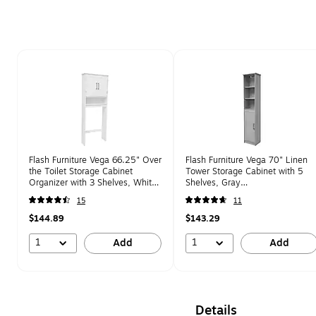
Page 1 of 1
Flash Furniture Vega 66.25" Over
Flash Furniture Vega 70" Linen
the Toilet Storage Cabinet
Tower Storage Cabinet with 5
Organizer with 3 Shelves, White
Shelves, Gray
(FSVEGABATH1WH)
(FSVEGABATH2GY)
15
11
$144.89
$143.29
1
1
Add
Add
Details