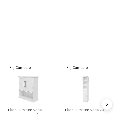
Compare
Compare
Flash Furniture Vega
Flash Furniture Vega 70"