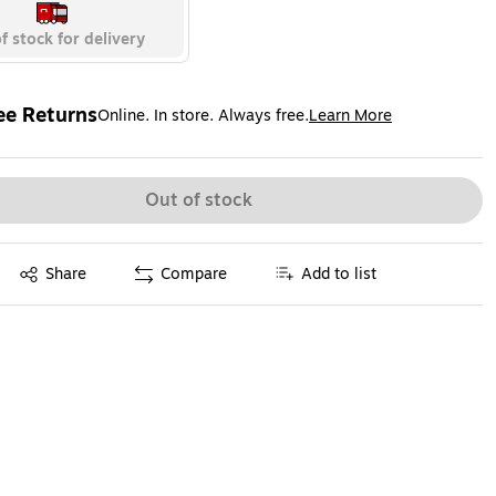
f stock for delivery
ee Returns
Online. In store. Always free.
Learn More
ted tooltip
Out of stock
Exited tooltip
Share
Compare
Add to list