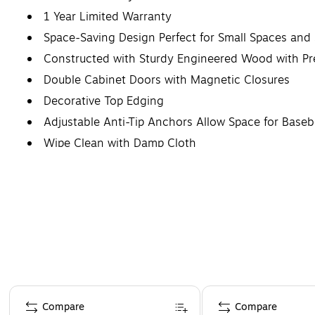
1 Year Limited Warranty
Space-Saving Design Perfect for Small Spaces and 
Constructed with Sturdy Engineered Wood with P
Double Cabinet Doors with Magnetic Closures
Decorative Top Edging
Adjustable Anti-Tip Anchors Allow Space for Base
Wipe Clean with Damp Cloth
Page 1 of 1
Compare
Compare