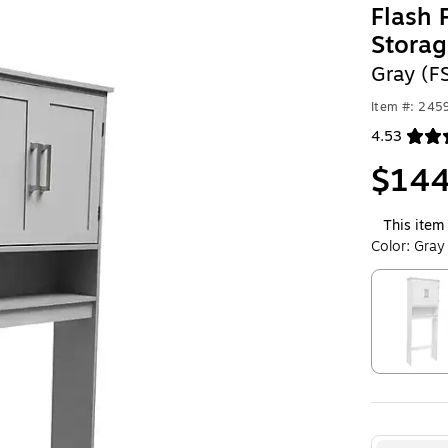
Flash 
Storag
Gray (
Item #: 24
4.53
Exited toolt
$144
This item 
Color:
Gray
Exited toolt