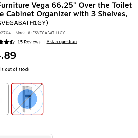
Furniture Vega 66.25" Over the Toilet
e Cabinet Organizer with 3 Shelves,
FSVEGABATH1GY)
592704
|
Model #: FSVEGABATH1GY
Ask a question
15 Reviews
|
ip
.89
is out of stock
ip
Exited tooltip