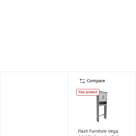
Compare
Your product
Flash Furniture Vega