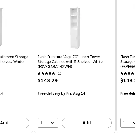
Bathroom Storage
Flash Furniture Vega 70" Linen Tower
Flash Fu
Shelves, White
Storage Cabinet with 5 Shelves, White
Storage 
(FSVEGABATH2WH)
(FSVEG
11
$143.29
$143.
14
Free delivery
by Fri, Aug 14
Free del
1
1
Add
Add