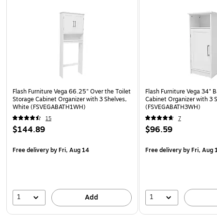
Flash Furniture Vega 66.25" Over the Toilet
Flash Furniture Vega 34" 
Storage Cabinet Organizer with 3 Shelves,
Cabinet Organizer with 3 
White (FSVEGABATH1WH)
(FSVEGABATH3WH)
15
7
$144.89
$96.59
Free delivery
by Fri, Aug 14
Free delivery
by Fri, Aug 
1
1
Add