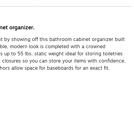
net organizer.
ent by showing off this bathroom cabinet organizer built
ble, modern look is completed with a crowned
up to 55 lbs. static weight ideal for storing toiletries
 closures so you can store your items with confidence.
hors allow space for baseboards for an exact fit.