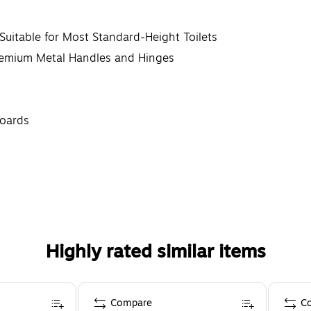
Suitable for Most Standard-Height Toilets
remium Metal Handles and Hinges
boards
Highly rated similar items
Compare
C