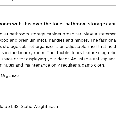
room with this over the toilet bathroom storage cabi
he toilet bathroom storage cabinet organizer. Make a statem
 wood and premium metal handles and hinges. The fashiona
storage cabinet organizer is an adjustable shelf that holds 
ts in the laundry room. The double doors feature magnetic
space or for displaying your decor. Adjustable anti-tip anc
 minutes and maintenance only requires a damp cloth.
 Organizer
ld 55 LBS. Static Weight Each