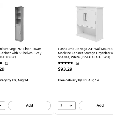
rniture Vega 70" Linen Tower
Flash Furniture Vega 24" Wall Mounted
Cabinet with 5 Shelves, Gray
Medicine Cabinet Storage Organizer wit
ABATH2GY)
Shelves, White (FSVEGABATH5WH)
11
14
29
$93.29
ivery
by Fri, Aug 14
Free delivery
by Fri, Aug 14
1
Add
Add