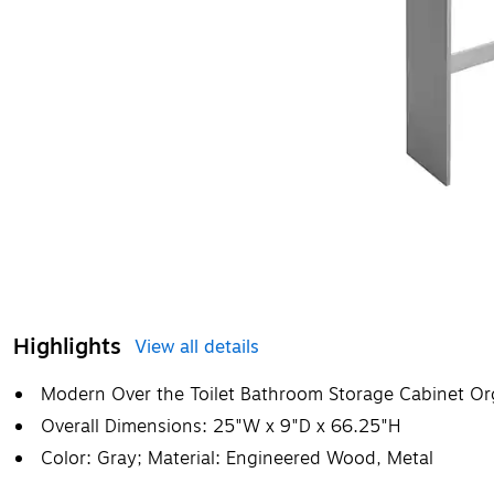
Highlights
View all details
Modern Over the Toilet Bathroom Storage Cabinet Or
Overall Dimensions: 25"W x 9"D x 66.25"H
Color: Gray; Material: Engineered Wood, Metal