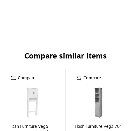
Compare similar items
Compare
Compare
Flash Furniture Vega
Flash Furniture Vega 70"