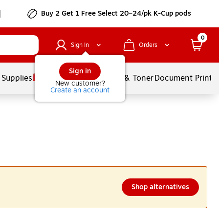
Buy 2 Get 1 Free Select 20–24/pk K-Cup pods
0
Sign In
Orders
Sign in
 Supplies
Services
Ink & Toner
Document Printi
New customer?
Create an account
Shop alternatives