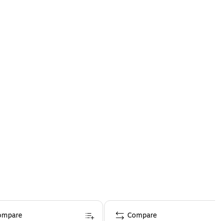
ompare
Compare