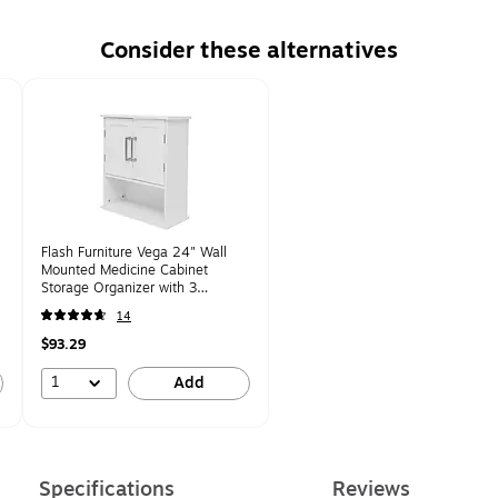
Consider these alternatives
Flash Furniture Vega 24" Wall
Mounted Medicine Cabinet
Storage Organizer with 3
Shelves, White
14
(FSVEGABATH5WH)
$93.29
1
Add
Specifications
Reviews