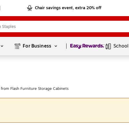
Chair savings event, extra 20% off
Page
1
of
1
For Business 
School
from Flash Furniture Storage Cabinets