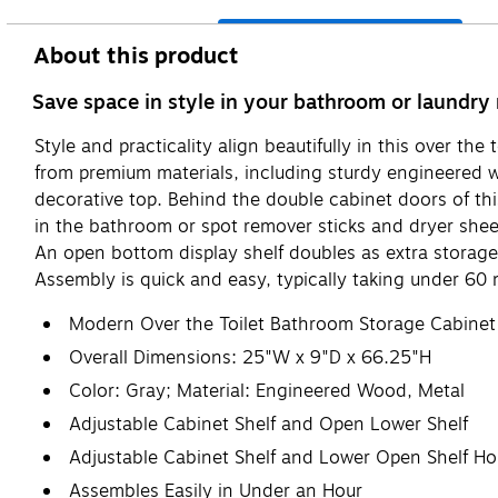
About this product
Save space in style in your bathroom or laundry 
Style and practicality align beautifully in this over t
from premium materials, including sturdy engineered
decorative top. Behind the double cabinet doors of this 
in the bathroom or spot remover sticks and dryer shee
An open bottom display shelf doubles as extra storage 
Assembly is quick and easy, typically taking under 60
Modern Over the Toilet Bathroom Storage Cabinet
Overall Dimensions: 25"W x 9"D x 66.25"H
Color: Gray; Material: Engineered Wood, Metal
Adjustable Cabinet Shelf and Open Lower Shelf
Adjustable Cabinet Shelf and Lower Open Shelf Ho
Assembles Easily in Under an Hour