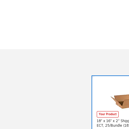
Your Product
18" x 16" x 2" Ship
ECT, 25/Bundle (18