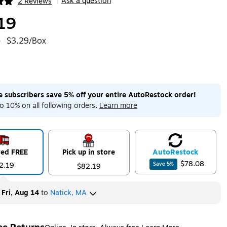
Ask a question
2 Reviews
|
ip
19
e
$3.29/Box
me subscribers save 5% off your entire AutoRestock order!
o 10% on all following orders.
Learn more
red FREE
Pick up in store
Auto
Restock
$78.08
2.19
Save
5
%
$82.19
y
Fri, Aug 14
to
Natick, MA