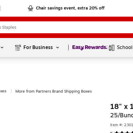
Chair savings event, extra 20% off
Page
1
of
1
For Business 
School
oxes
More from Partners Brand Shipping Boxes
|
18" x 
25/Bund
Item #: 230