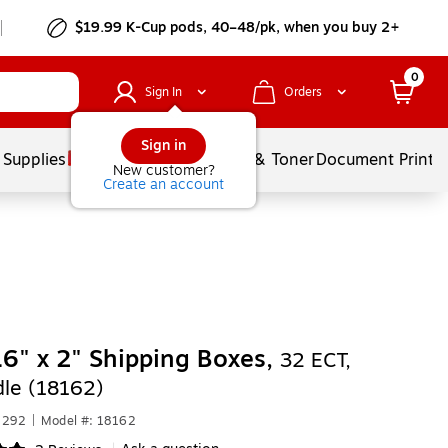
$19.99 K-Cup pods, 40–48/pk, when you buy 2+
0
Sign In
Orders
Sign in
 Supplies
Services
Ink & Toner
Document Printi
New customer?
Create an account
16" x 2" Shipping Boxes,
32 ECT,
le (18162)
1292
|
Model #: 18162