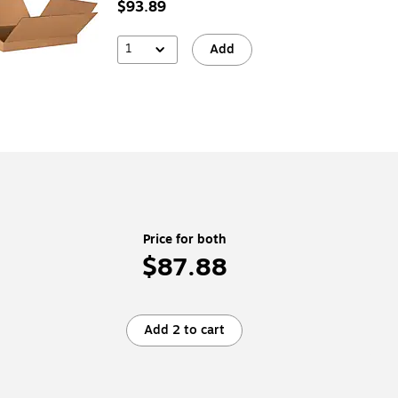
$93.89
1
Add
Price for both
$87.88
Add 2 to cart