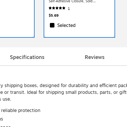
Self-Adhesive Closure, Sold
Individually (8866644)
1
$5.69
Selected
Specifications
Reviews
y shipping boxes, designed for durability and efficient p
ge or transit. Ideal for shipping small products, parts, or 
s use.
reliable protection
ms