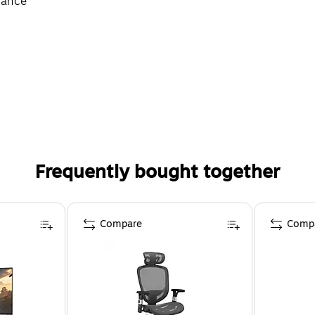
rance
Frequently bought together
Compare
Comp