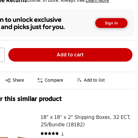
ee Returns
Online. In store. Always free.
Learn More
ted tooltip
Add to cart
Exited tooltip
Share
Compare
Add to list
 this similar product
18" x 18" x 2" Shipping Boxes, 32 ECT,
25/Bundle (18182)
1