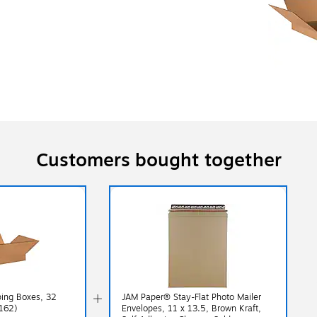
Customers bought together
ping Boxes, 32
JAM Paper® Stay-Flat Photo Mailer
162)
Envelopes, 11 x 13.5, Brown Kraft,