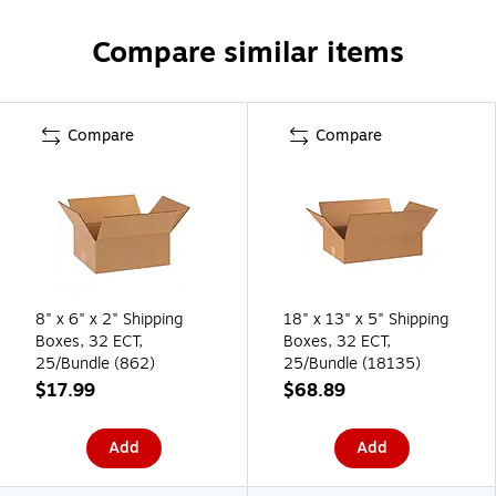
Compare similar items
Compare
Compare
8" x 6" x 2" Shipping
18" x 13" x 5" Shipping
Boxes, 32 ECT,
Boxes, 32 ECT,
25/Bundle (862)
25/Bundle (18135)
$17.99
$68.89
Add
Add