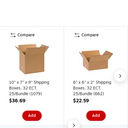
Compare
Compare
10" x 7" x 9" Shipping
6" x 6" x 2" Shipping
Boxes, 32 ECT,
Boxes, 32 ECT,
25/Bundle (1079)
25/Bundle (662)
$36.69
$22.59
Add
Add