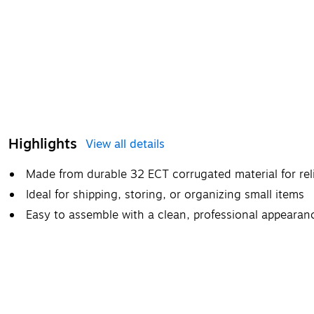
Highlights
View all details
Made from durable 32 ECT corrugated material for rel
Ideal for shipping, storing, or organizing small items
Easy to assemble with a clean, professional appearan