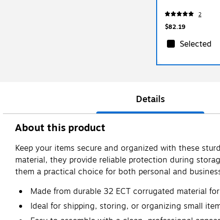
2
$82.19
Selected
Details
About this product
Keep your items secure and organized with these sturd
material, they provide reliable protection during stora
them a practical choice for both personal and busines
Made from durable 32 ECT corrugated material for 
Ideal for shipping, storing, or organizing small ite