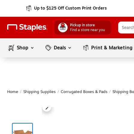
Up to $125 Off Custom Print Orders
Pickup in store
Find a store near you
Shop
Deals
Print & Marketing
Home
/
Shipping Supplies
/
Corrugated Boxes & Pads
/
Shipping B