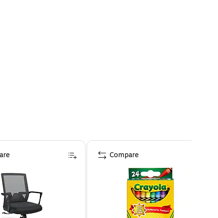
are
Compare