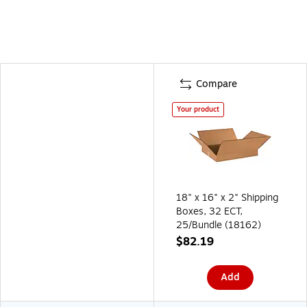
Compare
Your product
18" x 16" x 2" Shipping
Boxes, 32 ECT,
25/Bundle (18162)
$82.19
Add