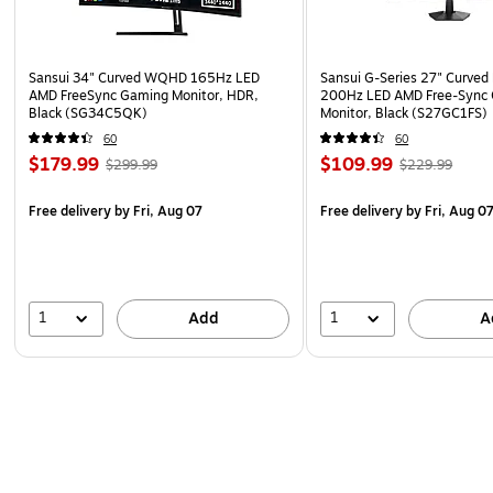
Sansui 34" Curved WQHD 165Hz LED
Sansui G-Series 27" Curved
AMD FreeSync Gaming Monitor, HDR,
200Hz LED AMD Free-Sync
Black (SG34C5QK)
Monitor, Black (S27GC1FS)
60
60
$179.99
$109.99
$299.99
$229.99
Free delivery
by Fri, Aug 07
Free delivery
by Fri, Aug 0
1
1
Add
A