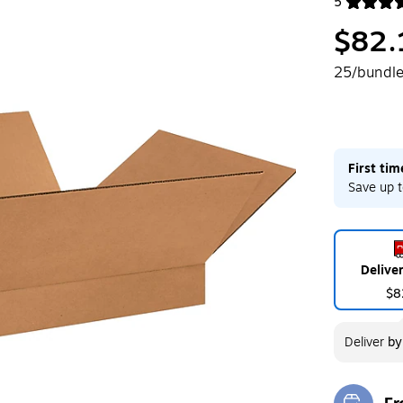
5
Exited toolt
$82.
25/bundl
First ti
Save up t
Delive
$8
Deliver
b