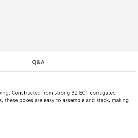
Q&A
acking. Constructed from strong 32 ECT corrugated
gifts, these boxes are easy to assemble and stack, making