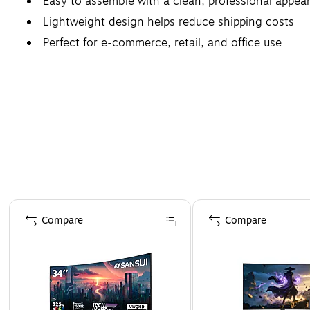
Easy to assemble with a clean, professional appea
Lightweight design helps reduce shipping costs
Perfect for e-commerce, retail, and office use
Page 1 of 4
Compare
Compare