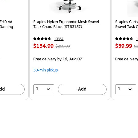
 FHD VA
Staples Hyken Ergonomic Mesh Swivel
Staples Cart
 Gaming
Task Chair, Black (ST63137)
Swivel Task 
13357
1
$154.99
$59.99
$299.99
$1
7
Free delivery
by Fri, Aug 07
Free deliver
30-min pickup
1
1
dd
Add