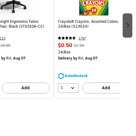
wright Ergonomic Fabric
Crayola® Crayons, Assorted Colors,
Chair, Black (ST63106-CC)
24/Box (523024)
110
1797
$0.50
29.99
$1.59
24/Box
y
by Fri, Aug 07
Delivery
by Fri, Aug 07
AutoRestock
1
Add
Add