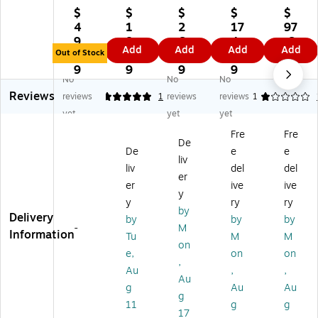
e
Si
Fo
Fo
Fo
$
$
$
$
$
Fo
gn
a
a
a
4
1
2
17
97
a
&
m
m
m
9.
8.
6.
4.
.6
Add
Add
Add
Add
m
Pr
Bo
Bo
Bo
Out of Stock
9
9
3
6
9
B
oj
ar
ar
ar
9
9
9
9
No
No
No
oa
ec
d,
d,
d,
Reviews
rd,
t
20
24
30
reviews
5
1
reviews
reviews
1
2
Co
" x
" x
" x
yet
yet
yet
4"
rru
16
36
20
Fre
Fre
x
ga
",
",
",
De
De
e
e
18
te
W
W
Bl
liv
",
d
hit
hit
ac
liv
del
del
er
W
Di
e,
e,
k,
er
ive
ive
y
hit
spl
5/
25
10
y
ry
ry
e,
ay
Pa
/P
/P
by
Delivery
by
by
by
5/
Bo
ck
ac
ac
-
M
Information
Tu
M
M
Pa
ar
(1
k
k
on
ck
d,
62
(2
(2
e,
on
on
,
(1
W
00
43
03
Au
,
,
Au
8
hit
-
60
35
g
Au
Au
2
e
5)
-
-
g
11
g
g
4
Fr
25
10
17