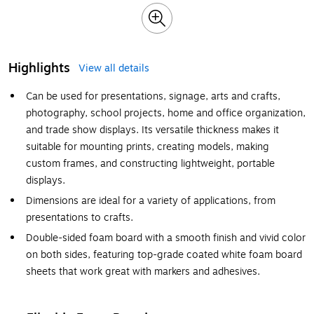
Highlights
View all details
Can be used for presentations, signage, arts and crafts,
photography, school projects, home and office organization,
and trade show displays. Its versatile thickness makes it
suitable for mounting prints, creating models, making
custom frames, and constructing lightweight, portable
displays.
Dimensions are ideal for a variety of applications, from
presentations to crafts.
Double-sided foam board with a smooth finish and vivid color
on both sides, featuring top-grade coated white foam board
sheets that work great with markers and adhesives.