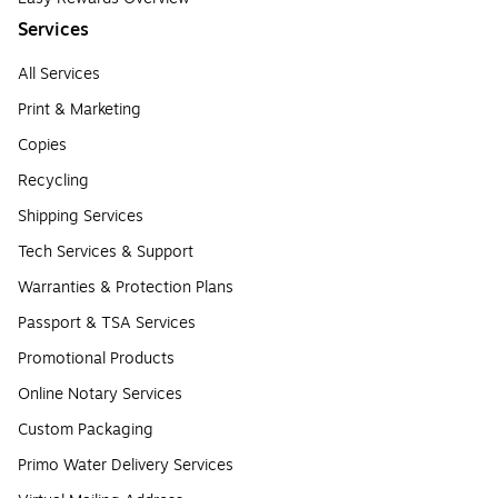
Services
All Services
Print & Marketing
Copies
Recycling
Shipping Services
Tech Services & Support
Warranties & Protection Plans
Passport & TSA Services
Promotional Products
Online Notary Services
Custom Packaging
Primo Water Delivery Services