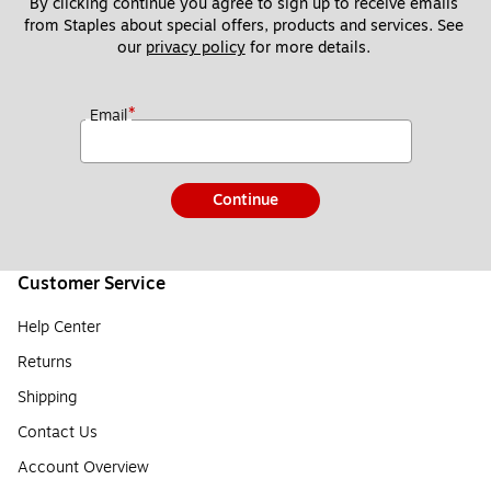
By clicking continue you agree to sign up to receive emails 
from Staples about special offers, products and services. See 
our 
privacy policy
 for more details. 
*
Email
Continue
Customer Service
Help Center
Returns
Shipping
Contact Us
Account Overview