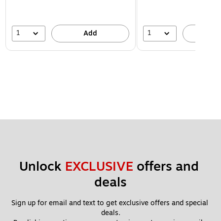
1
1
Add
A
Unlock 
EXCLUSIVE
 offers and 
deals
Sign up for email and text to get exclusive offers and special 
deals.