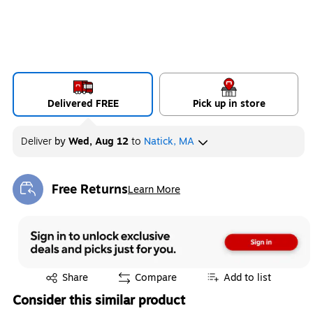
Delivered FREE
Pick up in store
Deliver
by
Wed, Aug 12
to
Natick, MA
Free Returns
Learn More
Exited tooltip
Exited tooltip
Share
Compare
Add to list
Consider this similar product