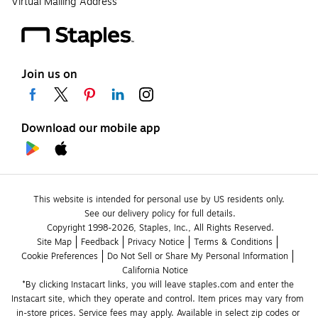
Virtual Mailing Address
Join us on
Download our mobile app
This website is intended for personal use by US residents only.
See our delivery policy for full details.
Copyright 1998-2026, Staples, Inc., All Rights Reserved.
Site Map
Feedback
Privacy Notice
Terms & Conditions
Cookie Preferences
Do Not Sell or Share My Personal Information
California Notice
*By clicking Instacart links, you will leave staples.com and enter the 
Instacart site, which they operate and control. Item prices may vary from 
in-store prices. Service fees may apply. Available in select zip codes or 