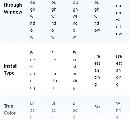
ou
ou
ou
ou
Pa
through
ou
ck
gh
gh
gh
gh
Window
gh
(6
wi
wi
wi
wi
wi
18
nd
nd
nd
nd
5
nd
o
o
o
ow
8)
ow
w
w
w
Fr
Fr
Fr
Fre
Fre
ee
ee
ee
est
est
Install
st
st
st
an
an
Type
an
an
an
din
din
di
din
din
g
g
ng
g
g
Bl
Bl
Bl
W
True
Bla
ac
ac
ac
hit
Color
ck
k
k
k
e