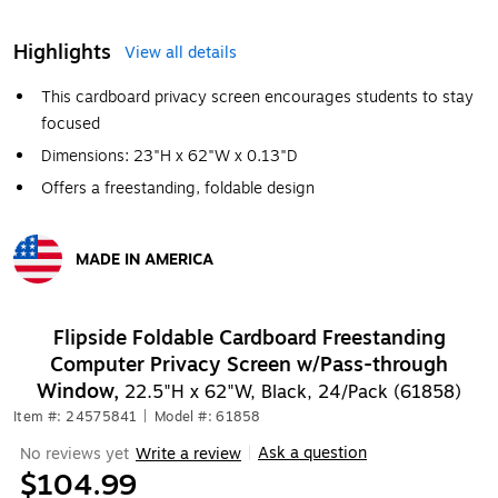
Highlights
View all details
This cardboard privacy screen encourages students to stay
focused
Dimensions: 23"H x 62"W x 0.13"D
Offers a freestanding, foldable design
MADE IN AMERICA
Exited tooltip
Flipside Foldable Cardboard Freestanding
Computer Privacy Screen w/Pass-through
Window,
22.5"H x 62"W, Black, 24/Pack (61858)
Item #: 24575841
|
Model #: 61858
Ask a question
No reviews yet
Write a review
|
$104.99