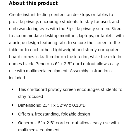
About this product
Create instant testing centers on desktops or tables to
provide privacy, encourage students to stay focused, and
curb wandering eyes with the Flipside privacy screen. Sized
to accommodate desktop monitors, laptops, or tablets, with
a unique design featuring tabs to secure the screen to the
table or to each other. Lightweight and sturdy corrugated
board comes in kraft color on the interior, while the exterior
comes black. Generous 6" x 2.5" cord cutout allows easy
use with multimedia equipment. Assembly instructions
included.
This cardboard privacy screen encourages students to
stay focused
Dimensions: 23"H x 62"W x 0.13"D
Offers a freestanding, foldable design
Generous 6" x 2.5" cord cutout allows easy use with
multimedia equipment