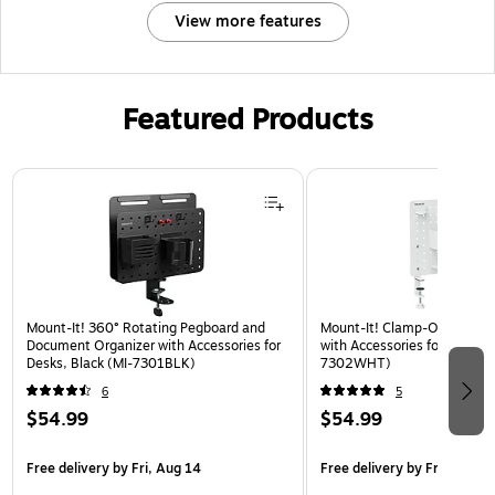
View more features
Featured Products
Page 1 of 3
Mount-It! 360° Rotating Pegboard and
Mount-It! Clamp-On Pegboa
Document Organizer with Accessories for
with Accessories for Desks, 
Desks, Black (MI-7301BLK)
7302WHT)
6
5
$54.99
$54.99
Free delivery
by Fri, Aug 14
Free delivery
by Fri, Aug 14