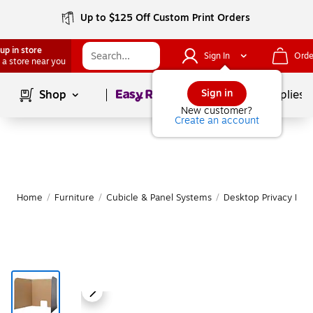
Up to $125 Off Custom Print Orders
up in store
Sign In
Orde
 a store near you
Page
1
of
1
Sign in
Shop
School Supplies
New customer?
Create an account
Home
/
Furniture
/
Cubicle & Panel Systems
/
Desktop Privacy Pan