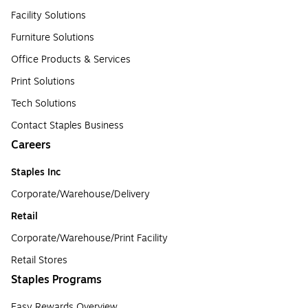
Facility Solutions
Furniture Solutions
Office Products & Services
Print Solutions
Tech Solutions
Contact Staples Business
Careers
Staples Inc
Corporate/Warehouse/Delivery
Retail
Corporate/Warehouse/Print Facility
Retail Stores
Staples Programs
Easy Rewards Overview