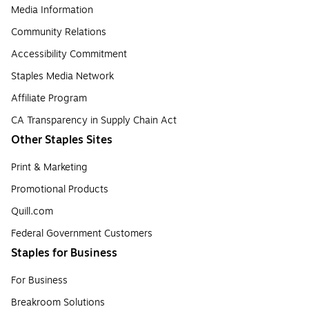
Media Information
Community Relations
Accessibility Commitment
Staples Media Network
Affiliate Program
CA Transparency in Supply Chain Act
Other Staples Sites
Print & Marketing
Promotional Products
Quill.com
Federal Government Customers
Staples for Business
For Business
Breakroom Solutions