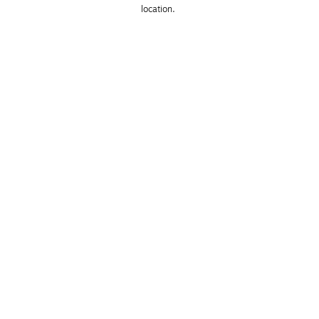
location. 