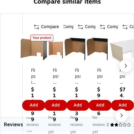
Compare similar items
Compare
Compare
Compare
Compare
C
Your product
Fli
Fli
Fli
Fli
Fli
ps
psi
psi
psi
psi
id
de
de
de
de
e
Fo
Fo
Fol
Fol
$
$
$
$
$7
Fo
ld
ld
da
da
1
1
1
9
4.
ld
ab
ab
ble
ble
0
2
1
6.
7
Add
Add
Add
Add
Add
ab
le
le
Ca
Ca
4.
3.
3.
5
9
le
Ca
Ca
rd
rd
9
1
3
6
No
No
No
No
Ca
rd
rd
bo
bo
9
9
9
Reviews
rd
bo
bo
ar
ar
reviews
reviews
reviews
reviews
2
bo
ar
ar
d
d
yet
yet
yet
yet