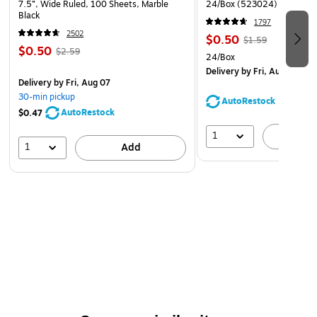
7.5”, Wide Ruled, 100 Sheets, Marble
24/Box (523024)
Black
1797
2502
$0.50
$1.59
$0.50
$2.59
24/Box
Delivery
by Fri, Aug 07
Delivery
by Fri, Aug 07
30-min pickup
AutoRestock
AutoRestock
$0.47
1
A
1
Add