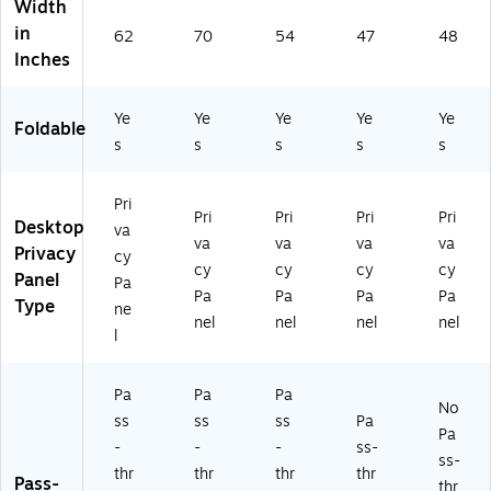
Width
-
gh
gh
nd
ac
in
62
70
54
47
48
th
Wi
Wi
ow
k
Inches
ro
nd
nd
,
(6
ug
o
o
12
00
h
w,
w,
"H
05
Ye
Ye
Ye
Ye
Ye
Foldable
Wi
23
18
x
-
s
s
s
s
s
nd
"H
"H
47
24
o
x
x
"W
)
w,
70
54
,
Pri
Pri
Pri
Pri
Pri
2
"
"
Bl
Desktop
va
2.
W,
W,
ac
va
va
va
va
Privacy
cy
5"
Bl
Bl
k,
cy
cy
cy
cy
Panel
Pa
H
ac
ac
24
Pa
Pa
Pa
Pa
Type
x
k,
k,
/P
ne
nel
nel
nel
nel
6
24
24
ac
l
2"
/P
/P
k
W,
ac
ac
(6
Bl
k
k
18
Pa
Pa
Pa
No
ac
(6
(6
52
ss
ss
ss
Pa
Pa
k,
18
18
)
-
-
-
ss-
2
61
55
ss-
thr
thr
thr
thr
4/
)
)
Pass-
thr