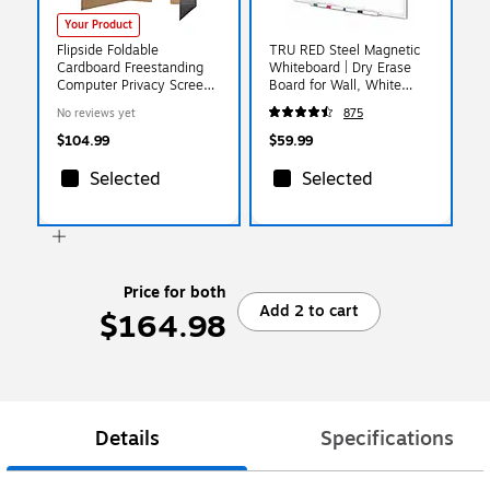
Your Product
Flipside Foldable
TRU RED Steel Magnetic
Cardboard Freestanding
Whiteboard | Dry Erase
Computer Privacy Screen
Board for Wall, White
w/Pass-through Window,
Board with Satin Frame, 3
No reviews yet
875
22.5"H x 62"W, Black,
ft x 2 ft, + 4 Multicolor
24/Pack (61858)
Markers
$104.99
$59.99
Selected
Selected
Price for both
Add 2 to cart
$164.98
Details
Specifications