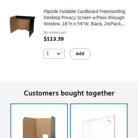
Flipside Foldable Cardboard Freestanding
Desktop Privacy Screen w/Pass-through
Window, 18"H x 54"W, Black, 24/Pack
(61855)
No reviews yet
$113.39
1
Add
Customers bought together