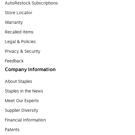
AutoRestock Subscriptions
Store Locator
Warranty
Recalled Items
Legal & Policies
Privacy & Security
Feedback
Company Information
About Staples
Staples in the News
Meet Our Experts
Supplier Diversity
Financial Information
Patents