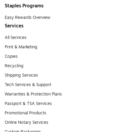
Staples Programs
Easy Rewards Overview
Services
All Services
Print & Marketing
Copies
Recycling
Shipping Services
Tech Services & Support
Warranties & Protection Plans
Passport & TSA Services
Promotional Products
Online Notary Services
Custom Packaging