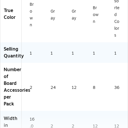
so
Br
Br
rte
True
o
Gr
Gr
ow
d
Color
w
ay
ay
n
Co
n
lor
s
Selling
1
1
1
1
1
Quantity
Number
of
Board
2
24
12
8
36
Accessories
per
Pack
Width
16
in
.0
2
2
12
12