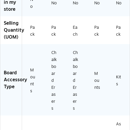
in my
No
No
No
No
(F
10
o
store
LP
03
12
)
05
Selling
Pa
Pa
Ea
Pa
Pa
8-
Quantity
2)
ck
ck
ch
ck
ck
(UOM)
Ch
Ch
alk
alk
bo
bo
M
Board
ar
ar
M
ou
Kit
Accessory
d
d
ou
nt
s
Type
Er
Er
nts
s
as
as
er
er
s
s
As