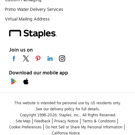
Primo Water Delivery Services
Virtual Mailing Address
Join us on
Download our mobile app
This website is intended for personal use by US residents only.
See our delivery policy for full details.
Copyright 1998-2026, Staples, Inc., All Rights Reserved.
Site Map
Feedback
Privacy Notice
Terms & Conditions
Cookie Preferences
Do Not Sell or Share My Personal Information
California Notice