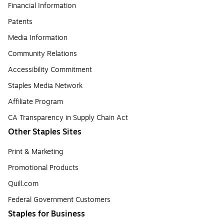
Financial Information
Patents
Media Information
Community Relations
Accessibility Commitment
Staples Media Network
Affiliate Program
CA Transparency in Supply Chain Act
Other Staples Sites
Print & Marketing
Promotional Products
Quill.com
Federal Government Customers
Staples for Business