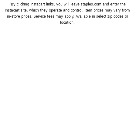
*By clicking Instacart links, you will leave staples.com and enter the 
Instacart site, which they operate and control. Item prices may vary from 
in-store prices. Service fees may apply. Available in select zip codes or 
location. 