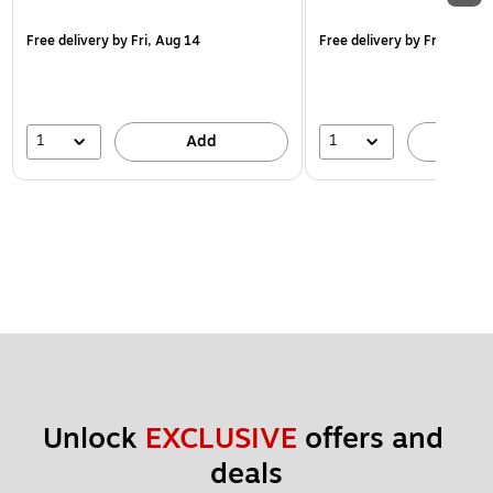
Free delivery
by Fri, Aug 14
Free delivery
by Fri, Aug 14
1
1
Add
A
Unlock 
EXCLUSIVE
 offers and 
deals