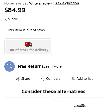
Ask a question
No reviews yet
Write a review
|
$84.99
2/bundle
This item is out of stock
Out of stock for delivery
Free Returns
Learn More
Exited tooltip
Exited tooltip
Share
Compare
Add to list
Consider these alternatives
Page 1 of 1