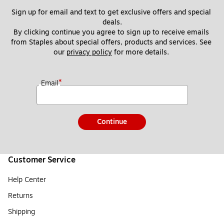
Sign up for email and text to get exclusive offers and special 
deals.
By clicking continue you agree to sign up to receive emails 
from Staples about special offers, products and services. See 
our 
privacy policy
 for more details. 
*
Email
Continue
Customer Service
Help Center
Returns
Shipping