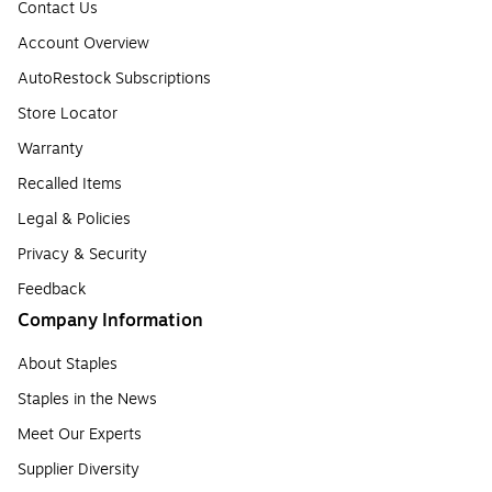
Contact Us
Account Overview
AutoRestock Subscriptions
Store Locator
Warranty
Recalled Items
Legal & Policies
Privacy & Security
Feedback
Company Information
About Staples
Staples in the News
Meet Our Experts
Supplier Diversity