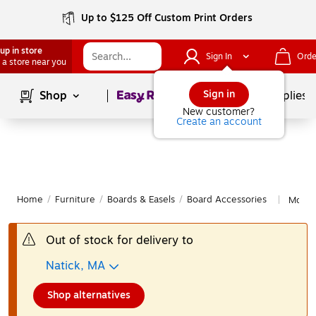
Up to $125 Off Custom Print Orders
up in store
Sign In
Orde
 a store near you
Page
1
of
1
Sign in
Shop
School Supplies
New customer?
Create an account
Home
/
Furniture
/
Boards & Easels
/
Board Accessories
More f
|
Out of stock for delivery to
Natick, MA
Shop alternatives