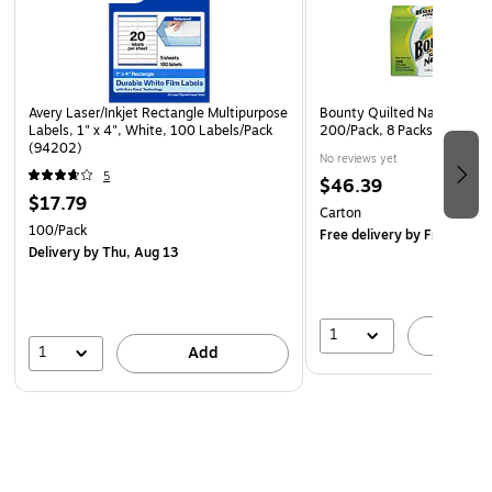
Avery Laser/Inkjet Rectangle Multipurpose
Bounty Quilted Napkins, 1-P
Labels, 1" x 4", White, 100 Labels/Pack
200/Pack, 8 Packs/Carton
(94202)
No reviews yet
5
$46.39
$17.79
Carton
100/Pack
Free delivery
by Fri, Aug 0
Delivery
by Thu, Aug 13
1
A
1
Add