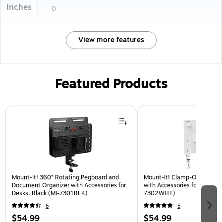
Inches
0
View more features
Featured Products
Page 1 of 3
Mount-It! 360° Rotating Pegboard and
Mount-It! Clamp-On Pegboa
Document Organizer with Accessories for
with Accessories for Desks, 
Desks, Black (MI-7301BLK)
7302WHT)
6
5
$54.99
$54.99