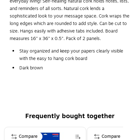
everyday living! Self-healing natural cork holds notes, lists,
and reminders of all sorts. Natural cork lends a
sophisticated look to your message space. Cork wraps the
long edges which are rounded to add style. Can be cut to
size. Hangs easily with adhesive tabs included. Board
measures 16" x 36" x 0.5". Pack of 2 panels.
Stay organized and keep your papers clearly visible
with the easy to hang cork board
Dark brown
Measures 16" x 36" x 0.5"
Pack of 2
Self-sealing natural cork provides and excellent,
resilient tacking surface
Great for home, office or school
Frequently bought together
Page 1 of 4
Compare
Compare