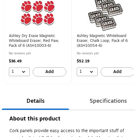
Ashley Dry Erase Magnetic
Ashley Magnetic Whiteboard
Whiteboard Eraser, Red Paw,
Eraser, Chalk Loop, Pack of 6
Pack of 6 (ASH10003-6)
(ASH10054-6)
No reviews yet
No reviews yet
$36.49
$52.19
1
1
Add
Add
Details
Specifications
About this product
Cork panels provide easy access to the important stuff of