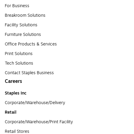
For Business
Breakroom Solutions
Facility Solutions
Furniture Solutions
Office Products & Services
Print Solutions
Tech Solutions
Contact Staples Business
Careers
Staples Inc
Corporate/Warehouse/Delivery
Retail
Corporate/Warehouse/Print Facility
Retail Stores