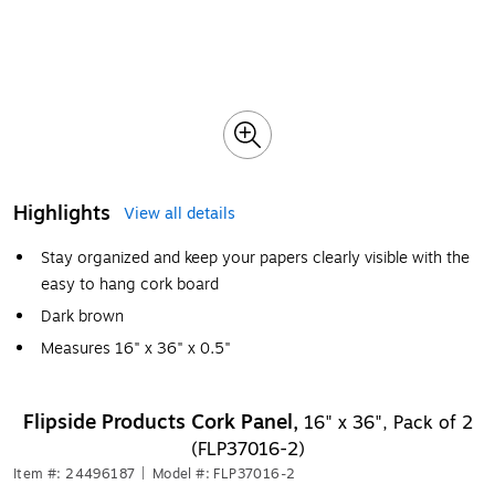
Highlights
View all details
Stay organized and keep your papers clearly visible with the
easy to hang cork board
Dark brown
Measures 16" x 36" x 0.5"
Flipside Products Cork Panel,
16" x 36", Pack of 2
(FLP37016-2)
Item #: 24496187
|
Model #: FLP37016-2