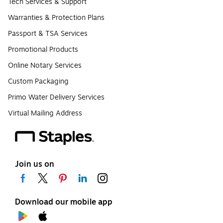
Tech Services & Support
Warranties & Protection Plans
Passport & TSA Services
Promotional Products
Online Notary Services
Custom Packaging
Primo Water Delivery Services
Virtual Mailing Address
Join us on
Download our mobile app