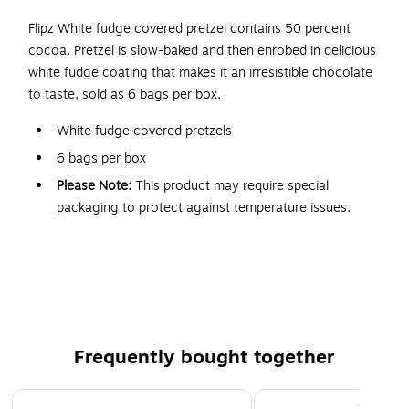
Flipz White fudge covered pretzel contains 50 percent
cocoa. Pretzel is slow-baked and then enrobed in delicious
white fudge coating that makes it an irresistible chocolate
to taste, sold as 6 bags per box.
White fudge covered pretzels
6 bags per box
Please Note:
This product may require special
packaging to protect against temperature issues.
Some deliveries may experience a slight shipping delay.
5 oz. bags
Ideal for peg display
Product is Kosher
Frequently bought together
Page 1 of 4