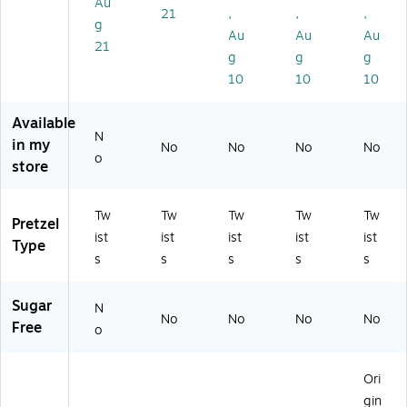
Au
21
,
,
,
, 6
(D
00
gs
18
g
Ba
CC
80
/B
Ba
Au
Au
Au
21
gs
02
8)
ox
gs
g
g
g
/B
8)
(P
/B
10
10
10
ox
M
ox
(0
63
(5
Available
5
39
00
N
8)
4)
31
in my
No
No
No
No
o
-
store
71
94
4-
Tw
Tw
Tw
Tw
Tw
Pretzel
00
ist
ist
ist
ist
ist
Type
0)
s
s
s
s
s
Sugar
N
No
No
No
No
Free
o
Ori
gin