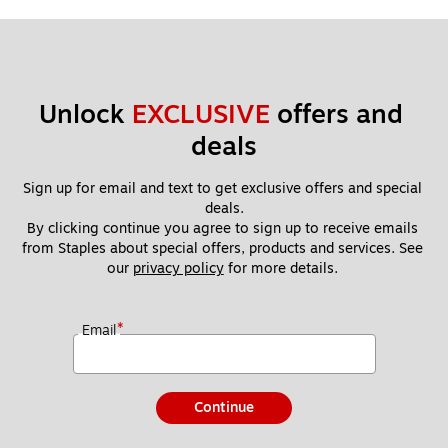
Unlock 
EXCLUSIVE
 offers and 
deals
Sign up for email and text to get exclusive offers and special 
deals.
By clicking continue you agree to sign up to receive emails 
from Staples about special offers, products and services. See 
our 
privacy policy
 for more details. 
*
Email
Continue