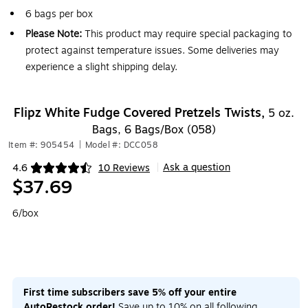
6 bags per box
Please Note:
This product may require special packaging to
protect against temperature issues. Some deliveries may
experience a slight shipping delay.
Flipz White Fudge Covered Pretzels Twists,
5 oz.
Bags, 6 Bags/Box (058)
Item #: 905454
|
Model #: DCC058
Ask a question
4.6
10 Reviews
|
Exited tooltip
$37.69
6/box
First time subscribers save 5% off your entire
AutoRestock order!
Save up to 10% on all following