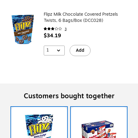
Flipz Milk Chocolate Covered Pretzels
Twists, 6 Bags/Box (DCC028)
3
$34.19
1
Add
Customers bought together