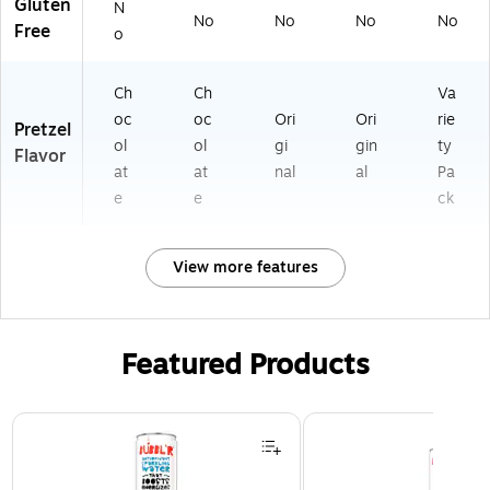
Gluten
N
No
No
No
No
Free
o
Ch
Ch
Va
oc
oc
Ori
Ori
rie
Pretzel
ol
ol
gi
gin
ty
Flavor
at
at
nal
al
Pa
e
e
ck
View more features
Featured Products
Page 1 of 3