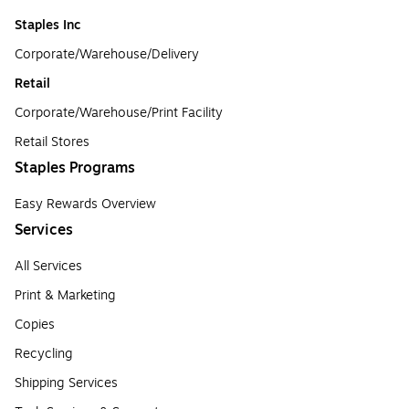
Staples Inc
Corporate/Warehouse/Delivery
Retail
Corporate/Warehouse/Print Facility
Retail Stores
Staples Programs
Easy Rewards Overview
Services
All Services
Print & Marketing
Copies
Recycling
Shipping Services