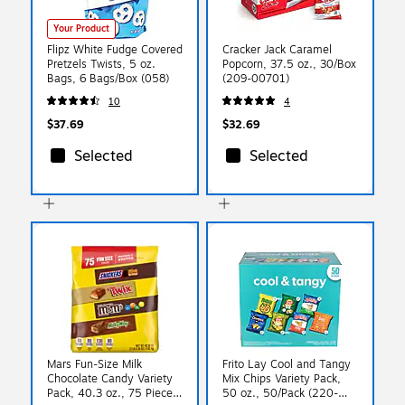
Your Product
Flipz White Fudge Covered
Cracker Jack Caramel
Pretzels Twists, 5 oz.
Popcorn, 37.5 oz., 30/Box
Bags, 6 Bags/Box (058)
(209-00701)
10
4
$37.69
$32.69
Selected
Selected
Mars Fun-Size Milk
Frito Lay Cool and Tangy
Chocolate Candy Variety
Mix Chips Variety Pack,
Pack, 40.3 oz., 75 Pieces
50 oz., 50/Pack (220-