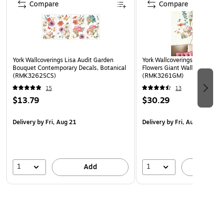
Compare
Compare
York Wallcoverings Lisa Audit Garden
York Wallcoverings Lisa Aud
Bouquet Contemporary Decals, Botanical
Flowers Giant Wall Decals, 
(RMK3262SCS)
(RMK3261GM)
15
13
$13.79
$30.29
Delivery
by Fri, Aug 21
Delivery
by Fri, Aug 21
1
1
Add
A