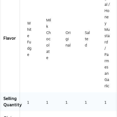
al /
Ho
ne
Mil
W
y
k
hit
Mu
Ch
Ori
Sal
e
sta
Flavor
oc
gi
te
Fu
rd
ol
nal
d
dg
/
at
e
Pa
e
rm
es
an
Ga
rlic
Selling
1
1
1
1
1
Quantity