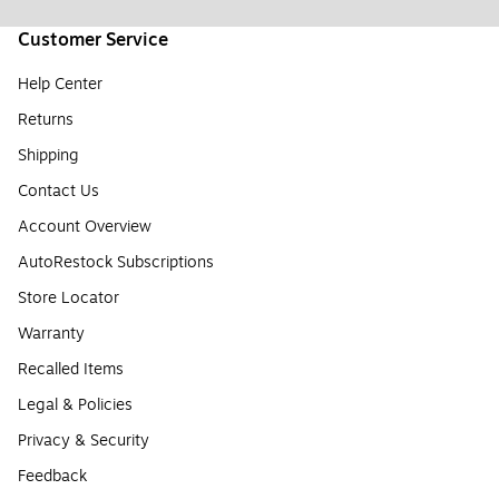
Customer Service
Help Center
Returns
Shipping
Contact Us
Account Overview
AutoRestock Subscriptions
Store Locator
Warranty
Recalled Items
Legal & Policies
Privacy & Security
Feedback