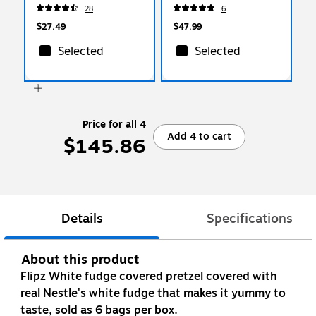
(459747)
02669)
28
6
$27.49
$47.99
Selected
Selected
Price for all 4
Add 4 to cart
$145.86
Details
Specifications
About this product
Flipz White fudge covered pretzel covered with
real Nestle's white fudge that makes it yummy to
taste, sold as 6 bags per box.