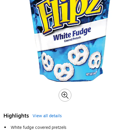
Highlights
View all details
White fudge covered pretzels