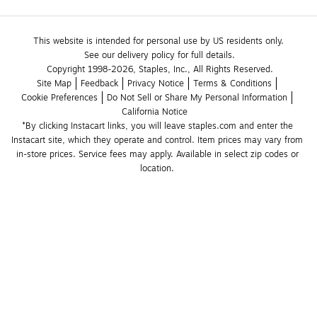
This website is intended for personal use by US residents only.
See our delivery policy for full details.
Copyright 1998-2026, Staples, Inc., All Rights Reserved.
Site Map
Feedback
Privacy Notice
Terms & Conditions
Cookie Preferences
Do Not Sell or Share My Personal Information
California Notice
*By clicking Instacart links, you will leave staples.com and enter the 
Instacart site, which they operate and control. Item prices may vary from 
in-store prices. Service fees may apply. Available in select zip codes or 
location. 