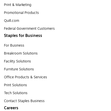
Print & Marketing
Promotional Products
Quill.com
Federal Government Customers
Staples for Business
For Business
Breakroom Solutions
Facility Solutions
Furniture Solutions
Office Products & Services
Print Solutions
Tech Solutions
Contact Staples Business
Careers