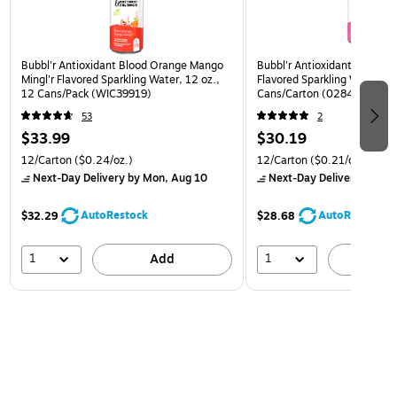
Bubbl'r Antioxidant Blood Orange Mango
Bubbl'r Antioxidant Pitaya B
Mingl'r Flavored Sparkling Water, 12 oz.,
Flavored Sparkling Water, 12
12 Cans/Pack (WIC39919)
Cans/Carton (0284353997
53
2
$33.99
$30.19
12/Carton
($0.24/oz.)
12/Carton
($0.21/oz.)
Next-Day Delivery
by Mon, Aug 10
Next-Day Delivery
by Mon
AutoRestock
AutoRestock
$32.29
$28.68
1
1
Add
A