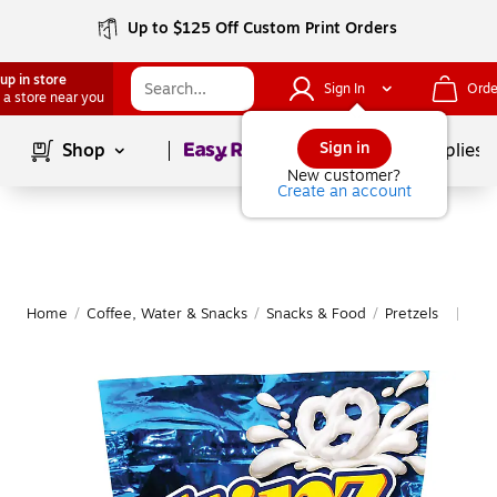
Up to $125 Off Custom Print Orders
up in store
Sign In
Orde
 a store near you
Page
1
of
1
Sign in
Shop
School Supplies
New customer?
Create an account
Home
/
Coffee, Water & Snacks
/
Snacks & Food
/
Pretzels
Mor
|