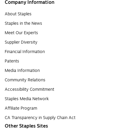
Company Information
About Staples
Staples in the News
Meet Our Experts
Supplier Diversity
Financial Information
Patents
Media Information
Community Relations
Accessibility Commitment
Staples Media Network
Affiliate Program
CA Transparency in Supply Chain Act
Other Staples Sites