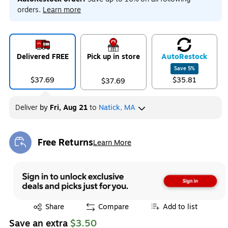
orders.
Learn more
Delivered FREE
Pick up in store
Auto
Restock
Save
5
%
$37.69
$35.81
$37.69
Deliver
by
Fri, Aug 21
to
Natick, MA
Free Returns
Learn More
Exited tooltip
Exited tooltip
Share
Compare
Add to list
Save an extra
$3.50