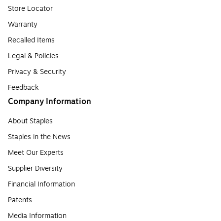
Store Locator
Warranty
Recalled Items
Legal & Policies
Privacy & Security
Feedback
Company Information
About Staples
Staples in the News
Meet Our Experts
Supplier Diversity
Financial Information
Patents
Media Information