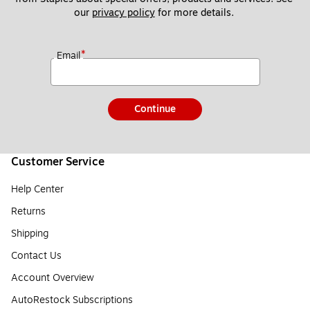
our 
privacy policy
 for more details. 
*
Email
Continue
Customer Service
Help Center
Returns
Shipping
Contact Us
Account Overview
AutoRestock Subscriptions