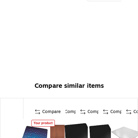
Compare similar items
Compare
Compare
Compare
Compare
C
Your product