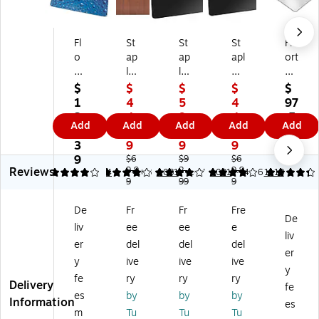
Fl
St
St
St
Flo
o
ap
ap
apl
ort
or
les
les
es
ex
te
36
36
Of
Ult
$
$
$
$
$
x
-
X
fic
im
1
4
5
4
97
C
In
48
e
at
2
4.
9.
4.
.5
Add
Add
Add
Add
Add
ol
ch
Lo
Ch
Cl
4.
9
9
9
9
or
X
w-
air
ea
3
9
9
9
te
48
Pil
M
rte
9
$6
$9
$6
Reviews
x
-
9.9
e
2.
at,
9.9
x
4
4.07
4
4.08
1081
4.07
1091
4.26
1113
9
99
9
Fl
In
Ch
Bl
Ha
o
ch
air
ac
rd
De
Fr
Fr
Fre
or
W
M
k
Flo
De
liv
ee
ee
e
M
oo
at
Flo
or
liv
at,
d
Bl
or
Ch
er
del
del
del
er
3
Ve
ac
M
air
y
ive
ive
ive
y
6"
ne
k
at
M
fe
ry
ry
ry
Delivery
x
er
N
s,
at,
fe
es
by
by
by
4
St
o
Ha
48
Information
es
m
Tu
Tu
Tu
8"
yl
Li
rd
" x