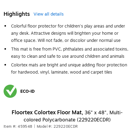
Highlights
View all details
Colorful floor protector for children's play areas and under
any desk. Attractive designs will brighten your home or
office space. Will not fade, or discolor under normal use
This mat is free from PVC, phthalates and associated toxins,
easy to clean and safe to use around children and animals
Colortex mats are bright and unique adding floor protection
for hardwood, vinyl, laminate, wood and carpet tiles
ECO-ID
Exited tooltip
Floortex Colortex Floor Mat,
36" x 48", Multi-
colored Polycarbonate (229220ECDR)
Item #: 459548
|
Model #: 229220ECDR