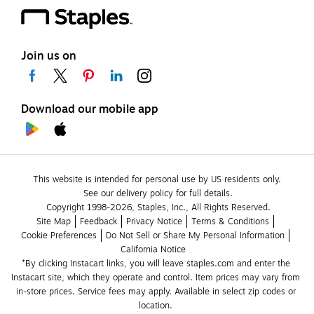
Join us on
Download our mobile app
This website is intended for personal use by US residents only.
See our delivery policy for full details.
Copyright 1998-2026, Staples, Inc., All Rights Reserved.
Site Map
Feedback
Privacy Notice
Terms & Conditions
Cookie Preferences
Do Not Sell or Share My Personal Information
California Notice
*By clicking Instacart links, you will leave staples.com and enter the 
Instacart site, which they operate and control. Item prices may vary from 
in-store prices. Service fees may apply. Available in select zip codes or 
location. 