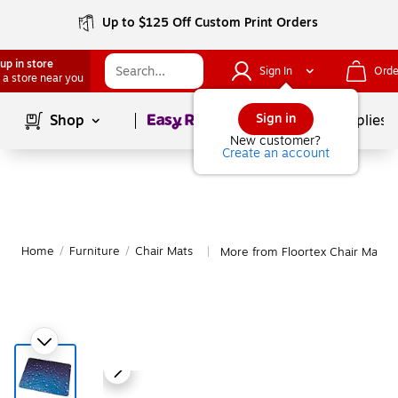
Up to $125 Off Custom Print Orders
up in store
Sign In
Orde
 a store near you
Page
1
of
1
Sign in
Shop
School Supplies
New customer?
Create an account
Home
/
Furniture
/
Chair Mats
More from Floortex Chair Mats
|