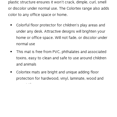
plastic structure ensures it won't crack, dimple, curl, smell
or discolor under normal use. The Colortex range also adds
color to any office space or home.
Colorful floor protector for children's play areas and
under any desk. Attractive designs will brighten your
home or office space. Will not fade, or discolor under
normal use
This mat is free from PVC, phthalates and associated
toxins, easy to clean and safe to use around children
and animals
Colortex mats are bright and unique adding floor
protection for hardwood, vinyl, laminate, wood and
carpet tiles
Eco-friendly manufacturing with 50% of our
manufacturing site’s energy coming from on-site and
external renewable sources. 100% recyclable. Free
from Phthalates, tin, lead and cadmium. Child and pet