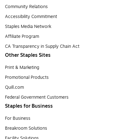
Community Relations
Accessibility Commitment
Staples Media Network
Affiliate Program
CA Transparency in Supply Chain Act
Other Staples Sites
Print & Marketing
Promotional Products
Quill.com
Federal Government Customers
Staples for Business
For Business
Breakroom Solutions
Facility Solutions