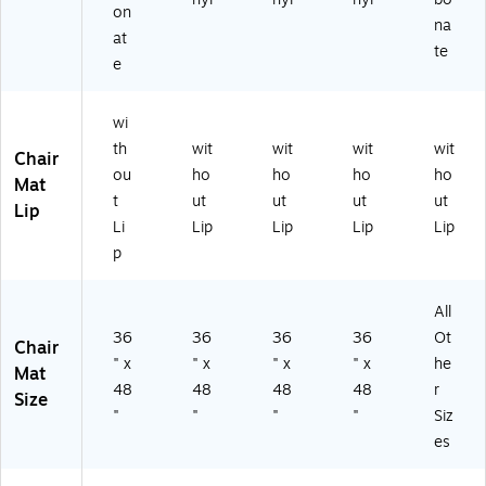
R)
Gli
on
na
de
at
te
e
wi
th
wit
wit
wit
wit
Chair
ou
ho
ho
ho
ho
Mat
t
ut
ut
ut
ut
Lip
Li
Lip
Lip
Lip
Lip
p
All
36
36
36
36
Ot
Chair
" x
" x
" x
" x
he
Mat
48
48
48
48
r
Size
"
"
"
"
Siz
es