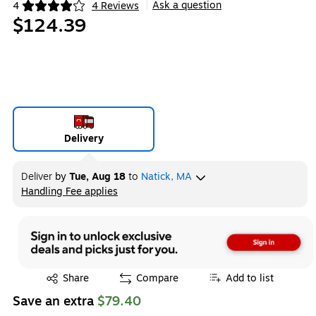
Ask a question
4
4 Reviews
|
Exited tooltip
$124.39
Delivery
Deliver
by
Tue, Aug 18
to
Natick, MA
Handling Fee applies
Exited tooltip
Exited tooltip
Share
Compare
Add to list
Save an extra
$79.40