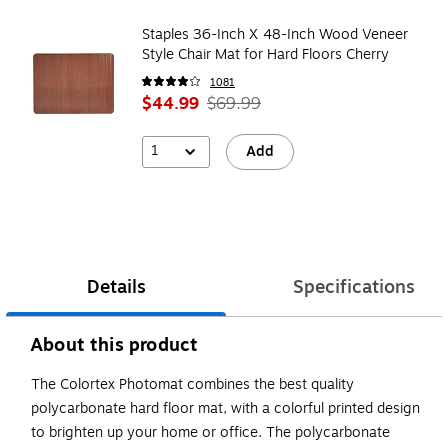
Staples 36-Inch X 48-Inch Wood Veneer
Style Chair Mat for Hard Floors Cherry
1081
$44.99
$69.99
1
Add
Details
Specifications
About this product
The Colortex Photomat combines the best quality
polycarbonate hard floor mat, with a colorful printed design
to brighten up your home or office. The polycarbonate