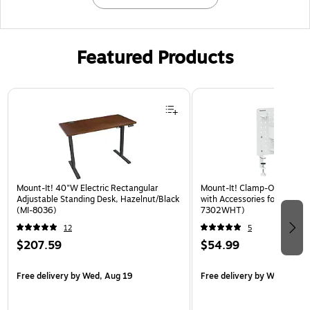
Featured Products
Page 1 of 3
Mount-It! 40"W Electric Rectangular
Mount-It! Clamp-On Pegboa
Adjustable Standing Desk, Hazelnut/Black
with Accessories for Desks, 
(MI-8036)
7302WHT)
12
5
$207.59
$54.99
Free delivery
by Wed, Aug 19
Free delivery
by Wed, Aug 