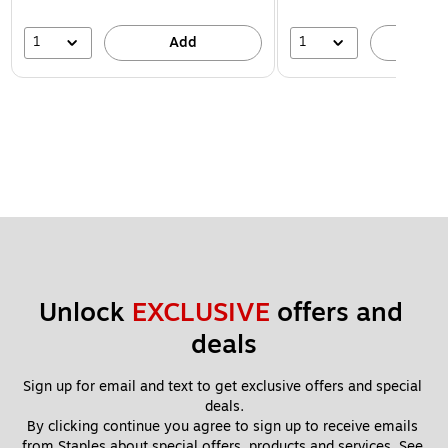
1
1
Add
A
Unlock 
EXCLUSIVE
 offers and 
deals
Sign up for email and text to get exclusive offers and special 
deals.
By clicking continue you agree to sign up to receive emails 
from Staples about special offers, products and services. See 