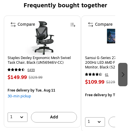
safe
Frequently bought together
Please note, due to the manufacturing process this
product has a +/- 5% size tolerance. All measurements
Page 1 of 4
are rounded to the nearest inch
Compare
Compare
Smooth back suitable for use on hard floors and Carpet
Tiles. Product Size - Rectangular 36" x 48"
Lifetime manufacturer limited warranty
Shipped flat
Staples Dexley Ergonomic Mesh Swivel
Sansui G-Series 27" Curved
Task Chair, Black (UN56946V-CC)
200Hz LED AMD Free-Sync
This product can expose you to chemicals including
Monitor, Black (S27GC1FS)
6499
Bisphenol A, which is known to the State of California
61
$149.99
$329.99
to cause birth defects or other reproductive harm. For
$109.99
$229.99
more information go to www.P65Warnings.ca.gov.
Free delivery
by Tue, Aug 11
Free delivery
by Tue, Aug 1
30-min pickup
1
Add
1
A