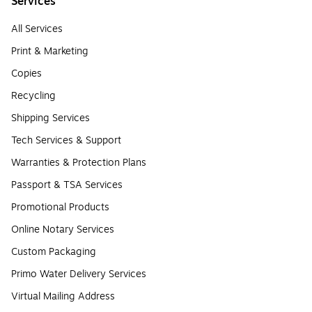
Services
All Services
Print & Marketing
Copies
Recycling
Shipping Services
Tech Services & Support
Warranties & Protection Plans
Passport & TSA Services
Promotional Products
Online Notary Services
Custom Packaging
Primo Water Delivery Services
Virtual Mailing Address