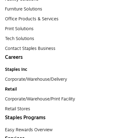
Furniture Solutions
Office Products & Services
Print Solutions
Tech Solutions
Contact Staples Business
Careers
Staples Inc
Corporate/Warehouse/Delivery
Retail
Corporate/Warehouse/Print Facility
Retail Stores
Staples Programs
Easy Rewards Overview