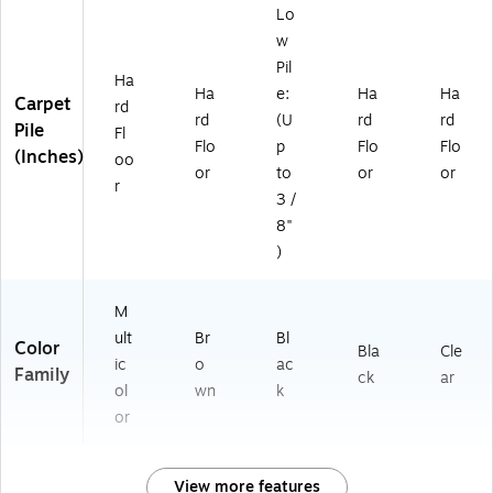
Lo
w
Pil
Ha
Ha
e:
Ha
Ha
Carpet
rd
rd
(U
rd
rd
Pile
Fl
Flo
p
Flo
Flo
(Inches)
oo
or
to
or
or
r
3 /
8"
)
M
ult
Br
Bl
Color
Bla
Cle
ic
o
ac
Family
ck
ar
ol
wn
k
or
View more features