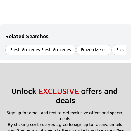
Related Searches
Fresh Groceries Fresh Groceries
Frozen Meals
Fresh G
Unlock 
EXCLUSIVE
 offers and 
deals
Sign up for email and text to get exclusive offers and special 
deals.
By clicking continue you agree to sign up to receive emails 
from Staples about special offers, products and services. See 