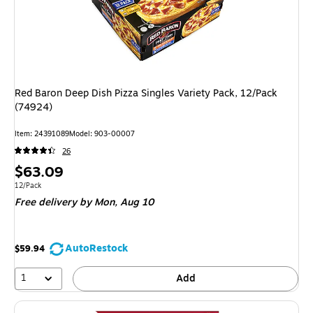
Red Baron Deep Dish Pizza Singles Variety Pack, 12/Pack
(74924)
Item: 24391089
Model: 903-00007
26
Price
$63.09
is
Unit of measure 12/Pack
12/Pack
Free delivery
by Mon, Aug 10
AutoRestock
$59.94
1
Add