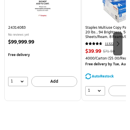
24314083
Staples Multiuse Copy Paper
20 lbs., 94 Brightness, 50
No reviews yet
Sheets/Ream, 8 Reams/Ca
Price
$99,999.99
CC)
11322
is
Price
, Regular
$39.99
$71.59
Free delivery
is
price was
Unit of measure 4000/Cart
4000/Carton
($5.00/Ream
$71.59,
Free delivery
by Tue, Aug 
You
save
AutoRestock
44%
1
Add
1
A