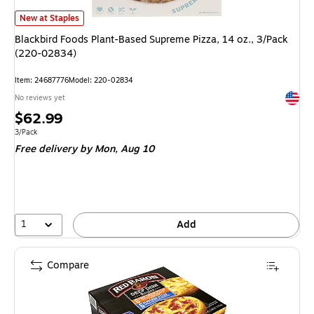
Blackbird Foods Plant-Based Supreme Pizza, 14 oz., 3/Pack (220-02834)
New at Staples
Blackbird Foods Plant-Based Supreme Pizza, 14 oz., 3/Pack
(220-02834)
Item
:
24687776
Model
:
220-02834
Exited 
No reviews yet
Price
$62.99
is
Unit of measure 3/Pack
3/Pack
Free delivery
by Mon,
Aug 10
1
Add
Compare