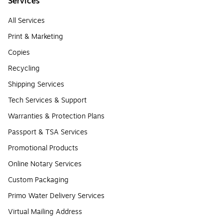
Services
All Services
Print & Marketing
Copies
Recycling
Shipping Services
Tech Services & Support
Warranties & Protection Plans
Passport & TSA Services
Promotional Products
Online Notary Services
Custom Packaging
Primo Water Delivery Services
Virtual Mailing Address