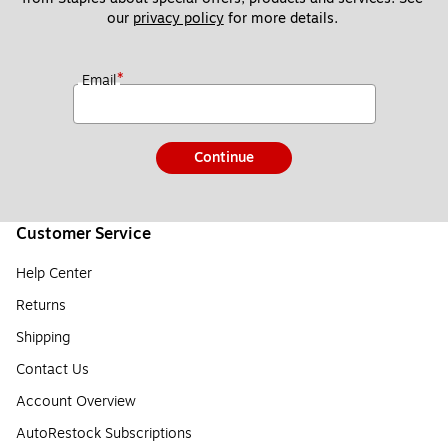
our 
privacy policy
 for more details. 
*
Email
Continue
Customer Service
Help Center
Returns
Shipping
Contact Us
Account Overview
AutoRestock Subscriptions