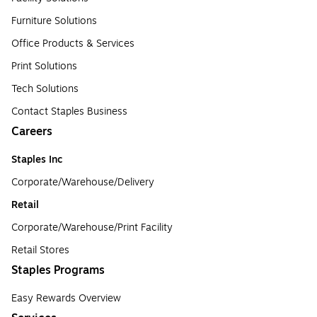
Furniture Solutions
Office Products & Services
Print Solutions
Tech Solutions
Contact Staples Business
Careers
Staples Inc
Corporate/Warehouse/Delivery
Retail
Corporate/Warehouse/Print Facility
Retail Stores
Staples Programs
Easy Rewards Overview