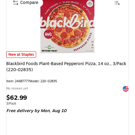
Compare
Blackbird Foods Plant-Based Pepperoni Pizza, 14 oz., 3/Pack (220-02835)
New at Staples
Blackbird Foods Plant-Based Pepperoni Pizza, 14 oz., 3/Pack
(220-02835)
Item: 24687777
Model: 220-02835
Exited 
No reviews yet
Price
$62.99
is
Unit of measure 3/Pack
3/Pack
Free delivery
by Mon, Aug 10