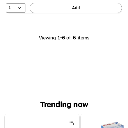
1
Add
Viewing
1-6
of
6
items
Trending now
Page 1 of 4