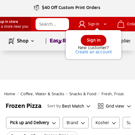
$40 Off Custom Print Orders
up in store
Sign In
Orde
 a store near you
Page
1
of
1
Sign in
Shop
School Supplies
New customer?
Create an account
Home
/
Coffee, Water & Snacks
/
Snacks & Food
/
Fresh, Frozen & D
Frozen Pizza
Best Match
Grid view
Sort by
Pick up and Delivery
Brand
Kosher
Suga