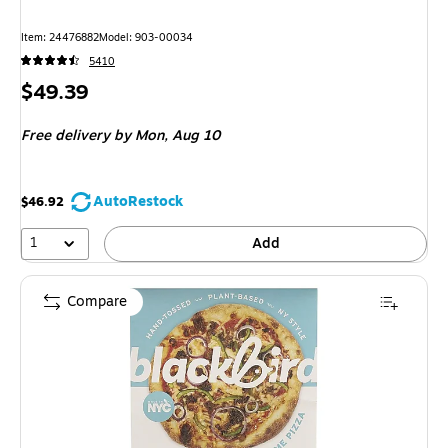
Item
:
24476882
Model
:
903-00034
5410
Price
$49.39
is
Free delivery
by Mon,
Aug 10
AutoRestock
$46.92
1
Add
Compare