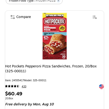
Frozen Pizza
Frozen Food Type :
Compare
Hot Pockets Pepperoni Pizza Sandwiches, Frozen, 20/Box
(325-00011)
Item
:
24555417
Model
:
325-00011
Exited 
433
Price
$60.49
is
Unit of measure 20/Box
20/Box
Free delivery
by Mon,
Aug 10