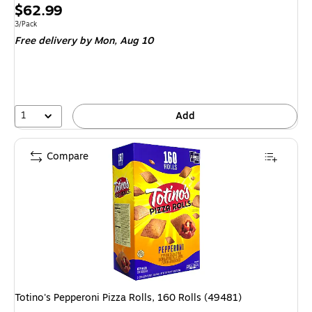
Price
$62.99
is
Unit of measure 3/Pack
3/Pack
Free delivery
by Mon,
Aug 10
1
Add
Compare
Totino's Pepperoni Pizza Rolls, 160 Rolls (49481)