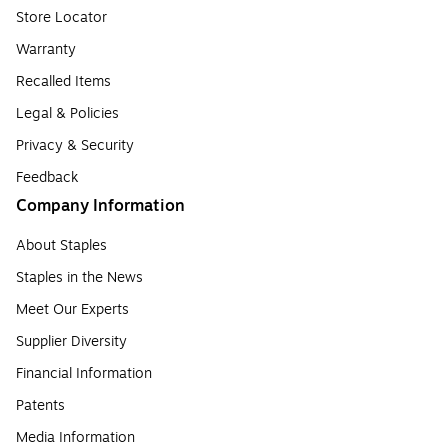
Store Locator
Warranty
Recalled Items
Legal & Policies
Privacy & Security
Feedback
Company Information
About Staples
Staples in the News
Meet Our Experts
Supplier Diversity
Financial Information
Patents
Media Information