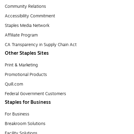
Community Relations
Accessibility Commitment
Staples Media Network
Affiliate Program
CA Transparency in Supply Chain Act
Other Staples Sites
Print & Marketing
Promotional Products
Quill.com
Federal Government Customers
Staples for Business
For Business
Breakroom Solutions
Facility Solutions