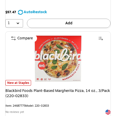
AutoRestock
$57.47
1
Add
Compare
Blackbird Foods Plant-Based Margherita Pizza, 14 oz., 3/Pack (220-0283
New at Staples
Blackbird Foods Plant-Based Margherita Pizza, 14 oz., 3/Pack
(220-02833)
Item
:
24687775
Model
:
220-02833
Exited 
No reviews yet