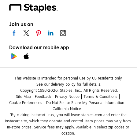
Join us on
Download our mobile app
This website is intended for personal use by US residents only.
See our delivery policy for full details.
Copyright 1998-2026, Staples, Inc., All Rights Reserved.
Site Map
Feedback
Privacy Notice
Terms & Conditions
Cookie Preferences
Do Not Sell or Share My Personal Information
California Notice
*By clicking Instacart links, you will leave staples.com and enter the 
Instacart site, which they operate and control. Item prices may vary from 
in-store prices. Service fees may apply. Available in select zip codes or 
location. 