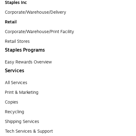
Staples Inc
Corporate/Warehouse/Delivery
Retail
Corporate/Warehouse/Print Facility
Retail Stores
Staples Programs
Easy Rewards Overview
Services
All Services
Print & Marketing
Copies
Recycling
Shipping Services
Tech Services & Support