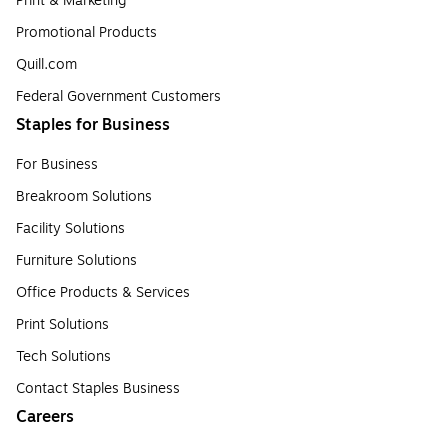
Print & Marketing
Promotional Products
Quill.com
Federal Government Customers
Staples for Business
For Business
Breakroom Solutions
Facility Solutions
Furniture Solutions
Office Products & Services
Print Solutions
Tech Solutions
Contact Staples Business
Careers