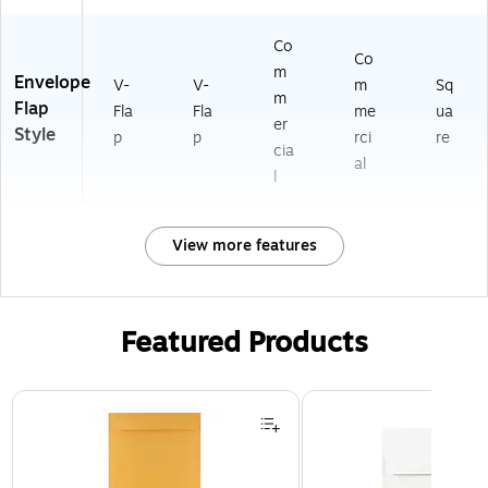
Co
Co
m
Envelope
V-
V-
m
Sq
m
Flap
Fla
Fla
me
ua
er
Style
p
p
rci
re
cia
al
l
View more features
Featured Products
Page 1 of 3