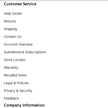
Customer Service
Help Center
Returns
Shipping
Contact Us
Account Overview
AutoRestock Subscriptions
Store Locator
Warranty
Recalled Items
Legal & Policies
Privacy & Security
Feedback
Company Information