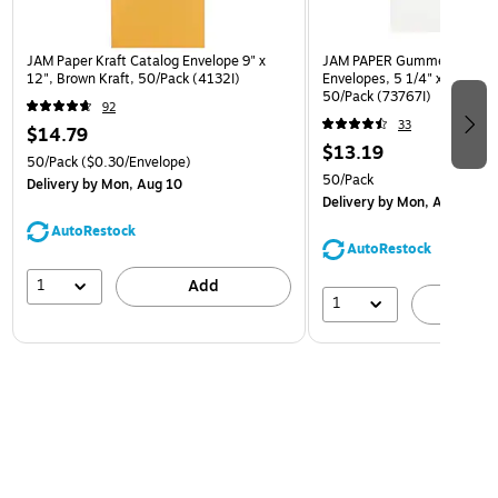
JAM Paper Kraft Catalog Envelope 9" x
JAM PAPER Gummed A7 Invi
12", Brown Kraft, 50/Pack (4132I)
Envelopes, 5 1/4" x 7 1/4", 
50/Pack (73767I)
92
33
$14.79
$13.19
50/Pack
($0.30/Envelope)
50/Pack
Delivery
by Mon, Aug 10
Delivery
by Mon, Aug 10
AutoRestock
AutoRestock
1
Add
1
A