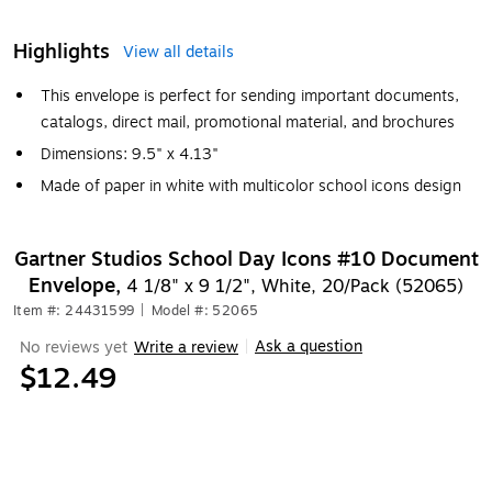
Highlights
View all details
This envelope is perfect for sending important documents,
catalogs, direct mail, promotional material, and brochures
Dimensions: 9.5" x 4.13"
Made of paper in white with multicolor school icons design
Gartner Studios School Day Icons #10 Document
Envelope,
4 1/8" x 9 1/2", White, 20/Pack (52065)
Item #: 24431599
|
Model #: 52065
Ask a question
No reviews yet
Write a review
|
$12.49