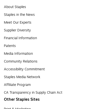
About Staples
Staples in the News
Meet Our Experts
Supplier Diversity
Financial Information
Patents
Media Information
Community Relations
Accessibility Commitment
Staples Media Network
Affiliate Program
CA Transparency in Supply Chain Act
Other Staples Sites