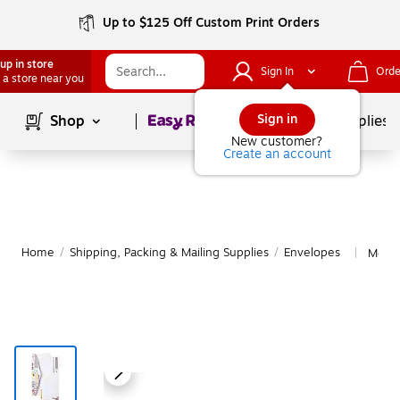
Up to $125 Off Custom Print Orders
up in store
Sign In
Orde
 a store near you
Page
1
of
1
Sign in
Shop
School Supplies
New customer?
Create an account
Home
/
Shipping, Packing & Mailing Supplies
/
Envelopes
More 
|