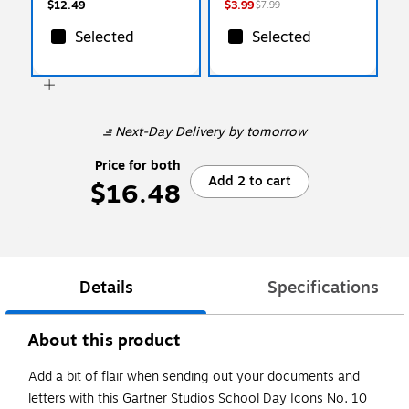
$12.49
$3.99
$7.99
Selected
Selected
Next-Day Delivery
by tomorrow
Price for both
Add 2 to cart
$16.48
Details
Specifications
About this product
Add a bit of flair when sending out your documents and
letters with this Gartner Studios School Day Icons No. 10