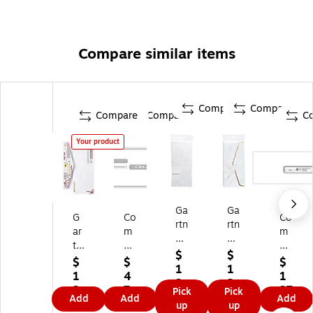
Compare similar items
Compare
Compare
Compare
Compare
C
Your product
Ga
Ga
G
Co
Co
rtn
rtn
ar
m
m
er
er
tn
pl
ply
St
St
$
$
er
yR
Ri
$
$
$
ud
udi
1
1
St
ig
gh
1
4
1
io
os
2.
2.
ud
ht
t
2.
7.
27
Pick
Pick
s
#1
4
4
Add
Add
Add
io
M
C
4
9
.9
up
up
Gu
0
9
9