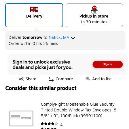
Delivery
Pickup in store
in 30 minutes
Deliver
tomorrow
to
Natick, MA
Order within
0 hrs 25 mins
Exited tooltip
Share
Compare
Add to list
Consider this similar product
ComplyRight Moistenable Glue Security
Tinted Double-Window Tax Envelopes, 5
5/8" x 9", 100/Pack (99991100)
4