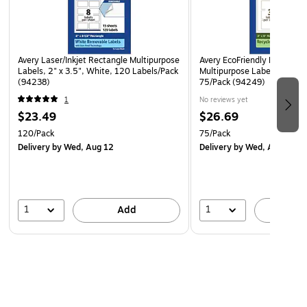
Avery Laser/Inkjet Rectangle Multipurpose
Avery EcoFriendly Laser/Ink
Labels, 2" x 3.5", White, 120 Labels/Pack
Multipurpose Labels, 3" x 6
(94238)
75/Pack (94249)
1
No reviews yet
$23.49
$26.69
120/Pack
75/Pack
Delivery
by Wed, Aug 12
Delivery
by Wed, Aug 12
1
1
Add
A