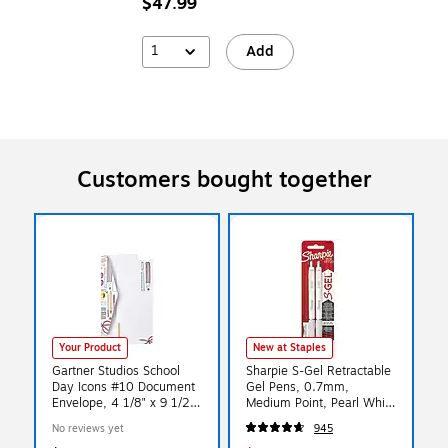
$47.99
1
Add
Customers bought together
Your Product
New at Staples
Gartner Studios School
Sharpie S-Gel Retractable
Day Icons #10 Document
Gel Pens, 0.7mm,
Envelope, 4 1/8" x 9 1/2",
Medium Point, Pearl White
White, 20/Pack (52065)
(2144799)
No reviews yet
945