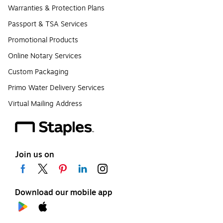
Warranties & Protection Plans
Passport & TSA Services
Promotional Products
Online Notary Services
Custom Packaging
Primo Water Delivery Services
Virtual Mailing Address
Join us on
Download our mobile app