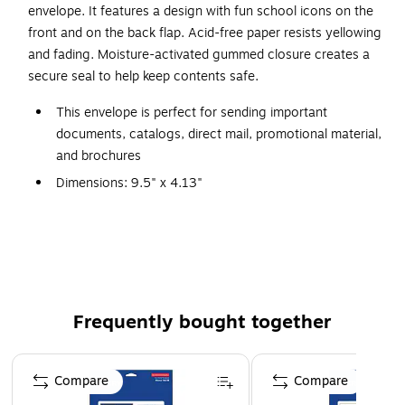
envelope. It features a design with fun school icons on the
front and on the back flap. Acid-free paper resists yellowing
and fading. Moisture-activated gummed closure creates a
secure seal to help keep contents safe.
This envelope is perfect for sending important
documents, catalogs, direct mail, promotional material,
and brochures
Dimensions: 9.5" x 4.13"
Made of paper in white with multicolor school icons
design
Gummed closure with v-flap flap keeps contents in
place
20 envelopes per pack
Frequently bought together
Flap is located on the long side for easier filling
Page 1 of 4
Compare
Compare