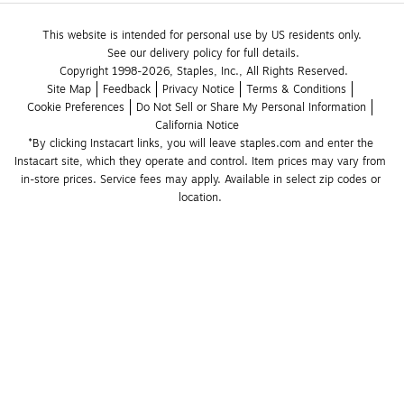
This website is intended for personal use by US residents only.
See our delivery policy for full details.
Copyright 1998-2026, Staples, Inc., All Rights Reserved.
Site Map
Feedback
Privacy Notice
Terms & Conditions
Cookie Preferences
Do Not Sell or Share My Personal Information
California Notice
*By clicking Instacart links, you will leave staples.com and enter the 
Instacart site, which they operate and control. Item prices may vary from 
in-store prices. Service fees may apply. Available in select zip codes or 
location. 