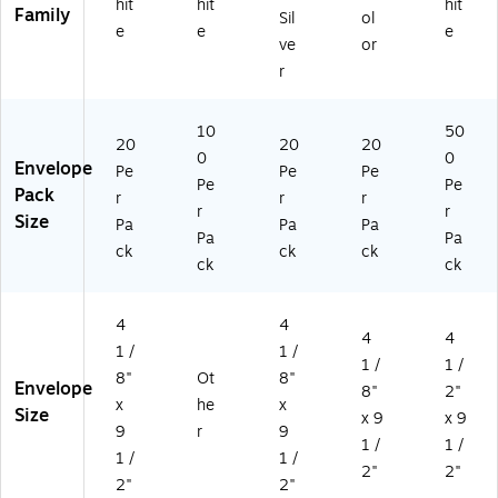
hit
hit
hit
Family
Sil
ol
e
e
e
ve
or
r
10
50
20
20
20
0
0
Envelope
Pe
Pe
Pe
Pe
Pe
Pack
r
r
r
r
r
Size
Pa
Pa
Pa
Pa
Pa
ck
ck
ck
ck
ck
4
4
4
4
1 /
1 /
1 /
1 /
8"
Ot
8"
Envelope
8"
2"
x
he
x
Size
x 9
x 9
9
r
9
1 /
1 /
1 /
1 /
2"
2"
2"
2"