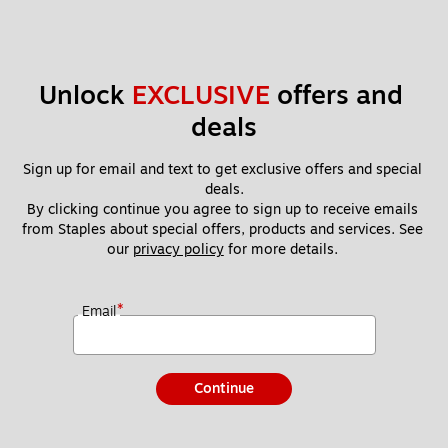
Unlock 
EXCLUSIVE
 offers and 
deals
Sign up for email and text to get exclusive offers and special 
deals.
By clicking continue you agree to sign up to receive emails 
from Staples about special offers, products and services. See 
our 
privacy policy
 for more details. 
*
Email
Continue