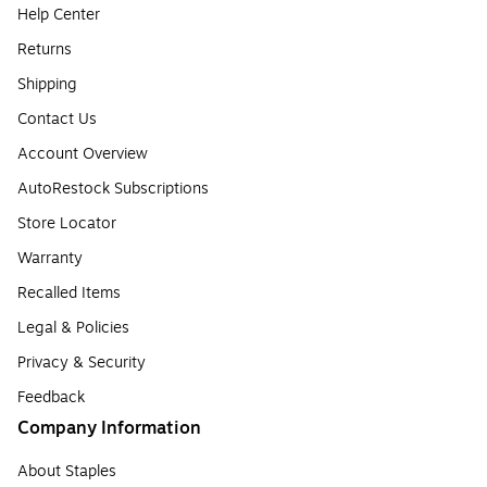
Help Center
Returns
Shipping
Contact Us
Account Overview
AutoRestock Subscriptions
Store Locator
Warranty
Recalled Items
Legal & Policies
Privacy & Security
Feedback
Company Information
About Staples