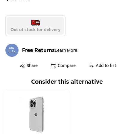
Out of stock for delivery
Free Returns
Learn More
Exited tooltip
Exited tooltip
Share
Compare
Add to list
Consider this alternative
Page 1 of 1