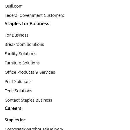
Quill.com
Federal Government Customers
Staples for Business
For Business
Breakroom Solutions
Facility Solutions
Furniture Solutions
Office Products & Services
Print Solutions
Tech Solutions
Contact Staples Business
Careers
Staples Inc
Corporate/Warehouse/Delivery