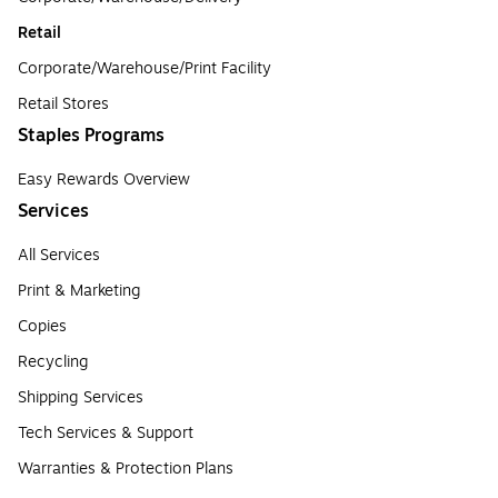
Retail
Corporate/Warehouse/Print Facility
Retail Stores
Staples Programs
Easy Rewards Overview
Services
All Services
Print & Marketing
Copies
Recycling
Shipping Services
Tech Services & Support
Warranties & Protection Plans