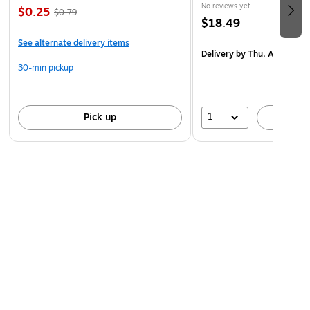
No reviews yet
$0.25
$0.79
$18.49
See alternate delivery items
Delivery
by Thu, Aug 20
30-min pickup
1
Pick up
A