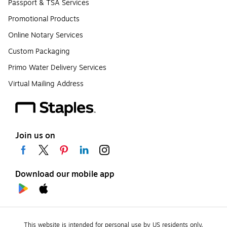
Passport & TSA Services
Promotional Products
Online Notary Services
Custom Packaging
Primo Water Delivery Services
Virtual Mailing Address
Join us on
Download our mobile app
This website is intended for personal use by US residents only.