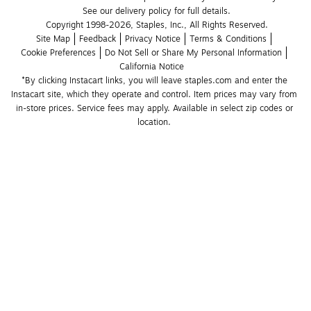
See our delivery policy for full details.
Copyright 1998-2026, Staples, Inc., All Rights Reserved.
Site Map
Feedback
Privacy Notice
Terms & Conditions
Cookie Preferences
Do Not Sell or Share My Personal Information
California Notice
*By clicking Instacart links, you will leave staples.com and enter the 
Instacart site, which they operate and control. Item prices may vary from 
in-store prices. Service fees may apply. Available in select zip codes or 
location. 