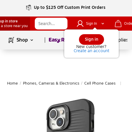
Up to $125 Off Custom Print Orders
up in store
Sign In
Orde
 a store near you
Page
1
of
1
Sign in
Shop
School Supplies
New customer?
Create an account
Home
/
Phones, Cameras & Electronics
/
Cell Phone Cases
Mor
|