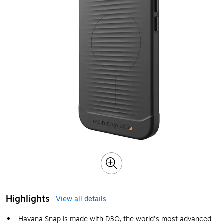
Highlights
View all details
Havana Snap is made with D3O, the world's most advanced