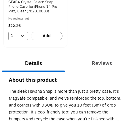
GEAR4 Crystal Palace Snap
Phone Case for iPhone 14 Pro
Max, Clear (702010009)
No reviews yet
$22.26
1
Add
Details
Reviews
About this product
The sleek Havana Snap is more than just a pretty case. It's
MagSafe compatible, and we've reinforced the top, bottom,
and corners with D3O® to give you 10 feet (3m) of drop
protection. It's eco-friendly too: you can remove the
bumpers and recycle the case when you're finished with it.