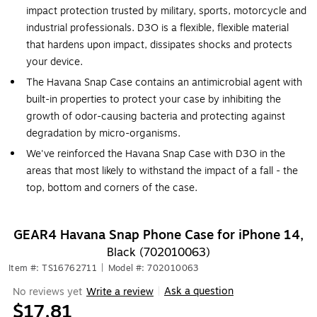
impact protection trusted by military, sports, motorcycle and
industrial professionals. D3O is a flexible, flexible material
that hardens upon impact, dissipates shocks and protects
your device.
The Havana Snap Case contains an antimicrobial agent with
built-in properties to protect your case by inhibiting the
growth of odor-causing bacteria and protecting against
degradation by micro-organisms.
We've reinforced the Havana Snap Case with D3O in the
areas that most likely to withstand the impact of a fall - the
top, bottom and corners of the case.
GEAR4 Havana Snap Phone Case for iPhone 14,
Black (702010063)
Item #: TS16762711
|
Model #: 702010063
Ask a question
No reviews yet
Write a review
|
$17.81