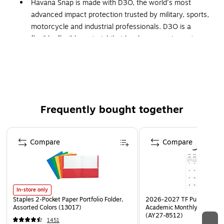
Havana Snap is made with D3O, the world's most
advanced impact protection trusted by military, sports,
motorcycle and industrial professionals. D3O is a
flexible, flexible material that hardens upon impact,
dissipates shocks and protects your device.
The Havana Snap Case contains an antimicrobial agent
with built-in properties to protect your case by
inhibiting the growth of odor-causing bacteria and
protecting against degradation by micro-organisms.
Frequently bought together
We've reinforced the Havana Snap Case with D3O in
the areas that most likely to withstand the impact of a
Page 1 of 4
fall - the top, bottom and corners of the case.
Compare
Compare
In-store only
Staples 2-Pocket Paper Portfolio Folder,
2026-2027 TF Publishing Ar
Assorted Colors (13017)
Academic Monthly Desk Pad
(AY27-8512)
1451