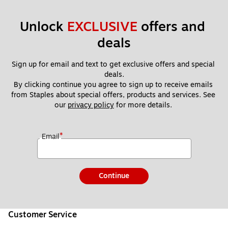
3)
00
09
Unlock 
EXCLUSIVE
 offers and 
)
deals
Sign up for email and text to get exclusive offers and special 
deals.
By clicking continue you agree to sign up to receive emails 
from Staples about special offers, products and services. See 
our 
privacy policy
 for more details. 
*
Email
Continue
Customer Service