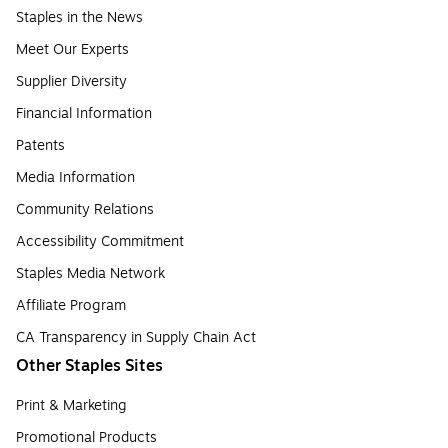
Staples in the News
Meet Our Experts
Supplier Diversity
Financial Information
Patents
Media Information
Community Relations
Accessibility Commitment
Staples Media Network
Affiliate Program
CA Transparency in Supply Chain Act
Other Staples Sites
Print & Marketing
Promotional Products