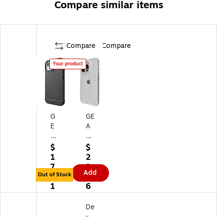
Compare similar items
Compare
Compare
Your product
G
GE
E
A
A
R4
R
Cr
$
$
4
ys
1
2
H
tal
7.
2.
Add
av
Pa
Out of Stock
8
2
an
la
1
6
a
ce
Sn
Sn
De
ap
ap