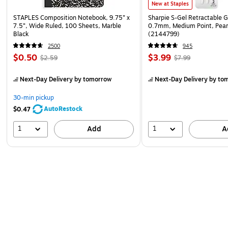
New at Staples
STAPLES Composition Notebook, 9.75” x
Sharpie S-Gel Retractable G
7.5”, Wide Ruled, 100 Sheets, Marble
0.7mm, Medium Point, Pear
Black
(2144799)
2500
945
$0.50
$3.99
$2.59
$7.99
Next-Day Delivery
by tomorrow
Next-Day Delivery
by to
30-min pickup
AutoRestock
$0.47
1
1
Add
A