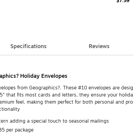
$7.59
Specifications
Reviews
raphics? Holiday Envelopes
envelopes from Geographics?. These #10 envelopes are desi
 that fits most cards and letters, they ensure your holiday
premium feel, making them perfect for both personal and pr
tionality
ttern adding a special touch to seasonal mailings
 35 per package