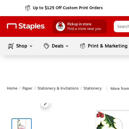
Up to $125 Off Custom Print Orders
Pickup in store
Find a store near you
Shop
Deals
Print & Marketing
Home
/
Paper
/
Stationery & Invitations
/
Stationery
More from
|