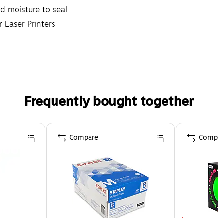
d moisture to seal
r Laser Printers
Frequently bought together
Compare
Comp