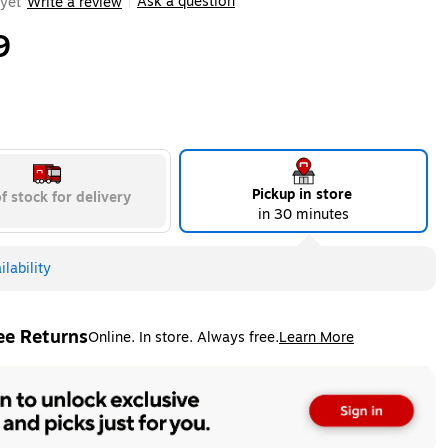
Ask a question
yet
Write a review
|
9
Pickup in store
f stock for delivery
in 30 minutes
lability
ee Returns
Online. In store. Always free.
Learn More
ted tooltip