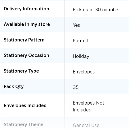
Delivery Information
Pick up in 30 minutes
Available in my store
Yes
Stationery Pattern
Printed
Stationery Occasion
Holiday
Stationery Type
Envelopes
Pack Qty
35
Envelopes Not
Envelopes Included
Included
Stationery Theme
General Use