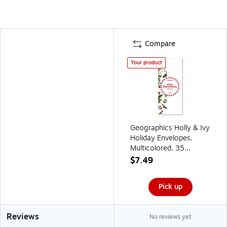
Compare
Your product
Geographics Holly & Ivy
Holiday Envelopes,
Multicolored, 35
Envelopes/Pack
$7.49
(50067)
Pick up
Reviews
No reviews yet