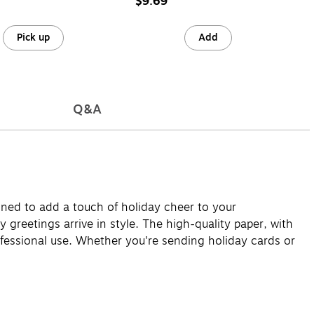
$9.69
Pick up
Add
Q&A
gned to add a touch of holiday cheer to your
 greetings arrive in style. The high-quality paper, with
ofessional use. Whether you're sending holiday cards or