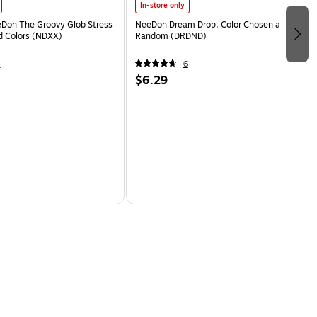
In-store only
eDoh The Groovy Glob Stress
NeeDoh Dream Drop, Color Chosen at
ed Colors (NDXX)
Random (DRDND)
4
6
$6.29