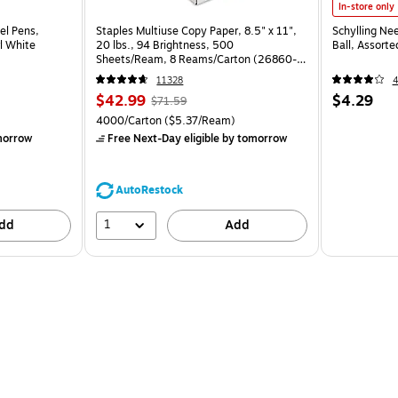
In-store only
el Pens,
Staples Multiuse Copy Paper, 8.5" x 11",
Schylling Ne
l White
20 lbs., 94 Brightness, 500
Ball, Assort
Sheets/Ream, 8 Reams/Carton (26860-
CC)
11328
$42.99
$4.29
$71.59
4000/Carton
($5.37/Ream)
morrow
Free Next-Day eligible
by tomorrow
AutoRestock
1
dd
Add