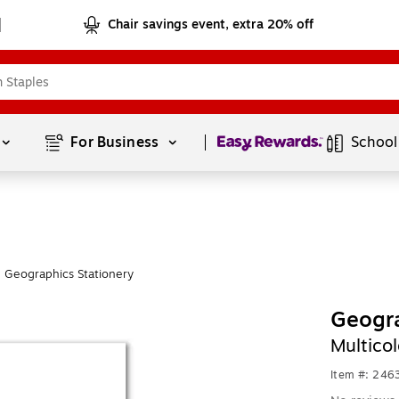
Chair savings event, extra 20% off
Page
1
of
1
For Business 
School
 Geographics Stationery
Geogra
Multico
Item #: 246