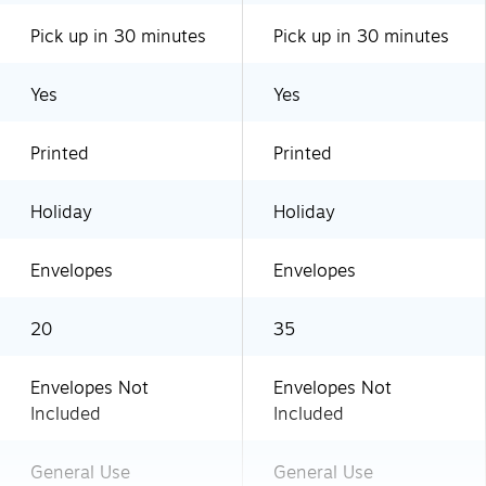
Pick up in 30 minutes
Pick up in 30 minutes
Yes
Yes
Printed
Printed
Holiday
Holiday
Envelopes
Envelopes
20
35
Envelopes Not
Envelopes Not
Included
Included
General Use
General Use