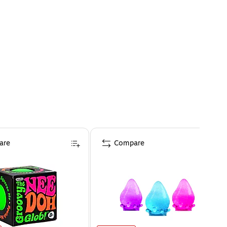
are
Compare