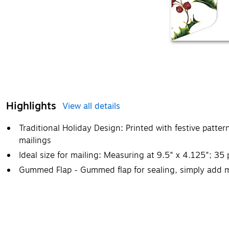
Highlights
View all details
Traditional Holiday Design: Printed with festive patte
mailings
Ideal size for mailing: Measuring at 9.5" x 4.125"; 35
Gummed Flap - Gummed flap for sealing, simply add m