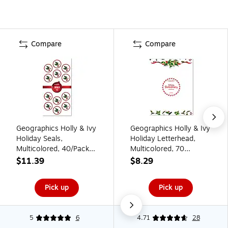
Compare
Compare
Geographics Holly & Ivy
Geographics Holly & Ivy
Holiday Seals,
Holiday Letterhead,
Multicolored, 40/Pack
Multicolored, 70
(50062)
Sheets/Pack (50053)
$11.39
$8.29
Pick up
Pick up
5
6
4.71
28