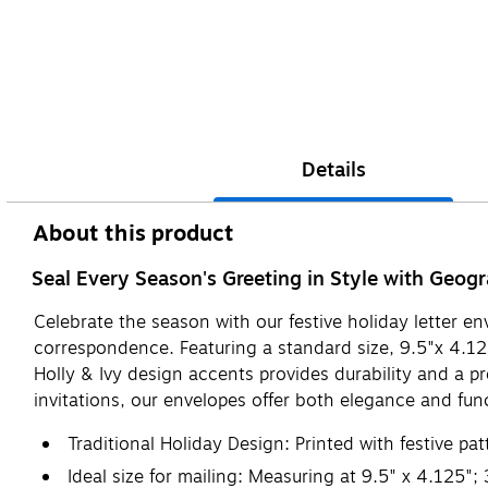
Details
About this product
Seal Every Season's Greeting in Style with Geog
Celebrate the season with our festive holiday letter 
correspondence. Featuring a standard size, 9.5"x 4.125"
Holly & Ivy design accents provides durability and a 
invitations, our envelopes offer both elegance and func
Traditional Holiday Design: Printed with festive pa
Ideal size for mailing: Measuring at 9.5" x 4.125";