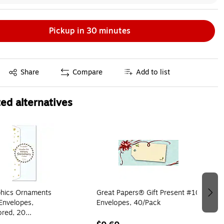
Pickup in 30 minutes
Exited tooltip
Share
Compare
Add to list
ed alternatives
hics Ornaments
Great Papers® Gift Present #10
Envelopes,
Envelopes, 40/Pack
ored, 20
es/Pack (50070)