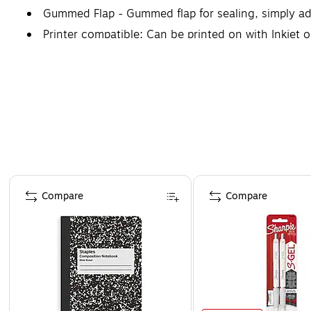
Gummed Flap - Gummed flap for sealing, simply ad
Printer compatible: Can be printed on with Inkjet o
Page 1 of 4
Compare
Compare