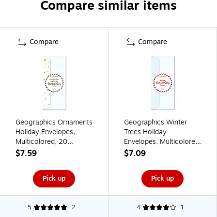
Compare similar items
Compare
Compare
Geographics Ornaments
Geographics Winter
Holiday Envelopes,
Trees Holiday
Multicolored, 20
Envelopes, Multicolored,
Envelopes/Pack
35 Envelopes/Pack
$7.59
$7.09
(50070)
(50069)
Pick up
Pick up
5
2
4
1