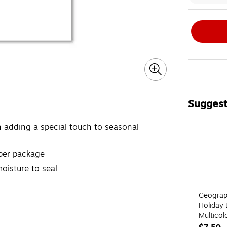
Suggest
Page 1 of 4
rn adding a special touch to seasonal
 per package
oisture to seal
Geograp
Holiday 
Multicol
Envelop