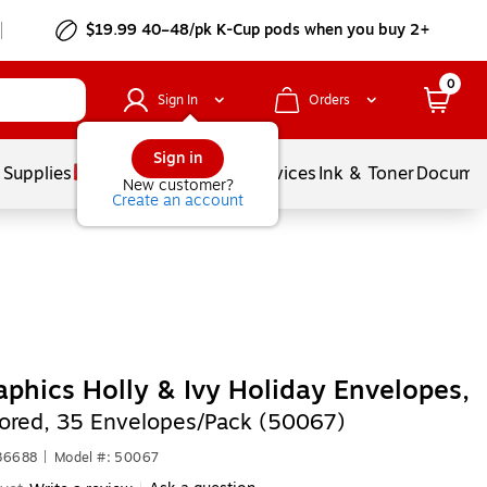
$19.99 40–48/pk
K-Cup
pods when you buy 2+
0
Sign In
Orders
Sign in
 Supplies
Balloons
Services
Ink & Toner
Documen
New customer?
Create an account
phics Holly & Ivy Holiday Envelopes,
lored, 35 Envelopes/Pack (50067)
36688
|
Model #: 50067