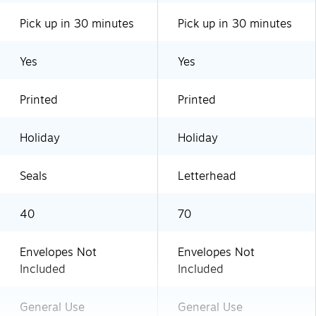
Pick up in 30 minutes
Pick up in 30 minutes
Yes
Yes
Printed
Printed
Holiday
Holiday
Seals
Letterhead
40
70
Envelopes Not
Envelopes Not
Included
Included
General Use
General Use