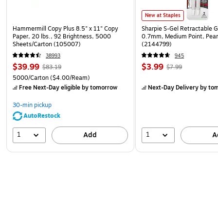
New at Staples
Hammermill Copy Plus 8.5" x 11" Copy
Sharpie S-Gel Retractable G
Paper, 20 lbs., 92 Brightness, 5000
0.7mm, Medium Point, Pear
Sheets/Carton (105007)
(2144799)
38993
945
$39.99
$3.99
$83.19
$7.99
5000/Carton
($4.00/Ream)
Free Next-Day eligible
by tomorrow
Next-Day Delivery
by to
30-min pickup
AutoRestock
1
1
Add
A