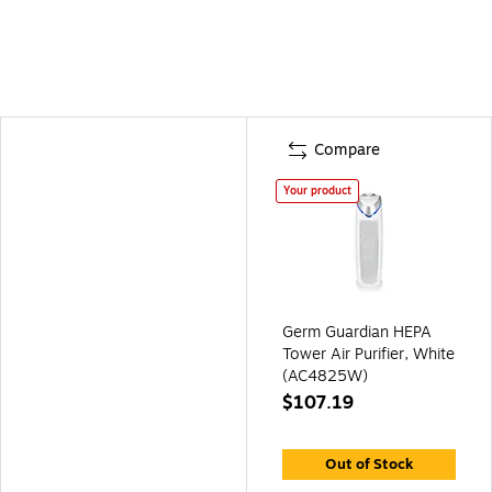
Compare
Your product
Germ Guardian HEPA
Tower Air Purifier, White
(AC4825W)
$107.19
Out of Stock