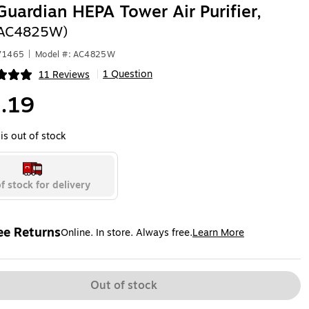
uardian HEPA Tower Air Purifier,
(AC4825W)
471465
|
Model #: AC4825W
1 Question
11 Reviews
|
ip
.19
is out of stock
f stock for delivery
ee Returns
Online. In store. Always free.
Learn More
ted tooltip
Out of stock