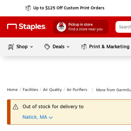
Up to $125 Off Custom Print Orders
Pickup in store
Find a store near you
Shop
Deals
Print & Marketing
Home
/
Facilities
/
Air Quality
/
Air Purifiers
More from GermGuar
|
Out of stock for delivery to
Natick, MA