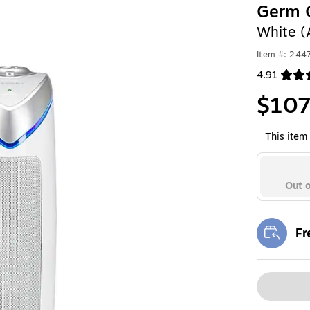
Germ G
White 
Item #: 24
4.91
Exited toolt
$107
This item 
Out o
Fr
Exi