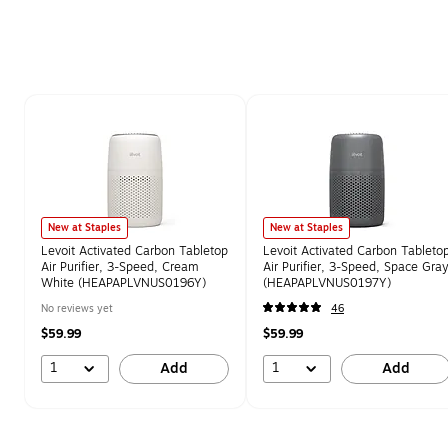
Page 1 of 1
New at Staples
New at Staples
Levoit Activated Carbon Tabletop
Levoit Activated Carbon Tableto
Air Purifier, 3-Speed, Cream
Air Purifier, 3-Speed, Space Gra
White (HEAPAPLVNUS0196Y)
(HEAPAPLVNUS0197Y)
No reviews yet
46
$59.99
$59.99
1
1
Add
Add