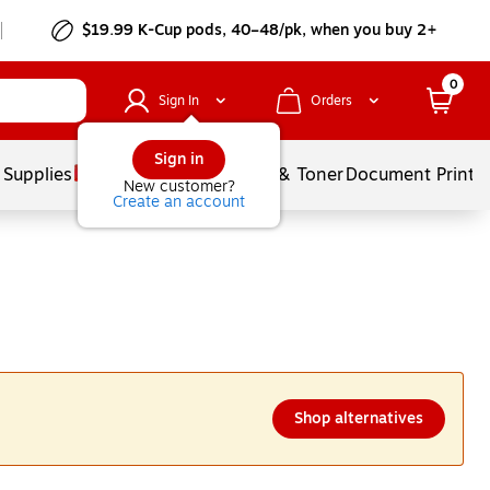
$19.99 K-Cup pods, 40–48/pk, when you buy 2+
0
Sign In
Orders
Sign in
 Supplies
Services
Ink & Toner
Document Printi
New customer?
Create an account
Shop alternatives