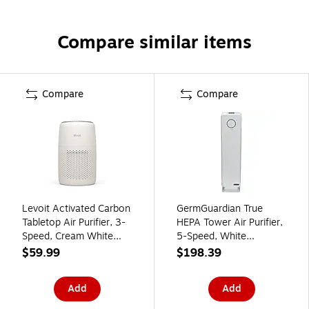
Compare similar items
Compare
Compare
Levoit Activated Carbon
GermGuardian True
Tabletop Air Purifier, 3-
HEPA Tower Air Purifier,
Speed, Cream White
5-Speed, White
(HEAPAPLVNUS0196Y)
(AC5350W)
$59.99
$198.39
Add
Add