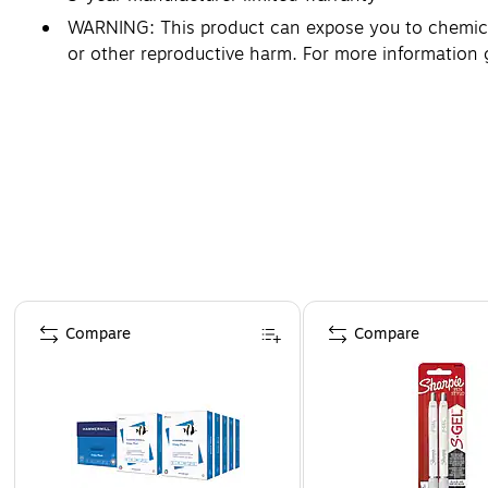
WARNING: This product can expose you to chemicals
or other reproductive harm. For more information
Page 1 of 4
Compare
Compare