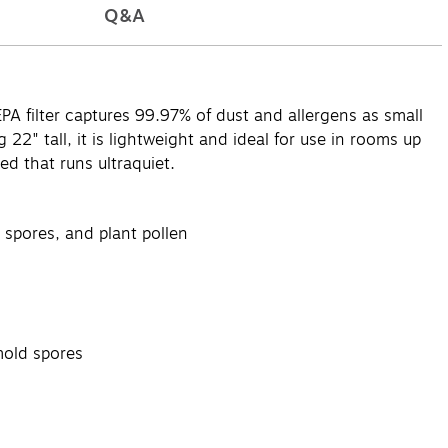
Q&A
HEPA filter captures 99.97% of dust and allergens as small
g 22" tall, it is lightweight and ideal for use in rooms up
ed that runs ultraquiet.
 spores, and plant pollen
mold spores