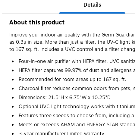
Details
About this product
Improve your indoor air quality with the Germ Guardian f
as 0.3μ in size. More than just a filter, the UV-C light 
to 167 sq. ft. Includes a UVC control and a filter chan
Four-in-one air purifier with HEPA filter, UVC sanit
HEPA filter captures 99.97% of dust and allergens 
Recommended for room areas up to 167 sq. ft.
Charcoal filter reduces common odors from pets,
Dimensions: 21.5"H x 6.75"W x 10.25"D
Optional UVC light technology works with titanium
Features three speeds to choose from, including a 
Meets or exceeds AHAM and ENERGY STAR standa
3-year manufacturer limited warranty