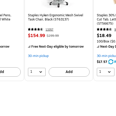
el Pens,
Staples Hyken Ergonomic Mesh Swivel
Staples 30% R
l White
Task Chair, Black (ST63137)
Cut Tab, Lett
(ST56675)
13357
9
$154.99
$18.49
$299.99
100/Box
($0.
morrow
Free Next-Day eligible
by tomorrow
Next-Day D
30-min pickup
30-min picku
A
$17.57
1
1
dd
Add