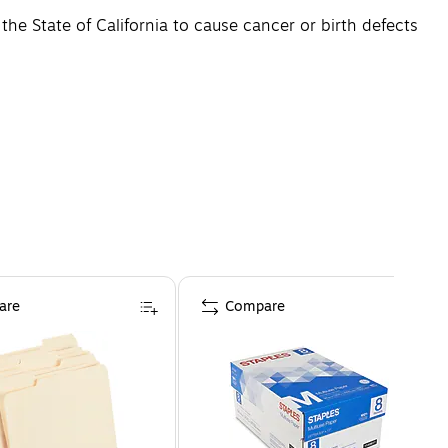
e State of California to cause cancer or birth defects
are
Compare