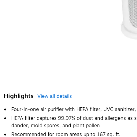
Highlights
View all details
Four-in-one air purifier with HEPA filter, UVC sanitize
HEPA filter captures 99.97% of dust and allergens as 
dander, mold spores, and plant pollen
Recommended for room areas up to 167 sq. ft.