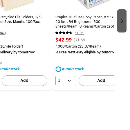
ecycled File Folders, 1/3-
Staples Multiuse Copy Paper, 8.5" x 11",
er Size, Manila, 100/Box
20 lbs., 94 Brightness, 500
Sheets/Ream, 8 Reams/Carton (26860-
CC)
040
11331
$42.99
$71.59
18/File Folder)
4000/Carton
($5.37/Ream)
elivery
by tomorrow
Free Next-Day eligible
by tomorrow
p
utoRestock
AutoRestock
1
Add
Add