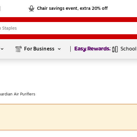
Chair savings event, extra 20% off
Page
1
of
1
For Business 
School
dian Air Purifiers