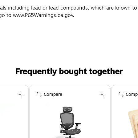
 including lead or lead compounds, which are known to th
 go to www.P65Warnings.ca.gov.
Frequently bought together
Compare
Comp