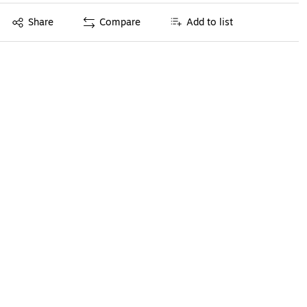
Exited tooltip
Share
Compare
Add to list