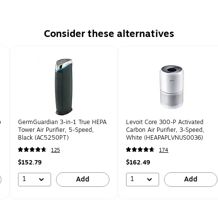
Consider these alternatives
p
GermGuardian 3-in-1 True HEPA
Levoit Core 300-P Activated
y
Tower Air Purifier, 5-Speed,
Carbon Air Purifier, 3-Speed,
Black (AC5250PT)
White (HEAPAPLVNUS0036)
125
174
$152.79
$162.49
1
1
Add
Add