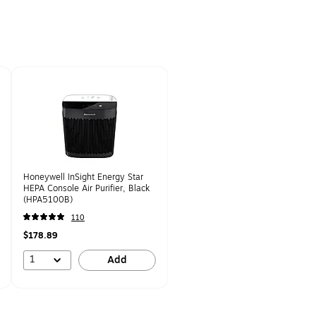
Honeywell InSight Energy Star
HEPA Console Air Purifier, Black
(HPA5100B)
110
$178.89
1
Add