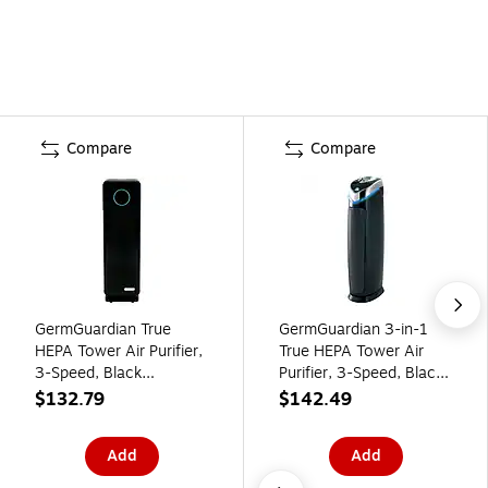
Compare
Compare
GermGuardian True
GermGuardian 3-in-1
HEPA Tower Air Purifier,
True HEPA Tower Air
3-Speed, Black
Purifier, 3-Speed, Black
(AC4300BPTCA)
(AC5000E)
$132.79
$142.49
Add
Add