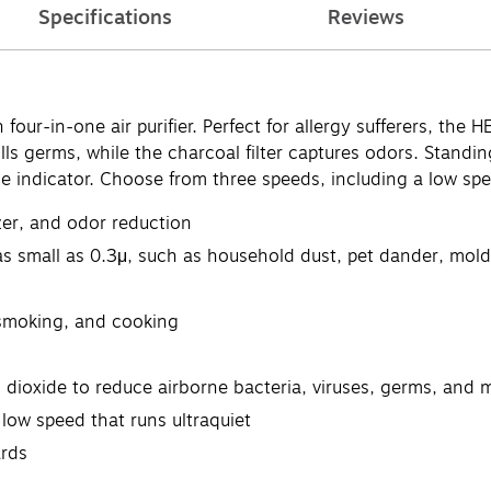
Specifications
Reviews
our-in-one air purifier. Perfect for allergy sufferers, the 
kills germs, while the charcoal filter captures odors. Standin
ge indicator. Choose from three speeds, including a low spe
izer, and odor reduction
as small as 0.3μ, such as household dust, pet dander, mold
 smoking, and cooking
 dioxide to reduce airborne bacteria, viruses, germs, and 
low speed that runs ultraquiet
rds