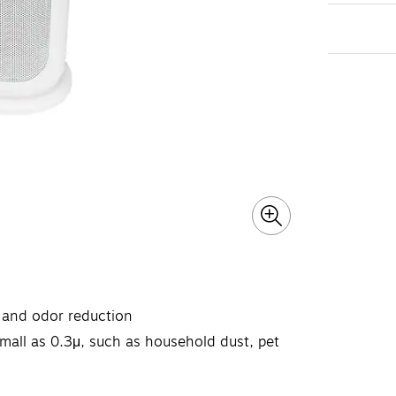
r, and odor reduction
small as 0.3μ, such as household dust, pet