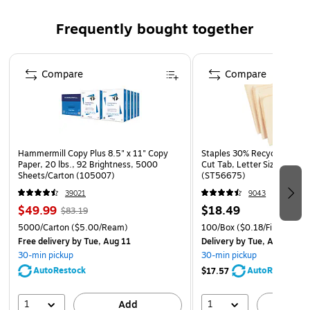
1-year manufacturer limited warranty
WARNING: This product can expose you to chemicals
Frequently bought together
including Ethyl Acrylate, which is known to the State of
California to cause cancer. For more information go to
Page 1 of 4
www.P65Warnings.ca.gov.
Compare
Compare
Hammermill Copy Plus 8.5" x 11" Copy
Staples 30% Recycled File Fo
Paper, 20 lbs., 92 Brightness, 5000
Cut Tab, Letter Size, Manil
Sheets/Carton (105007)
(ST56675)
39021
9043
$49.99
$18.49
$83.19
5000/Carton
($5.00/Ream)
100/Box
($0.18/File Folder)
Free delivery
by Tue, Aug 11
Delivery
by Tue, Aug 11
30-min pickup
30-min pickup
AutoRestock
AutoRestock
$17.57
1
1
Add
A