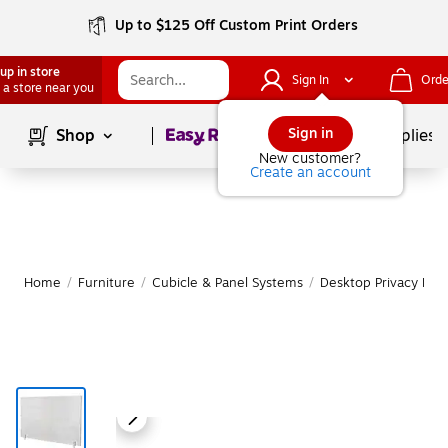
Up to $125 Off Custom Print Orders
up in store
Sign In
Orde
 a store near you
Page
1
of
1
Sign in
Shop
School Supplies
New customer?
Create an account
Home
/
Furniture
/
Cubicle & Panel Systems
/
Desktop Privacy Pan