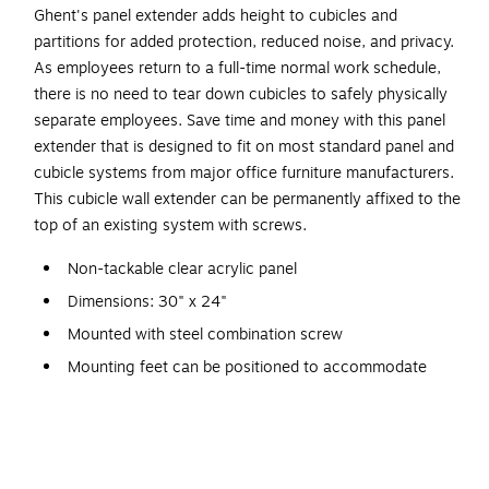
Ghent's panel extender adds height to cubicles and
partitions for added protection, reduced noise, and privacy.
As employees return to a full-time normal work schedule,
there is no need to tear down cubicles to safely physically
separate employees. Save time and money with this panel
extender that is designed to fit on most standard panel and
cubicle systems from major office furniture manufacturers.
This cubicle wall extender can be permanently affixed to the
top of an existing system with screws.
Non-tackable clear acrylic panel
Dimensions: 30" x 24"
Mounted with steel combination screw
Mounting feet can be positioned to accommodate
obstructions on panels
Fits on most cubicle and panel systems
Screws work on square edges only