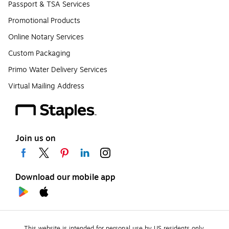
Passport & TSA Services
Promotional Products
Online Notary Services
Custom Packaging
Primo Water Delivery Services
Virtual Mailing Address
Join us on
Download our mobile app
This website is intended for personal use by US residents only.