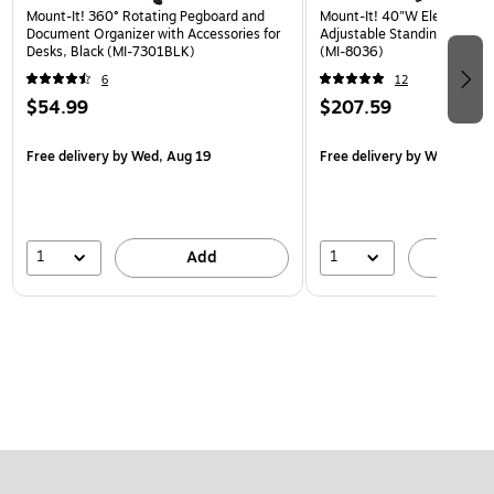
Mount-It! 360° Rotating Pegboard and
Mount-It! 40"W Electric Rec
Document Organizer with Accessories for
Adjustable Standing Desk, 
Desks, Black (MI-7301BLK)
(MI-8036)
6
12
$54.99
$207.59
Free delivery
by Wed, Aug 19
Free delivery
by Wed, Aug 
1
1
Add
A