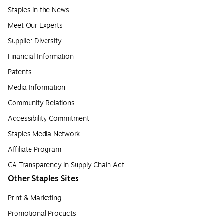
Staples in the News
Meet Our Experts
Supplier Diversity
Financial Information
Patents
Media Information
Community Relations
Accessibility Commitment
Staples Media Network
Affiliate Program
CA Transparency in Supply Chain Act
Other Staples Sites
Print & Marketing
Promotional Products