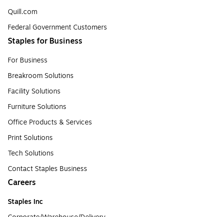
Quill.com
Federal Government Customers
Staples for Business
For Business
Breakroom Solutions
Facility Solutions
Furniture Solutions
Office Products & Services
Print Solutions
Tech Solutions
Contact Staples Business
Careers
Staples Inc