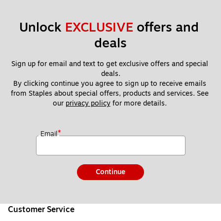
Unlock 
EXCLUSIVE
 offers and 
deals
Sign up for email and text to get exclusive offers and special 
deals.
By clicking continue you agree to sign up to receive emails 
from Staples about special offers, products and services. See 
our 
privacy policy
 for more details. 
*
Email
Continue
Customer Service