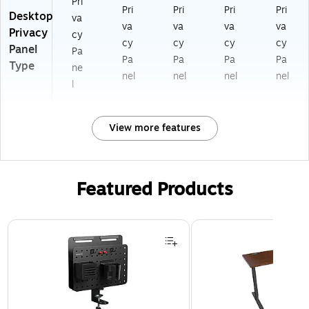
Pri
Pri
Pri
Pri
Pri
Desktop
va
va
va
va
va
Privacy
cy
cy
cy
cy
cy
Panel
Pa
Pa
Pa
Pa
Pa
Type
ne
nel
nel
nel
nel
l
View more features
Featured Products
Page 1 of 3