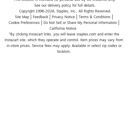
See our delivery policy for full details.
Copyright 1998-2026, Staples, Inc., All Rights Reserved.
Site Map
Feedback
Privacy Notice
Terms & Conditions
Cookie Preferences
Do Not Sell or Share My Personal Information
California Notice
*By clicking Instacart links, you will leave staples.com and enter the 
Instacart site, which they operate and control. Item prices may vary from 
in-store prices. Service fees may apply. Available in select zip codes or 
location. 