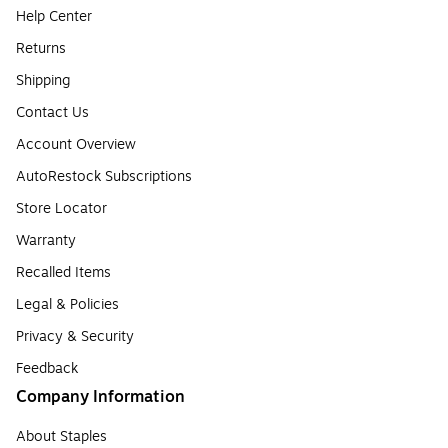
Help Center
Returns
Shipping
Contact Us
Account Overview
AutoRestock Subscriptions
Store Locator
Warranty
Recalled Items
Legal & Policies
Privacy & Security
Feedback
Company Information
About Staples