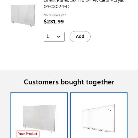
Ghent Panel, 30"H x 24"W, Clear Acrylic
(PEC3024-T)
No reviews yet
$231.99
1
Add
Customers bought together
Your Product