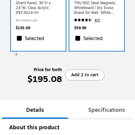
Ghent Panel, 30"H x
TRU RED Steel Magnetic
24"W, Clear Acrylic
Whiteboard | Dry Erase
(PEC3024-H)
Board for Wall, White
Board with Satin Frame, 3
No reviews yet
875
ft x 2 ft, + 4 Multicolor
Markers
$135.09
$59.99
Selected
Selected
Price for both
Add 2 to cart
$195.08
Details
Specifications
About this product