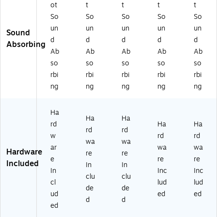
2
r
r
ot
t
t
t
t
4-
(P
(P
So
So
So
So
So
H)
EC
EC
un
un
un
un
un
Sound
30
30
d
d
d
d
d
24
36
Absorbing
Ab
Ab
Ab
Ab
Ab
-
-
A)
T)
so
so
so
so
so
rbi
rbi
rbi
rbi
rbi
ng
ng
ng
ng
ng
Ha
Ha
Ha
rd
Ha
Ha
rd
rd
w
rd
rd
wa
wa
ar
wa
wa
Hardware
re
re
e
re
re
Included
In
In
In
Inc
Inc
clu
clu
cl
lud
lud
de
de
ud
ed
ed
d
d
ed