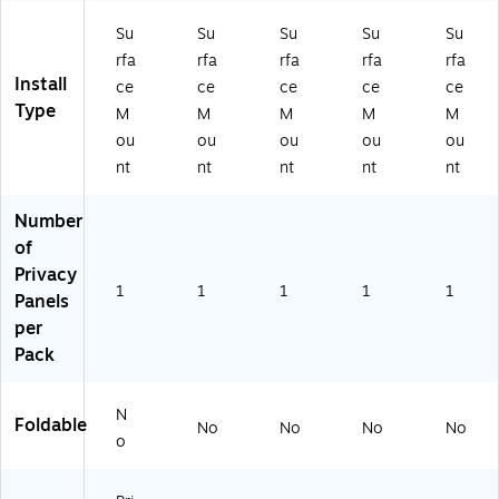
Su
Su
Su
Su
Su
rfa
rfa
rfa
rfa
rfa
Install
ce
ce
ce
ce
ce
Type
M
M
M
M
M
ou
ou
ou
ou
ou
nt
nt
nt
nt
nt
Number
of
Privacy
1
1
1
1
1
Panels
per
Pack
N
Foldable
No
No
No
No
o