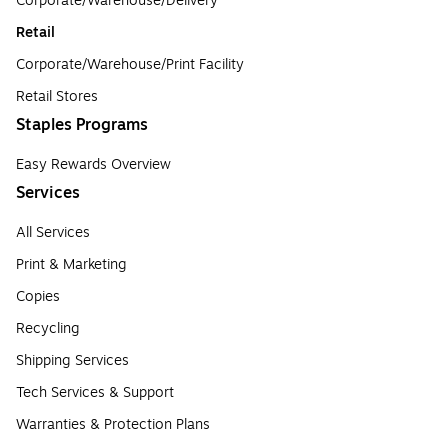
Corporate/Warehouse/Delivery
Retail
Corporate/Warehouse/Print Facility
Retail Stores
Staples Programs
Easy Rewards Overview
Services
All Services
Print & Marketing
Copies
Recycling
Shipping Services
Tech Services & Support
Warranties & Protection Plans