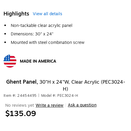
Highlights
View all details
Non-tackable clear acrylic panel
Dimensions: 30" x 24"
Mounted with steel combination screw
MADE IN AMERICA
Exited tooltip
Ghent Panel,
30"H x 24"W, Clear Acrylic (PEC3024-
H)
Item #: 24454495
|
Model #: PEC3024-H
Ask a question
No reviews yet
Write a review
|
$135.09