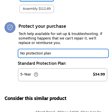
Assembly
$112.69
Protect your purchase
Tech help available for set-up & troubleshooting. If
something happens that we can't repair it, we'll
replace or reimburse you.
No protection plan
Standard Protection Plan
5-Year
$34.99
Consider this similar product