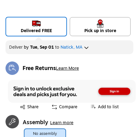
Delivered FREE
Pick up in store
Deliver
by
Tue, Sep 01
to
Natick, MA
Free Returns
Learn More
Exited tooltip
Exited tooltip
Share
Compare
Add to list
Assembly
Learn more
No assembly