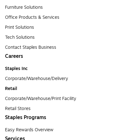
Furniture Solutions
Office Products & Services
Print Solutions
Tech Solutions
Contact Staples Business
Careers
Staples Inc
Corporate/Warehouse/Delivery
Retail
Corporate/Warehouse/Print Facility
Retail Stores
Staples Programs
Easy Rewards Overview
Services