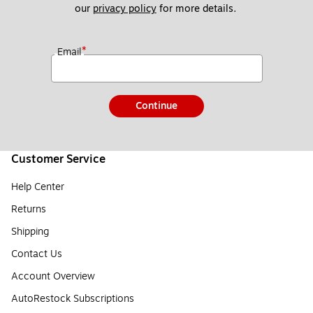
our 
privacy policy
 for more details. 
*
Email
Continue
Customer Service
Help Center
Returns
Shipping
Contact Us
Account Overview
AutoRestock Subscriptions