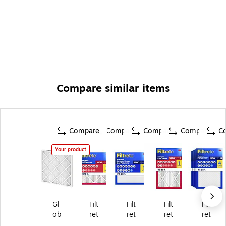
Compare similar items
Compare
Compare
Compare
Compare
C
Your product
Gl
Filt
Filt
Filt
Filt
ob
ret
ret
ret
ret
al
e
e
e
e