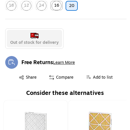
18
12
24
16
20
Exited tooltip
Exited tooltip
Exited tooltip
Exited tooltip
Out of stock for delivery
Free Returns
Learn More
Exited tooltip
Exited tooltip
Share
Compare
Add to list
Consider these alternatives
Page 1 of 2