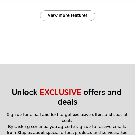
View more features
Unlock 
EXCLUSIVE
 offers and 
deals
Sign up for email and text to get exclusive offers and special 
deals.
By clicking continue you agree to sign up to receive emails 
from Staples about special offers, products and services. See 