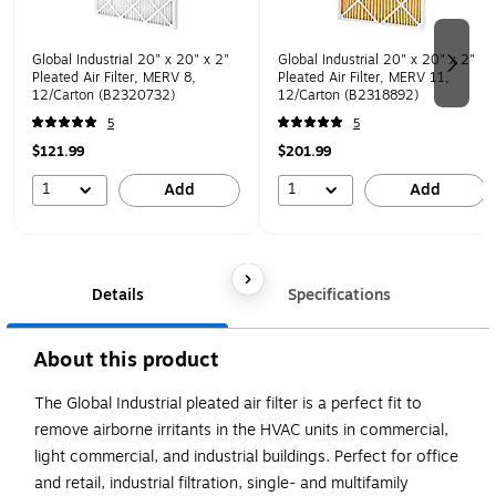
Global Industrial 20" x 20" x 2"
Global Industrial 20" x 20" x 2"
Pleated Air Filter, MERV 8,
Pleated Air Filter, MERV 11,
12/Carton (B2320732)
12/Carton (B2318892)
5
5
$121.99
$201.99
1
1
Add
Add
Details
Specifications
About this product
The Global Industrial pleated air filter is a perfect fit to
remove airborne irritants in the HVAC units in commercial,
light commercial, and industrial buildings. Perfect for office
and retail, industrial filtration, single- and multifamily