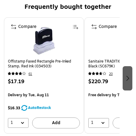
Achieves the MERV 8 rating
Frequently bought together
Dozen filters per carton
Wire-backed with cardboard frame
Page 1 of 4
Compare
Compare
This filter can be a valuable tool in achieving points for
USGBC-LEED certification projects
Low resistance to the airflow reduces energy costs
100% synthetic media is moisture-resistant and will not
promote biological growth
Offistamp Faxed Rectangle Pre-Inked
Sanitaire TRADITION Uprig
Stamp, Red Ink (034503)
Black (SC679K)
Advanced media does not rely on electrostatic charge
61
20
for efficiency
$17.19
$220.79
Delivery
by Tue, Aug 11
Free delivery
by Tue, Aug 1
AutoRestock
$16.33
1
1
Add
A