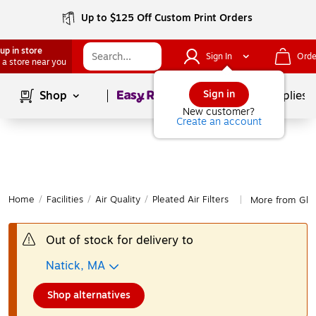
Up to $125 Off Custom Print Orders
up in store
Sign In
Orde
 a store near you
Page
1
of
1
Sign in
Shop
School Supplies
New customer?
Create an account
Home
/
Facilities
/
Air Quality
/
Pleated Air Filters
More from Globa
|
Out of stock for delivery to
Natick, MA
Shop alternatives