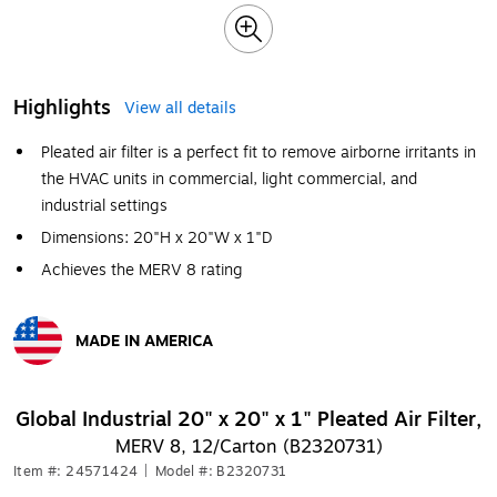
Highlights
View all details
Pleated air filter is a perfect fit to remove airborne irritants in
the HVAC units in commercial, light commercial, and
industrial settings
Dimensions: 20"H x 20"W x 1"D
Achieves the MERV 8 rating
MADE IN AMERICA
Exited tooltip
Global Industrial 20" x 20" x 1" Pleated Air Filter,
MERV 8, 12/Carton (B2320731)
Item #: 24571424
|
Model #: B2320731