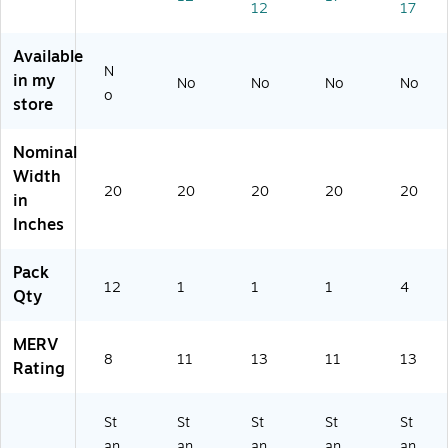
12
17
V
V
V
11
,
8,
11
13
(9
4/
12
(9
(7
82
Ca
Available
/C
80
10
2-
rto
N
in my
No
No
No
No
ar
2-
02
4)
n
o
store
to
4)
22
(U
n
94
A5
(B
9)
-
Nominal
2
4C
Width
3
A)
20
20
20
20
20
in
2
Inches
07
31
)
Pack
12
1
1
1
4
Qty
MERV
8
11
13
11
13
Rating
St
St
St
St
St
an
an
an
an
an