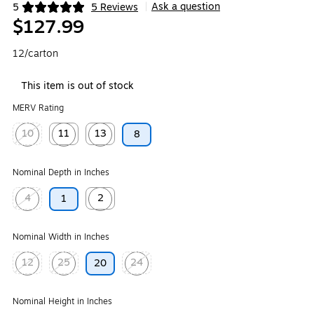
Ask a question
5
5 Reviews
|
Exited tooltip
$127.99
12/carton
This item is out of stock
MERV Rating
10
11
13
8
Exited tooltip
Exited tooltip
Exited tooltip
Nominal Depth in Inches
4
2
1
Exited tooltip
Exited tooltip
Nominal Width in Inches
12
25
24
20
Exited tooltip
Exited tooltip
Exited tooltip
Nominal Height in Inches