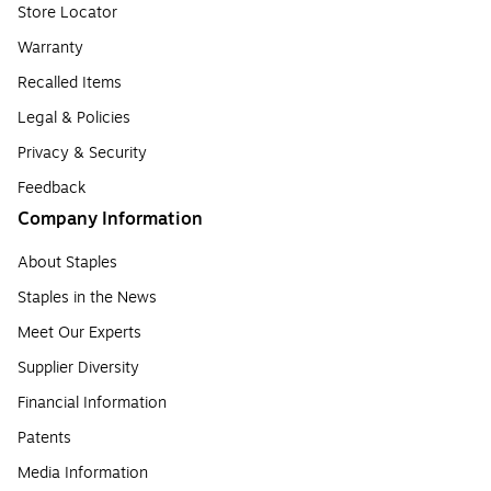
Store Locator
Warranty
Recalled Items
Legal & Policies
Privacy & Security
Feedback
Company Information
About Staples
Staples in the News
Meet Our Experts
Supplier Diversity
Financial Information
Patents
Media Information