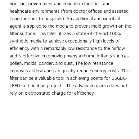
housing, government and education facilities, and
healthcare environments (from doctor offices and assisted
living facilities to hospitals). An additional antimicrobial
agent is applied to the media to prevent mold growth on the
filter surface. This filter utilizes a state-of-the-art 100%
synthetic media to achieve exceptionally high levels of
efficiency with a remarkably low resistance to the airflow
and is effective in removing many airborne irritants such as
pollen, molds, dander, and dust. The low resistance
improves airflow and can greatly reduce energy costs. This
filter can be a valuable tool in achieving points for USGBC-
LEED certification projects. The advanced media does not
rely on electrostatic charge for efficiency.
Pleated air filter is a perfect fit to remove airborne
irritants in the HVAC units in commercial, light
commercial, and industrial settings
Dimensions: 20"H x 20"W x 1"D