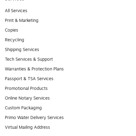
All Services
Print & Marketing
Copies
Recycling
Shipping Services
Tech Services & Support
Warranties & Protection Plans
Passport & TSA Services
Promotional Products
Online Notary Services
Custom Packaging
Primo Water Delivery Services
Virtual Mailing Address