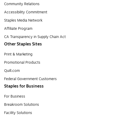
Community Relations
Accessibility Commitment
Staples Media Network
Affiliate Program
CA Transparency in Supply Chain Act
Other Staples Sites
Print & Marketing
Promotional Products
Quill.com
Federal Government Customers
Staples for Business
For Business
Breakroom Solutions
Facility Solutions