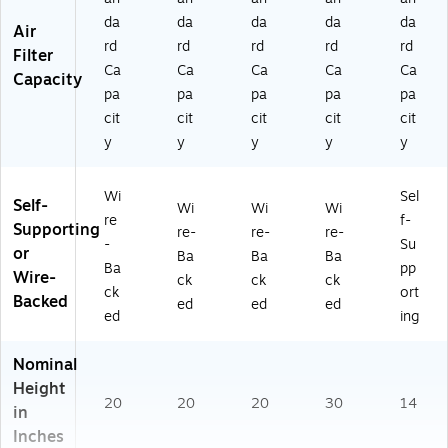
da
da
da
da
da
Air
rd
rd
rd
rd
rd
Filter
Ca
Ca
Ca
Ca
Ca
Capacity
pa
pa
pa
pa
pa
cit
cit
cit
cit
cit
y
y
y
y
y
Wi
Sel
Self-
Wi
Wi
Wi
re
f-
Supporting
re-
re-
re-
-
Su
or
Ba
Ba
Ba
Ba
pp
Wire-
ck
ck
ck
ck
ort
Backed
ed
ed
ed
ed
ing
Nominal
Height
20
20
20
30
14
in
Inches