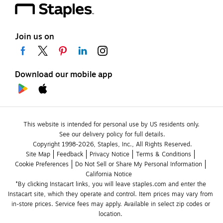
Join us on
Download our mobile app
This website is intended for personal use by US residents only.
See our delivery policy for full details.
Copyright 1998-2026, Staples, Inc., All Rights Reserved.
Site Map
Feedback
Privacy Notice
Terms & Conditions
Cookie Preferences
Do Not Sell or Share My Personal Information
California Notice
*By clicking Instacart links, you will leave staples.com and enter the 
Instacart site, which they operate and control. Item prices may vary from 
in-store prices. Service fees may apply. Available in select zip codes or 
location. 